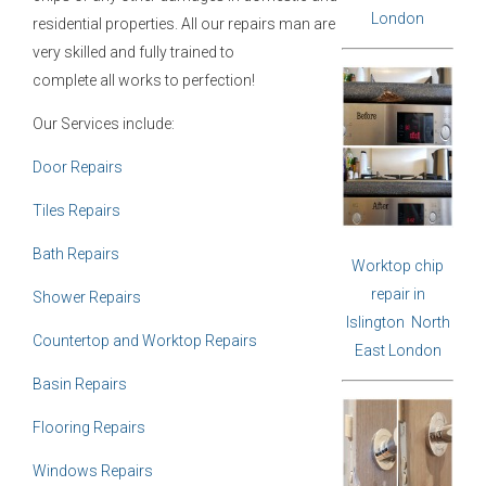
London
residential properties. All our repairs man are
very skilled and fully trained to
complete all works to perfection!
Our Services include:
Door Repairs
Tiles Repairs
Bath Repairs
Worktop chip
repair in
Shower Repairs
Islington North
Countertop and Worktop Repairs
East London
Basin Repairs
Flooring Repairs
Windows Repairs