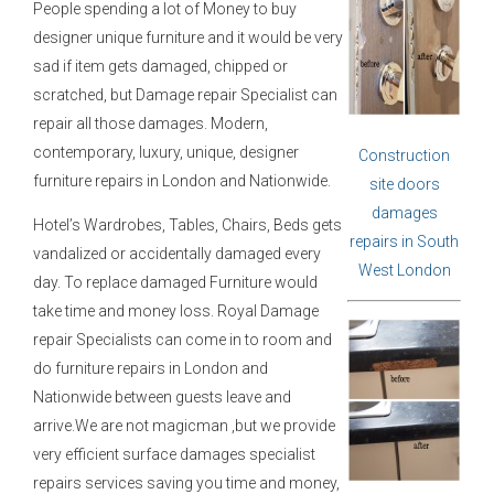
People spending a lot of Money to buy
designer unique furniture and it would be very
sad if item gets damaged, chipped or
scratched, but Damage repair Specialist can
repair all those damages. Modern,
contemporary, luxury, unique, designer
Construction
furniture repairs in London and Nationwide.
site doors
damages
Hotel’s Wardrobes, Tables, Chairs, Beds gets
repairs in South
vandalized or accidentally damaged every
West London
day. To replace damaged Furniture would
take time and money loss. Royal Damage
repair Specialists can come in to room and
do furniture repairs in London and
Nationwide between guests leave and
arrive.We are not magicman ,but we provide
very efficient surface damages specialist
repairs services saving you time and money,