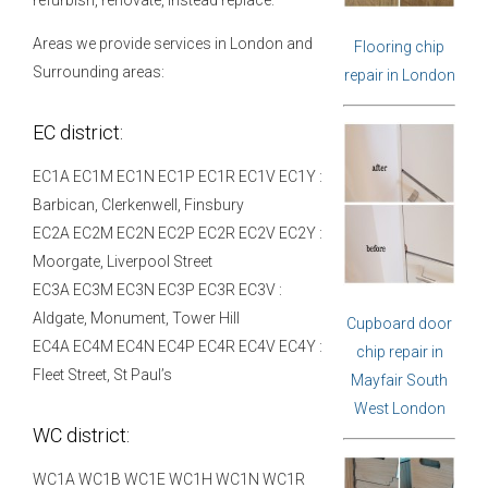
Areas we provide services in London and
Flooring chip
Surrounding areas:
repair in London
EC district:
EC1A EC1M EC1N EC1P EC1R EC1V EC1Y :
Barbican, Clerkenwell, Finsbury
EC2A EC2M EC2N EC2P EC2R EC2V EC2Y :
Moorgate, Liverpool Street
EC3A EC3M EC3N EC3P EC3R EC3V :
Aldgate, Monument, Tower Hill
Cupboard door
EC4A EC4M EC4N EC4P EC4R EC4V EC4Y :
chip repair in
Fleet Street, St Paul’s
Mayfair South
West London
WC district:
WC1A WC1B WC1E WC1H WC1N WC1R