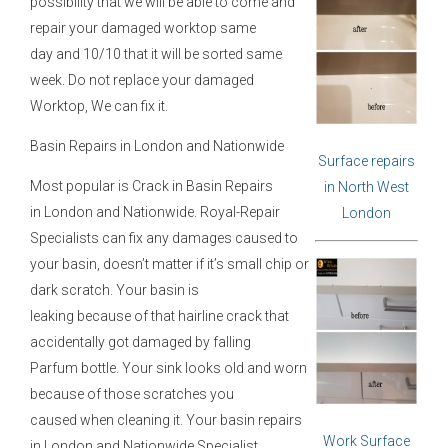
possibility that we will be able to come and
repair your damaged worktop same
day and 10/10 that it will be sorted same
week. Do not replace your damaged
Worktop, We can fix it.
Basin Repairs in London and Nationwide
Surface repairs
Most popular is Crack in Basin Repairs
in North West
in London and Nationwide. Royal-Repair
London
Specialists can fix any damages caused to
your basin, doesn’t matter if it’s small chip or
dark scratch. Your basin is
leaking because of that hairline crack that
accidentally got damaged by falling
Parfum bottle. Your sink looks old and worn
because of those scratches you
caused when cleaning it. Your basin repairs
Work Surface
in London and Nationwide Specialist