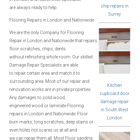
chip repairs in
are always ready to help.
Surrey
Flooring Repairs in London and Nationwide
We are the only Company for Flooring
Repair in London and Nationwide that repairs
floor scratches, chips, dents
without refinishing whole room. Our skilled
Damage Repair Specialists are able
to repair certain area and match it to
surrounding area. Most of our repair and
Kitchen
renovation works are in private properties.
cupboard door
Any damages to solid wood,
damage repair
engineered wood or laminate Flooring
in South West
repairs in London and Nationwide. Floor
London
burn marks, long scratches, deep stains or
even holes not scares us at all and
we can repair them all. Most Floor sanding