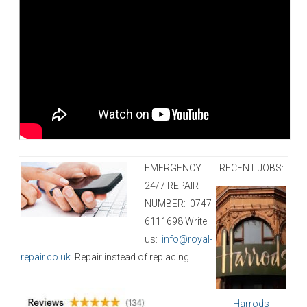
EMERGENCY
RECENT JOBS:
24/7 REPAIR
NUMBER:
0747
6111698
W
rite
us:
info@royal-
repair.co.uk
Repair instead of replacing…
Harrods