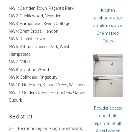
NW1: Camden Town, Regent’s Park
Kitchen
NW2: Cricklewood, Neasden
cupboard door
NW3: Hampstead, Swiss Cottage
on site repairs in
NW4: Brent Cross, Hendon
Chelmsford,
NW5: Kentish Town
Essex
NW6: Kilburn, Queens Park, West
Hampstead
NW7: Mill Hill
NW8: St John’s Wood
NW9: Colindale, Kingsbury
NW10: Harlesden, Kensal Green, Willesden
NW11: Golders Green, Hampstead Garden
Suburb
Powder coated
SE district
door hole
repairs in South
SE1: Bermondsey, Borough, Southwark,
West London