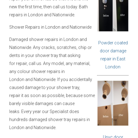
new the first time, then call us today. Bath
repairs in London and Nationwide.
Shower Repairs in London and Nationwide
Damaged shower repairs in London and
Powder coated
Nationwide. Any cracks, scratches, chip or
door damage
dents in your shower tray that asking
repair in East
for repair, call us. Any model, any material,
London
any colour shower repairs in
London and Nationwide. If you accidentally
caused damage to your shower tray,
repair it as soon as possible, because some
barely visible damages can cause
leaks. Every year our Specialist does
hundreds damaged shower tray repairs in
London and Nationwide.
Upvc door