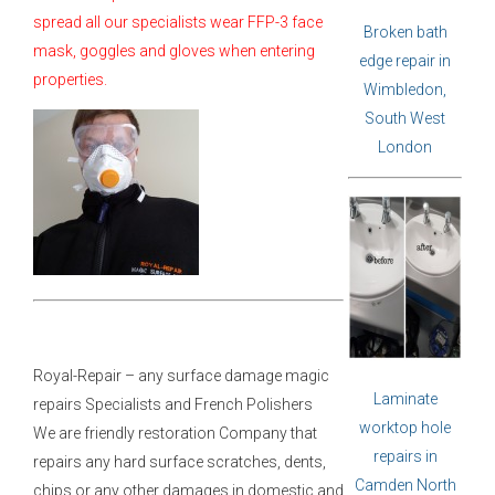
spread all our specialists wear FFP-3 face
Broken bath
mask, goggles and gloves when entering
edge repair in
properties.
Wimbledon,
South West
London
Royal-Repair – any surface damage magic
Laminate
repairs Specialists and French Polishers
worktop hole
We are friendly restoration Company that
repairs in
repairs any hard surface scratches, dents,
Camden North
chips or any other damages in domestic and