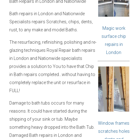
Bath Repairs in London and Nationwide
Bath repairs in London and Nationwide
Specialists repairs Scratches, chips, dents,
Magic work
rust, to any make and model Baths.
surface chip
The resurfacing, refinishing, polishing and re-
repairs in
glazing techniques Royal Repair bath repairs
London
in London and Nationwide specialists
provides a solution to You to have that Chip
in Bath repairs completed…without having to
completely replace the unit or resurface in
FULL!
Damage to bath tubs occurs for many
reasons. It could have started during the
shipping of your sink or tub. Maybe
Window frames
something heavy dropped into the Bath Tub.
scratches holes
Damaged Bath repairs in London and