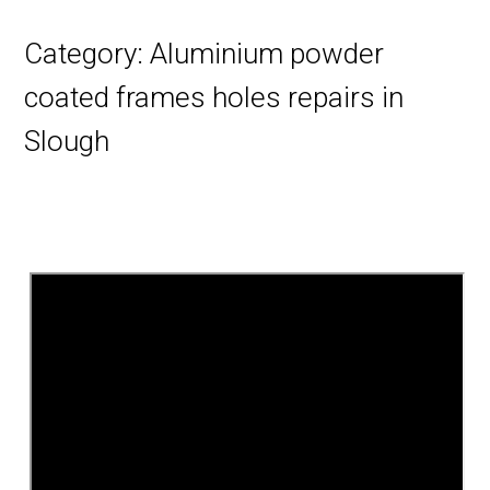
Category:
Aluminium powder
coated frames holes repairs in
Slough