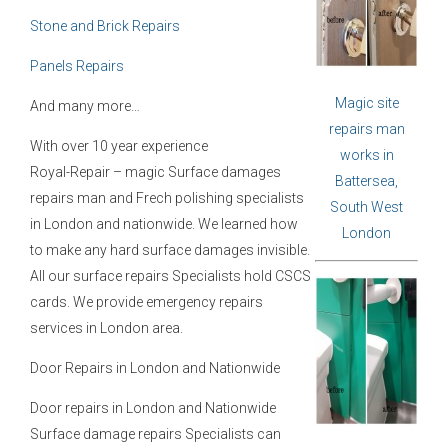
Stone and Brick Repairs
Panels Repairs
Magic site
And many more…
repairs man
With over 10 year experience
works in
Royal-Repair – magic Surface damages
Battersea,
repairs man and Frech polishing specialists
South West
in London and nationwide. We learned how
London
to make any hard surface damages invisible.
All our surface repairs Specialists hold CSCS
cards. We provide emergency repairs
services in London area.
Door Repairs in London and Nationwide
Door repairs in London and Nationwide
Surface damage repairs Specialists can