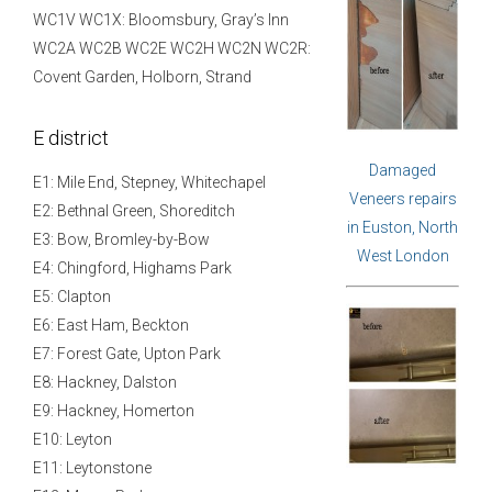
WC1V WC1X: Bloomsbury, Gray’s Inn
WC2A WC2B WC2E WC2H WC2N WC2R:
Covent Garden, Holborn, Strand
E district
Damaged
E1: Mile End, Stepney, Whitechapel
Veneers repairs
E2: Bethnal Green, Shoreditch
in Euston, North
E3: Bow, Bromley-by-Bow
West London
E4: Chingford, Highams Park
E5: Clapton
E6: East Ham, Beckton
E7: Forest Gate, Upton Park
E8: Hackney, Dalston
E9: Hackney, Homerton
E10: Leyton
E11: Leytonstone