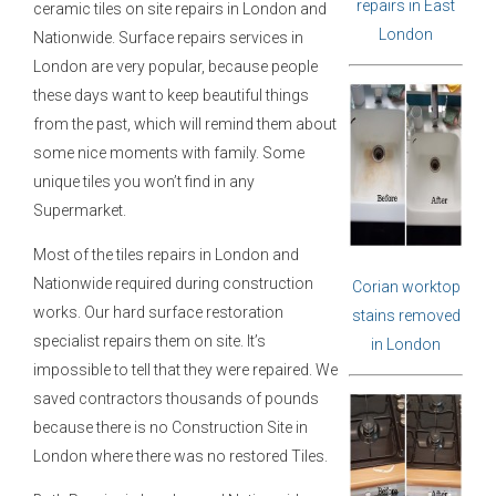
repairs in East
ceramic tiles on site repairs in London and
London
Nationwide. Surface repairs services in
London are very popular, because people
these days want to keep beautiful things
from the past, which will remind them about
some nice moments with family. Some
unique tiles you won’t find in any
Supermarket.
Most of the tiles repairs in London and
Nationwide required during construction
Corian worktop
works. Our hard surface restoration
stains removed
specialist repairs them on site. It’s
in London
impossible to tell that they were repaired. We
saved contractors thousands of pounds
because there is no Construction Site in
London where there was no restored Tiles.