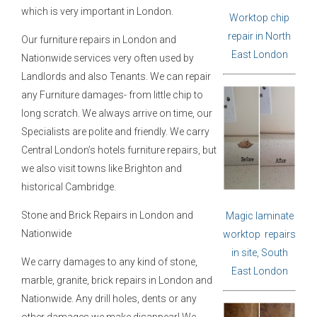
which is very important in London.
Worktop chip
repair in North
Our furniture repairs in London and
East London
Nationwide services very often used by
Landlords and also Tenants. We can repair
any Furniture damages- from little chip to
long scratch. We always arrive on time, our
Specialists are polite and friendly. We carry
Central London’s hotels furniture repairs, but
we also visit towns like Brighton and
historical Cambridge.
Stone and Brick Repairs in London and
Magic laminate
Nationwide
worktop repairs
in site, South
We carry damages to any kind of stone,
East London
marble, granite, brick repairs in London and
Nationwide. Any drill holes, dents or any
other damages we make disappear! We