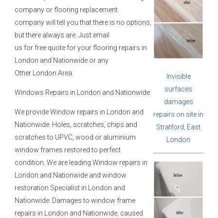
company or flooring replacement
company will tell you that there is no options,
but there always are. Just email
us for free quote for your flooring repairs in
London and Nationwide or any
Other London Area.
Invisible
surfaces
Windows Repairs in London and Nationwide
damages
We provide Window repairs in London and
repairs on site in
Nationwide. Holes, scratches, chips and
Stratford, East
scratches to UPVC, wood or aluminium
London
window frames restored to perfect
condition. We are leading Window repairs in
London and Nationwide and window
restoration Specialist in London and
Nationwide. Damages to window frame
repairs in London and Nationwide, caused