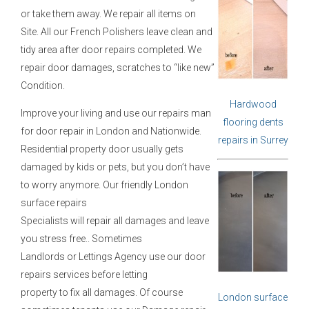
or take them away. We repair all items on
Site. All our French Polishers leave clean and
tidy area after door repairs completed. We
repair door damages, scratches to “like new”
Condition.
Hardwood
Improve your living and use our repairs man
flooring dents
for door repair in London and Nationwide.
repairs in Surrey
Residential property door usually gets
damaged by kids or pets, but you don’t have
to worry anymore. Our friendly London
surface repairs
Specialists will repair all damages and leave
you stress free.. Sometimes
Landlords or Lettings Agency use our door
repairs services before letting
property to fix all damages. Of course
London surface