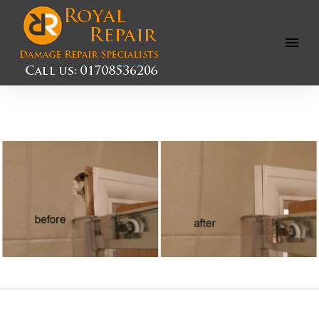
Open
Menu