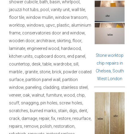
shower cubicle, bath, basin, whirlpool,
jacuzzi hot tubs, pool, vanity unit, wall tile,
floor tile, window mullin, window transom,
worktop, windows, upvc, plastic, aluminium
frame, conservatories door and window,
wooden door, architrave, skirting, floor,
laminate, engineered wood, hardwood,
Stone worktop
kitchen units, cupboard doors, end panel,
chip repairs in
countertop, desk, table, wardrobe, sill,
Chelsea, South
marble , granite, stone, brick, powder coated
West London
surface, partition panel wall, partition
window, paneling, cladding, stainless steel,
veneer, oak, walnut, furniture, wood, chip,
scuff, snagging, pin holes, screw holes,
scratches, burned marks, stain, digs, dent,
crack, damage, repair, fix, restore, resurface,
repairs, remove, polish, restoration,
refurbish, renovate, instead replace.