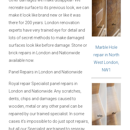
recreate surface to its previous look, we can
make it look like brand new or like it was
there for 200 years. London renovation
experts have very trained eye for detail and
lots of secret methods to make damaged
surfaces look like before damage. Stone or
Marble Hole
brick repairs in London and Nationwide
repair in North
available now.
West London,
NW1
Panel Repairs in London and Nationwide
Royal repair Specialist panel repairs in
London and Nationwide. Any scratches,
dents, chips and damages caused to
wooden, metal or any other panel can be
repaired by our trained specialist. In some
cases it’s impossible to do just spot repairs,
but all our Specialist are trained to respray