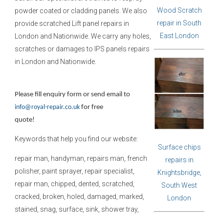
Wood Scratch
powder coated or cladding panels. We also
repair in South
provide scratched Lift panel repairs in
East London
London and Nationwide. We carry any holes,
scratches or damages to IPS panels repairs
in London and Nationwide.
Please fill enquiry form or send email to
info@royal-repair.co.uk
for free
quote!
Keywords that help you find our website:
Surface chips
repair man, handyman, repairs man, french
repairs in
polisher, paint sprayer, repair specialist,
Knightsbridge,
repair man, chipped, dented, scratched,
South West
cracked, broken, holed, damaged, marked,
London
stained, snag, surface, sink, shower tray,