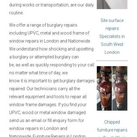
during works or transportation, are our daily
routine.
Site surface
We offer a range of burglary repairs
repairs
including UPVC, metal and wood frame of
Specialists in
window repairs in London and Nationwide.
South West
We understand how shocking and upsetting
London
a burglary or attempted burglary can
be, as well as quickly responding to your call
no matter what time of day, we
know it is important to get burglary damages
repaired. Our technicians carry all the
relevant
equipment and tools to repair all
window frame damages. If you find your
UPVC,
wood or metal window damaged
send us an email or fill enquiry form for
Chipped
window
repairs in London and
furniture repairs
Nationwide.
Furniture Repairs in London