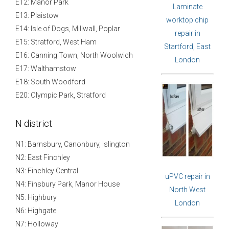
E12: Manor Park
Laminate
E13: Plaistow
worktop chip
E14: Isle of Dogs, Millwall, Poplar
repair in
E15: Stratford, West Ham
Startford, East
E16: Canning Town, North Woolwich
London
E17: Walthamstow
E18: South Woodford
E20: Olympic Park, Stratford
N district
N1: Barnsbury, Canonbury, Islington
N2: East Finchley
N3: Finchley Central
uPVC repair in
N4: Finsbury Park, Manor House
North West
N5: Highbury
London
N6: Highgate
N7: Holloway