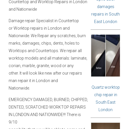
Countertop and Worktop Repairs in London
damages
and Nationwide
repairs in South
Damage repair Specialist in Countertop
East London
or Worktop repairs in London and
Nationwide. We Repair any scratches, burn
marks, damages, chips, dents, holes to
Worktops and Countertops. We repair all
worktop models and all materials: laminate,
corian, marble, granite, wood or any
other. It will look like new after our repairs
man repair it in London and
Quartz worktop
Nationwide.
chip repair in
EMERGENCY DAMAGED, BURNED, CHIPPED,
South East
DENTED, SCRATCHED WORKTOP REPAIRS
London
IN LONDON AND NATIONWIDE!!! There is
9/10