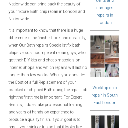
dents and
Nationwide can bring back the beauty of
damages
your fixture. Bath chip repair in London and
repairs in
Nationwide.
London
It is important to know that there is a huge
difference in the finished look and durability,
when Our Bath repairs Specialist fix bath
chips versus incompetent repair guys, who
got their DIY kits and cheap materials on
internet Shops and which repairs will last no
longer than few weeks. When you consider
the Cost of a full Replacement of your
Worktop chip
cracked or chipped Bath doing the repair job
repair in South
right the first time is important. For Expert
East London
Results, it does take professional training
and years of hands on experience to
produce a quality finish. If your goal is to
repair your sink or tub so that it looks like