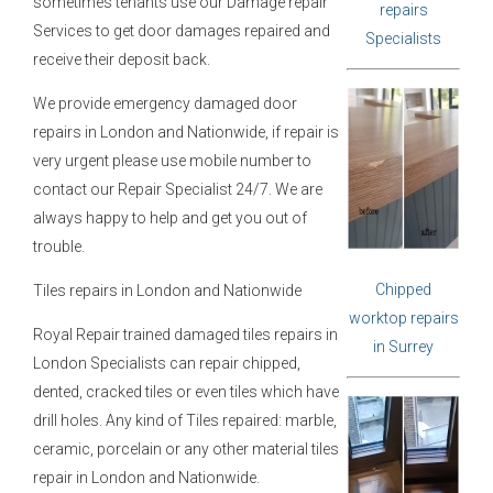
sometimes tenants use our Damage repair
repairs
Services to get door damages repaired and
Specialists
receive their deposit back.
We provide emergency damaged door
repairs in London and Nationwide, if repair is
very urgent please use mobile number to
contact our Repair Specialist 24/7. We are
always happy to help and get you out of
trouble.
Chipped
Tiles repairs in London and Nationwide
worktop repairs
Royal Repair trained damaged tiles repairs in
in Surrey
London Specialists can repair chipped,
dented, cracked tiles or even tiles which have
drill holes. Any kind of Tiles repaired: marble,
ceramic, porcelain or any other material tiles
repair in London and Nationwide.