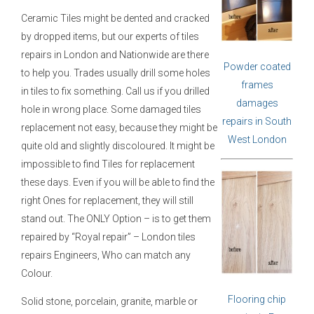
Ceramic Tiles might be dented and cracked
by dropped items, but our experts of tiles
repairs in London and Nationwide are there
Powder coated
to help you. Trades usually drill some holes
frames
in tiles to fix something. Call us if you drilled
damages
hole in wrong place. Some damaged tiles
repairs in South
replacement not easy, because they might be
West London
quite old and slightly discoloured. It might be
impossible to find Tiles for replacement
these days. Even if you will be able to find the
right Ones for replacement, they will still
stand out. The ONLY Option – is to get them
repaired by “Royal repair” – London tiles
repairs Engineers, Who can match any
Colour.
Flooring chip
Solid stone, porcelain, granite, marble or