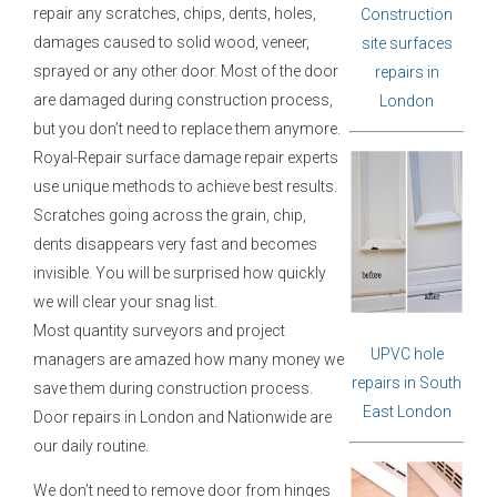
repair any scratches, chips, dents, holes,
Construction
damages caused to solid wood, veneer,
site surfaces
sprayed or any other door. Most of the door
repairs in
are damaged during construction process,
London
but you don’t need to replace them anymore.
Royal-Repair surface damage repair experts
use unique methods to achieve best results.
Scratches going across the grain, chip,
dents disappears very fast and becomes
invisible. You will be surprised how quickly
we will clear your snag list.
Most quantity surveyors and project
UPVC hole
managers are amazed how many money we
repairs in South
save them during construction process.
East London
Door repairs in London and Nationwide are
our daily routine.
We don’t need to remove door from hinges