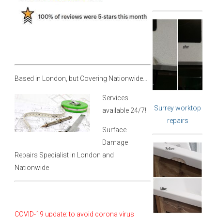
Based in London, but Covering Nationwide…
Services
Surrey worktop
available 24/7!
repairs
Surface
Damage
Repairs Specialist in London and
Nationwide
COVID-19 update: to avoid corona virus