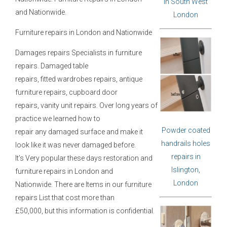
in South West
and
Nationwide.
London
Furniture repairs in London and Nationwide
Damages repairs Specialists in furniture
repairs. Damaged table
repairs, fitted wardrobes repairs, antique
furniture repairs, cupboard door
repairs, vanity unit repairs. Over long years of
practice we learned how to
Powder coated
repair any damaged surface and make it
handrails holes
look like it was never damaged before.
repairs in
It’s Very popular these days restoration and
Islington,
furniture repairs in London and
London
Nationwide. There are Items in our furniture
repairs List that cost more than
£50,000, but this information is confidential.