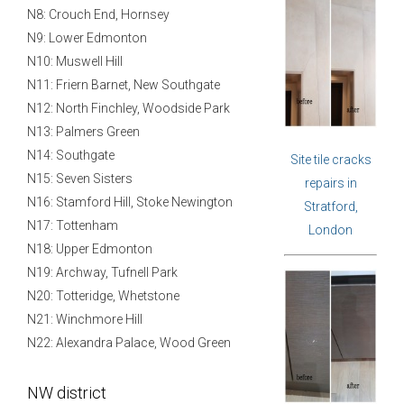
N8: Crouch End, Hornsey
N9: Lower Edmonton
N10: Muswell Hill
N11: Friern Barnet, New Southgate
N12: North Finchley, Woodside Park
N13: Palmers Green
N14: Southgate
Site tile cracks
N15: Seven Sisters
repairs in
N16: Stamford Hill, Stoke Newington
Stratford,
N17: Tottenham
London
N18: Upper Edmonton
N19: Archway, Tufnell Park
N20: Totteridge, Whetstone
N21: Winchmore Hill
N22: Alexandra Palace, Wood Green
NW district