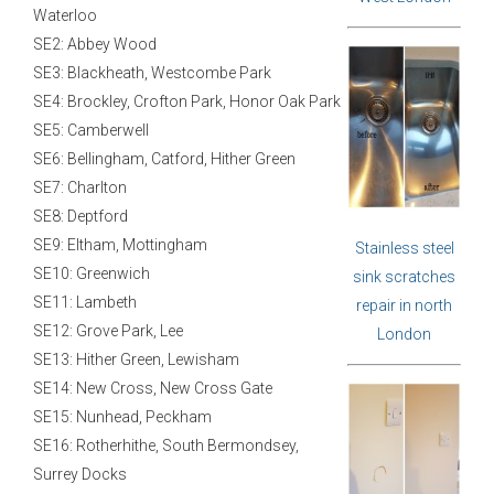
Waterloo
SE2: Abbey Wood
SE3: Blackheath, Westcombe Park
SE4: Brockley, Crofton Park, Honor Oak Park
SE5: Camberwell
SE6: Bellingham, Catford, Hither Green
SE7: Charlton
SE8: Deptford
SE9: Eltham, Mottingham
Stainless steel
SE10: Greenwich
sink scratches
SE11: Lambeth
repair in north
SE12: Grove Park, Lee
London
SE13: Hither Green, Lewisham
SE14: New Cross, New Cross Gate
SE15: Nunhead, Peckham
SE16: Rotherhithe, South Bermondsey,
Surrey Docks