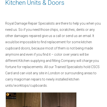
Kitchen Units & Doors
Royal Damage Repair Specialists are there to help you when you
need us. So if you need those chips, scratches, dents or any
other damages repaired give us a call or send us an email. It
would be impossible to find replacement for some kitchen
cupboard doors, because most of them is not being made
anymore and even if you find it – color over years will be
different.Kitchen supplying and fitting Company will charge you
fortune for replacements. All our Trained Specialists hold CSCS
Card and can visit any site in London or surrounding areas to
carry magicman repairs to newly installed kitchen
units/worktops/cupboards.