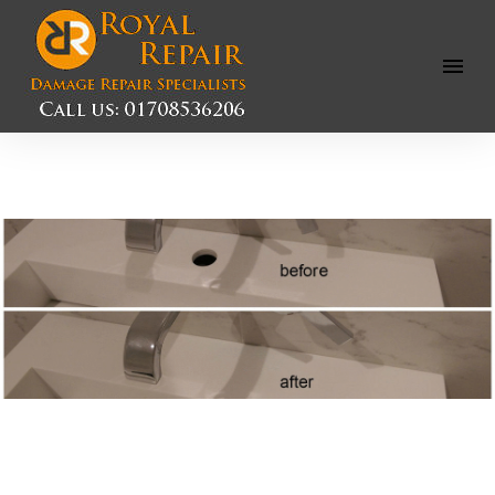
Open
Menu