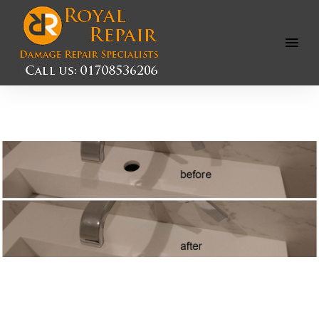
Open
Menu