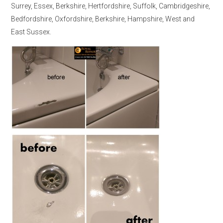
Surrey, Essex, Berkshire, Hertfordshire, Suffolk, Cambridgeshire,
Bedfordshire, Oxfordshire, Berkshire, Hampshire, West and
East Sussex.