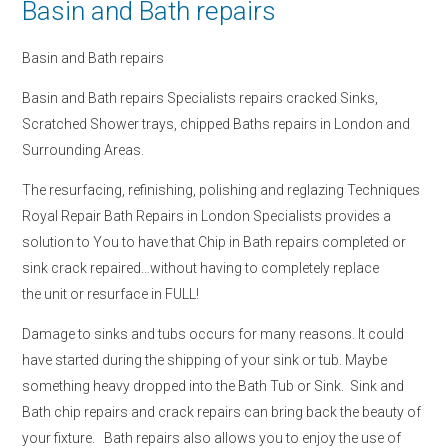
Basin and Bath repairs
Basin and Bath repairs
Basin and Bath repairs Specialists repairs cracked Sinks,
Scratched Shower trays, chipped Baths repairs in London and
Surrounding Areas.
The resurfacing, refinishing, polishing and reglazing Techniques
Royal Repair Bath Repairs in London Specialists provides a
solution to You to have that Chip in Bath repairs completed or
sink crack repaired…without having to completely replace
the unit or resurface in FULL!
Damage to sinks and tubs occurs for many reasons. It could
have started during the shipping of your sink or tub. Maybe
something heavy dropped into the Bath Tub or Sink. Sink and
Bath chip repairs and crack repairs can bring back the beauty of
your fixture. Bath repairs also allows you to enjoy the use of