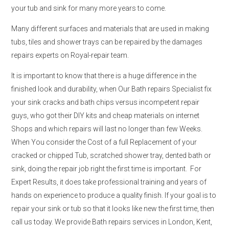
your tub and sink for many more years to come.
Many different surfaces and materials that are used in making
tubs, tiles and shower trays can be repaired by the damages
repairs experts on Royal-repair team.
It is important to know that there is a huge difference in the
finished look and durability, when Our Bath repairs Specialist fix
your sink cracks and bath chips versus incompetent repair
guys, who got their DIY kits and cheap materials on internet
Shops and which repairs will last no longer than few Weeks.
When You consider the Cost of a full Replacement of your
cracked or chipped Tub, scratched shower tray, dented bath or
sink, doing the repair job right the first time is important. For
Expert Results, it does take professional training and years of
hands on experience to produce a quality finish. If your goal is to
repair your sink or tub so that it looks like new the first time, then
call us today. We provide Bath repairs services in London, Kent,