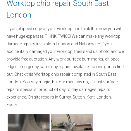
Worktop chip repair South East
London
If you chipped edge of your worktop and think that now you will
have huge expanses THINK TWICE! We can make any worktop
damage repairs invisible in London and Nationwide. If you
accidentally damaged your worktop, then send us photo and we
provide free quotation. Any work surface burn marks, chipped
edges emergency same day repairs available, no one gonna find
out! Check this Worktop chip repair completed in South East
London. You say magic, but our man say no, it’s just surface
repairs specialist product of day to day damages repairs
experience. On site repairs in Surrey, Sutton, Kent, London,
Essex..