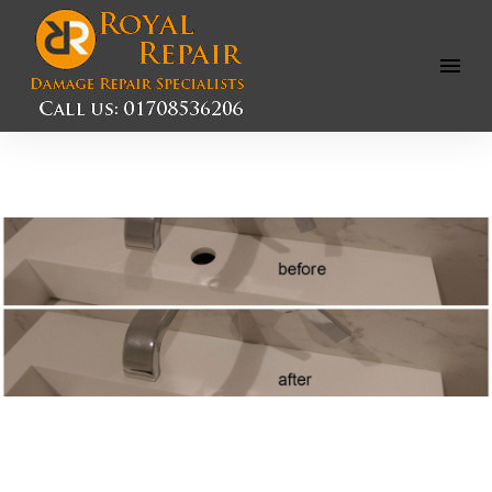
Open
Menu