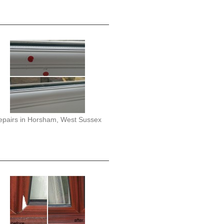
epairs in Horsham, West Sussex