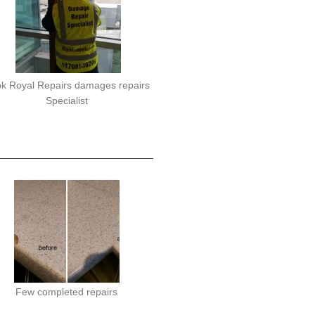
k Royal Repairs damages repairs
Specialist
Few completed repairs