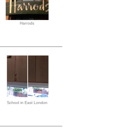
Harrods
School in East London