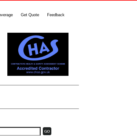
overage
Get Quote
Feedback