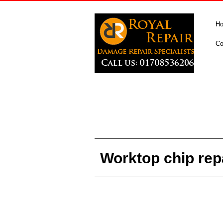
H
Co
Worktop chip rep