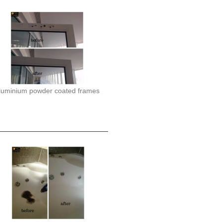
luminium powder coated frames