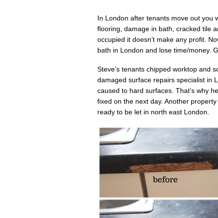
In London after tenants move out you wi
flooring, damage in bath, cracked tile
occupied it doesn’t make any profit. N
bath in London and lose time/money. Gi
Steve’s tenants chipped worktop and s
damaged surface repairs specialist in
caused to hard surfaces. That’s why he 
fixed on the next day. Another propert
ready to be let in north east London.