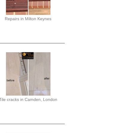
Repairs in Milton Keynes
Tile cracks in Camden, London