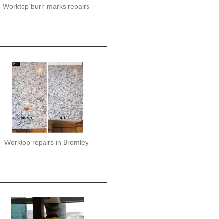
Worktop burn marks repairs
Worktop repairs in Bromley