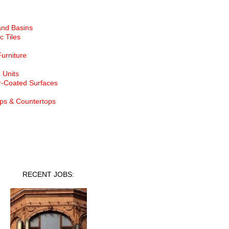
and Basins
c Tiles
Furniture
 Units
-Coated Surfaces
ps & Countertops
nt Jobs
RECENT JOBS: