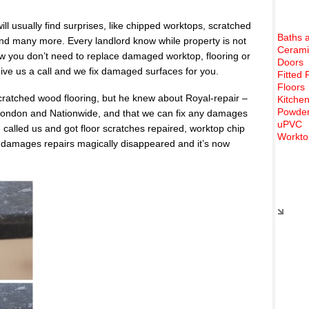
ll usually find surprises, like chipped worktops, scratched
Baths 
 and many more. Every landlord know while property is not
Cerami
ow you don’t need to replace damaged worktop, flooring or
Doors
ve us a call and we fix damaged surfaces for you.
Fitted 
Floors
cratched wood flooring, but he knew about Royal-repair –
Kitchen
Powder
 London and Nationwide, and that we can fix any damages
uPVC
called us and got floor scratches repaired, worktop chip
Workto
y damages repairs magically disappeared and it’s now
Rece