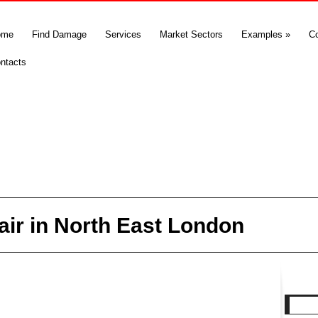
ome
Find Damage
Services
Market Sectors
Examples
»
C
ntacts
air in North East London