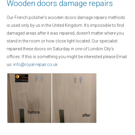
Wooden doors damage repairs
Our French polisher’s wooden doors damage repairs methods
is used only by us in the United Kingdom. It’s impossible to find
damaged areas after it was repaired, doesn’t matter where you
stand in the room or how close light located. Our specialist
repaired these doors on Saturday in one of London City’s
offices. If this is something you might be interested please Email
us:
info@royal-repair.co.uk