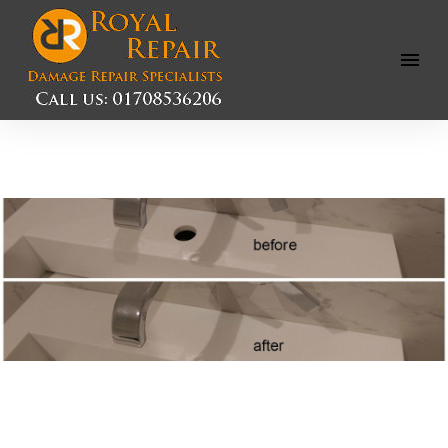
Open
Menu