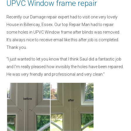
UPVC Window frame repair
Recently our Damage repair expert had to visit one very lovely
House in Billericay, Essex. Our top Repair Man had to repair
some holes in UPVC Window frame after blinds was removed.
It’s always nice to receive email like this after job is completed.
Thank you.
“I just wanted to let you know that I think Saul did a fantastic job
and I’m really pleased how invisibly the holes have been repaired.
He was very friendly and professional and very clean.”