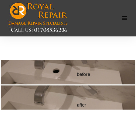
Open
Menu