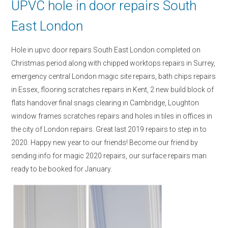
UPVC hole in door repairs South
East London
Hole in upvc door repairs South East London completed on
Christmas period along with chipped worktops repairs in Surrey,
emergency central London magic site repairs, bath chips repairs
in Essex, flooring scratches repairs in Kent, 2 new build block of
flats handover final snags clearing in Cambridge, Loughton
window frames scratches repairs and holes in tiles in offices in
the city of London repairs. Great last 2019 repairs to step in to
2020. Happy new year to our friends! Become our friend by
sending info for magic 2020 repairs, our surface repairs man
ready to be booked for January.