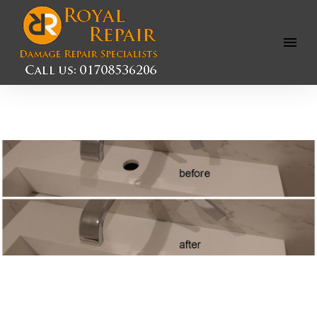
Open
Menu