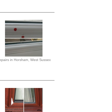
epairs in Horsham, West Sussex