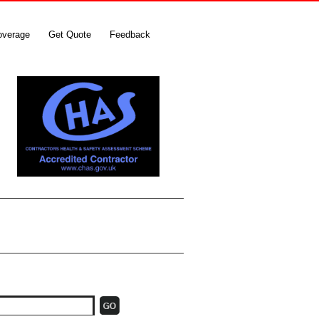
overage
Get Quote
Feedback