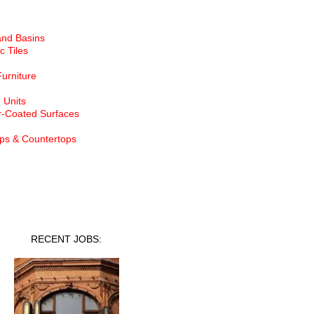
and Basins
c Tiles
Furniture
 Units
-Coated Surfaces
ps & Countertops
nt Jobs
RECENT JOBS: