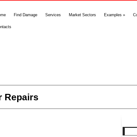
ome
Find Damage
Services
Market Sectors
Examples
»
C
ntacts
r Repairs