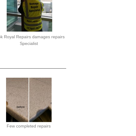
k Royal Repairs damages repairs
Specialist
Few completed repairs