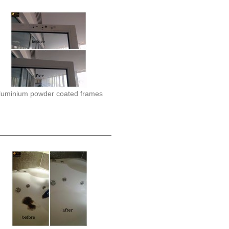
luminium powder coated frames