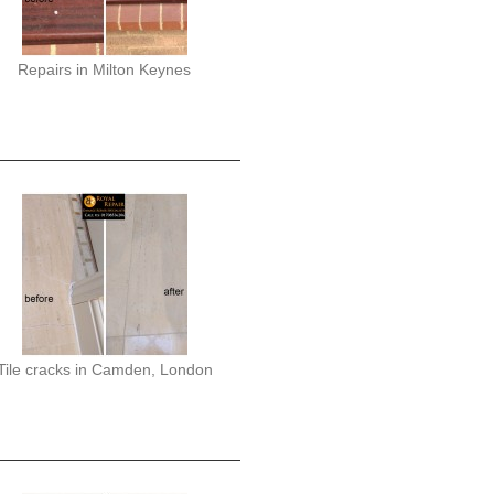
Repairs in Milton Keynes
Tile cracks in Camden, London