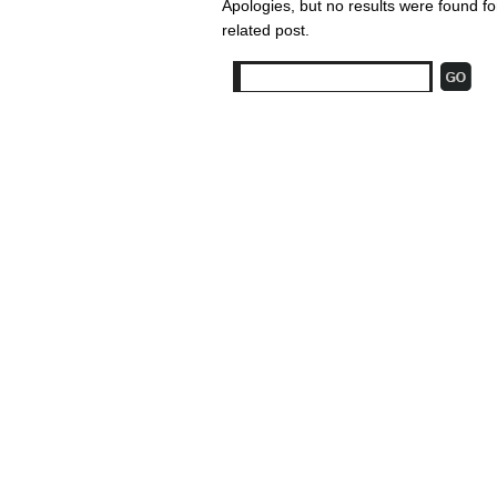
Apologies, but no results were found fo
related post.