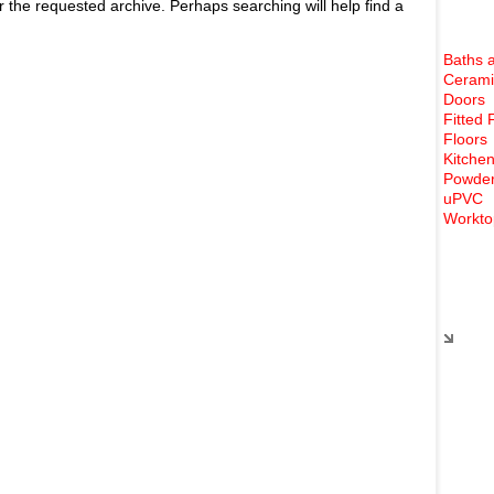
r the requested archive. Perhaps searching will help find a
Baths 
Cerami
Doors
Fitted 
Floors
Kitchen
Powder
uPVC
Workto
Rece