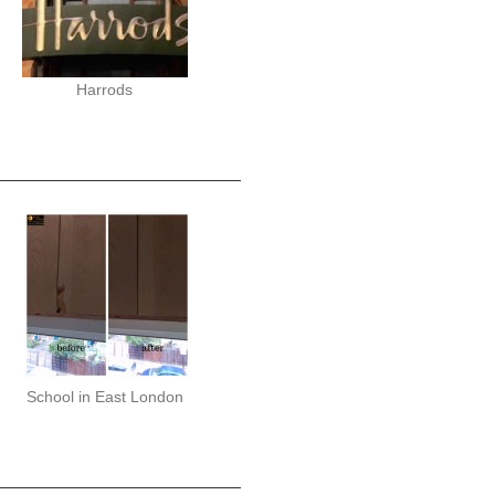
Harrods
School in East London