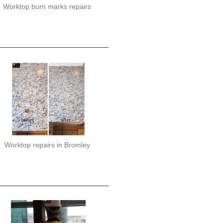
Worktop burn marks repairs
Worktop repairs in Bromley