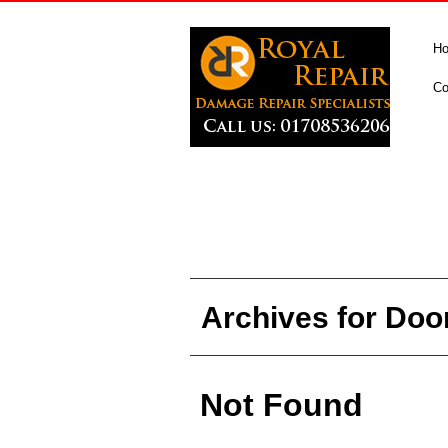
H
Co
Archives for Doo
Not Found