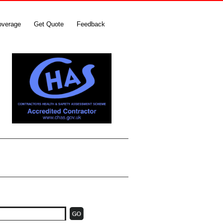
overage
Get Quote
Feedback