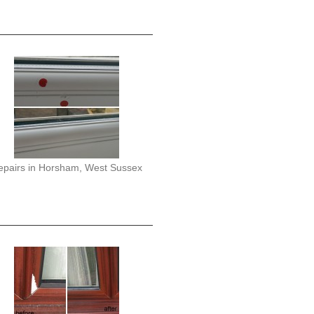
epairs in Horsham, West Sussex