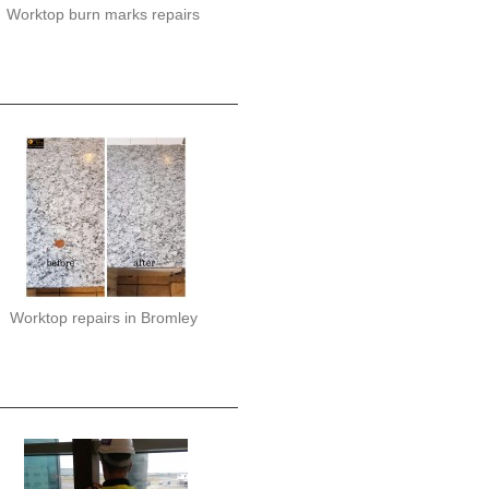
Worktop burn marks repairs
Worktop repairs in Bromley