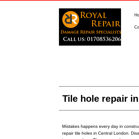
H
Co
Tile hole repair 
Mistakes happens every day in construc
repair tile holes in Central London. Dis