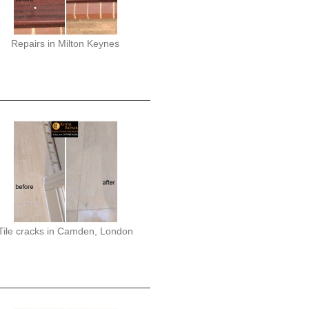
Repairs in Milton Keynes
Tile cracks in Camden, London