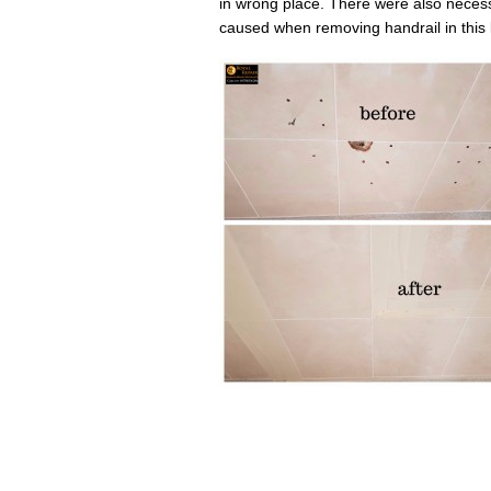
in wrong place. There were also necess
caused when removing handrail in this