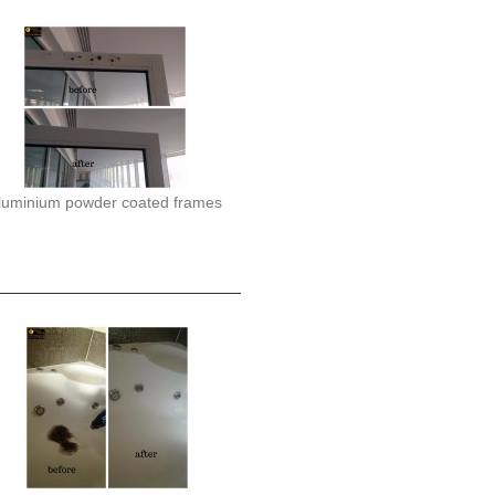
luminium powder coated frames