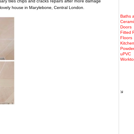
ary tiles chips and cracks repairs after more damage
 lovely house in Marylebone, Central London.
Baths 
Cerami
Doors
Fitted 
Floors
Kitchen
Powder
uPVC
Workto
Rece