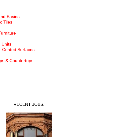
and Basins
c Tiles
Furniture
 Units
-Coated Surfaces
ps & Countertops
nt Jobs
RECENT JOBS: