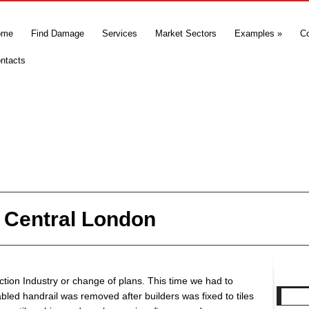
ome
Find Damage
Services
Market Sectors
Examples
»
C
ntacts
in Central London
tion Industry or change of plans. This time we had to
abled handrail was removed after builders was fixed to tiles