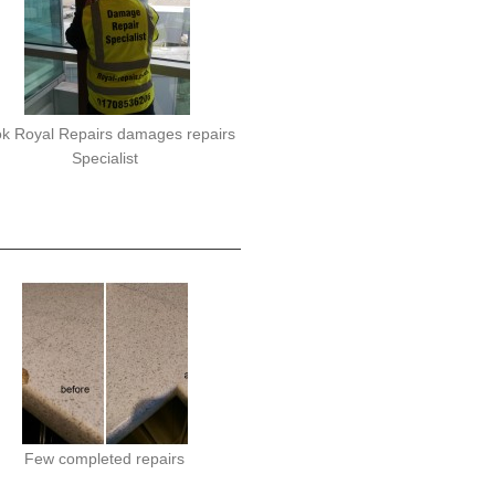
k Royal Repairs damages repairs
Specialist
Few completed repairs