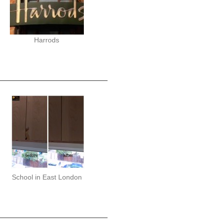
Harrods
School in East London