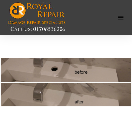
Open
Menu