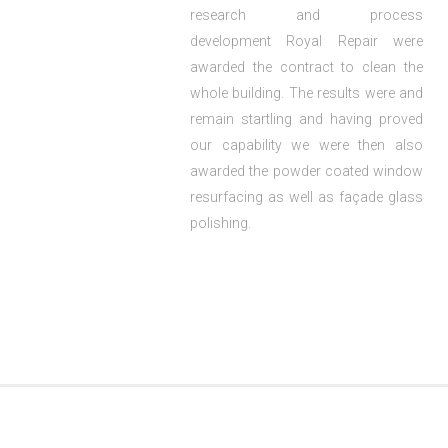
research and process
development Royal Repair were
awarded the contract to clean the
whole building. The results were and
remain startling and having proved
our capability we were then also
awarded the powder coated window
resurfacing as well as façade glass
polishing.