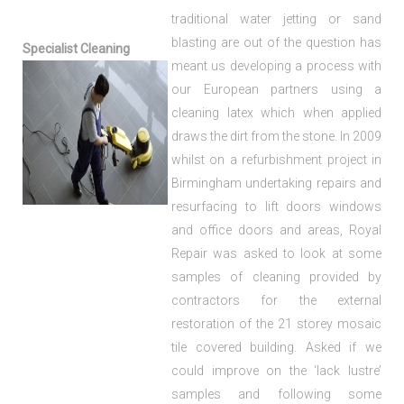
traditional water jetting or sand
blasting are out of the question has
Specialist Cleaning
meant us developing a process with
our European partners using a
cleaning latex which when applied
draws the dirt from the stone. In 2009
whilst on a refurbishment project in
Birmingham undertaking repairs and
resurfacing to lift doors windows
and office doors and areas, Royal
Repair was asked to look at some
samples of cleaning provided by
contractors for the external
restoration of the 21 storey mosaic
tile covered building. Asked if we
could improve on the ‘lack lustre’
samples and following some