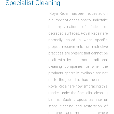
Specialist Cleaning
Royal Repair has been requested on
a number of occasions to undertake
the rejuvenation of faded or
degraded surfaces. Royal Repair are
normally called in when specific
project requirements or restrictive
practices are present that cannot be
dealt with by the more traditional
cleaning companies, or when the
products generally available are not
up to the job. This has meant that
Royal Repair are now embracing this
market under the Specialist cleaning
banner. Such projects as internal
stone cleaning and restoration of
churches and monastaries where