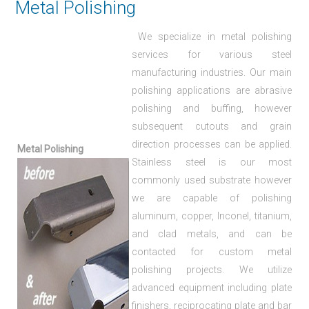
Metal Polishing
We specialize in metal polishing
services for various steel
manufacturing industries. Our main
polishing applications are abrasive
polishing and buffing, however
subsequent cutouts and grain
direction processes can be applied.
Metal Polishing
Stainless steel is our most
commonly used substrate however
we are capable of polishing
aluminum, copper, Inconel, titanium,
and clad metals, and can be
contacted for custom metal
polishing projects. We utilize
advanced equipment including plate
finishers, reciprocating plate and bar