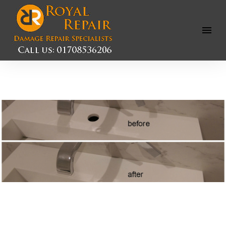
Open
Menu