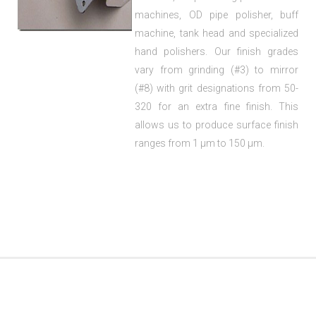
machines, OD pipe polisher, buff
machine, tank head and specialized
hand polishers. Our finish grades
vary from grinding (#3) to mirror
(#8) with grit designations from 50-
320 for an extra fine finish. This
allows us to produce surface finish
ranges from 1 µm to 150 µm.