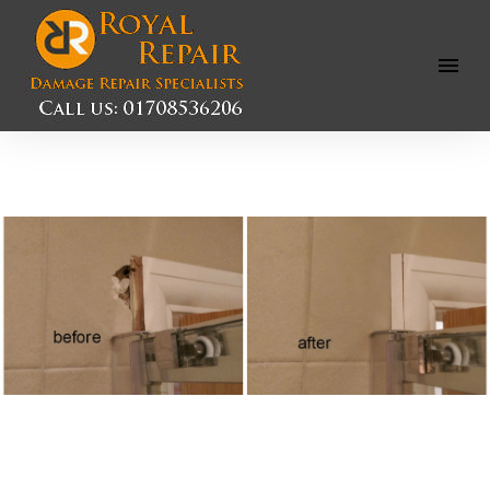
Open
Menu