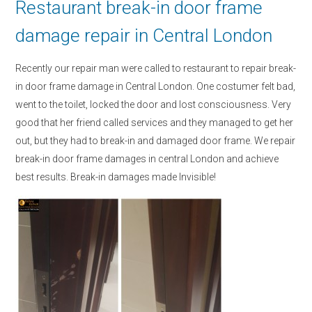
Restaurant break-in door frame
damage repair in Central London
Recently our repair man were called to restaurant to repair break-
in door frame damage in Central London. One costumer felt bad,
went to the toilet, locked the door and lost consciousness. Very
good that her friend called services and they managed to get her
out, but they had to break-in and damaged door frame. We repair
break-in door frame damages in central London and achieve
best results. Break-in damages made Invisible!