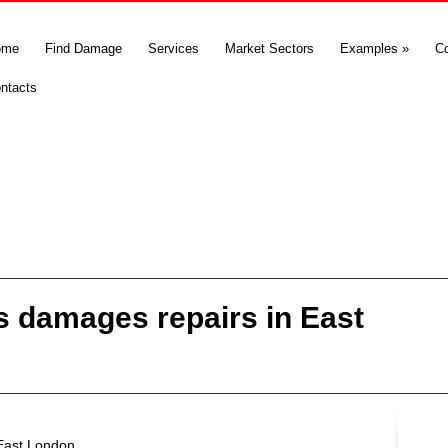
ome
Find Damage
Services
Market Sectors
Examples
»
C
ntacts
 damages repairs in East
East London