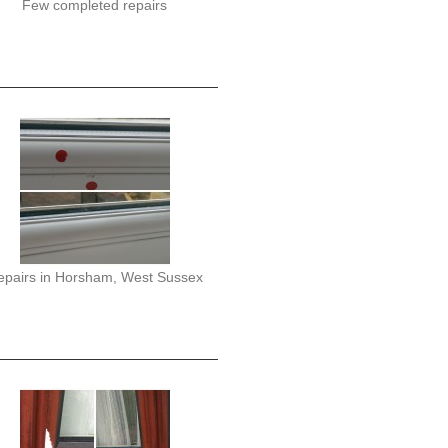
Few completed repairs
epairs in Horsham, West Sussex