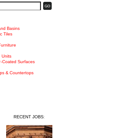
and Basins
c Tiles
Furniture
 Units
-Coated Surfaces
ps & Countertops
nt Jobs
RECENT JOBS: