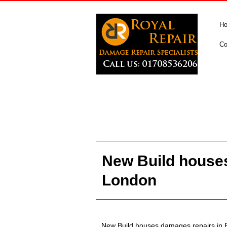
H
Co
New Build houses
London
New Build houses damages repairs in 