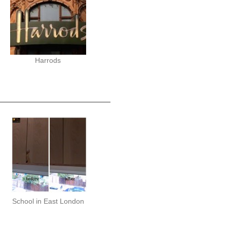
Harrods
School in East London