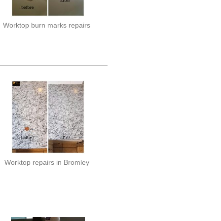
Worktop burn marks repairs
Worktop repairs in Bromley