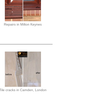
Repairs in Milton Keynes
Tile cracks in Camden, London