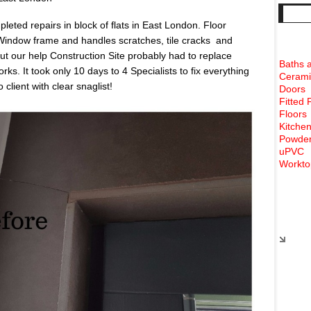
eted repairs in block of flats in East London. Floor
 Window frame and handles scratches, tile cracks and
 our help Construction Site probably had to replace
Baths 
ks. It took only 10 days to 4 Specialists to fix everything
Cerami
client with clear snaglist!
Doors
Fitted 
Floors
Kitchen
Powder
uPVC
Workto
Rece