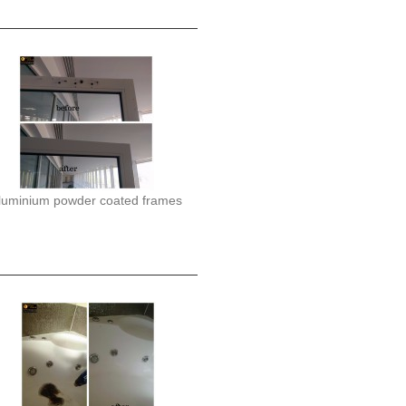
luminium powder coated frames