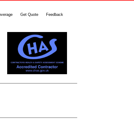
overage
Get Quote
Feedback