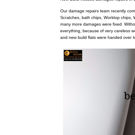
Our damage repairs team recently compl
Scratches, bath chips, Worktop chips,
many more damages were fixed. Without
everything, because of very careless wor
and new build flats were handed over to 