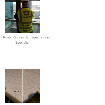
k Royal Repairs damages repairs
Specialist