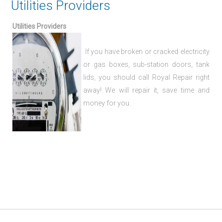
Utilities Providers
Utilities Providers
If you have broken or cracked electricity
or gas boxes, sub-station doors, tank
lids, you should call Royal Repair right
away! We will repair it, save time and
money for you.