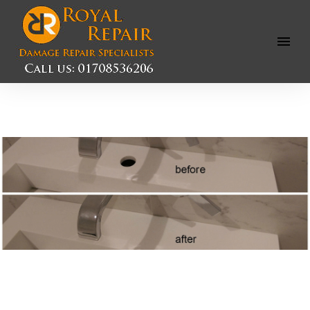
Open
Menu