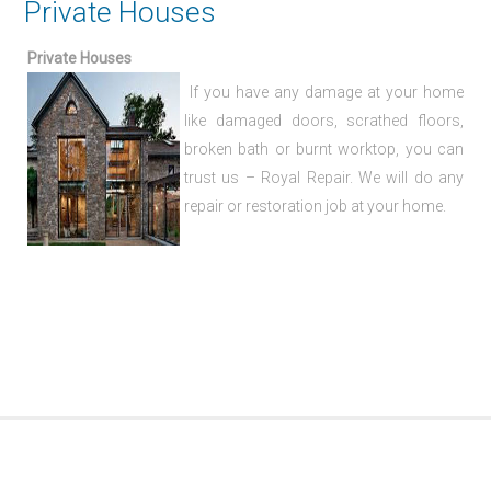
Private Houses
Private Houses
If you have any damage at your home
like damaged doors, scrathed floors,
broken bath or burnt worktop, you can
trust us – Royal Repair. We will do any
repair or restoration job at your home.