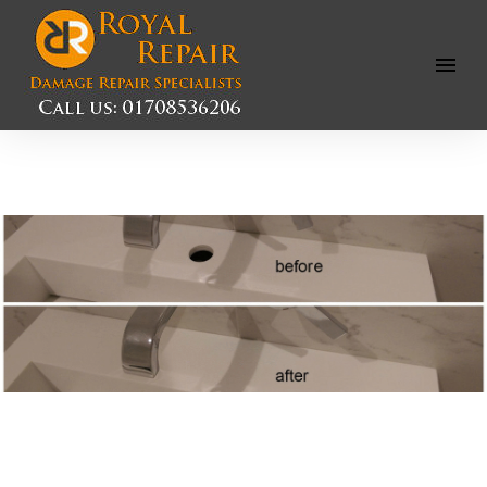
Open
Menu