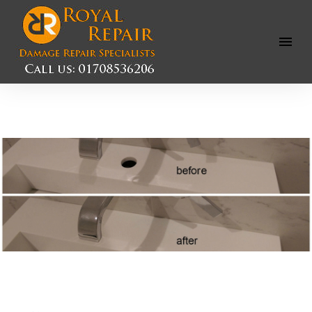
Open
Menu