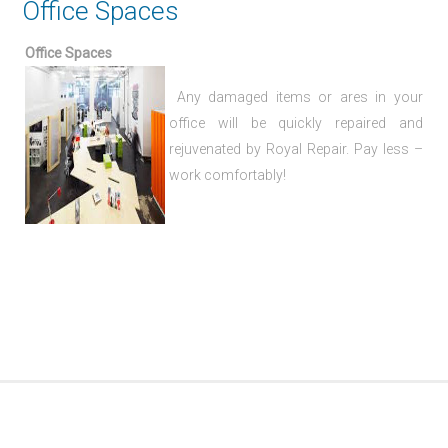
Office Spaces
Office Spaces
Any damaged items or ares in your
office will be quickly repaired and
rejuvenated by Royal Repair. Pay less –
work comfortably!