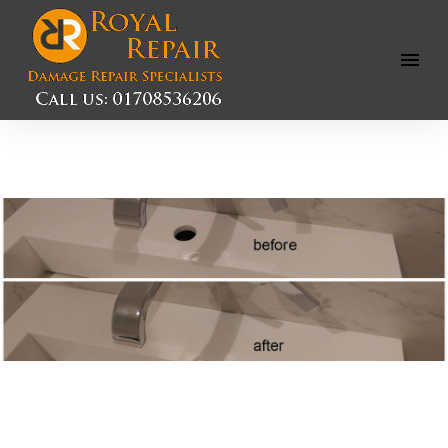
Open
Menu