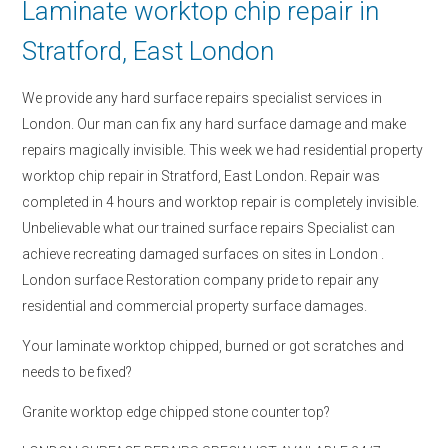
Laminate worktop chip repair in
Stratford, East London
We provide any hard surface repairs specialist services in
London. Our man can fix any hard surface damage and make
repairs magically invisible. This week we had residential property
worktop chip repair in Stratford, East London. Repair was
completed in 4 hours and worktop repair is completely invisible.
Unbelievable what our trained surface repairs Specialist can
achieve recreating damaged surfaces on sites in London .
London surface Restoration company pride to repair any
residential and commercial property surface damages.
Your laminate worktop chipped, burned or got scratches and
needs to be fixed?
Granite worktop edge chipped stone counter top?