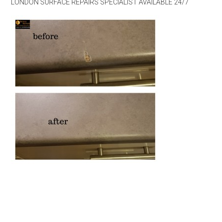
LONDON SURFACE REPAIRS SPECIALIST AVAILABLE 24/7