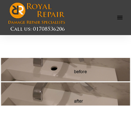
Open
Menu