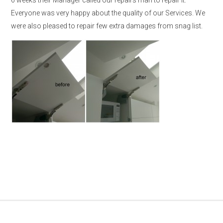
Everyone was very happy about the quality of our Services. We
were also pleased to repair few extra damages from snag list.