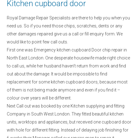
Kitchen cupboard door
Royal Damage Repair Specialists are there to help you when you
need us. So if you need those chips, scratches, dents or any
other damages repaired give us a call or fill enquiry form. We
would like to point few call outs.
First one was Emergency kitchen cupboard Door chip repair in
North East London. One desperate housewife made right choice
to call us, while her husband haven’t return from work and find
out about the damage. It would be impossible to find
replacement for some kitchen cupboard doors, because most
of them is not being made anymore and even if you find it –
colour over years will be different.
Next Call out was booked by one Kitchen supplying and fitting
Company in South West London. They fitted beautiful kitchen
units, worktops and appliances, but received one cupboard door
with hole for different fitting. Instead of delaying job finishing for
6 weeks their Manager called our repairs man to repair it.