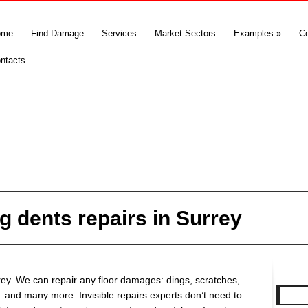
ome
Find Damage
Services
Market Sectors
Examples
»
C
ntacts
g dents repairs in Surrey
rey. We can repair any floor damages: dings, scratches,
..and many more. Invisible repairs experts don’t need to