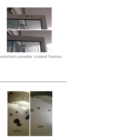
luminium powder coated frames