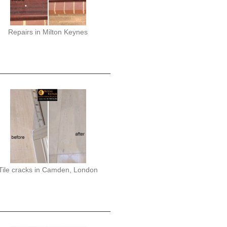
Repairs in Milton Keynes
Tile cracks in Camden, London