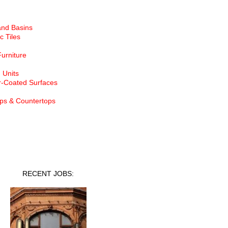
and Basins
c Tiles
Furniture
 Units
-Coated Surfaces
ps & Countertops
nt Jobs
RECENT JOBS: