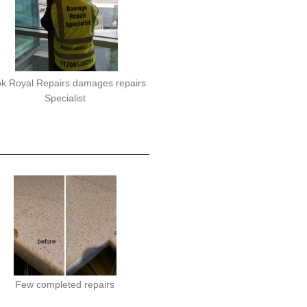
k Royal Repairs damages repairs
Specialist
Few completed repairs