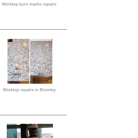
Worktop burn marks repairs
Worktop repairs in Bromley