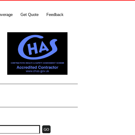
overage
Get Quote
Feedback