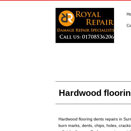
H
Co
Hardwood floorin
Hardwood flooring dents repairs in Sur
burn marks, dents, chips, holes, cracks