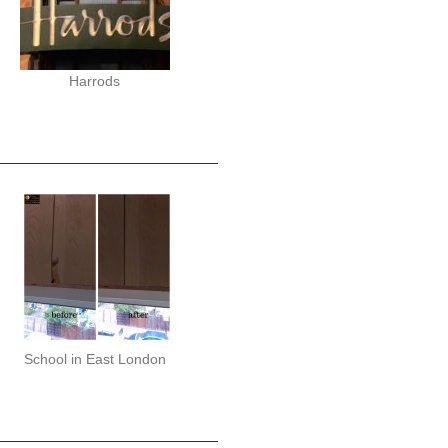
Harrods
School in East London