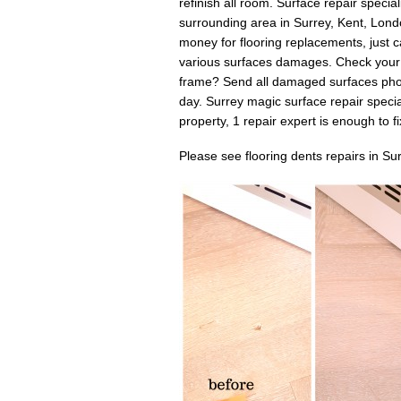
refinish all room. Surface repair specia
surrounding area in Surrey, Kent, Lon
money for flooring replacements, just c
various surfaces damages. Check your
frame? Send all damaged surfaces photo
day. Surrey magic surface repair specia
property, 1 repair expert is enough to fix 
Please see flooring dents repairs in Su