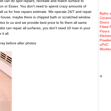
list can do spot repairs, recreate and match surface to
don or Essex. You don’t need to spend crazy amounts of
all us for free repairs estimate. We operate 24/7 and repair
Baths 
 house, maybe there is chipped bath or scratched window
Cerami
Doors
s to us and we provide best price to fix them all same
Fitted 
list can repair all surfaces, you don’t need 10 man in your
Floors
it all.
Kitchen
Powder
rrey before after photos
uPVC
Workto
Rece