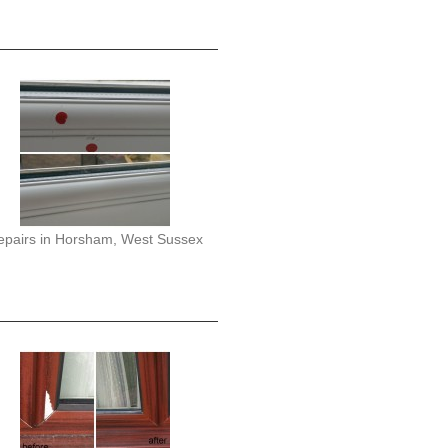
epairs in Horsham, West Sussex