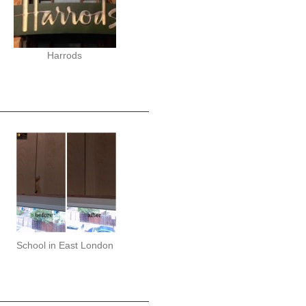
Harrods
School in East London