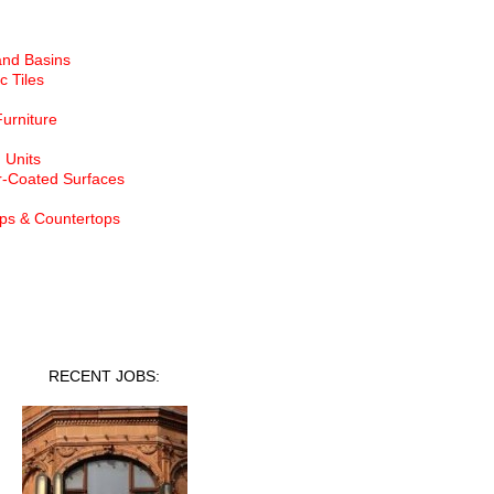
and Basins
c Tiles
Furniture
 Units
-Coated Surfaces
ps & Countertops
nt Jobs
RECENT JOBS: