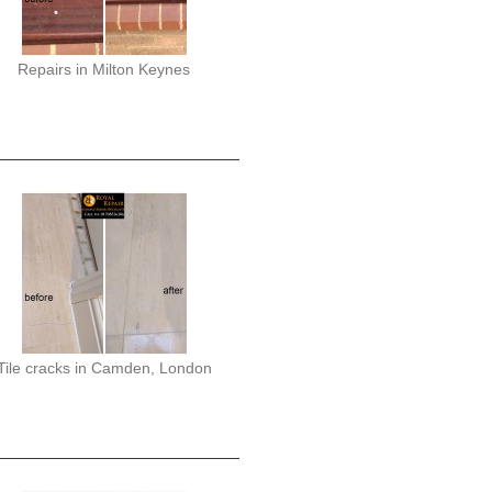
Repairs in Milton Keynes
Tile cracks in Camden, London