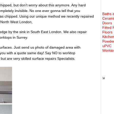
chipped, but don’t worry about this anymore. Any hard
ompletely invisible. No one ever gonna tell that you
Baths 
as chipped. Using our unique method we recently repaired
Cerami
n North West London,
Doors
Fitted 
dge by the sink in South East London. We also repair
Floors
Kitchen
rktops in Surrey.
Powder
uPVC
urfaces. Just send us photo of damaged area with
Workto
 you with a quote same day! Say NO to worktop
t are very skilled surface repairs Specialists.
Rece