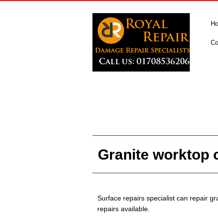
H
Co
Granite worktop c
Surface repairs specialist can repair 
repairs available.