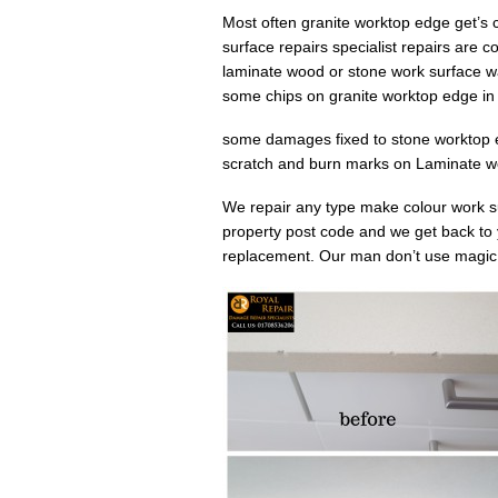
Most often granite worktop edge get’s 
surface repairs specialist repairs are c
laminate wood or stone work surface w
some chips on granite worktop edge i
some damages fixed to stone worktop e
scratch and burn marks on Laminate wo
We repair any type make colour work s
property post code and we get back to
replacement. Our man don’t use magic bu