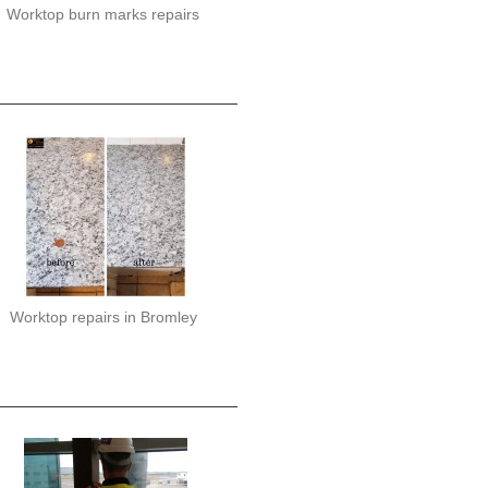
Worktop burn marks repairs
Worktop repairs in Bromley