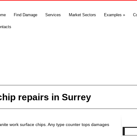
ome
Find Damage
Services
Market Sectors
Examples
»
C
ntacts
hip repairs in Surrey
granite work surface chips. Any type counter tops damages