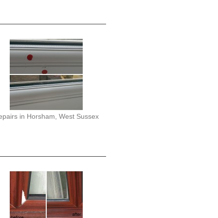
epairs in Horsham, West Sussex