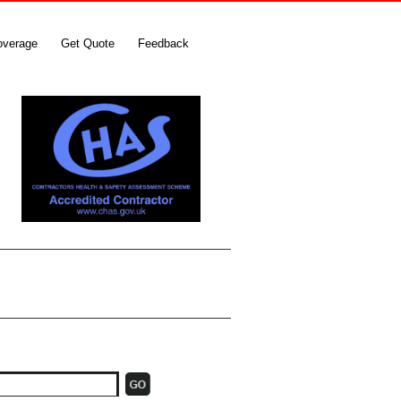
overage
Get Quote
Feedback