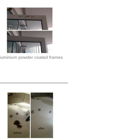
luminium powder coated frames