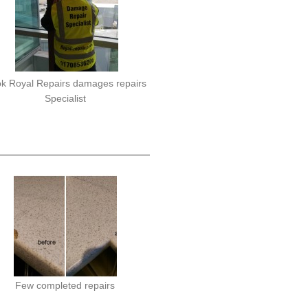
k Royal Repairs damages repairs
Specialist
Few completed repairs