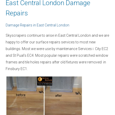
East Central London Damage
Repairs
Damage Repairs in East Central London
Skyscrapers continue to arise in East Central London and we are
happy to offer our surface repairs services to most new
buildings. Most we were use by maintenance Services i City EC2
and St Pual’s EC4. Most popular repairs were scratched window
frames and tile holes repairs after old fixtures were removed in
Finsbury EC1.