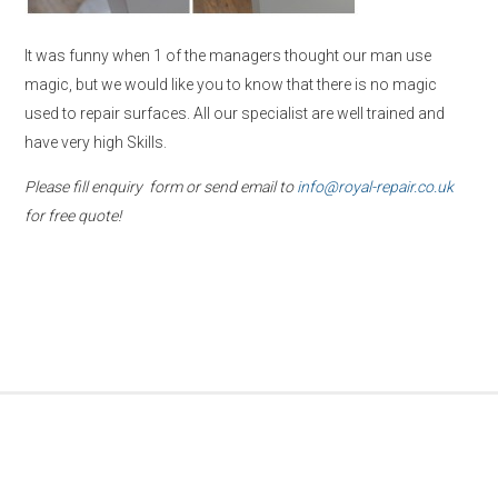
It was funny when 1 of the managers thought our man use
magic, but we would like you to know that there is no magic
used to repair surfaces. All our specialist are well trained and
have very high Skills.
Please fill enquiry form or send email to
info@royal-repair.co.uk
for free quote!