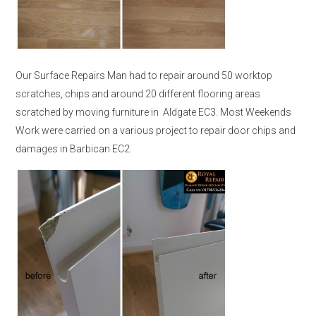
Our Surface Repairs Man had to repair around 50 worktop
scratches, chips and around 20 different flooring areas
scratched by moving furniture in Aldgate EC3. Most Weekends
Work were carried on a various project to repair door chips and
damages in Barbican EC2.