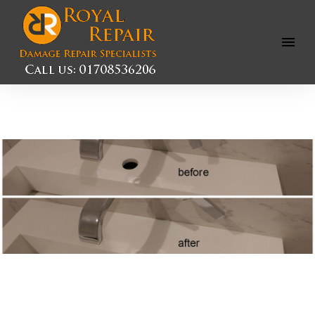
Open
Menu