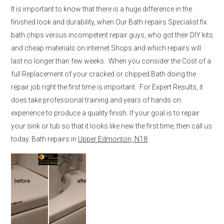
It is important to know that there is a huge difference in the
finished look and durability, when Our Bath repairs Specialist fix
bath chips versus incompetent repair guys, who got their DIY kits
and cheap materials on internet Shops and which repairs will
last no longer than few weeks. When you consider the Cost of a
full Replacement of your cracked or chipped Bath doing the
repair job right the first time is important. For Expert Results, it
does take professional training and years of hands on
experience to produce a quality finish. If your goal is to repair
your sink or tub so that it looks like new the first time, then call us
today. Bath repairs in
Upper Edmonton, N18