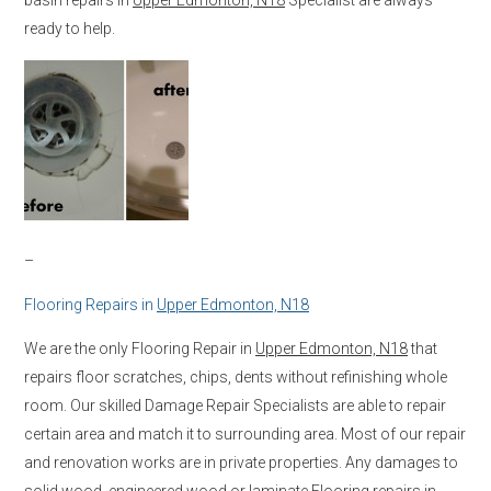
ready to help.
–
Flooring Repairs in
Upper Edmonton, N18
We are the only Flooring Repair in
Upper Edmonton, N18
that
repairs floor scratches, chips, dents without refinishing whole
room. Our skilled Damage Repair Specialists are able to repair
certain area and match it to surrounding area. Most of our repair
and renovation works are in private properties. Any damages to
solid wood, engineered wood or laminate Flooring repairs in