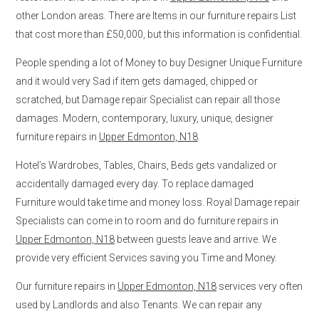
other London areas. There are Items in our furniture repairs List
that cost more than £50,000, but this information is confidential.
People spending a lot of Money to buy Designer Unique Furniture
and it would very Sad if item gets damaged, chipped or
scratched, but Damage repair Specialist can repair all those
damages. Modern, contemporary, luxury, unique, designer
furniture repairs in
Upper Edmonton, N18
.
Hotel’s Wardrobes, Tables, Chairs, Beds gets vandalized or
accidentally damaged every day. To replace damaged
Furniture would take time and money loss. Royal Damage repair
Specialists can come in to room and do furniture repairs in
Upper Edmonton, N18
between guests leave and arrive. We
provide very efficient Services saving you Time and Money.
Our furniture repairs in
Upper Edmonton, N18
services very often
used by Landlords and also Tenants. We can repair any