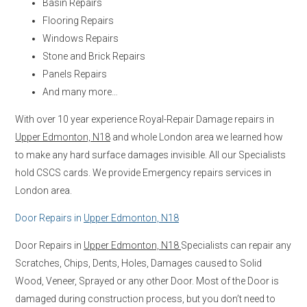
Basin Repairs
Flooring Repairs
Windows Repairs
Stone and Brick Repairs
Panels Repairs
And many more…
With over 10 year experience Royal-Repair Damage repairs in
Upper Edmonton, N18
and whole London area we learned how
to make any hard surface damages invisible. All our Specialists
hold CSCS cards. We provide Emergency repairs services in
London area.
Door Repairs in
Upper Edmonton, N18
Door Repairs in
Upper Edmonton, N18
Specialists can repair any
Scratches, Chips, Dents, Holes, Damages caused to Solid
Wood, Veneer, Sprayed or any other Door. Most of the Door is
damaged during construction process, but you don’t need to