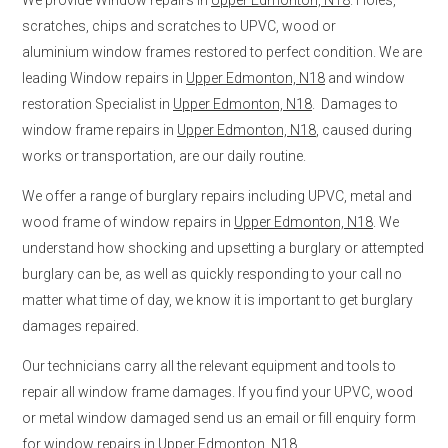
scratches, chips and scratches to UPVC, wood or
aluminium window frames restored to perfect condition. We are
leading Window repairs in
Upper Edmonton, N18
and window
restoration Specialist in
Upper Edmonton, N18
. Damages to
window frame repairs in
Upper Edmonton, N18
, caused during
works or transportation, are our daily routine.
We offer a range of burglary repairs including UPVC, metal and
wood frame of window repairs in
Upper Edmonton, N18
. We
understand how shocking and upsetting a burglary or attempted
burglary can be, as well as quickly responding to your call no
matter what time of day, we know it is important to get burglary
damages repaired.
Our technicians carry all the relevant equipment and tools to
repair all window frame damages. If you find your UPVC, wood
or metal window damaged send us an email or fill enquiry form
for window repairs in
Upper Edmonton, N18
.