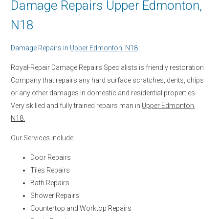
Damage Repairs Upper Edmonton,
N18
Damage Repairs in
Upper Edmonton, N18
Royal-Repair Damage Repairs Specialists is friendly restoration
Company that repairs any hard surface scratches, dents, chips
or any other damages in domestic and residential properties.
Very skilled and fully trained repairs man in
Upper Edmonton,
N18.
Our Services include:
Door Repairs
Tiles Repairs
Bath Repairs
Shower Repairs
Countertop and Worktop Repairs