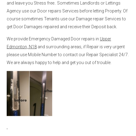
and leave you Stress free.. Sometimes Landlords or Lettings
Agency use our Door repairs Services before letting Property. Of
course sometimes Tenants use our Damage repair Services to
get Door Damages repaired and receive their Deposit back.
We provide Emergency Damaged Door repairs in
Upper
Edmonton, N18
and surrounding areas, if Repair is very urgent
please use Mobile Number to contact our Repair Specialist 24/7.
We are always happy to help and get you out of trouble.