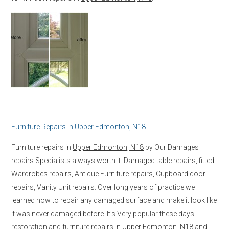
–
Furniture Repairs in
Upper Edmonton, N18
Furniture repairs in
Upper Edmonton, N18
by Our Damages
repairs Specialists always worth it. Damaged table repairs, fitted
Wardrobes repairs, Antique Furniture repairs, Cupboard door
repairs, Vanity Unit repairs. Over long years of practice we
learned how to repair any damaged surface and make it look like
it was never damaged before. It’s Very popular these days
restoration and furniture repairs in
Upper Edmonton, N18
and