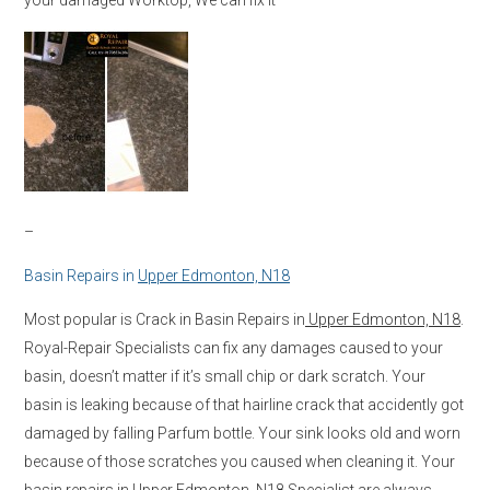
–
Basin Repairs in
Upper Edmonton, N18
Most popular is Crack in Basin Repairs in
Upper Edmonton, N18
.
Royal-Repair Specialists can fix any damages caused to your
basin, doesn’t matter if it’s small chip or dark scratch. Your
basin is leaking because of that hairline crack that accidently got
damaged by falling Parfum bottle. Your sink looks old and worn
because of those scratches you caused when cleaning it. Your
basin repairs in
Upper Edmonton, N18
Specialist are always