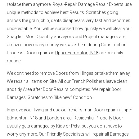
replace them anymore. Royal-Repair Damage Repair Experts use
unique methods to achieve best Results. Scratches going
across the grain, chip, dents disappears very fast and becomes
undetectable. You will be surprised how quickly we will clear your
Snag list. Most Quantity Surveyors and Project managers are
amazed how many money we save them during Construction
Process. Door repairs in
Upper Edmonton, N18
are our daily
routine.
We don’t need to remove Doors from Hinges or take them away.
We repair all items on Site. All our French Polishers leave clean
and tidy Area after Door Repairs completed. We repair Door
Damages, Scratches to “like new” Condition.
Improve your living and use our repairs man Door repair in
Upper
Edmonton, N18
and London area. Residential Property Door
usually gets damaged by Kids or Pets, but you don’t have to
worry anymore. Our Friendly Specialists will repair all Damages