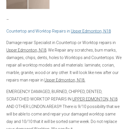
–
Countertop and Worktop Repairs in
Upper Edmonton, N18
Damage repair Specialist in Countertop or Worktop repairs in
Upper Edmonton, N18
. We Repair any scratches, burn marks,
damages, chips, dents, holes to Worktops and Countertops. We
repair all worktop models and all materials: laminate, corian,
marble, granite, wood or any other. It will look like new after our
repairs man repair in
Upper Edmonton, N18.
EMERGENCY DAMAGED, BURNED, CHIPPED, DENTED,
SCRATCHED WORKTOP REPAIRS IN
UPPER EDMONTON, N18
AND OTHER LONDON AREAS!!! There is 9/10 possibility that we
will be able to come and repair your damaged worktop same
day and 10/10 that it will be sorted same week. Do not replace
your damaged Worktop, We can fix it