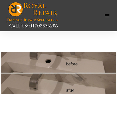
Open
Menu