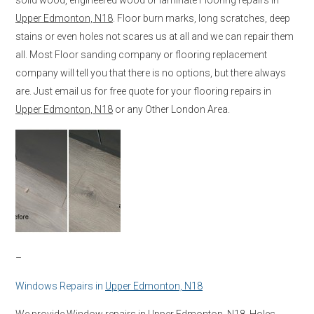
Upper Edmonton, N18
. Floor burn marks, long scratches, deep
stains or even holes not scares us at all and we can repair them
all. Most Floor sanding company or flooring replacement
company will tell you that there is no options, but there always
are. Just email us for free quote for your flooring repairs in
Upper Edmonton, N18
or any Other London Area.
–
Windows Repairs in
Upper Edmonton, N18
We provide Window repairs in
Upper Edmonton, N18
. Holes,