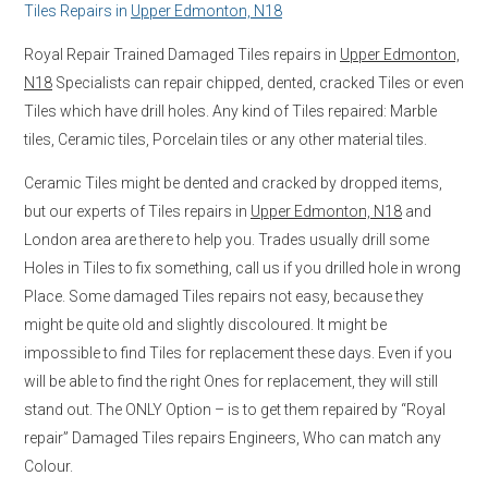
Tiles Repairs in
Upper Edmonton, N18
Royal Repair Trained Damaged Tiles repairs in
Upper Edmonton,
N18
Specialists can repair chipped, dented, cracked Tiles or even
Tiles which have drill holes. Any kind of Tiles repaired: Marble
tiles, Ceramic tiles, Porcelain tiles or any other material tiles.
Ceramic Tiles might be dented and cracked by dropped items,
but our experts of Tiles repairs in
Upper Edmonton, N18
and
London area are there to help you. Trades usually drill some
Holes in Tiles to fix something, call us if you drilled hole in wrong
Place. Some damaged Tiles repairs not easy, because they
might be quite old and slightly discoloured. It might be
impossible to find Tiles for replacement these days. Even if you
will be able to find the right Ones for replacement, they will still
stand out. The ONLY Option – is to get them repaired by “Royal
repair” Damaged Tiles repairs Engineers, Who can match any
Colour.