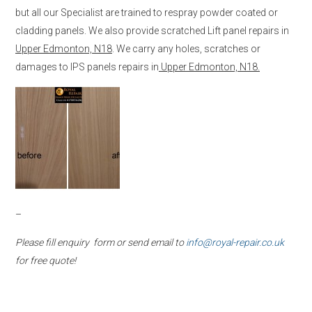
but all our Specialist are trained to respray powder coated or
cladding panels. We also provide scratched Lift panel repairs in
Upper Edmonton, N18
. We carry any holes, scratches or
damages to IPS panels repairs in
Upper Edmonton, N18.
–
Please fill enquiry form or send email to
info@royal-repair.co.uk
for free quote!