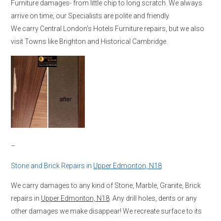
Furniture damages- from little chip to long scratch. We always
arrive on time, our Specialists are polite and friendly.
We carry Central London’s Hotels Furniture repairs, but we also
visit Towns like Brighton and Historical Cambridge.
–
Stone and Brick Repairs in
Upper Edmonton, N18
We carry damages to any kind of Stone, Marble, Granite, Brick
repairs in
Upper Edmonton, N18
. Any drill holes, dents or any
other damages we make disappear! We recreate surface to its