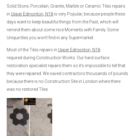
Solid Stone, Porcelain, Granite, Marble or Ceramic Tiles repairs
in
Upper Edmonton, N18
is very Popular, because people these
days want to keep beautiful things from the Past, which will
remind them about some nice Moments with Family. Some
Unique tiles you won’t find in any Supermarket.
Most of the Tiles repairs in
Upper Edmonton, N18
required during Construction Works. Our hard surface
restoration specialist repairs them so it’s impossible to tell that
they were repaired. We saved contractors thousands of pounds
because there is no Construction Site in London where there
was no restored Tiles.