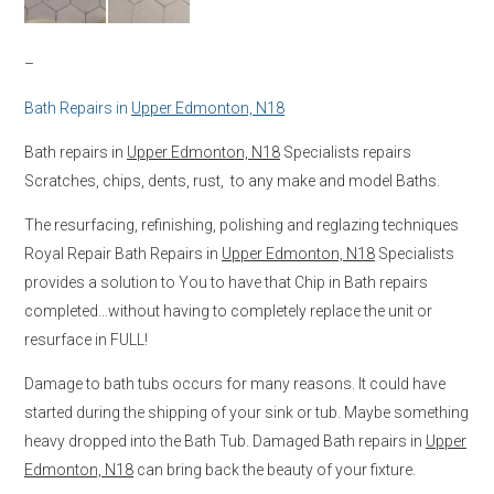
–
Bath Repairs in
Upper Edmonton, N18
Bath repairs in
Upper Edmonton, N18
Specialists repairs
Scratches, chips, dents, rust, to any make and model Baths.
The resurfacing, refinishing, polishing and reglazing techniques
Royal Repair Bath Repairs in
Upper Edmonton, N18
Specialists
provides a solution to You to have that Chip in Bath repairs
completed…without having to completely replace the unit or
resurface in FULL!
Damage to bath tubs occurs for many reasons. It could have
started during the shipping of your sink or tub. Maybe something
heavy dropped into the Bath Tub. Damaged Bath repairs in
Upper
Edmonton, N18
can bring back the beauty of your fixture.