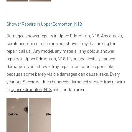
–
Shower Repairs in
Upper Edmonton, N18
Damaged shower repairs in
Upper Edmonton, N18
. Any cracks,
scratches, chip or dents in your shower tray that asking for
repair, call us. Any model, any material, any colour shower
repairs in
Upper Edmonton, N18
. If you accidentally caused
damage to your shower tray, repair it as soon as possible,
because some barely visible damages can cause leaks. Every
year our Specialist does hundreds damaged shower tray repairs
in
Upper Edmonton, N18
and London area.