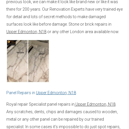
previous look, we can make it look like brand new or like it was
there for 200 years. Our Renovation Experts have very trained eye
for detail and lots of secret methods to make damaged
surfaces look like before damage. Stone or brick repairs in
Upper Edmonton, N18
or any other London area available now.
Panel Repairs in
Upper Edmonton, N18
Royal repair Specialist panel repairs in
Upper Edmonton, N18
.
Any scratches, dents, chips and damages caused to wooden,
metal or any other panel can be repaired by our trained
specialist. In some cases it’s impossible to do just spot repairs,