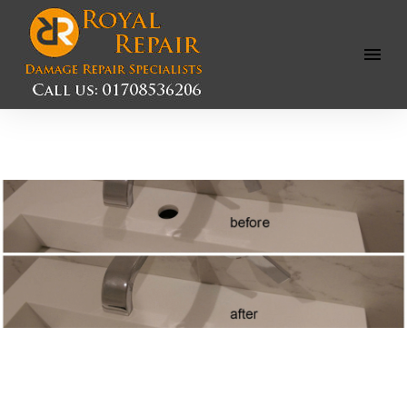
Open
Menu