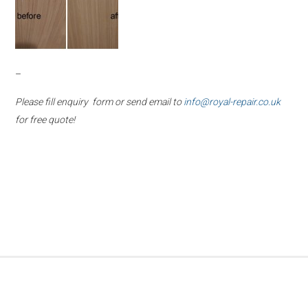
–
Please fill enquiry form or send email to
info@royal-repair.co.uk
for free quote!