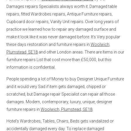
Damages repairs Specialists always worth it. Damaged table
repairs, fitted Wardrobes repairs, Antique Furniture repairs,
Cupboard door repairs, Vanity Unit repairs. Over long years of
practice we learned how to repair any damaged surface and
make it look like it was never damaged before. It’s Very popular
these days restoration and furniture repairs in
Woolwich,
Plumstead, SE18
and other London areas. There are Items in our
furniture repairs List that cost more than £50,000, but this
information is confidential.
People spending a lot of Money to buy Designer Unique Furniture
and it would very Sad if item gets damaged, chipped or
scratched, but Damage repair Specialist can repair all those
damages. Modern, contemporary, luxury, unique, designer
furniture repairs in
Woolwich, Plumstead, SE18
.
Hotel’s Wardrobes, Tables, Chairs, Beds gets vandalized or
accidentally damaged every day. To replace damaged