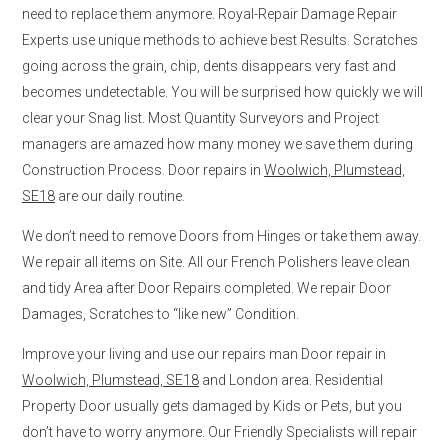
need to replace them anymore. Royal-Repair Damage Repair
Experts use unique methods to achieve best Results. Scratches
going across the grain, chip, dents disappears very fast and
becomes undetectable. You will be surprised how quickly we will
clear your Snag list. Most Quantity Surveyors and Project
managers are amazed how many money we save them during
Construction Process. Door repairs in
Woolwich, Plumstead,
SE18
are our daily routine.
We don’t need to remove Doors from Hinges or take them away.
We repair all items on Site. All our French Polishers leave clean
and tidy Area after Door Repairs completed. We repair Door
Damages, Scratches to “like new” Condition.
Improve your living and use our repairs man Door repair in
Woolwich, Plumstead, SE18
and London area. Residential
Property Door usually gets damaged by Kids or Pets, but you
don’t have to worry anymore. Our Friendly Specialists will repair