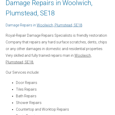
Damage Repairs in Woolwich,
Plumstead, SE18
Damage Repairs in
Woolwich, Plumstead, SE18
Royal-Repair Damage Repairs Specialists is friendly restoration
Company that repairs any hard surface scratches, dents, chips
or any other damages in domestic and residential properties.
Very skilled and fully trained repairs man in
Woolwich,
Plumstead, SE18.
Our Services include:
Door Repairs
Tiles Repairs
Bath Repairs
Shower Repairs
Countertop and Worktop Repairs