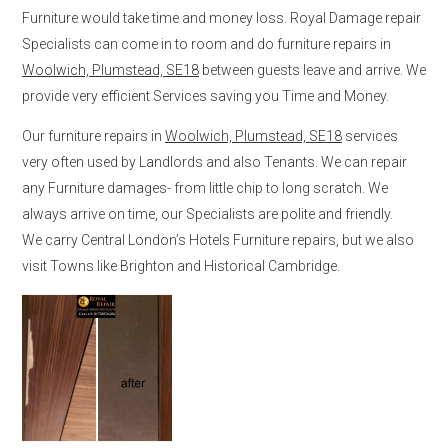
Furniture would take time and money loss. Royal Damage repair
Specialists can come in to room and do furniture repairs in
Woolwich, Plumstead, SE18
between guests leave and arrive. We
provide very efficient Services saving you Time and Money.
Our furniture repairs in
Woolwich, Plumstead, SE18
services
very often used by Landlords and also Tenants. We can repair
any Furniture damages- from little chip to long scratch. We
always arrive on time, our Specialists are polite and friendly.
We carry Central London’s Hotels Furniture repairs, but we also
visit Towns like Brighton and Historical Cambridge.