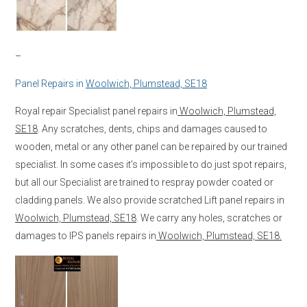
–
Panel Repairs in
Woolwich, Plumstead, SE18
Royal repair Specialist panel repairs in
Woolwich, Plumstead,
SE18
. Any scratches, dents, chips and damages caused to
wooden, metal or any other panel can be repaired by our trained
specialist. In some cases it’s impossible to do just spot repairs,
but all our Specialist are trained to respray powder coated or
cladding panels. We also provide scratched Lift panel repairs in
Woolwich, Plumstead, SE18
. We carry any holes, scratches or
damages to IPS panels repairs in
Woolwich, Plumstead, SE18.