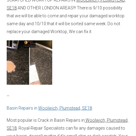
SE18
AND OTHER LONDON AREAS!!! There is 9/10 possibility
that we will be able to come and repair your damaged worktop
same day and 10/10 that it will be sorted same week. Do not
replace your damaged Worktop, We can fix it
–
Basin Repairs in
Woolwich, Plumstead, SE18
Most popular is Crack in Basin Repairs in
Woolwich, Plumstead,
SE18
. Royal-Repair Specialists can fix any damages caused to
your basin, doesn’t matter if it’s small chip or dark scratch. Your