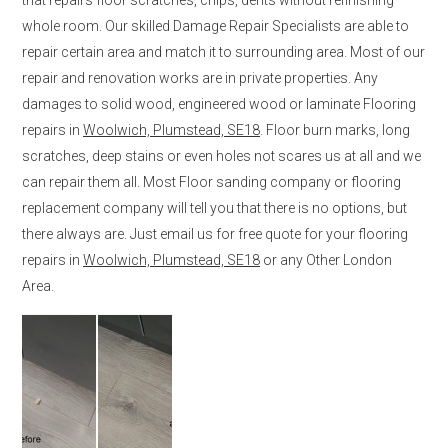
whole room. Our skilled Damage Repair Specialists are able to
repair certain area and match it to surrounding area. Most of our
repair and renovation works are in private properties. Any
damages to solid wood, engineered wood or laminate Flooring
repairs in
Woolwich, Plumstead, SE18
. Floor burn marks, long
scratches, deep stains or even holes not scares us at all and we
can repair them all. Most Floor sanding company or flooring
replacement company will tell you that there is no options, but
there always are. Just email us for free quote for your flooring
repairs in
Woolwich, Plumstead, SE18
or any Other London
Area.