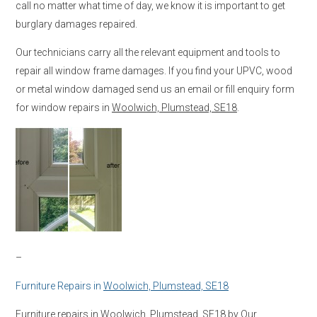
call no matter what time of day, we know it is important to get
burglary damages repaired.
Our technicians carry all the relevant equipment and tools to
repair all window frame damages. If you find your UPVC, wood
or metal window damaged send us an email or fill enquiry form
for window repairs in
Woolwich, Plumstead, SE18
.
–
Furniture Repairs in
Woolwich, Plumstead, SE18
Furniture repairs in
Woolwich, Plumstead, SE18
by Our