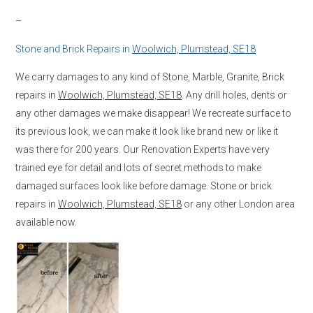
–
Stone and Brick Repairs in
Woolwich, Plumstead, SE18
We carry damages to any kind of Stone, Marble, Granite, Brick
repairs in
Woolwich, Plumstead, SE18
. Any drill holes, dents or
any other damages we make disappear! We recreate surface to
its previous look, we can make it look like brand new or like it
was there for 200 years. Our Renovation Experts have very
trained eye for detail and lots of secret methods to make
damaged surfaces look like before damage. Stone or brick
repairs in
Woolwich, Plumstead, SE18
or any other London area
available now.