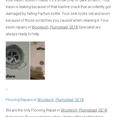
basin is leaking because of that hairline crack that accidently got
damaged by falling Parfum bottle. Your sink looks old and worn
because of those scratches you caused when cleaning it. Your
basin repairs in
Woolwich, Plumstead, SE18
Specialist are
always ready to help.
–
Flooring Repairs in
Woolwich, Plumstead, SE18
We are the only Flooring Repair in
Woolwich, Plumstead, SE18
that repairs floor scratches, chips, dents without refinishing