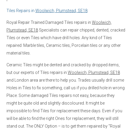
Tiles Repairs in
Woolwich, Plumstead, SE18
Royal Repair Trained Damaged Tiles repairs in
Woolwich,
Plumstead, SE18
Specialists can repair chipped, dented, cracked
Tiles or even Tiles which have drill holes. Any kind of Tiles
repaired: Marble tiles, Ceramic tiles, Porcelain tiles or any other
material tiles.
Ceramic Tiles might be dented and cracked by dropped items,
but our experts of Tiles repairs in
Woolwich, Plumstead, SE18
and London area are there to help you. Trades usually drill some
Holes in Tiles to fix something, call us if you drilled hole in wrong
Place. Some damaged Tiles repairs not easy, because they
might be quite old and slightly discoloured. It might be
impossible to find Tiles for replacement these days. Even if you
will be able to find the right Ones for replacement, they will still
stand out. The ONLY Option – is to get them repaired by “Royal