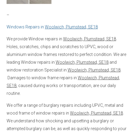
–
Windows Repairs in
Woolwich, Plumstead, SE18
We provide Window repairs in
Woolwich, Plumstead, SE18
.
Holes, scratches, chips and scratches to UPVC, wood or
aluminium window frames restored to perfect condition. We are
leading Window repairs in
Woolwich, Plumstead, SE18
and
window restoration Specialist in
Woolwich, Plumstead, SE18
.
Damages to window frame repairs in
Woolwich, Plumstead,
SE18
, caused during works or transportation, are our daily
routine.
We offer a range of burglary repairs including UPVC, metal and
wood frame of window repairs in
Woolwich, Plumstead, SE18
.
We understand how shocking and upsetting a burglary or
attempted burglary can be, as well as quickly responding to your