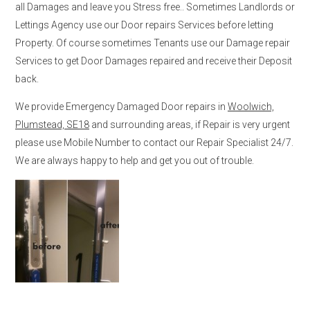
all Damages and leave you Stress free.. Sometimes Landlords or
Lettings Agency use our Door repairs Services before letting
Property. Of course sometimes Tenants use our Damage repair
Services to get Door Damages repaired and receive their Deposit
back.
We provide Emergency Damaged Door repairs in
Woolwich,
Plumstead, SE18
and surrounding areas, if Repair is very urgent
please use Mobile Number to contact our Repair Specialist 24/7.
We are always happy to help and get you out of trouble.