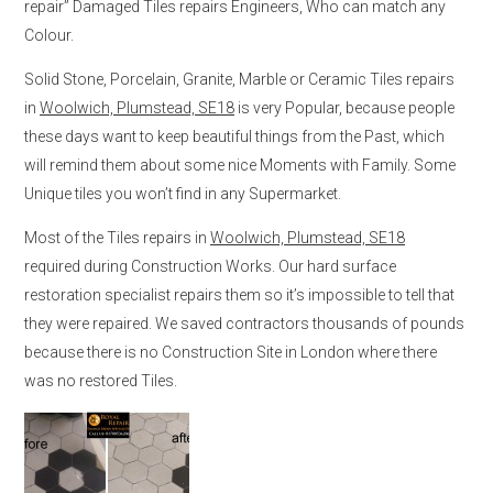
repair” Damaged Tiles repairs Engineers, Who can match any
Colour.
Solid Stone, Porcelain, Granite, Marble or Ceramic Tiles repairs
in
Woolwich, Plumstead, SE18
is very Popular, because people
these days want to keep beautiful things from the Past, which
will remind them about some nice Moments with Family. Some
Unique tiles you won’t find in any Supermarket.
Most of the Tiles repairs in
Woolwich, Plumstead, SE18
required during Construction Works. Our hard surface
restoration specialist repairs them so it’s impossible to tell that
they were repaired. We saved contractors thousands of pounds
because there is no Construction Site in London where there
was no restored Tiles.