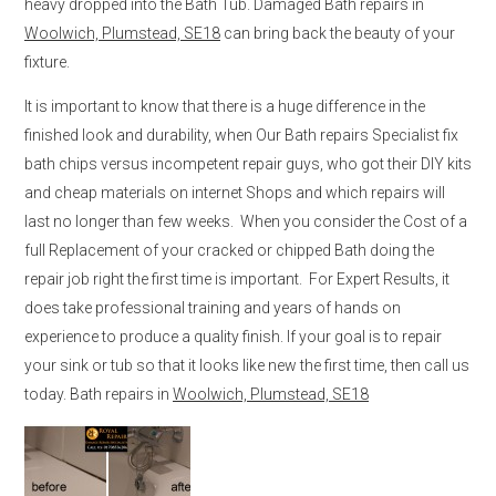
heavy dropped into the Bath Tub. Damaged Bath repairs in
Woolwich, Plumstead, SE18
can bring back the beauty of your
fixture.
It is important to know that there is a huge difference in the
finished look and durability, when Our Bath repairs Specialist fix
bath chips versus incompetent repair guys, who got their DIY kits
and cheap materials on internet Shops and which repairs will
last no longer than few weeks. When you consider the Cost of a
full Replacement of your cracked or chipped Bath doing the
repair job right the first time is important. For Expert Results, it
does take professional training and years of hands on
experience to produce a quality finish. If your goal is to repair
your sink or tub so that it looks like new the first time, then call us
today. Bath repairs in
Woolwich, Plumstead, SE18