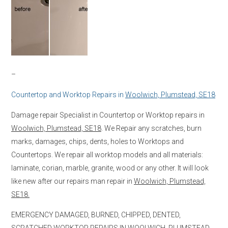
–
Countertop and Worktop Repairs in
Woolwich, Plumstead, SE18
Damage repair Specialist in Countertop or Worktop repairs in
Woolwich, Plumstead, SE18
. We Repair any scratches, burn
marks, damages, chips, dents, holes to Worktops and
Countertops. We repair all worktop models and all materials:
laminate, corian, marble, granite, wood or any other. It will look
like new after our repairs man repair in
Woolwich, Plumstead,
SE18.
EMERGENCY DAMAGED, BURNED, CHIPPED, DENTED,
SCRATCHED WORKTOP REPAIRS IN
WOOLWICH, PLUMSTEAD,