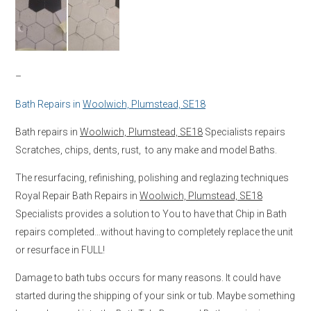
–
Bath Repairs in
Woolwich, Plumstead, SE18
Bath repairs in
Woolwich, Plumstead, SE18
Specialists repairs
Scratches, chips, dents, rust, to any make and model Baths.
The resurfacing, refinishing, polishing and reglazing techniques
Royal Repair Bath Repairs in
Woolwich, Plumstead, SE18
Specialists provides a solution to You to have that Chip in Bath
repairs completed…without having to completely replace the unit
or resurface in FULL!
Damage to bath tubs occurs for many reasons. It could have
started during the shipping of your sink or tub. Maybe something