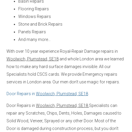
Basin Repairs
Flooring Repairs
Windows Repairs
Stone and Brick Repairs
Panels Repairs
And many more…
With over 10 year experience Royal-Repair Damage repairs in
Woolwich, Plumstead, SE18
and whole London area we learned
how to make any hard surface damages invisible. All our
Specialists hold CSCS cards. We provide Emergency repairs
services in London area. Our men don’t use magic for repairs.
Door Repairs in
Woolwich, Plumstead, SE18
Door Repairs in
Woolwich, Plumstead, SE18
Specialists can
repair any Scratches, Chips, Dents, Holes, Damages caused to
Solid Wood, Veneer, Sprayed or any other Door. Most of the
Door is damaged during construction process, but you don’t