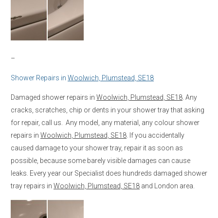
–
Shower Repairs in
Woolwich, Plumstead, SE18
Damaged shower repairs in
Woolwich, Plumstead, SE18
. Any
cracks, scratches, chip or dents in your shower tray that asking
for repair, call us. Any model, any material, any colour shower
repairs in
Woolwich, Plumstead, SE18
. If you accidentally
caused damage to your shower tray, repair it as soon as
possible, because some barely visible damages can cause
leaks. Every year our Specialist does hundreds damaged shower
tray repairs in
Woolwich, Plumstead, SE18
and London area.