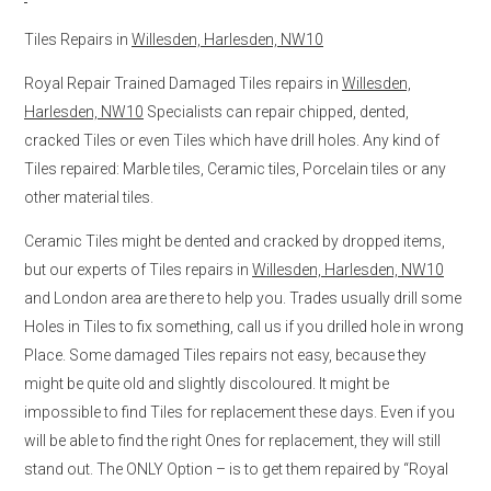
Tiles Repairs in
Willesden, Harlesden, NW10
Royal Repair Trained Damaged Tiles repairs in
Willesden,
Harlesden, NW10
Specialists can repair chipped, dented,
cracked Tiles or even Tiles which have drill holes. Any kind of
Tiles repaired: Marble tiles, Ceramic tiles, Porcelain tiles or any
other material tiles.
Ceramic Tiles might be dented and cracked by dropped items,
but our experts of Tiles repairs in
Willesden, Harlesden, NW10
and London area are there to help you. Trades usually drill some
Holes in Tiles to fix something, call us if you drilled hole in wrong
Place. Some damaged Tiles repairs not easy, because they
might be quite old and slightly discoloured. It might be
impossible to find Tiles for replacement these days. Even if you
will be able to find the right Ones for replacement, they will still
stand out. The ONLY Option – is to get them repaired by “Royal