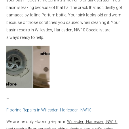
basin is leaking because of that hairline crack that accidently got
damaged by falling Parfum bottle. Your sink looks old and worn
because of those scratches you caused when cleaning it. Your
basin repairs in
Willesden, Harlesden, NW10
Specialist are
always ready to help.
–
Flooring Repairs in
Willesden, Harlesden, NW10
We are the only Flooring Repair in
Willesden, Harlesden, NW10
that repairs floor scratches, chips, dents without refinishing