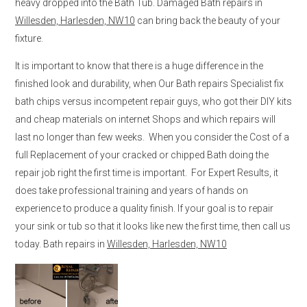
heavy dropped into the Bath Tub. Damaged Bath repairs in
Willesden, Harlesden, NW10
can bring back the beauty of your
fixture.
It is important to know that there is a huge difference in the
finished look and durability, when Our Bath repairs Specialist fix
bath chips versus incompetent repair guys, who got their DIY kits
and cheap materials on internet Shops and which repairs will
last no longer than few weeks. When you consider the Cost of a
full Replacement of your cracked or chipped Bath doing the
repair job right the first time is important. For Expert Results, it
does take professional training and years of hands on
experience to produce a quality finish. If your goal is to repair
your sink or tub so that it looks like new the first time, then call us
today. Bath repairs in
Willesden, Harlesden, NW10