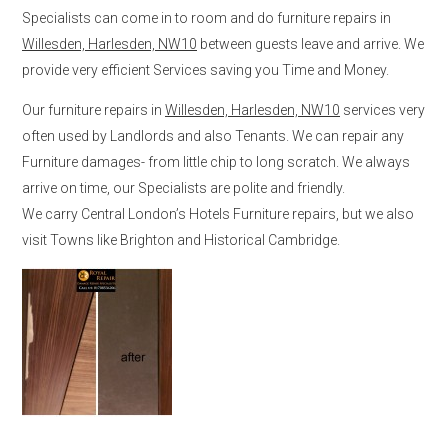
Specialists can come in to room and do furniture repairs in
Willesden, Harlesden, NW10
between guests leave and arrive. We
provide very efficient Services saving you Time and Money.
Our furniture repairs in
Willesden, Harlesden, NW10
services very
often used by Landlords and also Tenants. We can repair any
Furniture damages- from little chip to long scratch. We always
arrive on time, our Specialists are polite and friendly.
We carry Central London’s Hotels Furniture repairs, but we also
visit Towns like Brighton and Historical Cambridge.