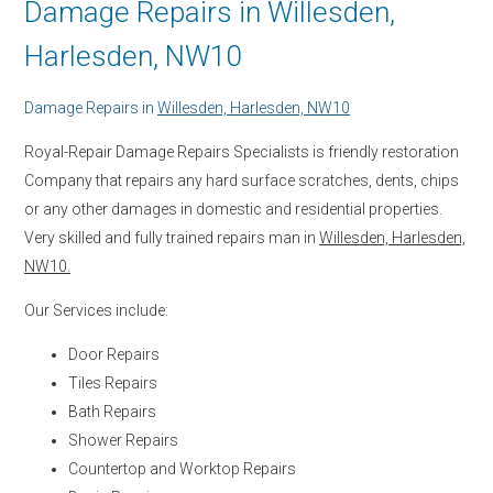
Damage Repairs in Willesden,
Harlesden, NW10
Damage Repairs in
Willesden, Harlesden, NW10
Royal-Repair Damage Repairs Specialists is friendly restoration
Company that repairs any hard surface scratches, dents, chips
or any other damages in domestic and residential properties.
Very skilled and fully trained repairs man in
Willesden, Harlesden,
NW10.
Our Services include:
Door Repairs
Tiles Repairs
Bath Repairs
Shower Repairs
Countertop and Worktop Repairs