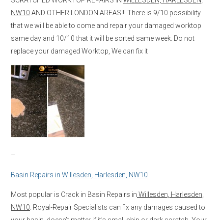
NW10
AND OTHER LONDON AREAS!!! There is 9/10 possibility
that we will be able to come and repair your damaged worktop
same day and 10/10 that it will be sorted same week. Do not
replace your damaged Worktop, We can fix it
–
Basin Repairs in
Willesden, Harlesden, NW10
Most popular is Crack in Basin Repairs in
Willesden, Harlesden,
NW10
. Royal-Repair Specialists can fix any damages caused to
your basin, doesn’t matter if it’s small chip or dark scratch. Your