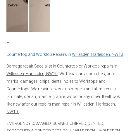
–
Countertop and Worktop Repairs in
Willesden, Harlesden, NW10
Damage repair Specialist in Countertop or Worktop repairs in
Willesden, Harlesden, NW10
. We Repair any scratches, burn
marks, damages, chips, dents, holes to Worktops and
Countertops. We repair all worktop models and all materials:
laminate, corian, marble, granite, wood or any other. It will look
like new after our repairs man repair in
Willesden, Harlesden,
NW10.
EMERGENCY DAMAGED, BURNED, CHIPPED, DENTED,
SCRATCHED WORKTOP REPAIRS IN
WILLESDEN, HARLESDEN,