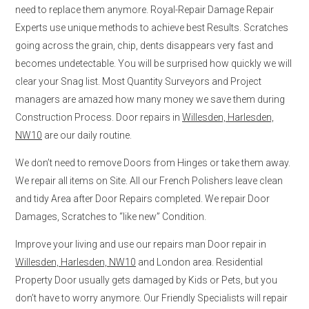
need to replace them anymore. Royal-Repair Damage Repair
Experts use unique methods to achieve best Results. Scratches
going across the grain, chip, dents disappears very fast and
becomes undetectable. You will be surprised how quickly we will
clear your Snag list. Most Quantity Surveyors and Project
managers are amazed how many money we save them during
Construction Process. Door repairs in
Willesden, Harlesden,
NW10
are our daily routine.
We don’t need to remove Doors from Hinges or take them away.
We repair all items on Site. All our French Polishers leave clean
and tidy Area after Door Repairs completed. We repair Door
Damages, Scratches to “like new” Condition.
Improve your living and use our repairs man Door repair in
Willesden, Harlesden, NW10
and London area. Residential
Property Door usually gets damaged by Kids or Pets, but you
don’t have to worry anymore. Our Friendly Specialists will repair