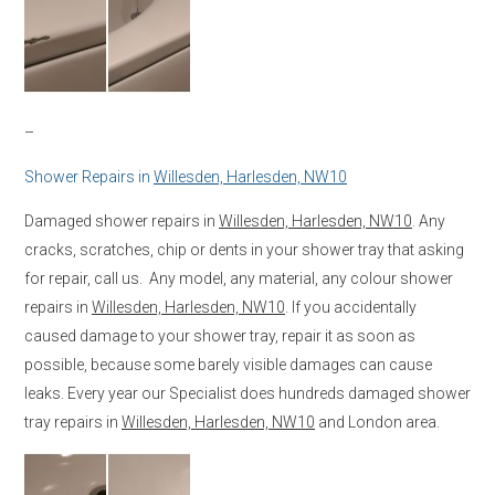
–
Shower Repairs in
Willesden, Harlesden, NW10
Damaged shower repairs in
Willesden, Harlesden, NW10
. Any
cracks, scratches, chip or dents in your shower tray that asking
for repair, call us. Any model, any material, any colour shower
repairs in
Willesden, Harlesden, NW10
. If you accidentally
caused damage to your shower tray, repair it as soon as
possible, because some barely visible damages can cause
leaks. Every year our Specialist does hundreds damaged shower
tray repairs in
Willesden, Harlesden, NW10
and London area.