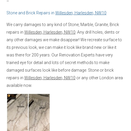
–
Stone and Brick Repairs in
Willesden, Harlesden, NW10
We carry damages to any kind of Stone, Marble, Granite, Brick
repairs in
Willesden, Harlesden, NW10
. Any drill holes, dents or
any other damages we make disappear! We recreate surface to
its previous look, we can make it look like brand new or like it
was there for 200 years. Our Renovation Experts have very
trained eye for detail and lots of secret methods to make
damaged surfaces look like before damage. Stone or brick
repairs in
Willesden, Harlesden, NW10
or any other London area
available now.