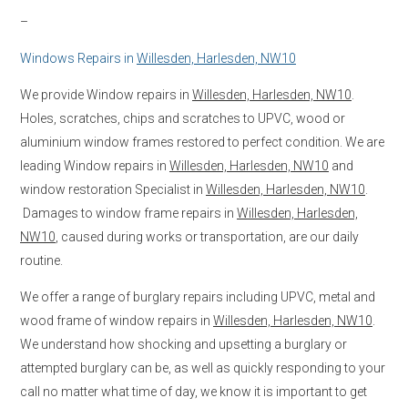
–
Windows Repairs in
Willesden, Harlesden, NW10
We provide Window repairs in
Willesden, Harlesden, NW10
.
Holes, scratches, chips and scratches to UPVC, wood or
aluminium window frames restored to perfect condition. We are
leading Window repairs in
Willesden, Harlesden, NW10
and
window restoration Specialist in
Willesden, Harlesden, NW10
.
Damages to window frame repairs in
Willesden, Harlesden,
NW10
, caused during works or transportation, are our daily
routine.
We offer a range of burglary repairs including UPVC, metal and
wood frame of window repairs in
Willesden, Harlesden, NW10
.
We understand how shocking and upsetting a burglary or
attempted burglary can be, as well as quickly responding to your
call no matter what time of day, we know it is important to get