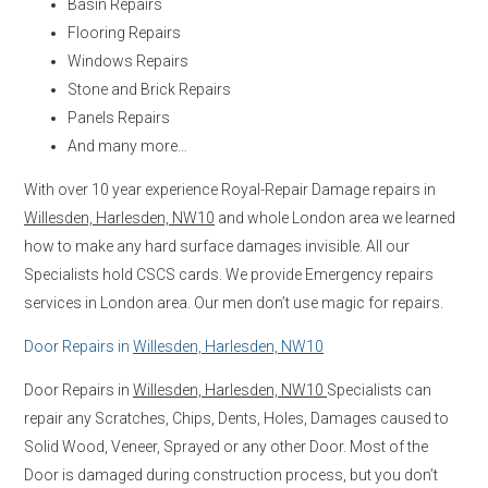
Basin Repairs
Flooring Repairs
Windows Repairs
Stone and Brick Repairs
Panels Repairs
And many more…
With over 10 year experience Royal-Repair Damage repairs in
Willesden, Harlesden, NW10
and whole London area we learned
how to make any hard surface damages invisible. All our
Specialists hold CSCS cards. We provide Emergency repairs
services in London area. Our men don’t use magic for repairs.
Door Repairs in
Willesden, Harlesden, NW10
Door Repairs in
Willesden, Harlesden, NW10
Specialists can
repair any Scratches, Chips, Dents, Holes, Damages caused to
Solid Wood, Veneer, Sprayed or any other Door. Most of the
Door is damaged during construction process, but you don’t