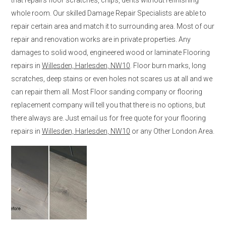
whole room. Our skilled Damage Repair Specialists are able to
repair certain area and match it to surrounding area. Most of our
repair and renovation works are in private properties. Any
damages to solid wood, engineered wood or laminate Flooring
repairs in
Willesden, Harlesden, NW10
. Floor burn marks, long
scratches, deep stains or even holes not scares us at all and we
can repair them all. Most Floor sanding company or flooring
replacement company will tell you that there is no options, but
there always are. Just email us for free quote for your flooring
repairs in
Willesden, Harlesden, NW10
or any Other London Area.