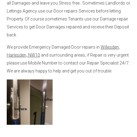
all Damages and leave you Stress free.. Sometimes Landlords or
Lettings Agency use our Door repairs Services before letting
Property. Of course sometimes Tenants use our Damage repair
Services to get Door Damages repaired and receive their Deposit
back.
We provide Emergency Damaged Door repairs in
Willesden,
Harlesden, NW10
and surrounding areas, if Repair is very urgent
please use Mobile Number to contact our Repair Specialist 24/7.
We are always happy to help and get you out of trouble.