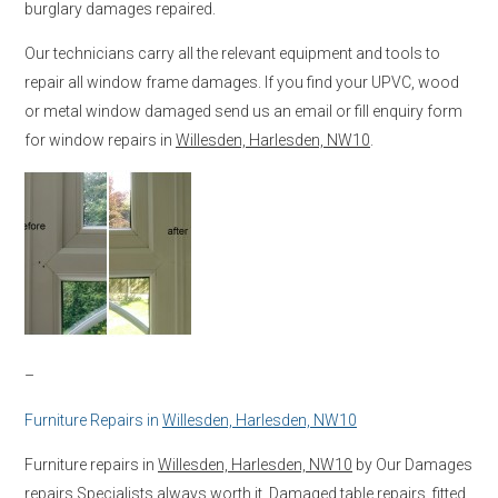
burglary damages repaired.
Our technicians carry all the relevant equipment and tools to
repair all window frame damages. If you find your UPVC, wood
or metal window damaged send us an email or fill enquiry form
for window repairs in
Willesden, Harlesden, NW10
.
–
Furniture Repairs in
Willesden, Harlesden, NW10
Furniture repairs in
Willesden, Harlesden, NW10
by Our Damages
repairs Specialists always worth it. Damaged table repairs, fitted