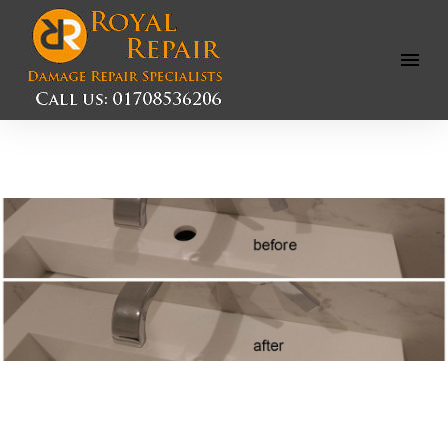
Open
Menu