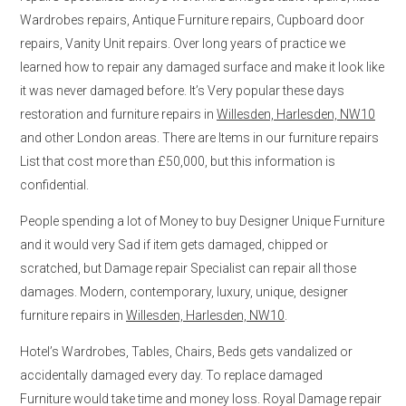
Wardrobes repairs, Antique Furniture repairs, Cupboard door
repairs, Vanity Unit repairs. Over long years of practice we
learned how to repair any damaged surface and make it look like
it was never damaged before. It’s Very popular these days
restoration and furniture repairs in
Willesden, Harlesden, NW10
and other London areas. There are Items in our furniture repairs
List that cost more than £50,000, but this information is
confidential.
People spending a lot of Money to buy Designer Unique Furniture
and it would very Sad if item gets damaged, chipped or
scratched, but Damage repair Specialist can repair all those
damages. Modern, contemporary, luxury, unique, designer
furniture repairs in
Willesden, Harlesden, NW10
.
Hotel’s Wardrobes, Tables, Chairs, Beds gets vandalized or
accidentally damaged every day. To replace damaged
Furniture would take time and money loss. Royal Damage repair