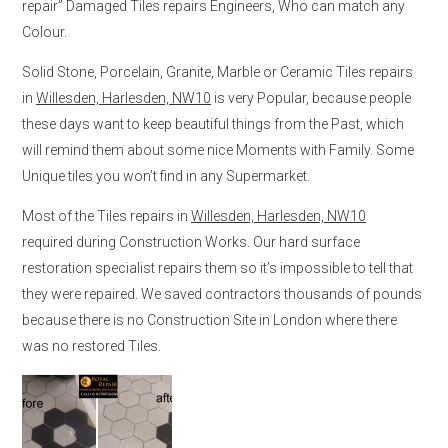
repair” Damaged Tiles repairs Engineers, Who can match any
Colour.
Solid Stone, Porcelain, Granite, Marble or Ceramic Tiles repairs
in
Willesden, Harlesden, NW10
is very Popular, because people
these days want to keep beautiful things from the Past, which
will remind them about some nice Moments with Family. Some
Unique tiles you won’t find in any Supermarket.
Most of the Tiles repairs in
Willesden, Harlesden, NW10
required during Construction Works. Our hard surface
restoration specialist repairs them so it’s impossible to tell that
they were repaired. We saved contractors thousands of pounds
because there is no Construction Site in London where there
was no restored Tiles.