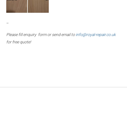
–
Please fill enquiry form or send email to
info@royal-repair.co.uk
for free quote!