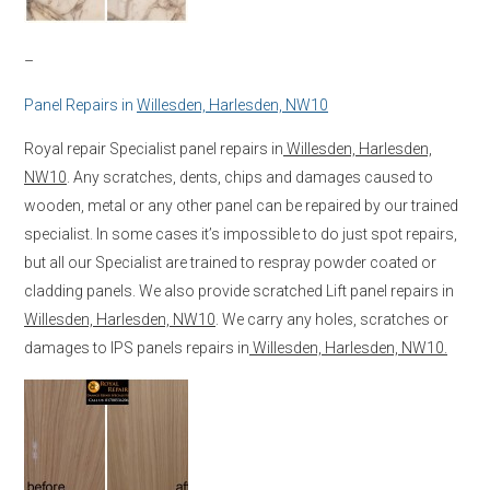
–
Panel Repairs in
Willesden, Harlesden, NW10
Royal repair Specialist panel repairs in
Willesden, Harlesden,
NW10
. Any scratches, dents, chips and damages caused to
wooden, metal or any other panel can be repaired by our trained
specialist. In some cases it’s impossible to do just spot repairs,
but all our Specialist are trained to respray powder coated or
cladding panels. We also provide scratched Lift panel repairs in
Willesden, Harlesden, NW10
. We carry any holes, scratches or
damages to IPS panels repairs in
Willesden, Harlesden, NW10.