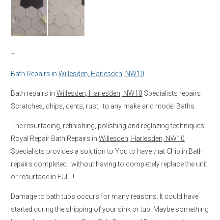
–
Bath Repairs in
Willesden, Harlesden, NW10
Bath repairs in
Willesden, Harlesden, NW10
Specialists repairs
Scratches, chips, dents, rust, to any make and model Baths.
The resurfacing, refinishing, polishing and reglazing techniques
Royal Repair Bath Repairs in
Willesden, Harlesden, NW10
Specialists provides a solution to You to have that Chip in Bath
repairs completed…without having to completely replace the unit
or resurface in FULL!
Damage to bath tubs occurs for many reasons. It could have
started during the shipping of your sink or tub. Maybe something