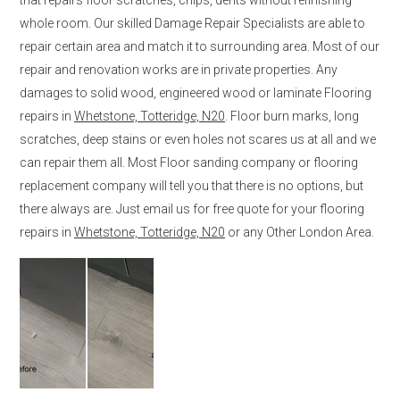
whole room. Our skilled Damage Repair Specialists are able to
repair certain area and match it to surrounding area. Most of our
repair and renovation works are in private properties. Any
damages to solid wood, engineered wood or laminate Flooring
repairs in
Whetstone, Totteridge, N20
. Floor burn marks, long
scratches, deep stains or even holes not scares us at all and we
can repair them all. Most Floor sanding company or flooring
replacement company will tell you that there is no options, but
there always are. Just email us for free quote for your flooring
repairs in
Whetstone, Totteridge, N20
or any Other London Area.