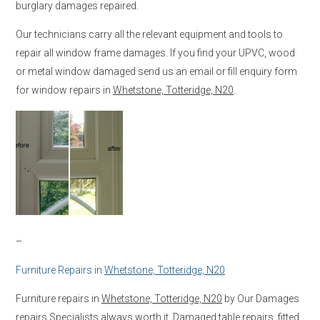
burglary damages repaired.
Our technicians carry all the relevant equipment and tools to
repair all window frame damages. If you find your UPVC, wood
or metal window damaged send us an email or fill enquiry form
for window repairs in
Whetstone, Totteridge, N20
.
–
Furniture Repairs in
Whetstone, Totteridge, N20
Furniture repairs in
Whetstone, Totteridge, N20
by Our Damages
repairs Specialists always worth it. Damaged table repairs, fitted