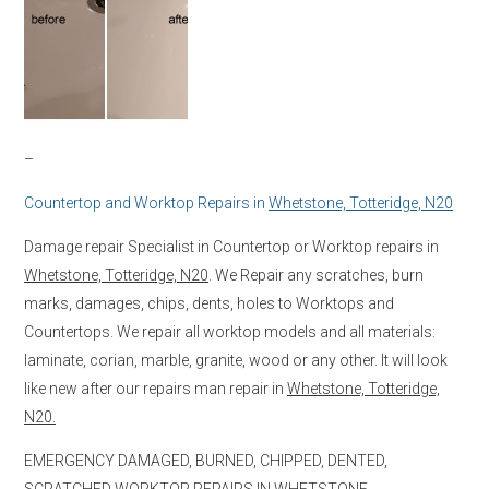
–
Countertop and Worktop Repairs in
Whetstone, Totteridge, N20
Damage repair Specialist in Countertop or Worktop repairs in
Whetstone, Totteridge, N20
. We Repair any scratches, burn
marks, damages, chips, dents, holes to Worktops and
Countertops. We repair all worktop models and all materials:
laminate, corian, marble, granite, wood or any other. It will look
like new after our repairs man repair in
Whetstone, Totteridge,
N20.
EMERGENCY DAMAGED, BURNED, CHIPPED, DENTED,
SCRATCHED WORKTOP REPAIRS IN
WHETSTONE,