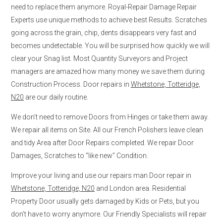
need to replace them anymore. Royal-Repair Damage Repair
Experts use unique methods to achieve best Results. Scratches
going across the grain, chip, dents disappears very fast and
becomes undetectable. You will be surprised how quickly we will
clear your Snag list. Most Quantity Surveyors and Project
managers are amazed how many money we save them during
Construction Process. Door repairs in
Whetstone, Totteridge,
N20
are our daily routine.
We don’t need to remove Doors from Hinges or take them away.
We repair all items on Site. All our French Polishers leave clean
and tidy Area after Door Repairs completed. We repair Door
Damages, Scratches to “like new” Condition.
Improve your living and use our repairs man Door repair in
Whetstone, Totteridge, N20
and London area. Residential
Property Door usually gets damaged by Kids or Pets, but you
don’t have to worry anymore. Our Friendly Specialists will repair