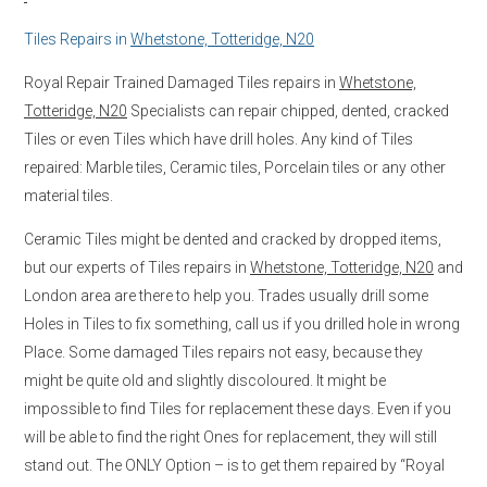
Tiles Repairs in
Whetstone, Totteridge, N20
Royal Repair Trained Damaged Tiles repairs in
Whetstone,
Totteridge, N20
Specialists can repair chipped, dented, cracked
Tiles or even Tiles which have drill holes. Any kind of Tiles
repaired: Marble tiles, Ceramic tiles, Porcelain tiles or any other
material tiles.
Ceramic Tiles might be dented and cracked by dropped items,
but our experts of Tiles repairs in
Whetstone, Totteridge, N20
and
London area are there to help you. Trades usually drill some
Holes in Tiles to fix something, call us if you drilled hole in wrong
Place. Some damaged Tiles repairs not easy, because they
might be quite old and slightly discoloured. It might be
impossible to find Tiles for replacement these days. Even if you
will be able to find the right Ones for replacement, they will still
stand out. The ONLY Option – is to get them repaired by “Royal