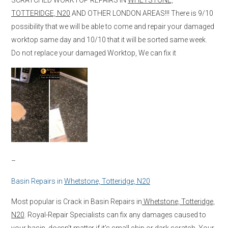
TOTTERIDGE, N20
AND OTHER LONDON AREAS!!! There is 9/10
possibility that we will be able to come and repair your damaged
worktop same day and 10/10 that it will be sorted same week.
Do not replace your damaged Worktop, We can fix it
–
Basin Repairs in
Whetstone, Totteridge, N20
Most popular is Crack in Basin Repairs in
Whetstone, Totteridge,
N20
. Royal-Repair Specialists can fix any damages caused to
your basin, doesn’t matter if it’s small chip or dark scratch. Your