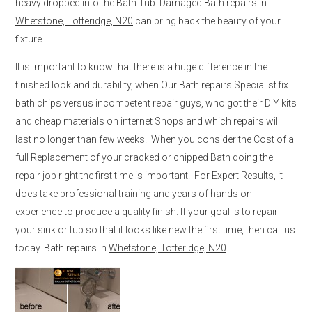
heavy dropped into the Bath Tub. Damaged Bath repairs in
Whetstone, Totteridge, N20
can bring back the beauty of your
fixture.
It is important to know that there is a huge difference in the
finished look and durability, when Our Bath repairs Specialist fix
bath chips versus incompetent repair guys, who got their DIY kits
and cheap materials on internet Shops and which repairs will
last no longer than few weeks. When you consider the Cost of a
full Replacement of your cracked or chipped Bath doing the
repair job right the first time is important. For Expert Results, it
does take professional training and years of hands on
experience to produce a quality finish. If your goal is to repair
your sink or tub so that it looks like new the first time, then call us
today. Bath repairs in
Whetstone, Totteridge, N20