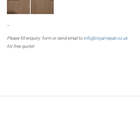
–
Please fill enquiry form or send email to
info@royal-repair.co.uk
for free quote!