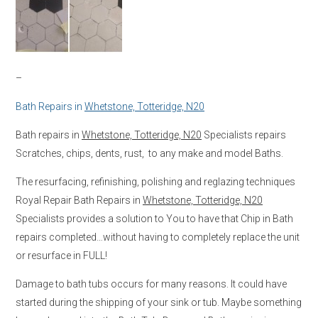
–
Bath Repairs in
Whetstone, Totteridge, N20
Bath repairs in
Whetstone, Totteridge, N20
Specialists repairs
Scratches, chips, dents, rust, to any make and model Baths.
The resurfacing, refinishing, polishing and reglazing techniques
Royal Repair Bath Repairs in
Whetstone, Totteridge, N20
Specialists provides a solution to You to have that Chip in Bath
repairs completed…without having to completely replace the unit
or resurface in FULL!
Damage to bath tubs occurs for many reasons. It could have
started during the shipping of your sink or tub. Maybe something