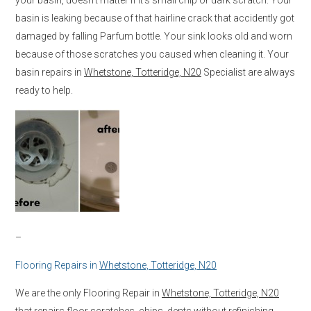
basin is leaking because of that hairline crack that accidently got
damaged by falling Parfum bottle. Your sink looks old and worn
because of those scratches you caused when cleaning it. Your
basin repairs in
Whetstone, Totteridge, N20
Specialist are always
ready to help.
–
Flooring Repairs in
Whetstone, Totteridge, N20
We are the only Flooring Repair in
Whetstone, Totteridge, N20
that repairs floor scratches, chips, dents without refinishing