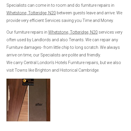
Specialists can come in to room and do furniture repairs in
Whetstone, Totteridge, N20
between guests leave and arrive. We
provide very efficient Services saving you Time and Money.
Our furniture repairs in
Whetstone, Totteridge, N20
services very
often used by Landlords and also Tenants. We can repair any
Furniture damages- from little chip to long scratch. We always
arrive on time, our Specialists are polite and friendly.
We carry Central London’s Hotels Furniture repairs, but we also
visit Towns like Brighton and Historical Cambridge.