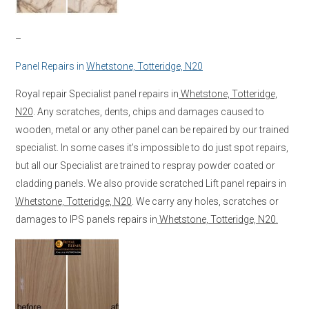
–
Panel Repairs in
Whetstone, Totteridge, N20
Royal repair Specialist panel repairs in
Whetstone, Totteridge,
N20
. Any scratches, dents, chips and damages caused to
wooden, metal or any other panel can be repaired by our trained
specialist. In some cases it’s impossible to do just spot repairs,
but all our Specialist are trained to respray powder coated or
cladding panels. We also provide scratched Lift panel repairs in
Whetstone, Totteridge, N20
. We carry any holes, scratches or
damages to IPS panels repairs in
Whetstone, Totteridge, N20.