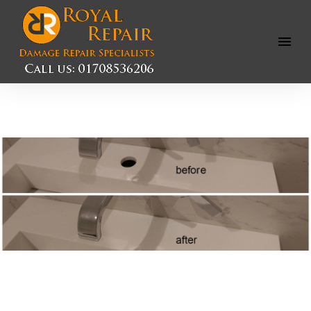
Open
Menu