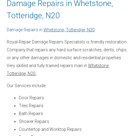
Damage Repairs in Whetstone,
Totteridge, N20
Damage Repairs in
Whetstone, Totteridge, N20
Royal-Repair Damage Repairs Specialists is friendly restoration
Company that repairs any hard surface scratches, dents, chips
or any other damages in domestic and residential properties.
Very skilled and fully trained repairs man in
Whetstone,
Totteridge, N20.
Our Services include:
Door Repairs
Tiles Repairs
Bath Repairs
Shower Repairs
Countertop and Worktop Repairs