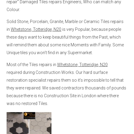
repair” Damaged Tiles repairs Engineers, Who can match any
Colour.
Solid Stone, Porcelain, Granite, Marble or Ceramic Tiles repairs
in
Whetstone, Totteridge, N20
is very Popular, because people
these days want to keep beautiful things from the Past, which
will remind them about some nice Moments with Family. Some
Unique tiles you won’t find in any Supermarket.
Most of the Tiles repairs in
Whetstone, Totteridge, N20
required during Construction Works. Our hard surface
restoration specialist repairs them so it’s impossible to tell that
they were repaired. We saved contractors thousands of pounds
because there is no Construction Site in London where there
was no restored Tiles.