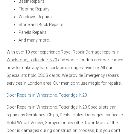
Basin Repairs
Flooring Repairs
Windows Repairs
Stone and Brick Repairs
Panels Repairs
And many more…
With over 10 year experience Royal-Repair Damage repairs in
Whetstone, Totteridge, N20
and whole London area we learned
how to make any hard surface damages invisible. All our
Specialists hold CSCS cards. We provide Emergency repairs
services in London area. Our men don’t use magic for repairs.
Door Repairs in
Whetstone, Totteridge, N20
Door Repairs in
Whetstone, Totteridge, N20
Specialists can
repair any Scratches, Chips, Dents, Holes, Damages caused to
Solid Wood, Veneer, Sprayed or any other Door. Most of the
Door is damaged during construction process, but you don’t