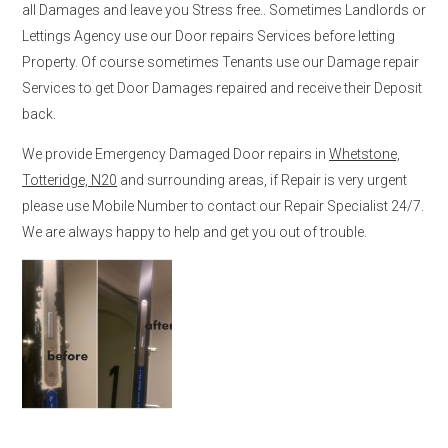
all Damages and leave you Stress free.. Sometimes Landlords or
Lettings Agency use our Door repairs Services before letting
Property. Of course sometimes Tenants use our Damage repair
Services to get Door Damages repaired and receive their Deposit
back.
We provide Emergency Damaged Door repairs in
Whetstone,
Totteridge, N20
and surrounding areas, if Repair is very urgent
please use Mobile Number to contact our Repair Specialist 24/7.
We are always happy to help and get you out of trouble.