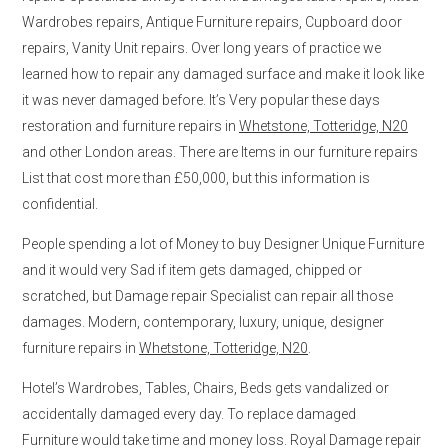
Wardrobes repairs, Antique Furniture repairs, Cupboard door
repairs, Vanity Unit repairs. Over long years of practice we
learned how to repair any damaged surface and make it look like
it was never damaged before. It’s Very popular these days
restoration and furniture repairs in
Whetstone, Totteridge, N20
and other London areas. There are Items in our furniture repairs
List that cost more than £50,000, but this information is
confidential.
People spending a lot of Money to buy Designer Unique Furniture
and it would very Sad if item gets damaged, chipped or
scratched, but Damage repair Specialist can repair all those
damages. Modern, contemporary, luxury, unique, designer
furniture repairs in
Whetstone, Totteridge, N20
.
Hotel’s Wardrobes, Tables, Chairs, Beds gets vandalized or
accidentally damaged every day. To replace damaged
Furniture would take time and money loss. Royal Damage repair