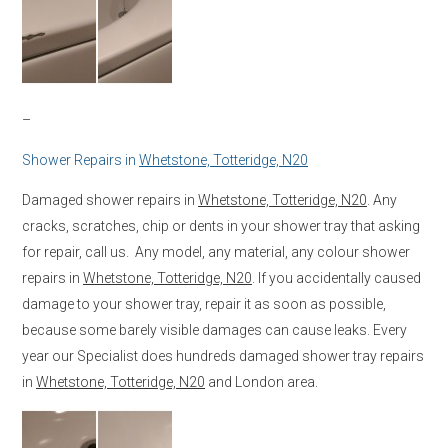
–
Shower Repairs in
Whetstone, Totteridge, N20
Damaged shower repairs in
Whetstone, Totteridge, N20
. Any
cracks, scratches, chip or dents in your shower tray that asking
for repair, call us. Any model, any material, any colour shower
repairs in
Whetstone, Totteridge, N20
. If you accidentally caused
damage to your shower tray, repair it as soon as possible,
because some barely visible damages can cause leaks. Every
year our Specialist does hundreds damaged shower tray repairs
in
Whetstone, Totteridge, N20
and London area.