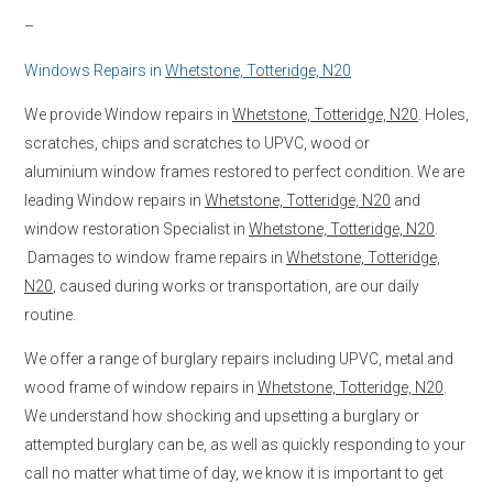
–
Windows Repairs in
Whetstone, Totteridge, N20
We provide Window repairs in
Whetstone, Totteridge, N20
. Holes,
scratches, chips and scratches to UPVC, wood or
aluminium window frames restored to perfect condition. We are
leading Window repairs in
Whetstone, Totteridge, N20
and
window restoration Specialist in
Whetstone, Totteridge, N20
.
Damages to window frame repairs in
Whetstone, Totteridge,
N20
, caused during works or transportation, are our daily
routine.
We offer a range of burglary repairs including UPVC, metal and
wood frame of window repairs in
Whetstone, Totteridge, N20
.
We understand how shocking and upsetting a burglary or
attempted burglary can be, as well as quickly responding to your
call no matter what time of day, we know it is important to get