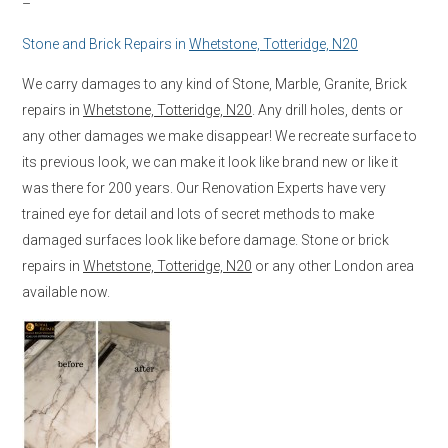
–
Stone and Brick Repairs in
Whetstone, Totteridge, N20
We carry damages to any kind of Stone, Marble, Granite, Brick
repairs in
Whetstone, Totteridge, N20
. Any drill holes, dents or
any other damages we make disappear! We recreate surface to
its previous look, we can make it look like brand new or like it
was there for 200 years. Our Renovation Experts have very
trained eye for detail and lots of secret methods to make
damaged surfaces look like before damage. Stone or brick
repairs in
Whetstone, Totteridge, N20
or any other London area
available now.