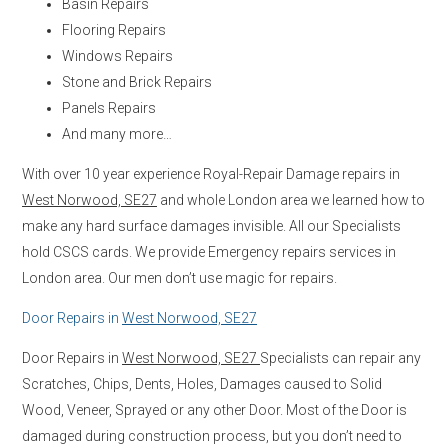
Basin Repairs
Flooring Repairs
Windows Repairs
Stone and Brick Repairs
Panels Repairs
And many more…
With over 10 year experience Royal-Repair Damage repairs in
West Norwood, SE27
and whole London area we learned how to
make any hard surface damages invisible. All our Specialists
hold CSCS cards. We provide Emergency repairs services in
London area. Our men don’t use magic for repairs.
Door Repairs in
West Norwood, SE27
Door Repairs in
West Norwood, SE27
Specialists can repair any
Scratches, Chips, Dents, Holes, Damages caused to Solid
Wood, Veneer, Sprayed or any other Door. Most of the Door is
damaged during construction process, but you don’t need to