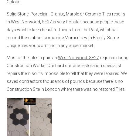
Colour.
Solid Stone, Porcelain, Granite, Marble or Ceramic Tiles repairs
in
West Norwood, SE27
is very Popular, because people these
days want to keep beautiful things from the Past, which will
remind them about some nice Moments with Family. Some
Unique tiles you won’t find in any Supermarket.
Most of the Tiles repairs in
West Norwood, SE27
required during
Construction Works. Our hard surface restoration specialist
repairs them so it’s impossible to tell that they were repaired. We
saved contractors thousands of pounds because there is no
Construction Site in London where there was no restored Tiles.