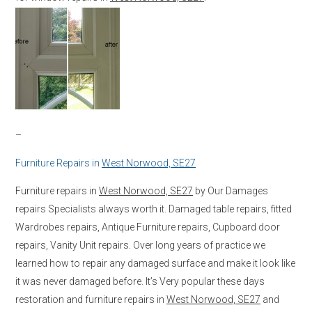
–
Furniture Repairs in
West Norwood, SE27
Furniture repairs in
West Norwood, SE27
by Our Damages
repairs Specialists always worth it. Damaged table repairs, fitted
Wardrobes repairs, Antique Furniture repairs, Cupboard door
repairs, Vanity Unit repairs. Over long years of practice we
learned how to repair any damaged surface and make it look like
it was never damaged before. It’s Very popular these days
restoration and furniture repairs in
West Norwood, SE27
and