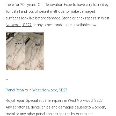
there for 200 years. Our Renovation Experts have very trained eye
for detail and lots of secret methods to make damaged
surfaces look like before damage. Stone or brick repairs in
West
Norwood, SE27
or any other London area available now.
–
Panel Repairs in
West Norwood, SE27
Royal repair Specialist panel repairs in
West Norwood, SE27
.
Any scratches, dents, chips and damages caused to wooden,
metal or any other panel can be repaired by our trained