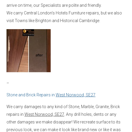
arrive on time, our Specialists are polite and friendly.
We carry Central London’s Hotels Furniture repairs, but we also
visit Towns like Brighton and Historical Cambridge.
–
Stone and Brick Repairs in
West Norwood, SE27
We carry damages to any kind of Stone, Marble, Granite, Brick
repairs in
West Norwood, SE27
. Any drill holes, dents or any
other damages we make disappear! We recreate surface to its
previous look, we can make it look like brand new or like it was