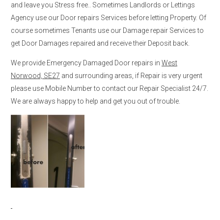
and leave you Stress free.. Sometimes Landlords or Lettings
Agency use our Door repairs Services before letting Property. Of
course sometimes Tenants use our Damage repair Services to
get Door Damages repaired and receive their Deposit back.
We provide Emergency Damaged Door repairs in
West
Norwood, SE27
and surrounding areas, if Repair is very urgent
please use Mobile Number to contact our Repair Specialist 24/7.
We are always happy to help and get you out of trouble.