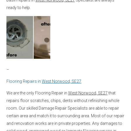
ready to help.
–
Flooring Repairs in
West Norwood, SE27
We are the only Flooring Repair in
West Norwood, SE27
that
repairs floor scratches, chips, dents without refinishing whole
room. Our skilled Damage Repair Specialists are able to repair
certain area and match it to surrounding area. Most of our repair
and renovation works are in private properties. Any damages to
solid wood, engineered wood or laminate Flooring repairs in