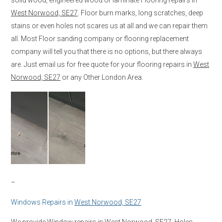
West Norwood, SE27
. Floor burn marks, long scratches, deep
stains or even holes not scares us at all and we can repair them
all. Most Floor sanding company or flooring replacement
company will tell you that there is no options, but there always
are. Just email us for free quote for your flooring repairs in
West
Norwood, SE27
or any Other London Area.
–
Windows Repairs in
West Norwood, SE27
We provide Window repairs in
West Norwood, SE27
. Holes,