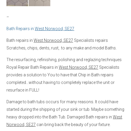
–
Bath Repairs in
West Norwood, SE27
Bath repairs in
West Norwood, SE27
Specialists repairs
Scratches, chips, dents, rust, to any make and model Baths.
The resurfacing, refinishing, polishing and reglazing techniques
Royal Repair Bath Repairs in
West Norwood, SE27
Specialists
provides a solution to You to have that Chip in Bath repairs
completed…without having to completely replace the unit or
resurface in FULL!
Damage to bath tubs occurs for many reasons. It could have
started during the shipping of your sink or tub. Maybe something
heavy dropped into the Bath Tub. Damaged Bath repairs in
West
Norwood, SE27
can bring back the beauty of your fixture.