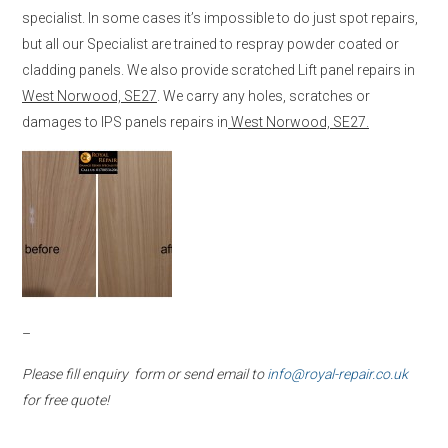
specialist. In some cases it’s impossible to do just spot repairs,
but all our Specialist are trained to respray powder coated or
cladding panels. We also provide scratched Lift panel repairs in
West Norwood, SE27
. We carry any holes, scratches or
damages to IPS panels repairs in
West Norwood, SE27.
–
Please fill enquiry form or send email to
info@royal-repair.co.uk
for free quote!