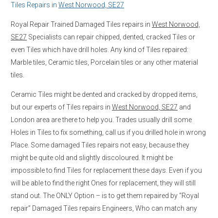
Tiles Repairs in
West Norwood, SE27
Royal Repair Trained Damaged Tiles repairs in
West Norwood,
SE27
Specialists can repair chipped, dented, cracked Tiles or
even Tiles which have drill holes. Any kind of Tiles repaired:
Marble tiles, Ceramic tiles, Porcelain tiles or any other material
tiles.
Ceramic Tiles might be dented and cracked by dropped items,
but our experts of Tiles repairs in
West Norwood, SE27
and
London area are there to help you. Trades usually drill some
Holes in Tiles to fix something, call us if you drilled hole in wrong
Place. Some damaged Tiles repairs not easy, because they
might be quite old and slightly discoloured. It might be
impossible to find Tiles for replacement these days. Even if you
will be able to find the right Ones for replacement, they will still
stand out. The ONLY Option – is to get them repaired by “Royal
repair” Damaged Tiles repairs Engineers, Who can match any