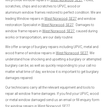
scratches, chips and scratches to UPVC, wood or
aluminium window frames restored to perfect condition. We are
leading Window repairs in
West Norwood, SE27
and window
restoration Specialist in
West Norwood, SE27
. Damages to
window frame repairs in
West Norwood, SE27
, caused during
works or transportation, are our daily routine.
We offer a range of burglary repairs including UPVC, metal and
wood frame of window repairs in
West Norwood, SE27
. We
understand how shocking and upsetting a burglary or attempted
burglary can be, as well as quickly responding to your call no
matter what time of day, we know it is important to get burglary
damages repaired.
Our technicians carry all the relevant equipment and tools to
repair all window frame damages. If you find your UPVC, wood
or metal window damaged send us an email or fill enquiry form
for window repairs in
West Norwood, SE27
.