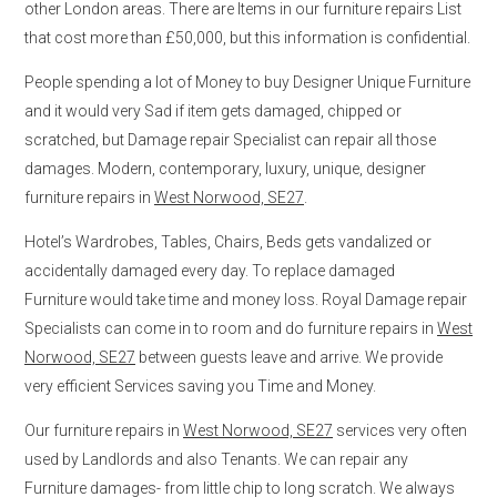
other London areas. There are Items in our furniture repairs List
that cost more than £50,000, but this information is confidential.
People spending a lot of Money to buy Designer Unique Furniture
and it would very Sad if item gets damaged, chipped or
scratched, but Damage repair Specialist can repair all those
damages. Modern, contemporary, luxury, unique, designer
furniture repairs in
West Norwood, SE27
.
Hotel’s Wardrobes, Tables, Chairs, Beds gets vandalized or
accidentally damaged every day. To replace damaged
Furniture would take time and money loss. Royal Damage repair
Specialists can come in to room and do furniture repairs in
West
Norwood, SE27
between guests leave and arrive. We provide
very efficient Services saving you Time and Money.
Our furniture repairs in
West Norwood, SE27
services very often
used by Landlords and also Tenants. We can repair any
Furniture damages- from little chip to long scratch. We always