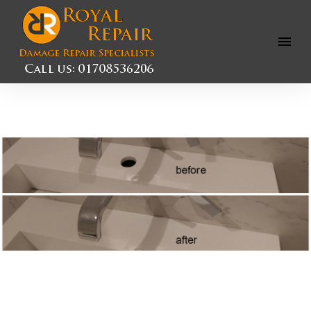
Open
Menu