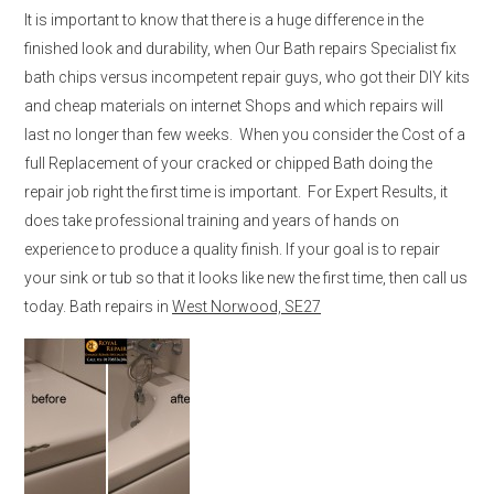
It is important to know that there is a huge difference in the
finished look and durability, when Our Bath repairs Specialist fix
bath chips versus incompetent repair guys, who got their DIY kits
and cheap materials on internet Shops and which repairs will
last no longer than few weeks. When you consider the Cost of a
full Replacement of your cracked or chipped Bath doing the
repair job right the first time is important. For Expert Results, it
does take professional training and years of hands on
experience to produce a quality finish. If your goal is to repair
your sink or tub so that it looks like new the first time, then call us
today. Bath repairs in
West Norwood, SE27