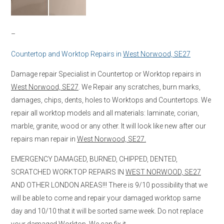
–
Countertop and Worktop Repairs in
West Norwood, SE27
Damage repair Specialist in Countertop or Worktop repairs in
West Norwood, SE27
. We Repair any scratches, burn marks,
damages, chips, dents, holes to Worktops and Countertops. We
repair all worktop models and all materials: laminate, corian,
marble, granite, wood or any other. It will look like new after our
repairs man repair in
West Norwood, SE27.
EMERGENCY DAMAGED, BURNED, CHIPPED, DENTED,
SCRATCHED WORKTOP REPAIRS IN
WEST NORWOOD, SE27
AND OTHER LONDON AREAS!!! There is 9/10 possibility that we
will be able to come and repair your damaged worktop same
day and 10/10 that it will be sorted same week. Do not replace
your damaged Worktop, We can fix it