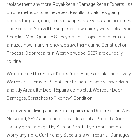
replace them anymore. Royal-Repair Damage Repair Experts use
unique methods to achieve best Results. Scratches going
across the grain, chip, dents disappears very fast and becomes
undetectable. You will be surprised how quickly we will clear your
Snag list. Most Quantity Surveyors and Project managers are
amazed how many money we save them during Construction
Process. Door repairs in
West Norwood, SE27
are our daily
routine.
We don’t need to remove Doors from Hinges or take them away.
We repair all items on Site. All our French Polishers leave clean
and tidy Area after Door Repairs completed. We repair Door
Damages, Scratches to “like new” Condition.
Improve your living and use our repairs man Door repair in
West
Norwood, SE27
and London area. Residential Property Door
usually gets damaged by Kids or Pets, but you don’t have to
worry anymore. Our Friendly Specialists will repair all Damages