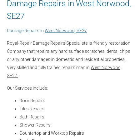
Damage Repairs in West Norwood,
SE27
Damage Repairs in
West Norwood, SE27
Royal-Repair Damage Repairs Specialists is friendly restoration
Company that repairs any hard surface scratches, dents, chips
or any other damages in domestic and residential properties.
Very skilled and fully trained repairs man in
West Norwood,
SE27.
Our Services include:
Door Repairs
Tiles Repairs
Bath Repairs
Shower Repairs
Countertop and Worktop Repairs