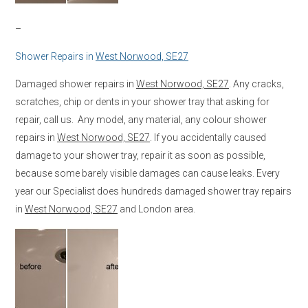
–
Shower Repairs in
West Norwood, SE27
Damaged shower repairs in
West Norwood, SE27
. Any cracks,
scratches, chip or dents in your shower tray that asking for
repair, call us. Any model, any material, any colour shower
repairs in
West Norwood, SE27
. If you accidentally caused
damage to your shower tray, repair it as soon as possible,
because some barely visible damages can cause leaks. Every
year our Specialist does hundreds damaged shower tray repairs
in
West Norwood, SE27
and London area.