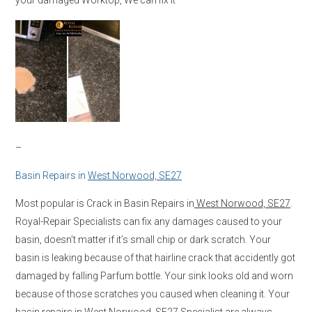
–
Basin Repairs in
West Norwood, SE27
Most popular is Crack in Basin Repairs in
West Norwood, SE27
.
Royal-Repair Specialists can fix any damages caused to your
basin, doesn’t matter if it’s small chip or dark scratch. Your
basin is leaking because of that hairline crack that accidently got
damaged by falling Parfum bottle. Your sink looks old and worn
because of those scratches you caused when cleaning it. Your
basin repairs in
West Norwood, SE27
Specialist are always