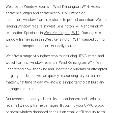
We provide Window repairs in
West Kensington, W14
. Holes,
scratches, chips and scratches to UPVC, wood or
aluminium window frames restored to perfect condition. We are
leading Window repairs in
West Kensington, W14
and window
restoration Specialist in
West Kensington, W14
. Damages to
window frame repairs in
West Kensington, W14
, caused during
works or transportation, are our daily routine.
We offer a range of burglary repairs including UPVC, metal and
wood frame of window repairs in
West Kensington, W14
. We
understand how shocking and upsetting a burglary or attempted
burglary can be, as well as quickly responding to your call no
matter what time of day, we know it is important to get burglary
damages repaired.
Our technicians carry all the relevant equipment and tools to
repair all window frame damages. If you find your UPVC, wood
or metal window damaged send us an email or fill enquiry form