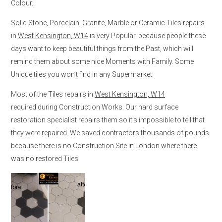
Colour.
Solid Stone, Porcelain, Granite, Marble or Ceramic Tiles repairs
in
West Kensington, W14
is very Popular, because people these
days want to keep beautiful things from the Past, which will
remind them about some nice Moments with Family. Some
Unique tiles you won’t find in any Supermarket.
Most of the Tiles repairs in
West Kensington, W14
required during Construction Works. Our hard surface
restoration specialist repairs them so it’s impossible to tell that
they were repaired. We saved contractors thousands of pounds
because there is no Construction Site in London where there
was no restored Tiles.