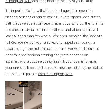
Kensington, W14
can bring back the beauty of your fixture.
It is important to know that there is a huge difference in the
finished look and durability, when Our Bath repairs Specialist fix
bath chips versus incompetent repair guys, who got their DIY kits
and cheap materials on internet Shops and which repairs will
last no longer than few weeks. When you consider the Cost of a
full Replacement of your cracked or chipped Bath doing the
repair job right the first time is important. For Expert Results, it
does take professional training and years of hands on
experience to produce a quality finish. If your goal is to repair
your sink or tub so that it looks like new the first time, then call us
today. Bath repairs in
West Kensington, W14