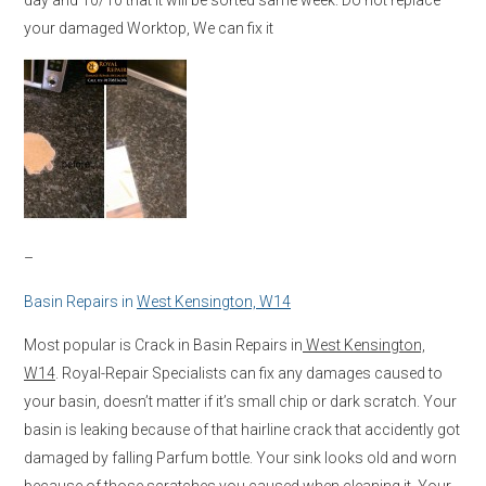
your damaged Worktop, We can fix it
–
Basin Repairs in
West Kensington, W14
Most popular is Crack in Basin Repairs in
West Kensington,
W14
. Royal-Repair Specialists can fix any damages caused to
your basin, doesn’t matter if it’s small chip or dark scratch. Your
basin is leaking because of that hairline crack that accidently got
damaged by falling Parfum bottle. Your sink looks old and worn
because of those scratches you caused when cleaning it. Your