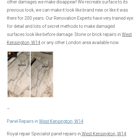
other damages we make disappear! We recreate surface to its
previous look, we can make it look like brand new or like it was
there for 200 years. Our Renovation Experts have very trained eye
for detail and lots of secret methods to make damaged
surfaces look like before damage. Stone or brick repairs in
West
Kensington, W14
or any other London area available now.
–
Panel Repairs in
West Kensington, W14
Royal repair Specialist panel repairs in
West Kensington, W14
.