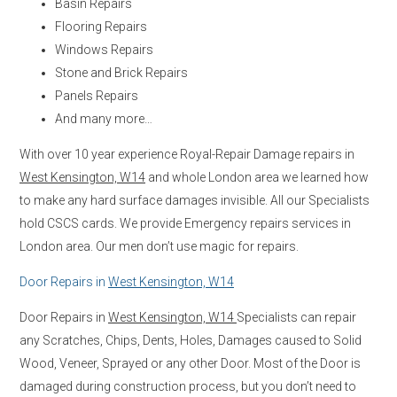
Basin Repairs
Flooring Repairs
Windows Repairs
Stone and Brick Repairs
Panels Repairs
And many more…
With over 10 year experience Royal-Repair Damage repairs in
West Kensington, W14
and whole London area we learned how
to make any hard surface damages invisible. All our Specialists
hold CSCS cards. We provide Emergency repairs services in
London area. Our men don’t use magic for repairs.
Door Repairs in
West Kensington, W14
Door Repairs in
West Kensington, W14
Specialists can repair
any Scratches, Chips, Dents, Holes, Damages caused to Solid
Wood, Veneer, Sprayed or any other Door. Most of the Door is
damaged during construction process, but you don’t need to