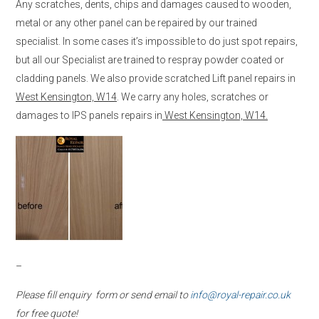
Any scratches, dents, chips and damages caused to wooden,
metal or any other panel can be repaired by our trained
specialist. In some cases it’s impossible to do just spot repairs,
but all our Specialist are trained to respray powder coated or
cladding panels. We also provide scratched Lift panel repairs in
West Kensington, W14
. We carry any holes, scratches or
damages to IPS panels repairs in
West Kensington, W14.
–
Please fill enquiry form or send email to
info@royal-repair.co.uk
for free quote!