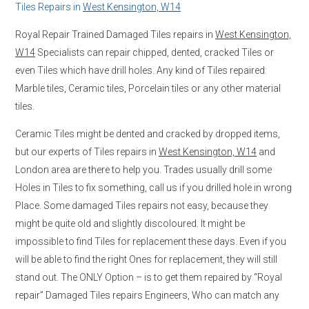
Tiles Repairs in
West Kensington, W14
Royal Repair Trained Damaged Tiles repairs in
West Kensington,
W14
Specialists can repair chipped, dented, cracked Tiles or
even Tiles which have drill holes. Any kind of Tiles repaired:
Marble tiles, Ceramic tiles, Porcelain tiles or any other material
tiles.
Ceramic Tiles might be dented and cracked by dropped items,
but our experts of Tiles repairs in
West Kensington, W14
and
London area are there to help you. Trades usually drill some
Holes in Tiles to fix something, call us if you drilled hole in wrong
Place. Some damaged Tiles repairs not easy, because they
might be quite old and slightly discoloured. It might be
impossible to find Tiles for replacement these days. Even if you
will be able to find the right Ones for replacement, they will still
stand out. The ONLY Option – is to get them repaired by “Royal
repair” Damaged Tiles repairs Engineers, Who can match any