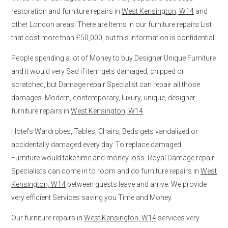
restoration and furniture repairs in
West Kensington, W14
and
other London areas. There are Items in our furniture repairs List
that cost more than £50,000, but this information is confidential.
People spending a lot of Money to buy Designer Unique Furniture
and it would very Sad if item gets damaged, chipped or
scratched, but Damage repair Specialist can repair all those
damages. Modern, contemporary, luxury, unique, designer
furniture repairs in
West Kensington, W14
.
Hotel’s Wardrobes, Tables, Chairs, Beds gets vandalized or
accidentally damaged every day. To replace damaged
Furniture would take time and money loss. Royal Damage repair
Specialists can come in to room and do furniture repairs in
West
Kensington, W14
between guests leave and arrive. We provide
very efficient Services saving you Time and Money.
Our furniture repairs in
West Kensington, W14
services very