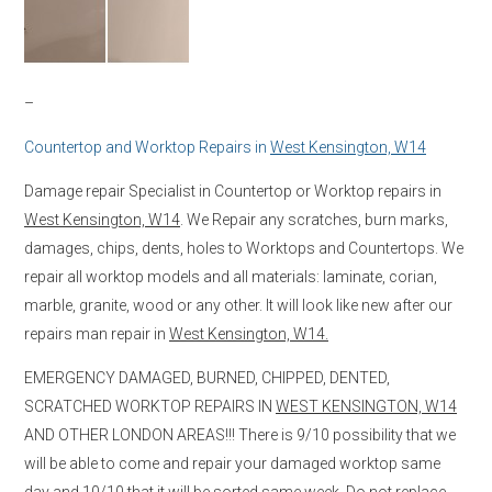
–
Countertop and Worktop Repairs in
West Kensington, W14
Damage repair Specialist in Countertop or Worktop repairs in
West Kensington, W14
. We Repair any scratches, burn marks,
damages, chips, dents, holes to Worktops and Countertops. We
repair all worktop models and all materials: laminate, corian,
marble, granite, wood or any other. It will look like new after our
repairs man repair in
West Kensington, W14.
EMERGENCY DAMAGED, BURNED, CHIPPED, DENTED,
SCRATCHED WORKTOP REPAIRS IN
WEST KENSINGTON, W14
AND OTHER LONDON AREAS!!! There is 9/10 possibility that we
will be able to come and repair your damaged worktop same
day and 10/10 that it will be sorted same week. Do not replace