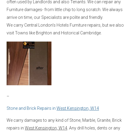
often used by Landlords and also Tenants. We can repair any
Furniture damages- from little chip to long scratch. We always
arrive on time, our Specialists are polite and friendly.
We carry Central London’s Hotels Furniture repairs, but we also
visit Towns like Brighton and Historical Cambridge.
–
Stone and Brick Repairs in
West Kensington, W14
We carry damages to any kind of Stone, Marble, Granite, Brick
repairs in
West Kensington, W14
. Any drill holes, dents or any