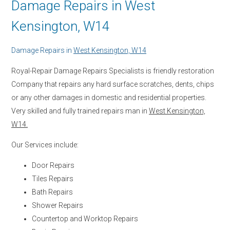
Damage Repairs in West
Kensington, W14
Damage Repairs in
West Kensington, W14
Royal-Repair Damage Repairs Specialists is friendly restoration
Company that repairs any hard surface scratches, dents, chips
or any other damages in domestic and residential properties.
Very skilled and fully trained repairs man in
West Kensington,
W14.
Our Services include:
Door Repairs
Tiles Repairs
Bath Repairs
Shower Repairs
Countertop and Worktop Repairs