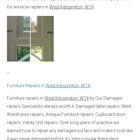
for window repairs in
West Kensington, W14
.
–
Furniture Repairs in
West Kensington, W14
Furniture repairs in
West Kensington, W14
by Our Damages
repairs Specialists always worth it. Damaged table repairs, fitted
Wardrobes repairs, Antique Furniture repairs, Cupboard door
repairs, Vanity Unit repairs. Over long years of practice we
learned how to repair any damaged surface and make it look like
it was never damaged before. It’s Very popular these days