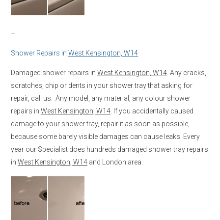
–
Shower Repairs in
West Kensington, W14
Damaged shower repairs in
West Kensington, W14
. Any cracks,
scratches, chip or dents in your shower tray that asking for
repair, call us. Any model, any material, any colour shower
repairs in
West Kensington, W14
. If you accidentally caused
damage to your shower tray, repair it as soon as possible,
because some barely visible damages can cause leaks. Every
year our Specialist does hundreds damaged shower tray repairs
in
West Kensington, W14
and London area.