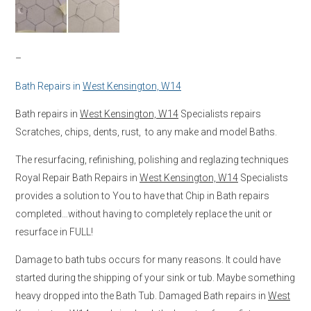
–
Bath Repairs in
West Kensington, W14
Bath repairs in
West Kensington, W14
Specialists repairs
Scratches, chips, dents, rust, to any make and model Baths.
The resurfacing, refinishing, polishing and reglazing techniques
Royal Repair Bath Repairs in
West Kensington, W14
Specialists
provides a solution to You to have that Chip in Bath repairs
completed…without having to completely replace the unit or
resurface in FULL!
Damage to bath tubs occurs for many reasons. It could have
started during the shipping of your sink or tub. Maybe something
heavy dropped into the Bath Tub. Damaged Bath repairs in
West