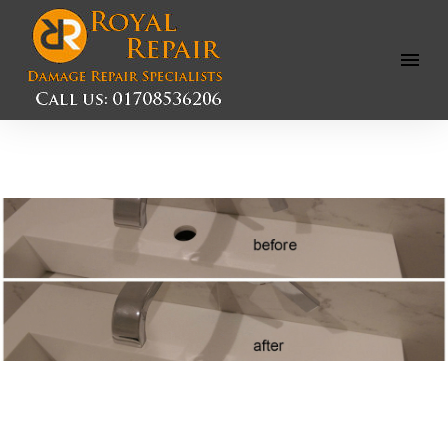
Open
Menu