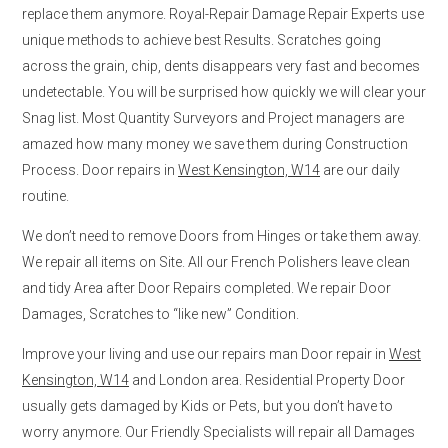
replace them anymore. Royal-Repair Damage Repair Experts use
unique methods to achieve best Results. Scratches going
across the grain, chip, dents disappears very fast and becomes
undetectable. You will be surprised how quickly we will clear your
Snag list. Most Quantity Surveyors and Project managers are
amazed how many money we save them during Construction
Process. Door repairs in
West Kensington, W14
are our daily
routine.
We don’t need to remove Doors from Hinges or take them away.
We repair all items on Site. All our French Polishers leave clean
and tidy Area after Door Repairs completed. We repair Door
Damages, Scratches to “like new” Condition.
Improve your living and use our repairs man Door repair in
West
Kensington, W14
and London area. Residential Property Door
usually gets damaged by Kids or Pets, but you don’t have to
worry anymore. Our Friendly Specialists will repair all Damages