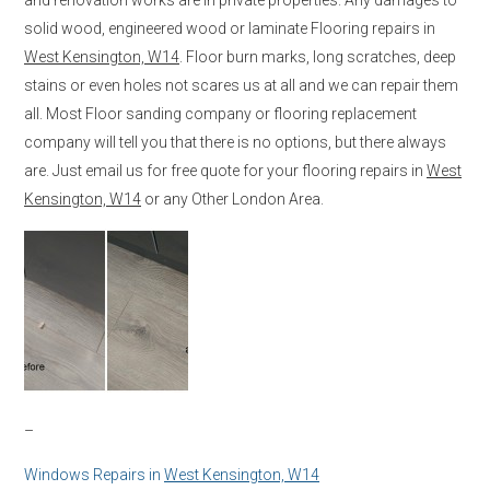
solid wood, engineered wood or laminate Flooring repairs in
West Kensington, W14
. Floor burn marks, long scratches, deep
stains or even holes not scares us at all and we can repair them
all. Most Floor sanding company or flooring replacement
company will tell you that there is no options, but there always
are. Just email us for free quote for your flooring repairs in
West
Kensington, W14
or any Other London Area.
–
Windows Repairs in
West Kensington, W14