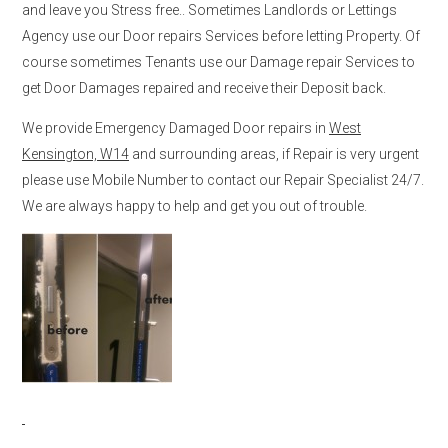
and leave you Stress free.. Sometimes Landlords or Lettings
Agency use our Door repairs Services before letting Property. Of
course sometimes Tenants use our Damage repair Services to
get Door Damages repaired and receive their Deposit back.
We provide Emergency Damaged Door repairs in
West
Kensington, W14
and surrounding areas, if Repair is very urgent
please use Mobile Number to contact our Repair Specialist 24/7.
We are always happy to help and get you out of trouble.