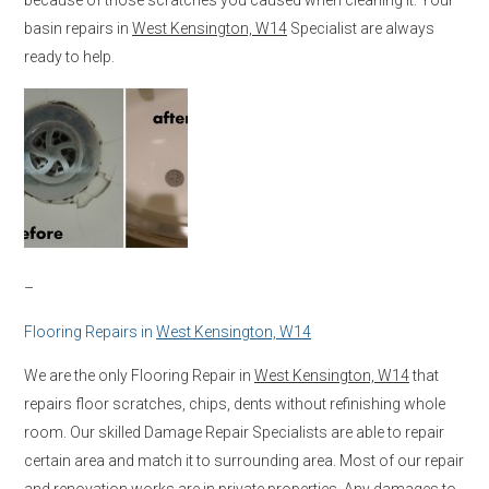
basin repairs in
West Kensington, W14
Specialist are always
ready to help.
–
Flooring Repairs in
West Kensington, W14
We are the only Flooring Repair in
West Kensington, W14
that
repairs floor scratches, chips, dents without refinishing whole
room. Our skilled Damage Repair Specialists are able to repair
certain area and match it to surrounding area. Most of our repair
and renovation works are in private properties. Any damages to