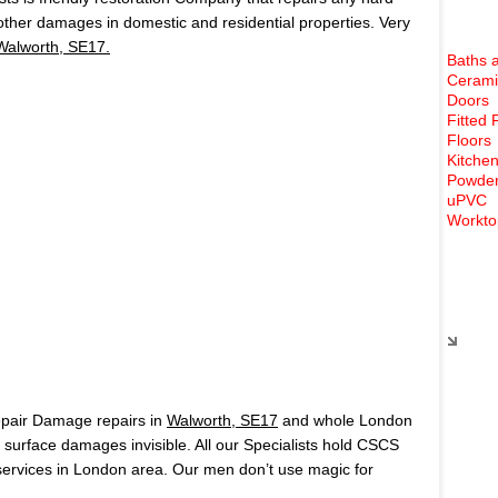
 other damages in domestic and residential properties. Very
Walworth, SE17.
Baths 
Cerami
Doors
Fitted 
Floors
Kitchen
Powder
uPVC
Workto
Rece
epair Damage repairs in
Walworth, SE17
and whole London
surface damages invisible. All our Specialists hold CSCS
ervices in London area. Our men don’t use magic for