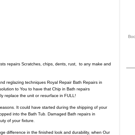
Boo
sts repairs Scratches, chips, dents, rust, to any make and
 and reglazing techniques Royal Repair Bath Repairs in
solution to You to have that Chip in Bath repairs
 replace the unit or resurface in FULL!
asons. It could have started during the shipping of your
opped into the Bath Tub. Damaged Bath repairs in
ty of your fixture.
huge difference in the finished look and durability, when Our