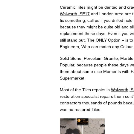
Ceramic Tiles might be dented and crac
Walworth, SE17
and London area are the
fix something, call us if you drilled h
because they might be quite old and slig
replacement these days. Even if you will
still stand out. The ONLY Option – is t
Engineers, Who can match any Colour.
Solid Stone, Porcelain, Granite, Marble
Popular, because people these days wan
them about some nice Moments with Fam
Supermarket.
Most of the Tiles repairs in
Walworth, 
restoration specialist repairs them so i
contractors thousands of pounds becau
was no restored Tiles.