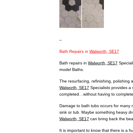
–
Bath Repairs in
Walworth, SE17
Bath repairs in
Walworth, SE17
Speciali
model Baths.
The resurfacing, refinishing, polishing
Walworth, SE17
Specialists provides a 
completed…without having to completely
Damage to bath tubs occurs for many re
sink or tub. Maybe something heavy dr
Walworth, SE17
can bring back the beau
It is important to know that there is a 