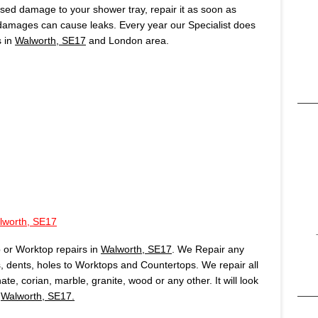
aused damage to your shower tray, repair it as soon as
 damages can cause leaks. Every year our Specialist does
s in
Walworth, SE17
and London area.
lworth, SE17
 or Worktop repairs in
Walworth, SE17
. We Repair any
 dents, holes to Worktops and Countertops. We repair all
te, corian, marble, granite, wood or any other. It will look
n
Walworth, SE17.