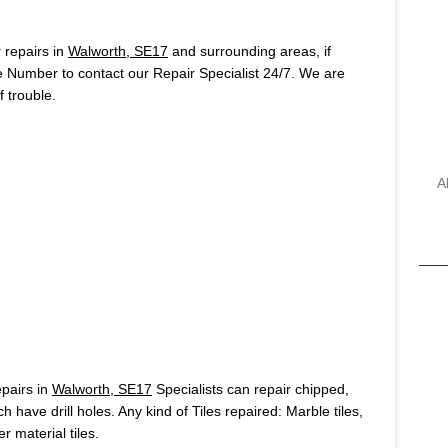
repairs in
Walworth, SE17
and surrounding areas, if
e Number to contact our Repair Specialist 24/7. We are
 trouble.
A
pairs in
Walworth, SE17
Specialists can repair chipped,
h have drill holes. Any kind of Tiles repaired: Marble tiles,
r material tiles.