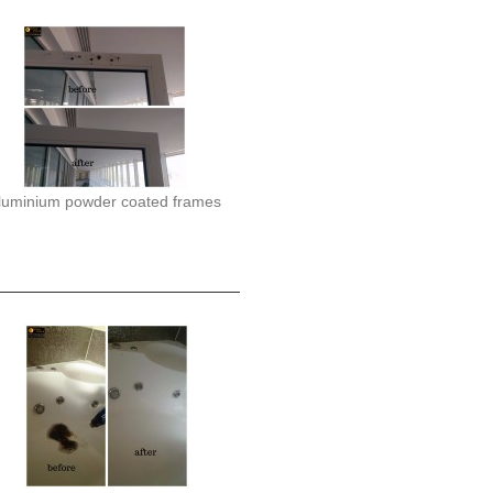
luminium powder coated frames