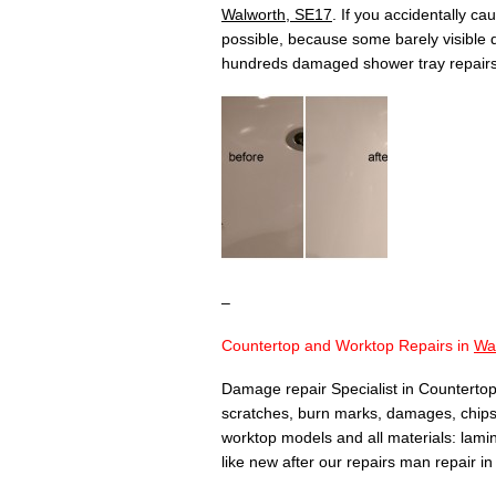
Walworth, SE17
. If you accidentally c
possible, because some barely visible
hundreds damaged shower tray repair
–
Countertop and Worktop Repairs in
Wa
Damage repair Specialist in Countertop
scratches, burn marks, damages, chips,
worktop models and all materials: lamina
like new after our repairs man repair i