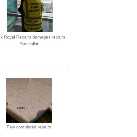
k Royal Repairs damages repairs
Specialist
Few completed repairs