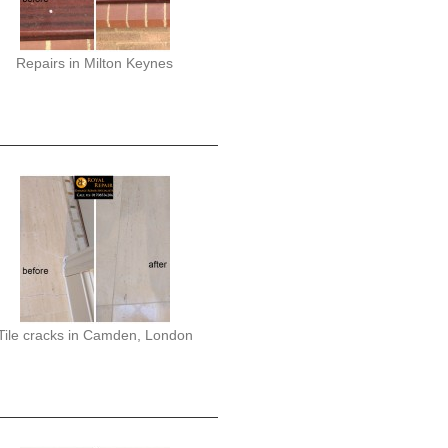
Repairs in Milton Keynes
Tile cracks in Camden, London