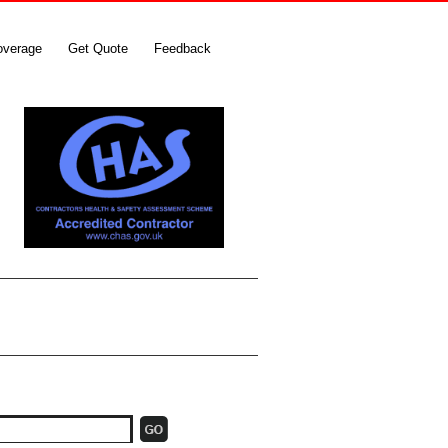
overage
Get Quote
Feedback