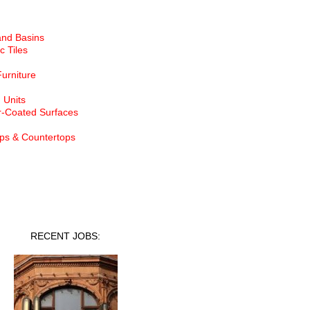
and Basins
c Tiles
Furniture
 Units
-Coated Surfaces
ps & Countertops
nt Jobs
RECENT JOBS: