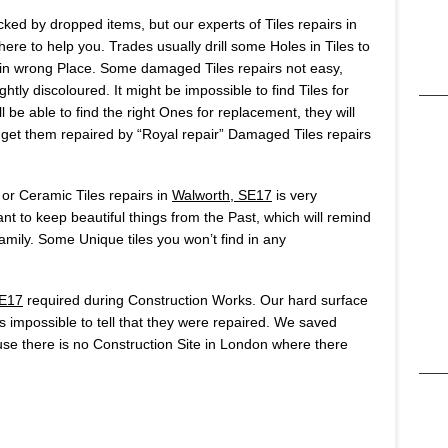
ked by dropped items, but our experts of Tiles repairs in
re to help you. Trades usually drill some Holes in Tiles to
ole in wrong Place. Some damaged Tiles repairs not easy,
htly discoloured. It might be impossible to find Tiles for
 be able to find the right Ones for replacement, they will
o get them repaired by “Royal repair” Damaged Tiles repairs
 or Ceramic Tiles repairs in
Walworth, SE17
is very
t to keep beautiful things from the Past, which will remind
ily. Some Unique tiles you won’t find in any
SE17
required during Construction Works. Our hard surface
t’s impossible to tell that they were repaired. We saved
se there is no Construction Site in London where there