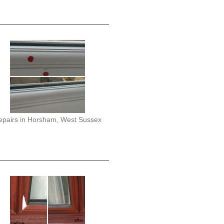
epairs in Horsham, West Sussex