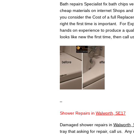
Bath repairs Specialist fix bath chips v
cheap materials on internet Shops and 
you consider the Cost of a full Replace
right the first time is important. For Ex
hands on experience to produce a quality 
looks like new the first time, then call 
–
Shower Repairs in
Walworth, SE17
Damaged shower repairs in
Walworth,
tray that asking for repair, call us. An