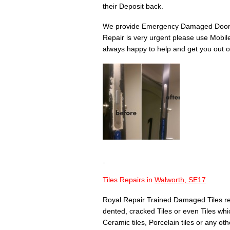
their Deposit back.
We provide Emergency Damaged Door 
Repair is very urgent please use Mobil
always happy to help and get you out of
Tiles Repairs in
Walworth, SE17
Royal Repair Trained Damaged Tiles re
dented, cracked Tiles or even Tiles whic
Ceramic tiles, Porcelain tiles or any othe