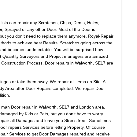
lists can repair any Scratches, Chips, Dents, Holes,
 Sprayed or any other Door. Most of the Door is
but you don’t need to replace them anymore. Royal-Repair
ods to achieve best Results. Scratches going across the
t and becomes undetectable. You will be surprised how
Most Quantity Surveyors and Project managers are amazed
onstruction Process. Door repairs in
Walworth, SE17
are
ges or take them away. We repair all items on Site. All
idy Area after Door Repairs completed. We repair Door
ition.
s man Door repair in
Walworth, SE17
and London area.
 damaged by Kids or Pets, but you don’t have to worry
 repair all Damages and leave you Stress free.. Sometimes
or repairs Services before letting Property. Of course
air Services to get Door Damages repaired and receive