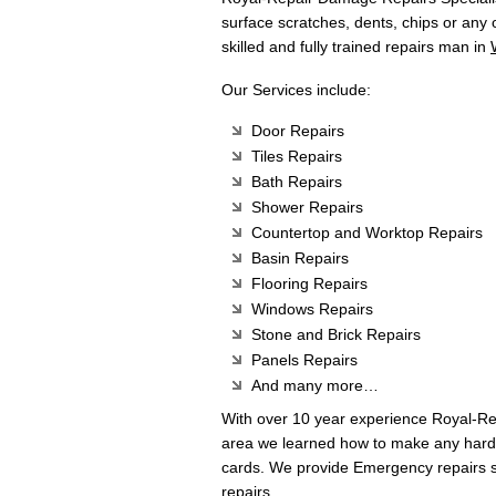
surface scratches, dents, chips or any
skilled and fully trained repairs man in
Our Services include:
Door Repairs
Tiles Repairs
Bath Repairs
Shower Repairs
Countertop and Worktop Repairs
Basin Repairs
Flooring Repairs
Windows Repairs
Stone and Brick Repairs
Panels Repairs
And many more…
With over 10 year experience Royal-R
area we learned how to make any hard 
cards. We provide Emergency repairs s
repairs.