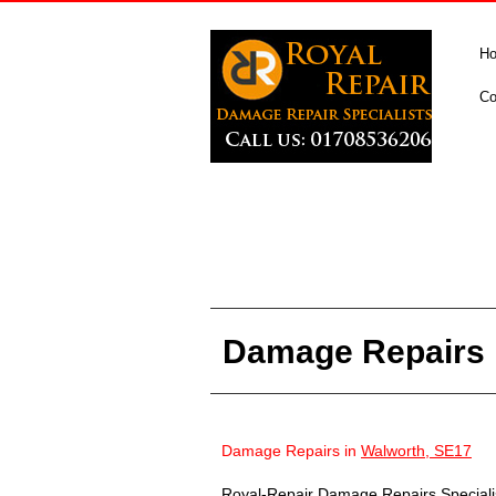
H
Co
Damage Repairs 
Damage Repairs in
Walworth, SE17
Royal-Repair Damage Repairs Specialist