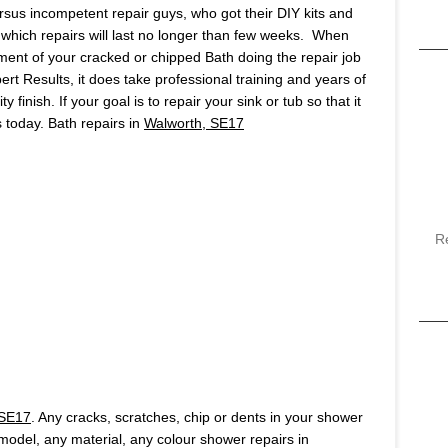
ersus incompetent repair guys, who got their DIY kits and
which repairs will last no longer than few weeks. When
ment of your cracked or chipped Bath doing the repair job
pert Results, it does take professional training and years of
finish. If your goal is to repair your sink or tub so that it
us today. Bath repairs in
Walworth, SE17
R
 SE17
. Any cracks, scratches, chip or dents in your shower
y model, any material, any colour shower repairs in