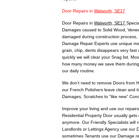
Door Repairs in
Walworth, SE17
Door Repairs in
Walworth, SE17
Specia
Damages caused to Solid Wood, Veneer,
damaged during construction process, 
Damage Repair Experts use unique meth
grain, chip, dents disappears very fas
quickly we will clear your Snag list. 
how many money we save them during C
our daily routine.
We don’t need to remove Doors from Hin
our French Polishers leave clean and t
Damages, Scratches to “like new” Cond
Improve your living and use our repair
Residential Property Door usually gets
anymore. Our Friendly Specialists will
Landlords or Lettings Agency use our Do
sometimes Tenants use our Damage rep