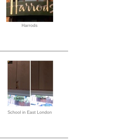
Harrods
School in East London