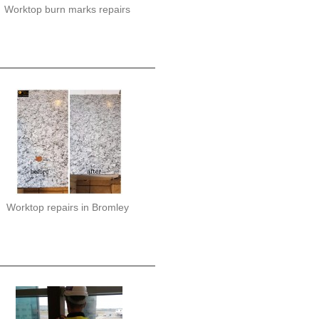
Worktop burn marks repairs
Worktop repairs in Bromley