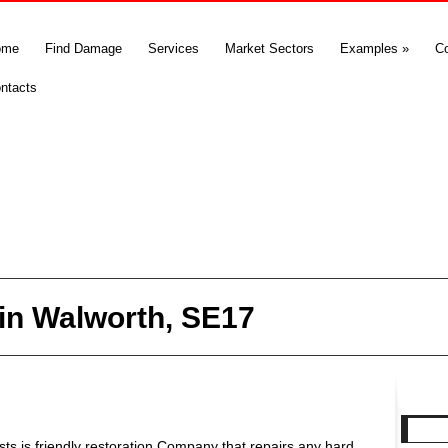
ome
Find Damage
Services
Market Sectors
Examples
»
C
ntacts
in Walworth, SE17
s is friendly restoration Company that repairs any hard