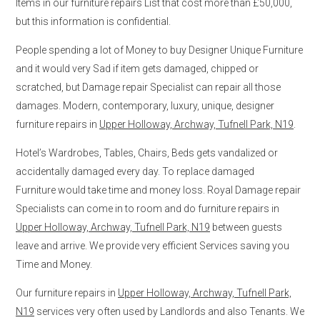
Items in our furniture repairs List that cost more than £50,000,
but this information is confidential.
People spending a lot of Money to buy Designer Unique Furniture
and it would very Sad if item gets damaged, chipped or
scratched, but Damage repair Specialist can repair all those
damages. Modern, contemporary, luxury, unique, designer
furniture repairs in
Upper Holloway, Archway, Tufnell Park, N19
.
Hotel’s Wardrobes, Tables, Chairs, Beds gets vandalized or
accidentally damaged every day. To replace damaged
Furniture would take time and money loss. Royal Damage repair
Specialists can come in to room and do furniture repairs in
Upper Holloway, Archway, Tufnell Park, N19
between guests
leave and arrive. We provide very efficient Services saving you
Time and Money.
Our furniture repairs in
Upper Holloway, Archway, Tufnell Park,
N19
services very often used by Landlords and also Tenants. We