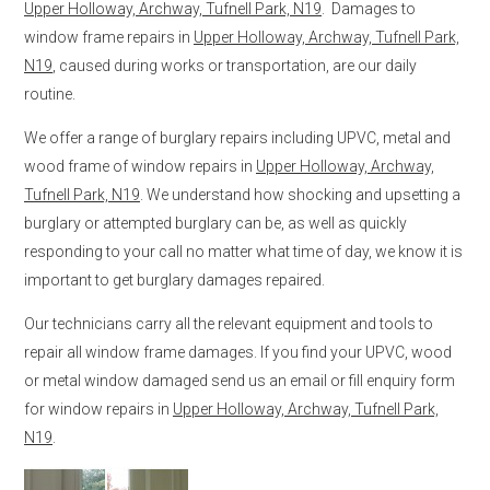
Upper Holloway, Archway, Tufnell Park, N19
. Damages to
window frame repairs in
Upper Holloway, Archway, Tufnell Park,
N19
, caused during works or transportation, are our daily
routine.
We offer a range of burglary repairs including UPVC, metal and
wood frame of window repairs in
Upper Holloway, Archway,
Tufnell Park, N19
. We understand how shocking and upsetting a
burglary or attempted burglary can be, as well as quickly
responding to your call no matter what time of day, we know it is
important to get burglary damages repaired.
Our technicians carry all the relevant equipment and tools to
repair all window frame damages. If you find your UPVC, wood
or metal window damaged send us an email or fill enquiry form
for window repairs in
Upper Holloway, Archway, Tufnell Park,
N19
.