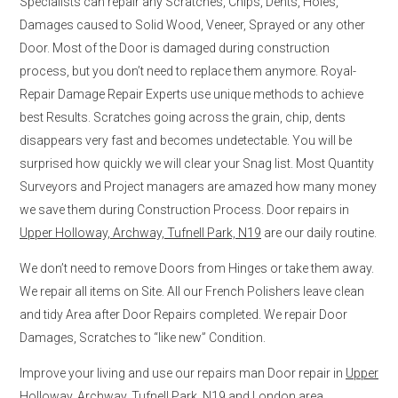
Specialists can repair any Scratches, Chips, Dents, Holes,
Damages caused to Solid Wood, Veneer, Sprayed or any other
Door. Most of the Door is damaged during construction
process, but you don’t need to replace them anymore. Royal-
Repair Damage Repair Experts use unique methods to achieve
best Results. Scratches going across the grain, chip, dents
disappears very fast and becomes undetectable. You will be
surprised how quickly we will clear your Snag list. Most Quantity
Surveyors and Project managers are amazed how many money
we save them during Construction Process. Door repairs in
Upper Holloway, Archway, Tufnell Park, N19
are our daily routine.
We don’t need to remove Doors from Hinges or take them away.
We repair all items on Site. All our French Polishers leave clean
and tidy Area after Door Repairs completed. We repair Door
Damages, Scratches to “like new” Condition.
Improve your living and use our repairs man Door repair in
Upper
Holloway, Archway, Tufnell Park, N19
and London area.