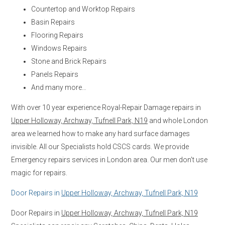
Countertop and Worktop Repairs
Basin Repairs
Flooring Repairs
Windows Repairs
Stone and Brick Repairs
Panels Repairs
And many more…
With over 10 year experience Royal-Repair Damage repairs in
Upper Holloway, Archway, Tufnell Park, N19
and whole London
area we learned how to make any hard surface damages
invisible. All our Specialists hold CSCS cards. We provide
Emergency repairs services in London area. Our men don’t use
magic for repairs.
Door Repairs in
Upper Holloway, Archway, Tufnell Park, N19
Door Repairs in
Upper Holloway, Archway, Tufnell Park, N19