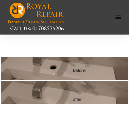
Open
Menu