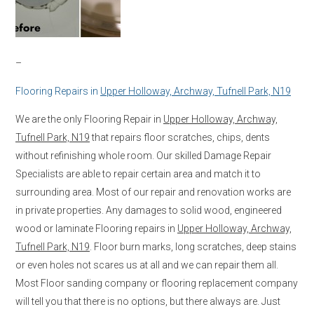
–
Flooring Repairs in
Upper Holloway, Archway, Tufnell Park, N19
We are the only Flooring Repair in
Upper Holloway, Archway,
Tufnell Park, N19
that repairs floor scratches, chips, dents
without refinishing whole room. Our skilled Damage Repair
Specialists are able to repair certain area and match it to
surrounding area. Most of our repair and renovation works are
in private properties. Any damages to solid wood, engineered
wood or laminate Flooring repairs in
Upper Holloway, Archway,
Tufnell Park, N19
. Floor burn marks, long scratches, deep stains
or even holes not scares us at all and we can repair them all.
Most Floor sanding company or flooring replacement company
will tell you that there is no options, but there always are. Just