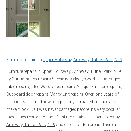
–
Furniture Repairs in
Upper Holloway, Archway, Tufnell Park, N19
Furniture repairs in
Upper Holloway, Archway, Tufnell Park, N19
by Our Damages repairs Specialists always worth it. Damaged
table repairs, fitted Wardrobes repairs, Antique Furniture repairs,
Cupboard door repairs, Vanity Unit repairs. Over long years of
practice we learned how to repair any damaged surface and
make it look like it was never damaged before. It’s Very popular
these days restoration and furniture repairs in
Upper Holloway,
Archway, Tufnell Park, N19
and other London areas. There are