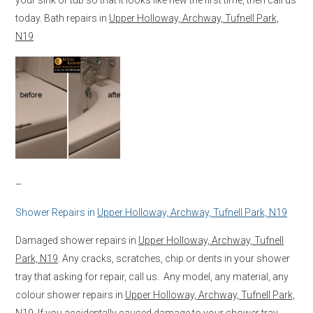
today. Bath repairs in
Upper Holloway, Archway, Tufnell Park,
N19
–
Shower Repairs in
Upper Holloway, Archway, Tufnell Park, N19
Damaged shower repairs in
Upper Holloway, Archway, Tufnell
Park, N19
. Any cracks, scratches, chip or dents in your shower
tray that asking for repair, call us. Any model, any material, any
colour shower repairs in
Upper Holloway, Archway, Tufnell Park,
N19
. If you accidentally caused damage to your shower tray,