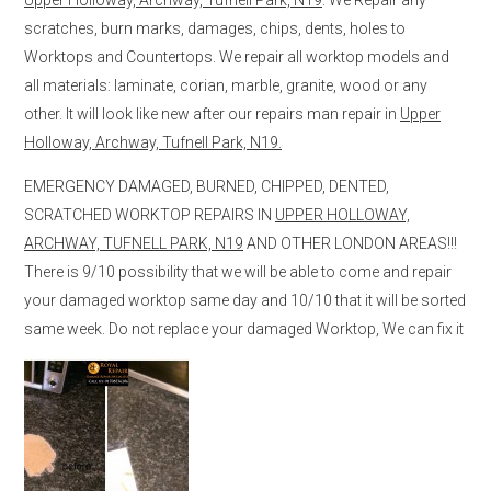
scratches, burn marks, damages, chips, dents, holes to
Worktops and Countertops. We repair all worktop models and
all materials: laminate, corian, marble, granite, wood or any
other. It will look like new after our repairs man repair in
Upper
Holloway, Archway, Tufnell Park, N19.
EMERGENCY DAMAGED, BURNED, CHIPPED, DENTED,
SCRATCHED WORKTOP REPAIRS IN
UPPER HOLLOWAY,
ARCHWAY, TUFNELL PARK, N19
AND OTHER LONDON AREAS!!!
There is 9/10 possibility that we will be able to come and repair
your damaged worktop same day and 10/10 that it will be sorted
same week. Do not replace your damaged Worktop, We can fix it