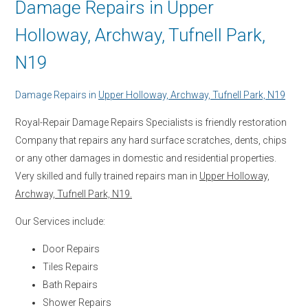
Damage Repairs in Upper
Holloway, Archway, Tufnell Park,
N19
Damage Repairs in
Upper Holloway, Archway, Tufnell Park, N19
Royal-Repair Damage Repairs Specialists is friendly restoration
Company that repairs any hard surface scratches, dents, chips
or any other damages in domestic and residential properties.
Very skilled and fully trained repairs man in
Upper Holloway,
Archway, Tufnell Park, N19.
Our Services include:
Door Repairs
Tiles Repairs
Bath Repairs
Shower Repairs