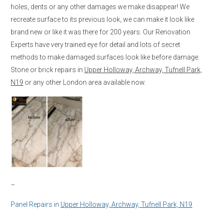
holes, dents or any other damages we make disappear! We
recreate surface to its previous look, we can make it look like
brand new or like it was there for 200 years. Our Renovation
Experts have very trained eye for detail and lots of secret
methods to make damaged surfaces look like before damage.
Stone or brick repairs in
Upper Holloway, Archway, Tufnell Park,
N19
or any other London area available now.
–
Panel Repairs in
Upper Holloway, Archway, Tufnell Park, N19