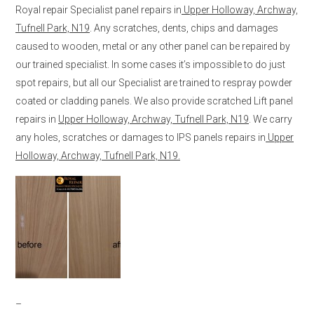
Royal repair Specialist panel repairs in
Upper Holloway, Archway,
Tufnell Park, N19
. Any scratches, dents, chips and damages
caused to wooden, metal or any other panel can be repaired by
our trained specialist. In some cases it’s impossible to do just
spot repairs, but all our Specialist are trained to respray powder
coated or cladding panels. We also provide scratched Lift panel
repairs in
Upper Holloway, Archway, Tufnell Park, N19
. We carry
any holes, scratches or damages to IPS panels repairs in
Upper
Holloway, Archway, Tufnell Park, N19.
–