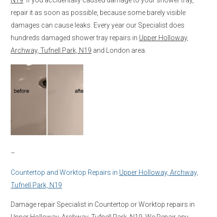
repair it as soon as possible, because some barely visible
damages can cause leaks. Every year our Specialist does
hundreds damaged shower tray repairs in
Upper Holloway,
Archway, Tufnell Park, N19
and London area.
–
Countertop and Worktop Repairs in
Upper Holloway, Archway,
Tufnell Park, N19
Damage repair Specialist in Countertop or Worktop repairs in
Upper Holloway, Archway, Tufnell Park, N19
. We Repair any