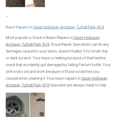
–
Basin Repairs in
Upper Holloway, Archway, Tufnell Park, N19
Most popular is Crack in Basin Repairs in
Upper Holloway,
Archway, Tufnell Park, N19
. Royal-Repair Specialists can fix any
damages caused to your basin, doesn’t matter if it’s small chip
or dark scratch. Your basin is leaking because of that hairline
crack that accidently got damaged by falling Parfum bottle. Your
sink looks old and worn because of those scratches you
caused when cleaning it. Your basin repairs in
Upper Holloway,
Archway, Tufnell Park, N19
Specialist are always ready to help.