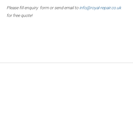
Please fill enquiry form or send email to
info@royal-repair.co.uk
for free quote!