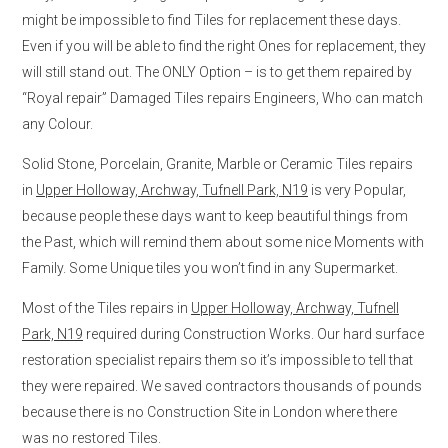
might be impossible to find Tiles for replacement these days.
Even if you will be able to find the right Ones for replacement, they
will still stand out. The ONLY Option – is to get them repaired by
“Royal repair” Damaged Tiles repairs Engineers, Who can match
any Colour.
Solid Stone, Porcelain, Granite, Marble or Ceramic Tiles repairs
in
Upper Holloway, Archway, Tufnell Park, N19
is very Popular,
because people these days want to keep beautiful things from
the Past, which will remind them about some nice Moments with
Family. Some Unique tiles you won’t find in any Supermarket.
Most of the Tiles repairs in
Upper Holloway, Archway, Tufnell
Park, N19
required during Construction Works. Our hard surface
restoration specialist repairs them so it’s impossible to tell that
they were repaired. We saved contractors thousands of pounds
because there is no Construction Site in London where there
was no restored Tiles.