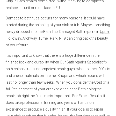
Chip in Bath repairs completed…without having to completely
replace the unit or resurface in FULL!
Damage to bath tubs occurs for many reasons. It could have
started during the shipping of your sink or tub. Maybe something
heavy dropped into the Bath Tub. Damaged Bath repairs in
Upper
Holloway, Archway, Tufnell Park, N19
can bring back the beauty
of your fixture.
It is important to know that there is a huge difference in the
finished look and durability, when Our Bath repairs Specialist fix
bath chips versus incompetent repair guys, who got their DIY kits
and cheap materials on internet Shops and which repairs will
last no longer than few weeks. When you consider the Cost of a
full Replacement of your cracked or chipped Bath doing the
repair job right the first time is important. For Expert Results, it
does take professional training and years of hands on
experience to produce a quality finish. If your goal is to repair
your sink or tub so that it looks like new the first time, then call us