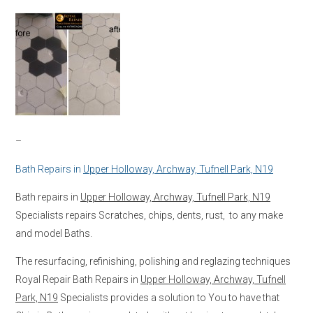
–
Bath Repairs in
Upper Holloway, Archway, Tufnell Park, N19
Bath repairs in
Upper Holloway, Archway, Tufnell Park, N19
Specialists repairs Scratches, chips, dents, rust, to any make
and model Baths.
The resurfacing, refinishing, polishing and reglazing techniques
Royal Repair Bath Repairs in
Upper Holloway, Archway, Tufnell
Park, N19
Specialists provides a solution to You to have that