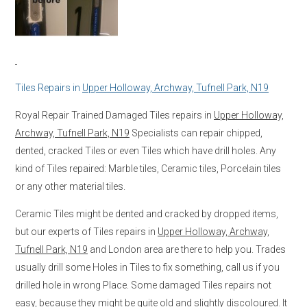
Tiles Repairs in
Upper Holloway, Archway, Tufnell Park, N19
Royal Repair Trained Damaged Tiles repairs in
Upper Holloway,
Archway, Tufnell Park, N19
Specialists can repair chipped,
dented, cracked Tiles or even Tiles which have drill holes. Any
kind of Tiles repaired: Marble tiles, Ceramic tiles, Porcelain tiles
or any other material tiles.
Ceramic Tiles might be dented and cracked by dropped items,
but our experts of Tiles repairs in
Upper Holloway, Archway,
Tufnell Park, N19
and London area are there to help you. Trades
usually drill some Holes in Tiles to fix something, call us if you
drilled hole in wrong Place. Some damaged Tiles repairs not
easy, because they might be quite old and slightly discoloured. It