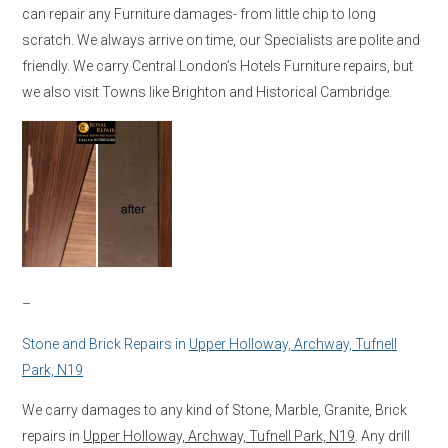
can repair any Furniture damages- from little chip to long
scratch. We always arrive on time, our Specialists are polite and
friendly. We carry Central London’s Hotels Furniture repairs, but
we also visit Towns like Brighton and Historical Cambridge.
–
Stone and Brick Repairs in
Upper Holloway, Archway, Tufnell
Park, N19
We carry damages to any kind of Stone, Marble, Granite, Brick
repairs in
Upper Holloway, Archway, Tufnell Park, N19
. Any drill