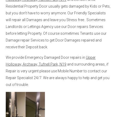
Residential Property Door usually gets damaged by Kids or Pets,
but you don’t have to worry anymore. Our Friendly Specialists
will repair all Damages and leave you Stress free.. Sometimes
Landlords or Lettings Agency use our Door repairs Services
before letting Property. Of course sometimes Tenants use our
Damage repair Services to get Door Damages repaired and
receive their Deposit back.
We provide Emergency Damaged Door repairs in
Upper
Holloway, Archway, Tufnell Park, N19
and surrounding areas, if
Repair is very urgent please use Mobile Number to contact our
Repair Specialist 24/7. We are always happy to help and get you
out of trouble.