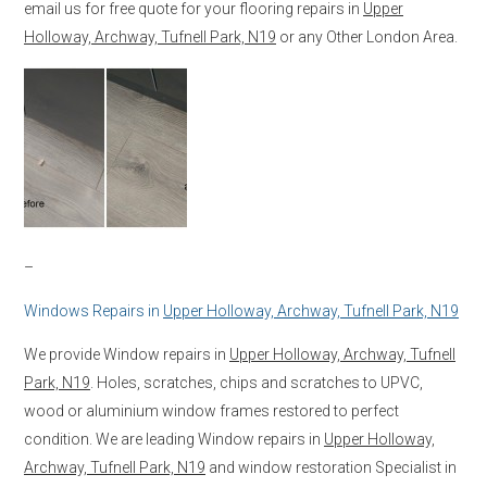
email us for free quote for your flooring repairs in
Upper
Holloway, Archway, Tufnell Park, N19
or any Other London Area.
–
Windows Repairs in
Upper Holloway, Archway, Tufnell Park, N19
We provide Window repairs in
Upper Holloway, Archway, Tufnell
Park, N19
. Holes, scratches, chips and scratches to UPVC,
wood or aluminium window frames restored to perfect
condition. We are leading Window repairs in
Upper Holloway,
Archway, Tufnell Park, N19
and window restoration Specialist in