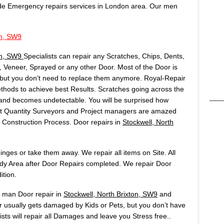
de Emergency repairs services in London area. Our men
on, SW9
ton, SW9
Specialists can repair any Scratches, Chips, Dents,
Veneer, Sprayed or any other Door. Most of the Door is
but you don’t need to replace them anymore. Royal-Repair
ods to achieve best Results. Scratches going across the
t and becomes undetectable. You will be surprised how
Most Quantity Surveyors and Project managers are amazed
onstruction Process. Door repairs in
Stockwell, North
ges or take them away. We repair all items on Site. All
idy Area after Door Repairs completed. We repair Door
ition.
s man Door repair in
Stockwell, North Brixton, SW9
and
 usually gets damaged by Kids or Pets, but you don’t have
sts will repair all Damages and leave you Stress free..