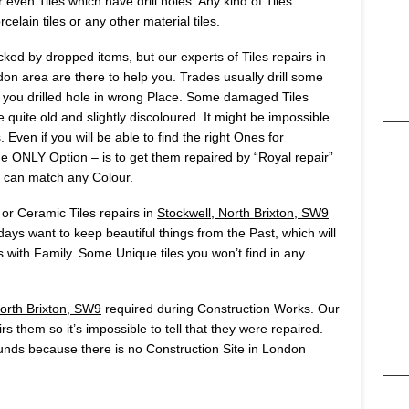
 even Tiles which have drill holes. Any kind of Tiles
celain tiles or any other material tiles.
ked by dropped items, but our experts of Tiles repairs in
n area are there to help you. Trades usually drill some
 if you drilled hole in wrong Place. Some damaged Tiles
 quite old and slightly discoloured. It might be impossible
 Even if you will be able to find the right Ones for
The ONLY Option – is to get them repaired by “Royal repair”
 can match any Colour.
 or Ceramic Tiles repairs in
Stockwell, North Brixton, SW9
ays want to keep beautiful things from the Past, which will
ith Family. Some Unique tiles you won’t find in any
North Brixton, SW9
required during Construction Works. Our
rs them so it’s impossible to tell that they were repaired.
nds because there is no Construction Site in London