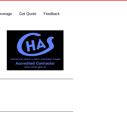
overage
Get Quote
Feedback