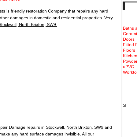
s is friendly restoration Company that repairs any hard
 other damages in domestic and residential properties. Very
Stockwell, North Brixton, SW9.
Baths 
Cerami
Doors
Fitted 
Floors
Kitchen
Powder
uPVC
Workto
Rece
epair Damage repairs in
Stockwell, North Brixton, SW9
and
ake any hard surface damages invisible. All our