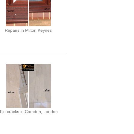
Repairs in Milton Keynes
Tile cracks in Camden, London