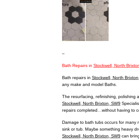
–
Bath Repairs in
Stockwell, North Brixt
Bath repairs in
Stockwell, North Brixto
any make and model Baths.
The resurfacing, refinishing, polishing
Stockwell, North Brixton, SW9
Specialis
repairs completed…without having to co
Damage to bath tubs occurs for many re
sink or tub. Maybe something heavy dr
Stockwell, North Brixton, SW9
can bring