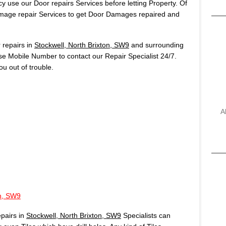
 use our Door repairs Services before letting Property. Of
age repair Services to get Door Damages repaired and
repairs in
Stockwell, North Brixton, SW9
and surrounding
use Mobile Number to contact our Repair Specialist 24/7.
u out of trouble.
A
on, SW9
pairs in
Stockwell, North Brixton, SW9
Specialists can