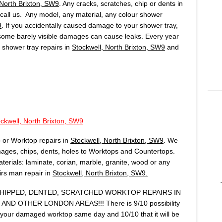
 North Brixton, SW9
. Any cracks, scratches, chip or dents in
, call us. Any model, any material, any colour shower
9
. If you accidentally caused damage to your shower tray,
 some barely visible damages can cause leaks. Every year
shower tray repairs in
Stockwell, North Brixton, SW9
and
ckwell, North Brixton, SW9
 or Worktop repairs in
Stockwell, North Brixton, SW9
. We
ages, chips, dents, holes to Worktops and Countertops.
terials: laminate, corian, marble, granite, wood or any
airs man repair in
Stockwell, North Brixton, SW9.
IPPED, DENTED, SCRATCHED WORKTOP REPAIRS IN
AND OTHER LONDON AREAS!!! There is 9/10 possibility
r your damaged worktop same day and 10/10 that it will be