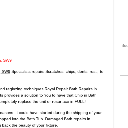
Boo
on, SW9
n, SW9
Specialists repairs Scratches, chips, dents, rust, to
 and reglazing techniques Royal Repair Bath Repairs in
ts provides a solution to You to have that Chip in Bath
mpletely replace the unit or resurface in FULL!
asons. It could have started during the shipping of your
opped into the Bath Tub. Damaged Bath repairs in
 back the beauty of your fixture.