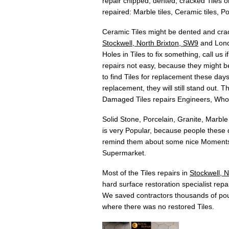
repair chipped, dented, cracked Tiles or
repaired: Marble tiles, Ceramic tiles, Por
Ceramic Tiles might be dented and crac
Stockwell, North Brixton, SW9
and Londo
Holes in Tiles to fix something, call us
repairs not easy, because they might be
to find Tiles for replacement these days.
replacement, they will still stand out. 
Damaged Tiles repairs Engineers, Who
Solid Stone, Porcelain, Granite, Marble
is very Popular, because people these d
remind them about some nice Moments w
Supermarket.
Most of the Tiles repairs in
Stockwell, 
hard surface restoration specialist repai
We saved contractors thousands of pou
where there was no restored Tiles.