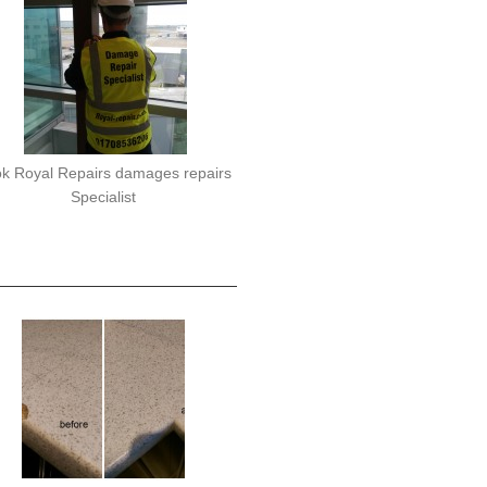
k Royal Repairs damages repairs
Specialist