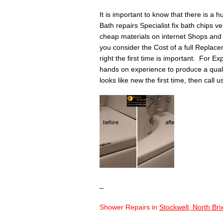
It is important to know that there is a 
Bath repairs Specialist fix bath chips v
cheap materials on internet Shops and 
you consider the Cost of a full Replace
right the first time is important. For Ex
hands on experience to produce a quality 
looks like new the first time, then call 
–
Shower Repairs in
Stockwell, North Br