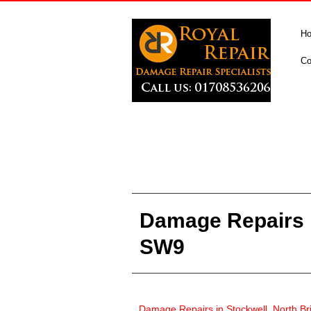
H
Co
Damage Repairs i
SW9
Damage Repairs in
Stockwell, North B