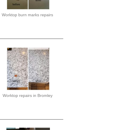
Worktop burn marks repairs
Worktop repairs in Bromley