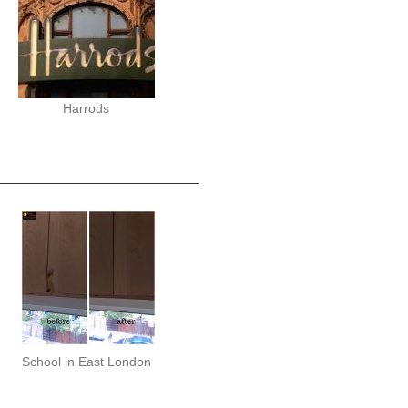
Harrods
School in East London