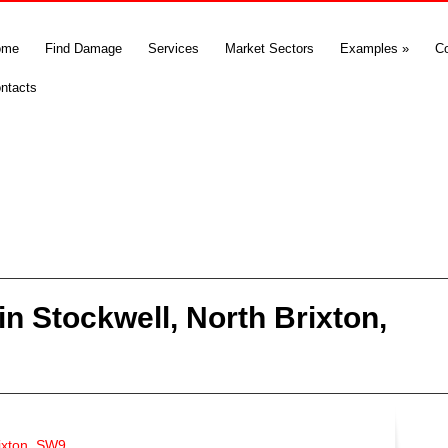
ome
Find Damage
Services
Market Sectors
Examples
»
C
ntacts
n Stockwell, North Brixton,
rixton, SW9