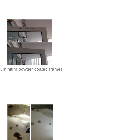
luminium powder coated frames