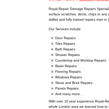
Royal-Repair Damage Repairs Specialist
surface scratches, dents, chips or any
skilled and fully trained repairs man in
Our Services include:
Door Repairs
Tiles Repairs
Bath Repairs
Shower Repairs
Countertop and Worktop Repairs
Basin Repairs
Flooring Repairs
Windows Repairs
Stone and Brick Repairs
Panels Repairs
And many more…
With over 10 year experience Royal-R
whole London area we learned how to m