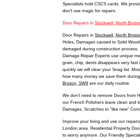
Specialists hold CSCS cards. We provi
don’t use magic for repairs.
Door Repairs in
Stockwell, North Brixt
Door Repairs in
Stockwell, North Brix
Holes, Damages caused to Solid Wood, 
damaged during construction process, 
Damage Repair Experts use unique meth
grain, chip, dents disappears very fas
quickly we will clear your Snag list. 
how many money we save them during C
Brixton, SW9
are our daily routine.
We don’t need to remove Doors from Hin
our French Polishers leave clean and t
Damages, Scratches to “like new” Cond
Improve your living and use our repair
London area. Residential Property Door
to worry anymore. Our Friendly Speciali