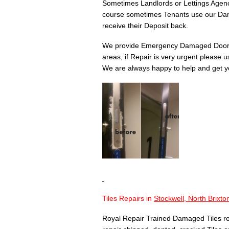
Sometimes Landlords or Lettings Agency
course sometimes Tenants use our Dam
receive their Deposit back.
We provide Emergency Damaged Door 
areas, if Repair is very urgent please 
We are always happy to help and get yo
Tiles Repairs in
Stockwell, North Brixt
Royal Repair Trained Damaged Tiles re