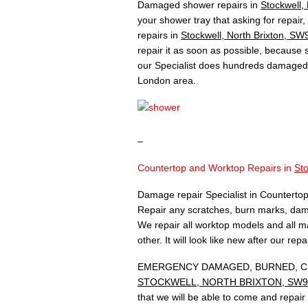
Damaged shower repairs in
Stockwell,
your shower tray that asking for repair
repairs in
Stockwell, North Brixton, SW
repair it as soon as possible, because
our Specialist does hundreds damaged 
London area.
–
Countertop and Worktop Repairs in
Sto
Damage repair Specialist in Countertop
Repair any scratches, burn marks, dam
We repair all worktop models and all ma
other. It will look like new after our rep
EMERGENCY DAMAGED, BURNED, CH
STOCKWELL, NORTH BRIXTON, SW9
that we will be able to come and repai