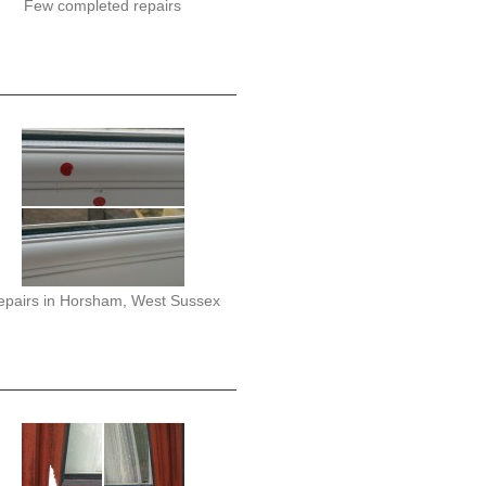
Few completed repairs
epairs in Horsham, West Sussex