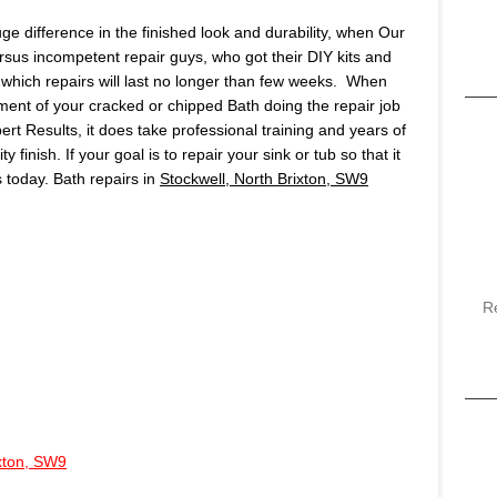
huge difference in the finished look and durability, when Our
ersus incompetent repair guys, who got their DIY kits and
which repairs will last no longer than few weeks. When
ment of your cracked or chipped Bath doing the repair job
pert Results, it does take professional training and years of
finish. If your goal is to repair your sink or tub so that it
us today. Bath repairs in
Stockwell, North Brixton, SW9
R
ixton, SW9