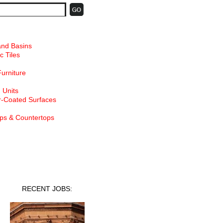
and Basins
c Tiles
Furniture
 Units
-Coated Surfaces
ps & Countertops
nt Jobs
RECENT JOBS: