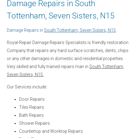
Damage Repairs in South
Tottenham, Seven Sisters, N15
Damage Repairs in
South Tottenham, Seven Sisters, N15
Royal-Repair Damage Repairs Specialists is friendly restoration
Company that repairs any hard surface scratches, dents, chips
or any other damages in domestic and residential properties.
Very skilled and fully trained repairs man in
South Tottenham,
Seven Sisters, N15.
Our Services include:
Door Repairs
Tiles Repairs
Bath Repairs
Shower Repairs
Countertop and Worktop Repairs