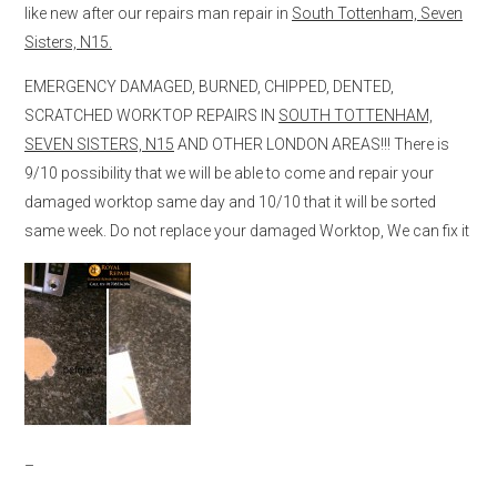
like new after our repairs man repair in
South Tottenham, Seven
Sisters, N15.
EMERGENCY DAMAGED, BURNED, CHIPPED, DENTED,
SCRATCHED WORKTOP REPAIRS IN
SOUTH TOTTENHAM,
SEVEN SISTERS, N15
AND OTHER LONDON AREAS!!! There is
9/10 possibility that we will be able to come and repair your
damaged worktop same day and 10/10 that it will be sorted
same week. Do not replace your damaged Worktop, We can fix it
–