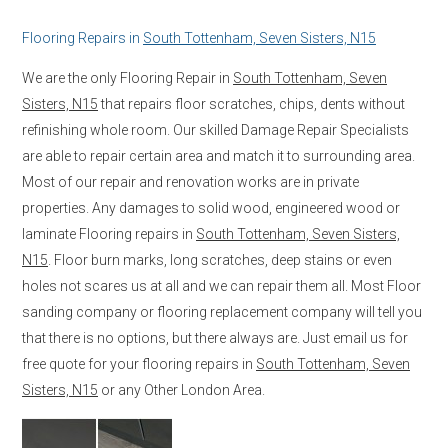
Flooring Repairs in
South Tottenham, Seven Sisters, N15
We are the only Flooring Repair in
South Tottenham, Seven
Sisters, N15
that repairs floor scratches, chips, dents without
refinishing whole room. Our skilled Damage Repair Specialists
are able to repair certain area and match it to surrounding area.
Most of our repair and renovation works are in private
properties. Any damages to solid wood, engineered wood or
laminate Flooring repairs in
South Tottenham, Seven Sisters,
N15
. Floor burn marks, long scratches, deep stains or even
holes not scares us at all and we can repair them all. Most Floor
sanding company or flooring replacement company will tell you
that there is no options, but there always are. Just email us for
free quote for your flooring repairs in
South Tottenham, Seven
Sisters, N15
or any Other London Area.