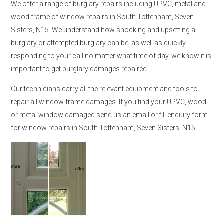
We offer a range of burglary repairs including UPVC, metal and
wood frame of window repairs in
South Tottenham, Seven
Sisters, N15
. We understand how shocking and upsetting a
burglary or attempted burglary can be, as well as quickly
responding to your call no matter what time of day, we know it is
important to get burglary damages repaired.
Our technicians carry all the relevant equipment and tools to
repair all window frame damages. If you find your UPVC, wood
or metal window damaged send us an email or fill enquiry form
for window repairs in
South Tottenham, Seven Sisters, N15
.