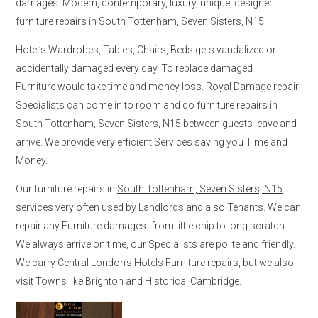
damages. Modern, contemporary, luxury, unique, designer
furniture repairs in
South Tottenham, Seven Sisters, N15
.
Hotel’s Wardrobes, Tables, Chairs, Beds gets vandalized or
accidentally damaged every day. To replace damaged
Furniture would take time and money loss. Royal Damage repair
Specialists can come in to room and do furniture repairs in
South Tottenham, Seven Sisters, N15
between guests leave and
arrive. We provide very efficient Services saving you Time and
Money.
Our furniture repairs in
South Tottenham, Seven Sisters, N15
services very often used by Landlords and also Tenants. We can
repair any Furniture damages- from little chip to long scratch.
We always arrive on time, our Specialists are polite and friendly.
We carry Central London’s Hotels Furniture repairs, but we also
visit Towns like Brighton and Historical Cambridge.