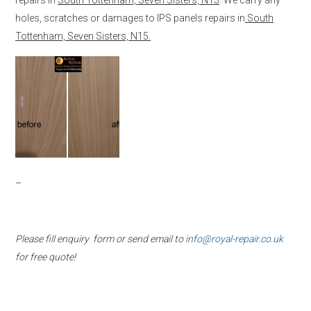
holes, scratches or damages to IPS panels repairs in
South
Tottenham, Seven Sisters, N15.
–
Please fill enquiry form or send email to
info@royal-repair.co.uk
for free quote!