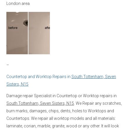
London area.
–
Countertop and Worktop Repairs in
South Tottenham, Seven
Sisters, N15
Damage repair Specialist in Countertop or Worktop repairs in
South Tottenham, Seven Sisters, N15
. We Repair any scratches,
burn marks, damages, chips, dents, holes to Worktops and
Countertops. We repair all worktop models and all materials:
laminate, corian, marble, granite, wood or any other. It will look