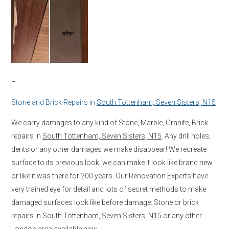
–
Stone and Brick Repairs in
South Tottenham, Seven Sisters, N15
We carry damages to any kind of Stone, Marble, Granite, Brick
repairs in
South Tottenham, Seven Sisters, N15
. Any drill holes,
dents or any other damages we make disappear! We recreate
surface to its previous look, we can make it look like brand new
or like it was there for 200 years. Our Renovation Experts have
very trained eye for detail and lots of secret methods to make
damaged surfaces look like before damage. Stone or brick
repairs in
South Tottenham, Seven Sisters, N15
or any other
London area available now.