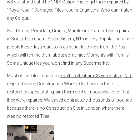
will still stand out. The ONLY Option – is to get them repaired by
“Royal repair” Damaged Tiles repairs Engineers, Who can match
any Colour.
Solid Stone, Porcelain, Granite, Marble or Ceramic Tiles repairs
in
South Tottenham, Seven Sisters, N15
is very Popular, because
people these days want to keep beautiful things from the Past,
which will remind them about some nice Moments with Family.
Some Unique tiles you won’t find in any Supermarket.
Most of the Tiles repairs in
South Tottenham, Seven Sisters, N15
required during Construction Works. Our hard surface
restoration specialist repairs them so it’s impossible to tell that
they were repaired. We saved contractors thousands of pounds
because there is no Construction Site in London where there
was no restored Tiles.