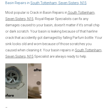
Basin Repairs in
South Tottenham, Seven Sisters, N15
Most popular is Crack in Basin Repairs in
South Tottenham,
Seven Sisters, N15
. Royal-Repair Specialists can fix any
damages caused to your basin, doesn’t matter if it’s small chip
or dark scratch. Your basin is leaking because of that hairline
crack that accidently got damaged by falling Parfum bottle. Your
sink looks old and worn because of those scratches you
caused when cleaning it. Your basin repairs in
South Tottenham,
Seven Sisters, N15
Specialist are always ready to help.
–