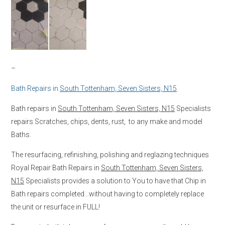
–
Bath Repairs in
South Tottenham, Seven Sisters, N15
Bath repairs in
South Tottenham, Seven Sisters, N15
Specialists
repairs Scratches, chips, dents, rust, to any make and model
Baths.
The resurfacing, refinishing, polishing and reglazing techniques
Royal Repair Bath Repairs in
South Tottenham, Seven Sisters,
N15
Specialists provides a solution to You to have that Chip in
Bath repairs completed…without having to completely replace
the unit or resurface in FULL!