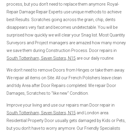
process, but you don’t need to replace them anymore. Royal-
Repair Damage Repair Experts use unique methods to achieve
best Results. Scratches going across the grain, chip, dents
disappears very fast and becomes undetectable. You will be
surprised how quickly we will clear your Snag list. Most Quantity
Surveyors and Project managers are amazed how many money
we save them during Construction Process. Door repairs in
South Tottenham, Seven Sisters, N15
are our daily routine.
We don’t need to remove Doors from Hinges or take them away.
We repair all items on Site. All our French Polishers leave clean
and tidy Area after Door Repairs completed. We repair Door
Damages, Scratches to “like new” Condition.
Improve your living and use our repairs man Door repair in
South Tottenham, Seven Sisters, N15
and London area.
Residential Property Door usually gets damaged by Kids or Pets,
but you don’t have to worry anymore. Our Friendly Specialists