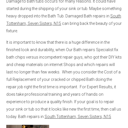
Damage to bath tubs occurs for many reasons. It could have
started during the shipping of your sink or tub. Maybe something
heavy dropped into the Bath Tub. Damaged Bath repairs in
South
Tottenham, Seven Sisters, N15
can bring back the beauty of your
fixture.
It is important to know that there is a huge difference in the
finished look and durability, when Our Bath repairs Specialist fix
bath chips versus incompetent repair guys, who got their DIY kits
and cheap materials on internet Shops and which repairs will
last no longer than few weeks. When you consider the Cost of a
full Replacement of your cracked or chipped Bath doing the
repair job right the first time is important. For Expert Results, it
does take professional training and years of hands on
experience to produce a quality finish. If your goal is to repair
your sink or tub so that it looks like new the first time, then call us
today. Bath repairs in
South Tottenham, Seven Sisters, N15