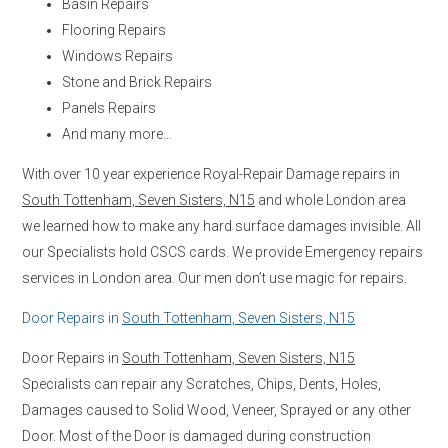
Basin Repairs
Flooring Repairs
Windows Repairs
Stone and Brick Repairs
Panels Repairs
And many more…
With over 10 year experience Royal-Repair Damage repairs in
South Tottenham, Seven Sisters, N15
and whole London area
we learned how to make any hard surface damages invisible. All
our Specialists hold CSCS cards. We provide Emergency repairs
services in London area. Our men don’t use magic for repairs.
Door Repairs in
South Tottenham, Seven Sisters, N15
Door Repairs in
South Tottenham, Seven Sisters, N15
Specialists can repair any Scratches, Chips, Dents, Holes,
Damages caused to Solid Wood, Veneer, Sprayed or any other
Door. Most of the Door is damaged during construction