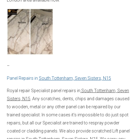
–
Panel Repairs in
South Tottenham, Seven Sisters, N15
Royal repair Specialist panel repairs in
South Tottenham, Seven
Sisters, N15
. Any scratches, dents, chips and damages caused
to wooden, metal or any other panel can be repaired by our
trained specialist. In some cases it’s impossible to do just spot
repairs, but all our Specialist are trained to respray powder
coated or cladding panels. We also provide scratched Lift panel
repairs in
South Tottenham, Seven Sisters, N15
. We carry any