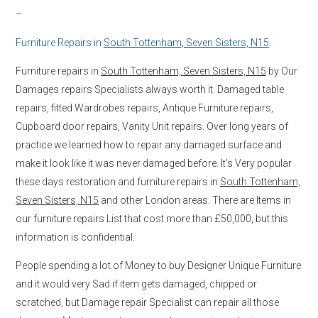
–
Furniture Repairs in
South Tottenham, Seven Sisters, N15
Furniture repairs in
South Tottenham, Seven Sisters, N15
by Our
Damages repairs Specialists always worth it. Damaged table
repairs, fitted Wardrobes repairs, Antique Furniture repairs,
Cupboard door repairs, Vanity Unit repairs. Over long years of
practice we learned how to repair any damaged surface and
make it look like it was never damaged before. It’s Very popular
these days restoration and furniture repairs in
South Tottenham,
Seven Sisters, N15
and other London areas. There are Items in
our furniture repairs List that cost more than £50,000, but this
information is confidential.
People spending a lot of Money to buy Designer Unique Furniture
and it would very Sad if item gets damaged, chipped or
scratched, but Damage repair Specialist can repair all those