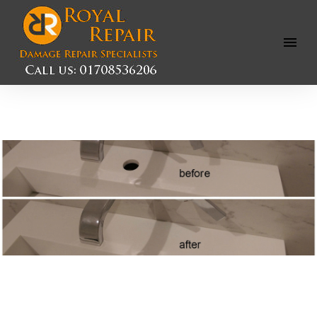
Open
Menu