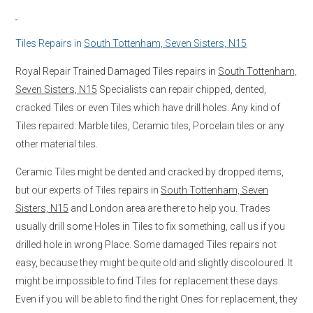
Tiles Repairs in
South Tottenham, Seven Sisters, N15
Royal Repair Trained Damaged Tiles repairs in
South Tottenham,
Seven Sisters, N15
Specialists can repair chipped, dented,
cracked Tiles or even Tiles which have drill holes. Any kind of
Tiles repaired: Marble tiles, Ceramic tiles, Porcelain tiles or any
other material tiles.
Ceramic Tiles might be dented and cracked by dropped items,
but our experts of Tiles repairs in
South Tottenham, Seven
Sisters, N15
and London area are there to help you. Trades
usually drill some Holes in Tiles to fix something, call us if you
drilled hole in wrong Place. Some damaged Tiles repairs not
easy, because they might be quite old and slightly discoloured. It
might be impossible to find Tiles for replacement these days.
Even if you will be able to find the right Ones for replacement, they