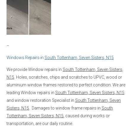
–
Windows Repairs in
South Tottenham, Seven Sisters, N15
We provide Window repairs in
South Tottenham, Seven Sisters,
N15
. Holes, scratches, chips and scratches to UPVC, wood or
aluminium window frames restored to perfect condition. We are
leading Window repairs in
South Tottenham, Seven Sisters, N15
and window restoration Specialist in
South Tottenham, Seven
Sisters, N15
. Damages to window frame repairs in
South
Tottenham, Seven Sisters, N15
, caused during works or
transportation, are our daily routine.