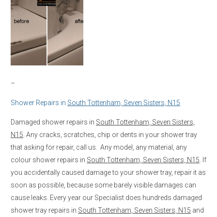
–
Shower Repairs in
South Tottenham, Seven Sisters, N15
Damaged shower repairs in
South Tottenham, Seven Sisters,
N15
. Any cracks, scratches, chip or dents in your shower tray
that asking for repair, call us. Any model, any material, any
colour shower repairs in
South Tottenham, Seven Sisters, N15
. If
you accidentally caused damage to your shower tray, repair it as
soon as possible, because some barely visible damages can
cause leaks. Every year our Specialist does hundreds damaged
shower tray repairs in
South Tottenham, Seven Sisters, N15
and