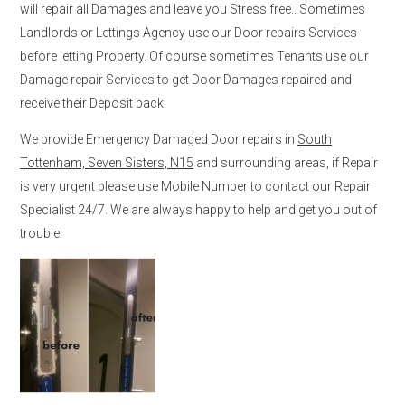
will repair all Damages and leave you Stress free.. Sometimes
Landlords or Lettings Agency use our Door repairs Services
before letting Property. Of course sometimes Tenants use our
Damage repair Services to get Door Damages repaired and
receive their Deposit back.
We provide Emergency Damaged Door repairs in
South
Tottenham, Seven Sisters, N15
and surrounding areas, if Repair
is very urgent please use Mobile Number to contact our Repair
Specialist 24/7. We are always happy to help and get you out of
trouble.