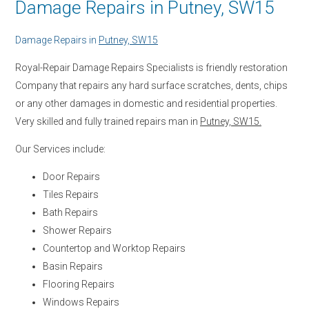
Damage Repairs in Putney, SW15
Damage Repairs in
Putney, SW15
Royal-Repair Damage Repairs Specialists is friendly restoration
Company that repairs any hard surface scratches, dents, chips
or any other damages in domestic and residential properties.
Very skilled and fully trained repairs man in
Putney, SW15.
Our Services include:
Door Repairs
Tiles Repairs
Bath Repairs
Shower Repairs
Countertop and Worktop Repairs
Basin Repairs
Flooring Repairs
Windows Repairs