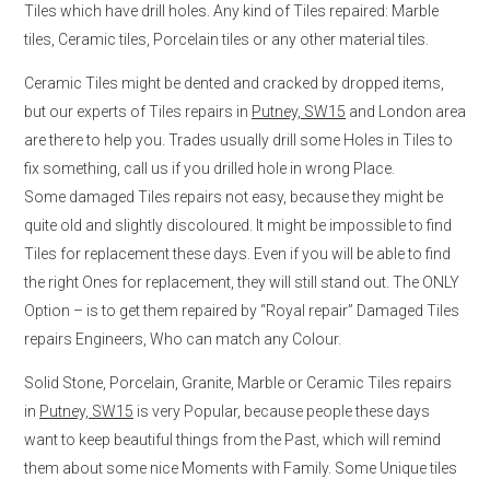
Tiles which have drill holes. Any kind of Tiles repaired: Marble
tiles, Ceramic tiles, Porcelain tiles or any other material tiles.
Ceramic Tiles might be dented and cracked by dropped items,
but our experts of Tiles repairs in
Putney, SW15
and London area
are there to help you. Trades usually drill some Holes in Tiles to
fix something, call us if you drilled hole in wrong Place.
Some damaged Tiles repairs not easy, because they might be
quite old and slightly discoloured. It might be impossible to find
Tiles for replacement these days. Even if you will be able to find
the right Ones for replacement, they will still stand out. The ONLY
Option – is to get them repaired by “Royal repair” Damaged Tiles
repairs Engineers, Who can match any Colour.
Solid Stone, Porcelain, Granite, Marble or Ceramic Tiles repairs
in
Putney, SW15
is very Popular, because people these days
want to keep beautiful things from the Past, which will remind
them about some nice Moments with Family. Some Unique tiles