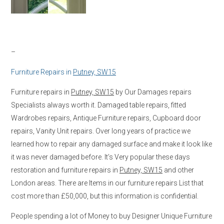
–
Furniture Repairs in
Putney, SW15
Furniture repairs in
Putney, SW15
by Our Damages repairs
Specialists always worth it. Damaged table repairs, fitted
Wardrobes repairs, Antique Furniture repairs, Cupboard door
repairs, Vanity Unit repairs. Over long years of practice we
learned how to repair any damaged surface and make it look like
it was never damaged before. It’s Very popular these days
restoration and furniture repairs in
Putney, SW15
and other
London areas. There are Items in our furniture repairs List that
cost more than £50,000, but this information is confidential.
People spending a lot of Money to buy Designer Unique Furniture