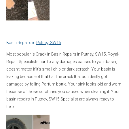
–
Basin Repairs in
Putney, SW15
Most popular is Crack in Basin Repairs in
Putney, SW15
. Royal-
Repair Specialists can fix any damages caused to your basin,
doesn’t matter if it’s small chip or dark scratch. Your basin is
leaking because of that hairline crack that accidently got
damaged by falling Parfum bottle. Your sink looks old and worn
because of those scratches you caused when cleaning it. Your
basin repairs in
Putney, SW15
Specialist are always ready to
help.