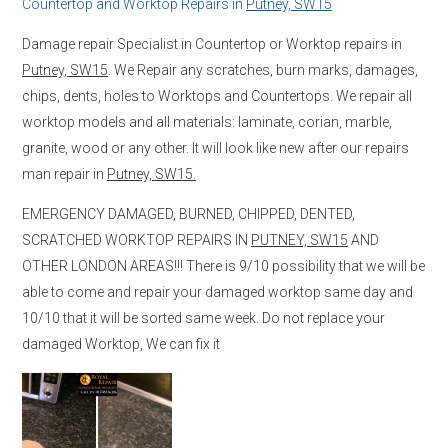
Countertop and Worktop Repairs in
Putney, SW15
Damage repair Specialist in Countertop or Worktop repairs in
Putney, SW15
. We Repair any scratches, burn marks, damages,
chips, dents, holes to Worktops and Countertops. We repair all
worktop models and all materials: laminate, corian, marble,
granite, wood or any other. It will look like new after our repairs
man repair in
Putney, SW15.
EMERGENCY DAMAGED, BURNED, CHIPPED, DENTED,
SCRATCHED WORKTOP REPAIRS IN
PUTNEY, SW15
AND
OTHER LONDON AREAS!!! There is 9/10 possibility that we will be
able to come and repair your damaged worktop same day and
10/10 that it will be sorted same week. Do not replace your
damaged Worktop, We can fix it