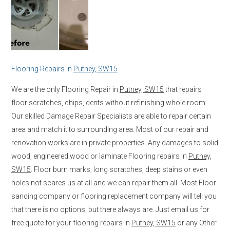
Flooring Repairs in
Putney, SW15
We are the only Flooring Repair in
Putney, SW15
that repairs
floor scratches, chips, dents without refinishing whole room.
Our skilled Damage Repair Specialists are able to repair certain
area and match it to surrounding area. Most of our repair and
renovation works are in private properties. Any damages to solid
wood, engineered wood or laminate Flooring repairs in
Putney,
SW15
. Floor burn marks, long scratches, deep stains or even
holes not scares us at all and we can repair them all. Most Floor
sanding company or flooring replacement company will tell you
that there is no options, but there always are. Just email us for
free quote for your flooring repairs in
Putney, SW15
or any Other