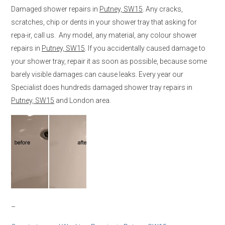
Damaged shower repairs in
Putney, SW15
. Any cracks,
scratches, chip or dents in your shower tray that asking for
repa-ir, call us. Any model, any material, any colour shower
repairs in
Putney, SW15
. If you accidentally caused damage to
your shower tray, repair it as soon as possible, because some
barely visible damages can cause leaks. Every year our
Specialist does hundreds damaged shower tray repairs in
Putney, SW15
and London area.
–