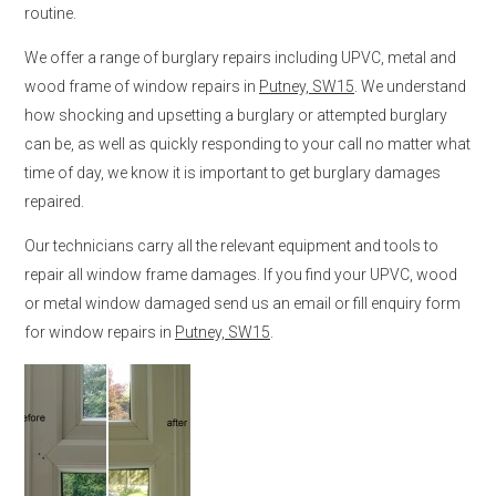
routine.
We offer a range of burglary repairs including UPVC, metal and
wood frame of window repairs in
Putney, SW15
. We understand
how shocking and upsetting a burglary or attempted burglary
can be, as well as quickly responding to your call no matter what
time of day, we know it is important to get burglary damages
repaired.
Our technicians carry all the relevant equipment and tools to
repair all window frame damages. If you find your UPVC, wood
or metal window damaged send us an email or fill enquiry form
for window repairs in
Putney, SW15
.