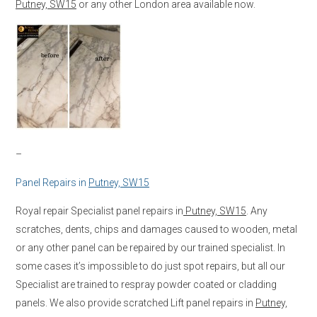
Putney, SW15
or any other London area available now.
–
Panel Repairs in
Putney, SW15
Royal repair Specialist panel repairs in
Putney, SW15
. Any
scratches, dents, chips and damages caused to wooden, metal
or any other panel can be repaired by our trained specialist. In
some cases it’s impossible to do just spot repairs, but all our
Specialist are trained to respray powder coated or cladding
panels. We also provide scratched Lift panel repairs in
Putney,