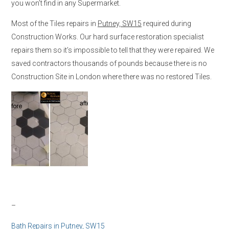
you won’t find in any Supermarket.
Most of the Tiles repairs in
Putney, SW15
required during
Construction Works. Our hard surface restoration specialist
repairs them so it’s impossible to tell that they were repaired. We
saved contractors thousands of pounds because there is no
Construction Site in London where there was no restored Tiles.
–
Bath Repairs in
Putney, SW15