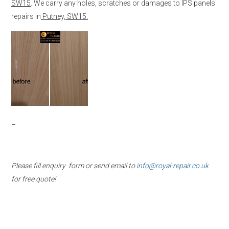
SW15
. We carry any holes, scratches or damages to IPS panels
repairs in
Putney, SW15.
–
Please fill enquiry form or send email to
info@royal-repair.co.uk
for free quote!