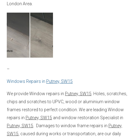
London Area.
–
Windows Repairs in
Putney, SW15
We provide Window repairs in
Putney, SW15
. Holes, scratches,
chips and scratches to UPVC, wood or aluminium window
frames restored to perfect condition. We are leading Window
repairs in
Putney, SW15
and window restoration Specialist in
Putney, SW15
. Damages to window frame repairs in
Putney,
SW15
, caused during works or transportation, are our daily