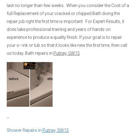
last no longer than few weeks. When you consider the Cost of a
full Replacement of your cracked or chipped Bath doing the
repair job right the first time is important. For Expert Results, it
does take professional training and years of hands on
experience to produce a quality finish. If your goal is to repair
your s—ink or tub so that it looks like new the first time, then call
us today. Bath repairs in
Putney, SW15
–
Shower Repairs in
Putney, SW15