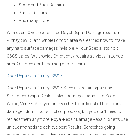
Stone and Brick Repairs
Panels Repairs
And many more…
With over 10 year experience Royal-Repair Damage repairs in
Putney, SW15
and whole London area we learned how to make
any hard surface damages invisible. All our Specialists hold
CSCS cards. We provide Emergency repairs services in London
area. Our men don’t use magic for repairs.
Door Repairs in
Putney, SW15
Door Repairs in
Putney, SW15
Specialists can repair any
Scratches, Chips, Dents, Holes, Damages caused to Solid
Wood, Veneer, Sprayed or any other Door. Most of the Door is
damaged during construction process, but you don’t need to
replace them anymore. Royal-Repair Damage Repair Experts use
unique methods to achieve best Results. Scratches going
across the grain, chip, dents disappears very fast and becomes