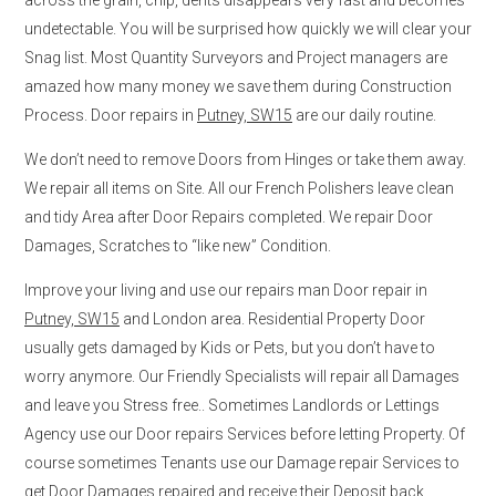
undetectable. You will be surprised how quickly we will clear your
Snag list. Most Quantity Surveyors and Project managers are
amazed how many money we save them during Construction
Process. Door repairs in
Putney, SW15
are our daily routine.
We don’t need to remove Doors from Hinges or take them away.
We repair all items on Site. All our French Polishers leave clean
and tidy Area after Door Repairs completed. We repair Door
Damages, Scratches to “like new” Condition.
Improve your living and use our repairs man Door repair in
Putney, SW15
and London area. Residential Property Door
usually gets damaged by Kids or Pets, but you don’t have to
worry anymore. Our Friendly Specialists will repair all Damages
and leave you Stress free.. Sometimes Landlords or Lettings
Agency use our Door repairs Services before letting Property. Of
course sometimes Tenants use our Damage repair Services to
get Door Damages repaired and receive their Deposit back.