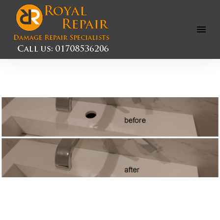
Open
Menu