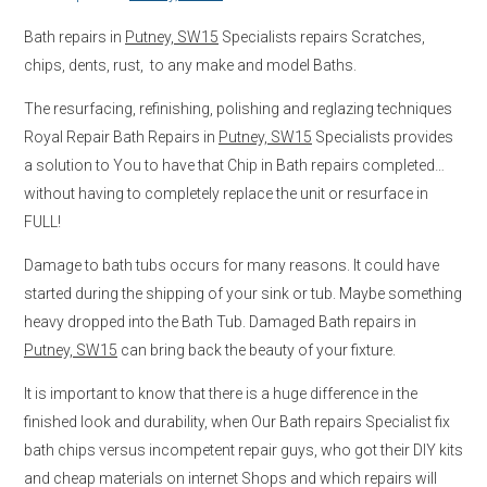
Bath repairs in
Putney, SW15
Specialists repairs Scratches,
chips, dents, rust, to any make and model Baths.
The resurfacing, refinishing, polishing and reglazing techniques
Royal Repair Bath Repairs in
Putney, SW15
Specialists provides
a solution to You to have that Chip in Bath repairs completed…
without having to completely replace the unit or resurface in
FULL!
Damage to bath tubs occurs for many reasons. It could have
started during the shipping of your sink or tub. Maybe something
heavy dropped into the Bath Tub. Damaged Bath repairs in
Putney, SW15
can bring back the beauty of your fixture.
It is important to know that there is a huge difference in the
finished look and durability, when Our Bath repairs Specialist fix
bath chips versus incompetent repair guys, who got their DIY kits
and cheap materials on internet Shops and which repairs will