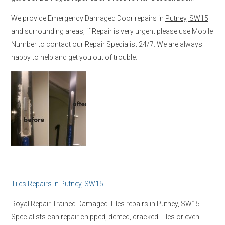
We provide Emergency Damaged Door repairs in
Putney, SW15
and surrounding areas, if Repair is very urgent please use Mobile
Number to contact our Repair Specialist 24/7. We are always
happy to help and get you out of trouble.
Tiles Repairs in
Putney, SW15
Royal Repair Trained Damaged Tiles repairs in
Putney, SW15
Specialists can repair chipped, dented, cracked Tiles or even