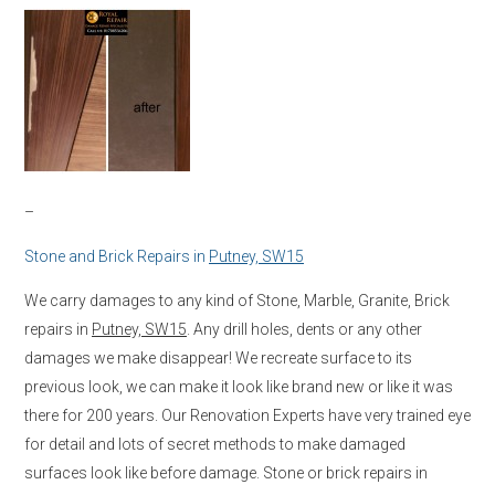
–
Stone and Brick Repairs in
Putney, SW15
We carry damages to any kind of Stone, Marble, Granite, Brick
repairs in
Putney, SW15
. Any drill holes, dents or any other
damages we make disappear! We recreate surface to its
previous look, we can make it look like brand new or like it was
there for 200 years. Our Renovation Experts have very trained eye
for detail and lots of secret methods to make damaged
surfaces look like before damage. Stone or brick repairs in