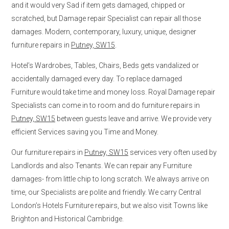
and it would very Sad if item gets damaged, chipped or
scratched, but Damage repair Specialist can repair all those
damages. Modern, contemporary, luxury, unique, designer
furniture repairs in
Putney, SW15
.
Hotel’s Wardrobes, Tables, Chairs, Beds gets vandalized or
accidentally damaged every day. To replace damaged
Furniture would take time and money loss. Royal Damage repair
Specialists can come in to room and do furniture repairs in
Putney, SW15
between guests leave and arrive. We provide very
efficient Services saving you Time and Money.
Our furniture repairs in
Putney, SW15
services very often used by
Landlords and also Tenants. We can repair any Furniture
damages- from little chip to long scratch. We always arrive on
time, our Specialists are polite and friendly. We carry Central
London’s Hotels Furniture repairs, but we also visit Towns like
Brighton and Historical Cambridge.