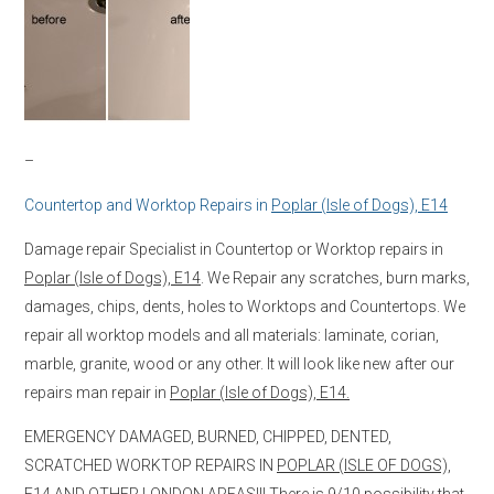
–
Countertop and Worktop Repairs in
Poplar (Isle of Dogs), E14
Damage repair Specialist in Countertop or Worktop repairs in
Poplar (Isle of Dogs), E14
. We Repair any scratches, burn marks,
damages, chips, dents, holes to Worktops and Countertops. We
repair all worktop models and all materials: laminate, corian,
marble, granite, wood or any other. It will look like new after our
repairs man repair in
Poplar (Isle of Dogs), E14.
EMERGENCY DAMAGED, BURNED, CHIPPED, DENTED,
SCRATCHED WORKTOP REPAIRS IN
POPLAR (ISLE OF DOGS),
E14
AND OTHER LONDON AREAS!!! There is 9/10 possibility that