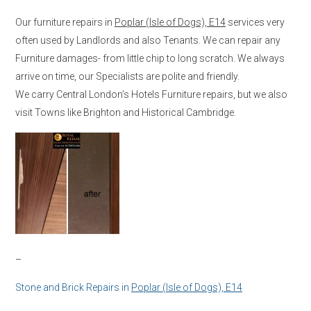
Our furniture repairs in
Poplar (Isle of Dogs), E14
services very
often used by Landlords and also Tenants. We can repair any
Furniture damages- from little chip to long scratch. We always
arrive on time, our Specialists are polite and friendly.
We carry Central London’s Hotels Furniture repairs, but we also
visit Towns like Brighton and Historical Cambridge.
–
Stone and Brick Repairs in
Poplar (Isle of Dogs), E14