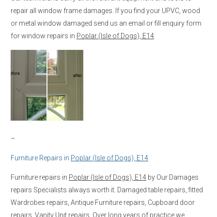
repair all window frame damages. If you find your UPVC, wood
or metal window damaged send us an email or fill enquiry form
for window repairs in
Poplar (Isle of Dogs), E14
.
–
Furniture Repairs in
Poplar (Isle of Dogs), E14
Furniture repairs in
Poplar (Isle of Dogs), E14
by Our Damages
repairs Specialists always worth it. Damaged table repairs, fitted
Wardrobes repairs, Antique Furniture repairs, Cupboard door
repairs, Vanity Unit repairs. Over long years of practice we