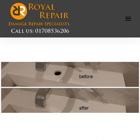
Open
Menu