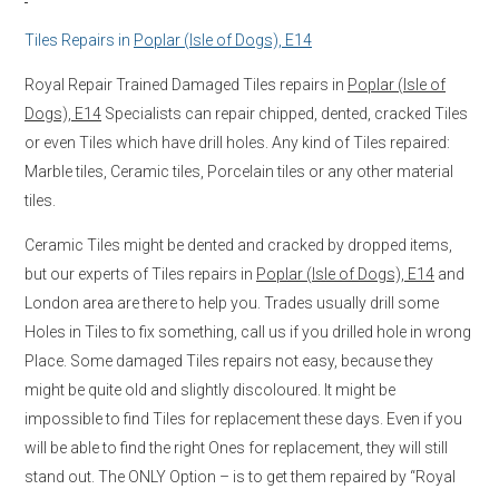
Tiles Repairs in
Poplar (Isle of Dogs), E14
Royal Repair Trained Damaged Tiles repairs in
Poplar (Isle of
Dogs), E14
Specialists can repair chipped, dented, cracked Tiles
or even Tiles which have drill holes. Any kind of Tiles repaired:
Marble tiles, Ceramic tiles, Porcelain tiles or any other material
tiles.
Ceramic Tiles might be dented and cracked by dropped items,
but our experts of Tiles repairs in
Poplar (Isle of Dogs), E14
and
London area are there to help you. Trades usually drill some
Holes in Tiles to fix something, call us if you drilled hole in wrong
Place. Some damaged Tiles repairs not easy, because they
might be quite old and slightly discoloured. It might be
impossible to find Tiles for replacement these days. Even if you
will be able to find the right Ones for replacement, they will still
stand out. The ONLY Option – is to get them repaired by “Royal