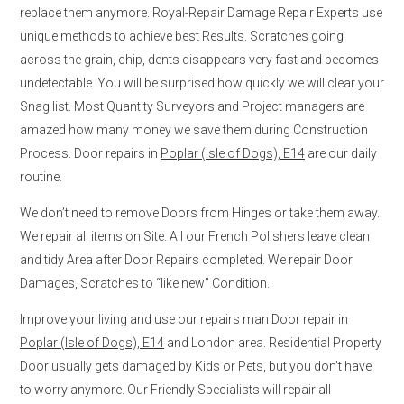
replace them anymore. Royal-Repair Damage Repair Experts use
unique methods to achieve best Results. Scratches going
across the grain, chip, dents disappears very fast and becomes
undetectable. You will be surprised how quickly we will clear your
Snag list. Most Quantity Surveyors and Project managers are
amazed how many money we save them during Construction
Process. Door repairs in
Poplar (Isle of Dogs), E14
are our daily
routine.
We don’t need to remove Doors from Hinges or take them away.
We repair all items on Site. All our French Polishers leave clean
and tidy Area after Door Repairs completed. We repair Door
Damages, Scratches to “like new” Condition.
Improve your living and use our repairs man Door repair in
Poplar (Isle of Dogs), E14
and London area. Residential Property
Door usually gets damaged by Kids or Pets, but you don’t have
to worry anymore. Our Friendly Specialists will repair all