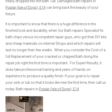
heavy dropped into the Bath Tub. Damaged Bath repairs in
Poplar (Isle of Dogs), E14
can bring back the beauty of your
fixture.
It is important to know that there is a huge difference in the
finished look and durability, when Our Bath repairs Specialist fix
bath chips versus incompetent repair guys, who got their DIY kits
and cheap materials on internet Shops and which repairs will
last no longer than few weeks. When you consider the Cost of a
full Replacement of your cracked or chipped Bath doing the
repair job right the first time is important. For Expert Results, it
does take professional training and years of hands on
experience to produce a quality finish. If your goal is to repair
your sink or tub so that it looks like new the first time, then call us
today. Bath repairs in
Poplar (Isle of Dogs), E14