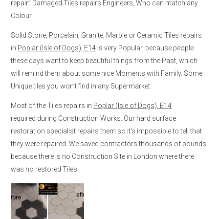
repair” Damaged Tiles repairs Engineers, Who can match any
Colour.
Solid Stone, Porcelain, Granite, Marble or Ceramic Tiles repairs
in
Poplar (Isle of Dogs), E14
is very Popular, because people
these days want to keep beautiful things from the Past, which
will remind them about some nice Moments with Family. Some
Unique tiles you won’t find in any Supermarket.
Most of the Tiles repairs in
Poplar (Isle of Dogs), E14
required during Construction Works. Our hard surface
restoration specialist repairs them so it’s impossible to tell that
they were repaired. We saved contractors thousands of pounds
because there is no Construction Site in London where there
was no restored Tiles.