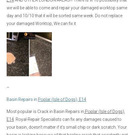
we will be able to come and repair your damaged worktop same
day and 10/10 that it will be sorted same week. Do not replace
your damaged Worktop, We can fix it
–
Basin Repairs in
Poplar (Isle of Dogs), E14
Most popular is Crack in Basin Repairs in
Poplar (Isle of Dogs),
E14
. Royal-Repair Specialists can fix any damages caused to
your basin, doesn’t matter if it’s small chip or dark scratch. Your
basin is leaking because of that hairline crack that accidently got