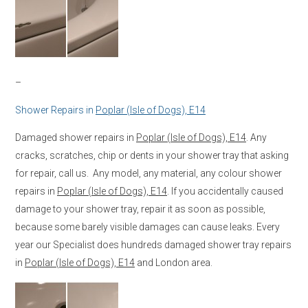
–
Shower Repairs in
Poplar (Isle of Dogs), E14
Damaged shower repairs in
Poplar (Isle of Dogs), E14
. Any
cracks, scratches, chip or dents in your shower tray that asking
for repair, call us. Any model, any material, any colour shower
repairs in
Poplar (Isle of Dogs), E14
. If you accidentally caused
damage to your shower tray, repair it as soon as possible,
because some barely visible damages can cause leaks. Every
year our Specialist does hundreds damaged shower tray repairs
in
Poplar (Isle of Dogs), E14
and London area.