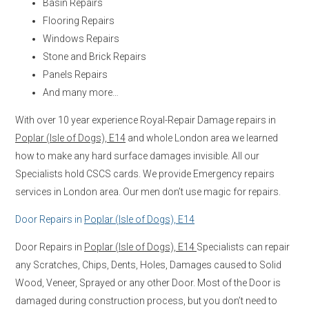
Basin Repairs
Flooring Repairs
Windows Repairs
Stone and Brick Repairs
Panels Repairs
And many more…
With over 10 year experience Royal-Repair Damage repairs in
Poplar (Isle of Dogs), E14
and whole London area we learned
how to make any hard surface damages invisible. All our
Specialists hold CSCS cards. We provide Emergency repairs
services in London area. Our men don’t use magic for repairs.
Door Repairs in
Poplar (Isle of Dogs), E14
Door Repairs in
Poplar (Isle of Dogs), E14
Specialists can repair
any Scratches, Chips, Dents, Holes, Damages caused to Solid
Wood, Veneer, Sprayed or any other Door. Most of the Door is
damaged during construction process, but you don’t need to