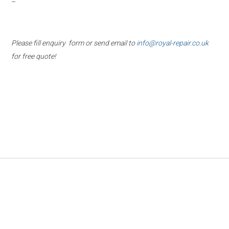
–
Please fill enquiry form or send email to
info@royal-repair.co.uk
for free quote!