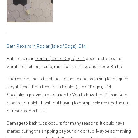
–
Bath Repairs in
Poplar (Isle of Dogs), E14
Bath repairs in
Poplar (Isle of Dogs), E14
Specialists repairs
Scratches, chips, dents, rust, to any make and model Baths.
The resurfacing, refinishing, polishing and reglazing techniques
Royal Repair Bath Repairs in
Poplar (Isle of Dogs), E14
Specialists provides a solution to You to have that Chip in Bath
repairs completed…without having to completely replace the unit
or resurface in FULL!
Damage to bath tubs occurs for many reasons. It could have
started during the shipping of your sink or tub. Maybe something