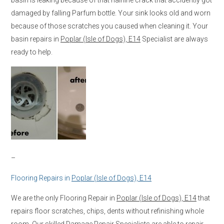
damaged by falling Parfum bottle. Your sink looks old and worn
because of those scratches you caused when cleaning it. Your
basin repairs in
Poplar (Isle of Dogs), E14
Specialist are always
ready to help.
–
Flooring Repairs in
Poplar (Isle of Dogs), E14
We are the only Flooring Repair in
Poplar (Isle of Dogs), E14
that
repairs floor scratches, chips, dents without refinishing whole
room. Our skilled Damage Repair Specialists are able to repair