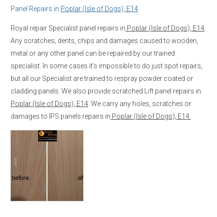
Panel Repairs in
Poplar (Isle of Dogs), E14
Royal repair Specialist panel repairs in
Poplar (Isle of Dogs), E14
.
Any scratches, dents, chips and damages caused to wooden,
metal or any other panel can be repaired by our trained
specialist. In some cases it’s impossible to do just spot repairs,
but all our Specialist are trained to respray powder coated or
cladding panels. We also provide scratched Lift panel repairs in
Poplar (Isle of Dogs), E14
. We carry any holes, scratches or
damages to IPS panels repairs in
Poplar (Isle of Dogs), E14.