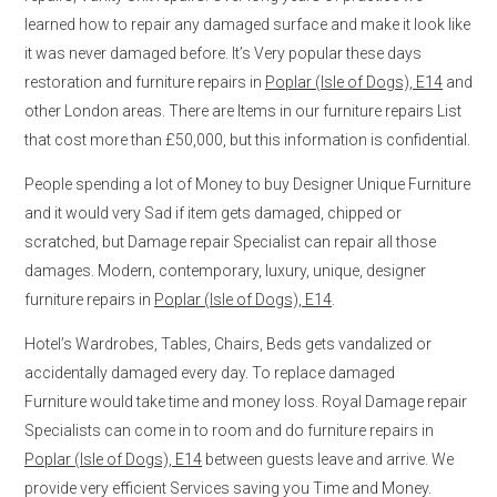
learned how to repair any damaged surface and make it look like
it was never damaged before. It’s Very popular these days
restoration and furniture repairs in
Poplar (Isle of Dogs), E14
and
other London areas. There are Items in our furniture repairs List
that cost more than £50,000, but this information is confidential.
People spending a lot of Money to buy Designer Unique Furniture
and it would very Sad if item gets damaged, chipped or
scratched, but Damage repair Specialist can repair all those
damages. Modern, contemporary, luxury, unique, designer
furniture repairs in
Poplar (Isle of Dogs), E14
.
Hotel’s Wardrobes, Tables, Chairs, Beds gets vandalized or
accidentally damaged every day. To replace damaged
Furniture would take time and money loss. Royal Damage repair
Specialists can come in to room and do furniture repairs in
Poplar (Isle of Dogs), E14
between guests leave and arrive. We
provide very efficient Services saving you Time and Money.