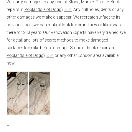
We carry damages to any kind of Stone, Marble, Granite, Brick
repairs in
Poplar (Isle of Dogs), E14
. Any drill holes, dents or any
other damages we make disappear! We recreate surface to its
previous look, we can make it look like brand new or like it was
there for 200 years. Our Renovation Experts have very trained eye
for detail and lots of secret methods to make damaged
surfaces look like before damage. Stone or brick repairs in
Poplar (Isle of Dogs), E14
or any other London area available
now.
–