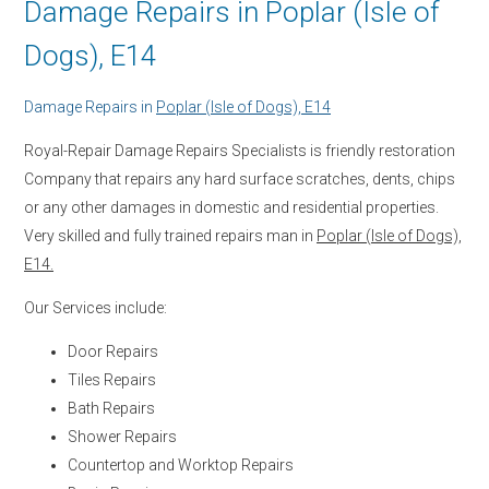
Damage Repairs in Poplar (Isle of
Dogs), E14
Damage Repairs in
Poplar (Isle of Dogs), E14
Royal-Repair Damage Repairs Specialists is friendly restoration
Company that repairs any hard surface scratches, dents, chips
or any other damages in domestic and residential properties.
Very skilled and fully trained repairs man in
Poplar (Isle of Dogs),
E14.
Our Services include:
Door Repairs
Tiles Repairs
Bath Repairs
Shower Repairs
Countertop and Worktop Repairs