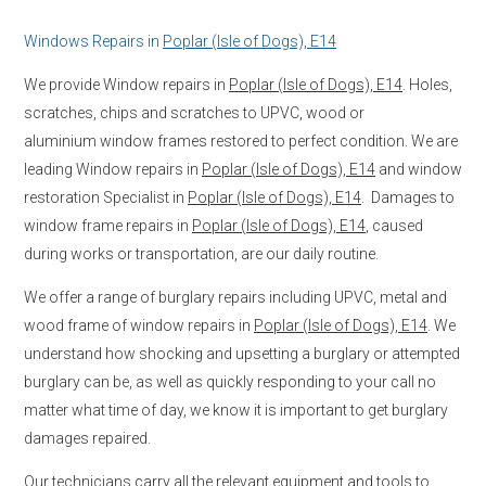
Windows Repairs in
Poplar (Isle of Dogs), E14
We provide Window repairs in
Poplar (Isle of Dogs), E14
. Holes,
scratches, chips and scratches to UPVC, wood or
aluminium window frames restored to perfect condition. We are
leading Window repairs in
Poplar (Isle of Dogs), E14
and window
restoration Specialist in
Poplar (Isle of Dogs), E14
. Damages to
window frame repairs in
Poplar (Isle of Dogs), E14
, caused
during works or transportation, are our daily routine.
We offer a range of burglary repairs including UPVC, metal and
wood frame of window repairs in
Poplar (Isle of Dogs), E14
. We
understand how shocking and upsetting a burglary or attempted
burglary can be, as well as quickly responding to your call no
matter what time of day, we know it is important to get burglary
damages repaired.
Our technicians carry all the relevant equipment and tools to