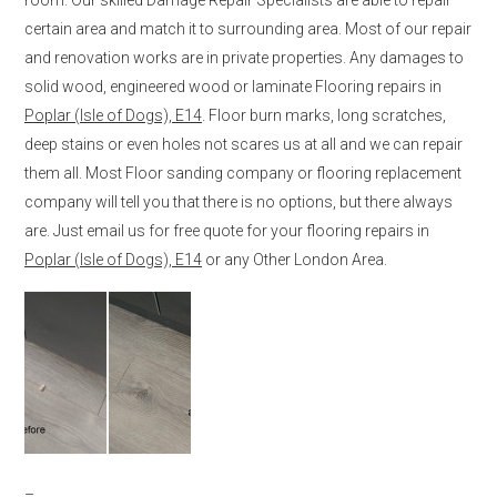
certain area and match it to surrounding area. Most of our repair
and renovation works are in private properties. Any damages to
solid wood, engineered wood or laminate Flooring repairs in
Poplar (Isle of Dogs), E14
. Floor burn marks, long scratches,
deep stains or even holes not scares us at all and we can repair
them all. Most Floor sanding company or flooring replacement
company will tell you that there is no options, but there always
are. Just email us for free quote for your flooring repairs in
Poplar (Isle of Dogs), E14
or any Other London Area.
–