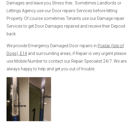
Damages and leave you Stress free.. Sometimes Landlords or
Lettings Agency use our Door repairs Services before letting
Property. Of course sometimes Tenants use our Damage repair
Services to get Door Damages repaired and receive their Deposit
back.
We provide Emergency Damaged Door repairs in
Poplar (Isle of
Dogs), E14
and surrounding areas, if Repair is very urgent please
use Mobile Number to contact our Repair Specialist 24/7. We are
always happy to help and get you out of trouble.