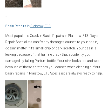
–
Basin Repairs in
Plaistow, E13
Most popular is Crack in Basin Repairs in
Plaistow, E13
. Royal-
Repair Specialists can fix any damages caused to your basin,
doesn’t matter if it’s small chip or dark scratch. Your basin is
leaking because of that hairline crack that accidently got
damaged by falling Parfum bottle. Your sink looks old and worn
because of those scratches you caused when cleaning it. Your
basin repairs in
Plaistow, E13
Specialist are always ready to help.