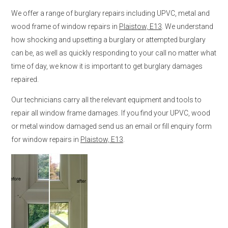
We offer a range of burglary repairs including UPVC, metal and
wood frame of window repairs in
Plaistow, E13
. We understand
how shocking and upsetting a burglary or attempted burglary
can be, as well as quickly responding to your call no matter what
time of day, we know it is important to get burglary damages
repaired.
Our technicians carry all the relevant equipment and tools to
repair all window frame damages. If you find your UPVC, wood
or metal window damaged send us an email or fill enquiry form
for window repairs in
Plaistow, E13
.