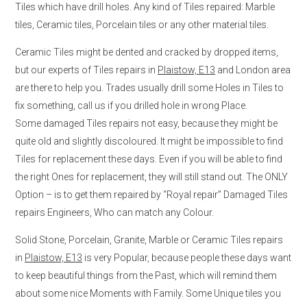
Tiles which have drill holes. Any kind of Tiles repaired: Marble
tiles, Ceramic tiles, Porcelain tiles or any other material tiles.
Ceramic Tiles might be dented and cracked by dropped items,
but our experts of Tiles repairs in
Plaistow, E13
and London area
are there to help you. Trades usually drill some Holes in Tiles to
fix something, call us if you drilled hole in wrong Place.
Some damaged Tiles repairs not easy, because they might be
quite old and slightly discoloured. It might be impossible to find
Tiles for replacement these days. Even if you will be able to find
the right Ones for replacement, they will still stand out. The ONLY
Option – is to get them repaired by “Royal repair” Damaged Tiles
repairs Engineers, Who can match any Colour.
Solid Stone, Porcelain, Granite, Marble or Ceramic Tiles repairs
in
Plaistow, E13
is very Popular, because people these days want
to keep beautiful things from the Past, which will remind them
about some nice Moments with Family. Some Unique tiles you