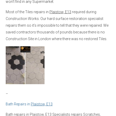
won’t find in any Supermarket.
Most of the Tiles repairs in
Plaistow, E13
required during
Construction Works. Our hard surface restoration specialist
repairs them so it’s impossible to tell that they were repaired. We
saved contractors thousands of pounds because there is no
Construction Site in London where there was no restored Tiles.
–
Bath Repairs in
Plaistow, E13
Bath repairs in
Plaistow, E13
Specialists repairs Scratches,