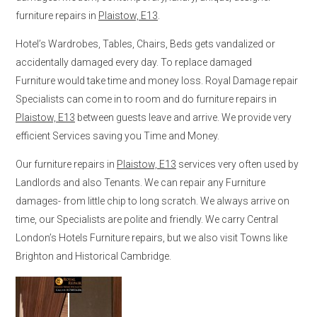
furniture repairs in
Plaistow, E13
.
Hotel’s Wardrobes, Tables, Chairs, Beds gets vandalized or
accidentally damaged every day. To replace damaged
Furniture would take time and money loss. Royal Damage repair
Specialists can come in to room and do furniture repairs in
Plaistow, E13
between guests leave and arrive. We provide very
efficient Services saving you Time and Money.
Our furniture repairs in
Plaistow, E13
services very often used by
Landlords and also Tenants. We can repair any Furniture
damages- from little chip to long scratch. We always arrive on
time, our Specialists are polite and friendly. We carry Central
London’s Hotels Furniture repairs, but we also visit Towns like
Brighton and Historical Cambridge.