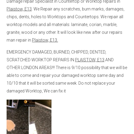
Damage repair Specialist in Countertop or Worktop repairs in
Plaistow, E13
. We Repair any scratches, burn marks, damages,
chips, dents, holes to Worktops and Countertops. We repair all
worktop models and all materials: laminate, corian, marble,
granite, wood or any other. It will look like new after our repairs
man repair in
Plaistow, E13.
EMERGENCY DAMAGED, BURNED, CHIPPED, DENTED,
SCRATCHED WORKTOP REPAIRS IN
PLAISTOW, E13
AND
OTHER LONDON AREAS!!! There is 9/10 possibility that we will be
able to come and repair your damaged worktop same day and
10/10 that it will be sorted same week. Do not replace your
damaged Worktop, We can fix it