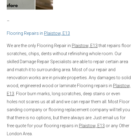
–
Flooring Repairs in
Plaistow, E13
We are the only Flooring Repair in
Plaistow, E13
that repairs floor
scratches, chips, dents without refinishing whole room. Our
skilled Damage Repair Specialists are able to repair certain area
and match it to surrounding area. Most of our repair and
renovation works are in private properties. Any damages to solid
wood, engineered wood or laminate Flooring repairs in
Plaistow,
E13
. Floor burn marks, long scratches, deep stains or even
holes not scares us at all and we can repair them all. Most Floor
sanding company or flooring replacement company will tell you
that there is no options, but there always are. Just email us for
free quote for your flooring repairs in
Plaistow, E13
or any Other
London Area.