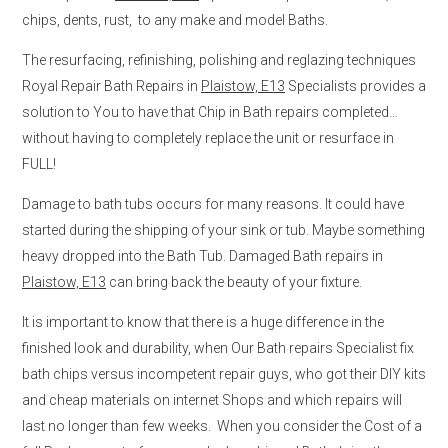
chips, dents, rust, to any make and model Baths.
The resurfacing, refinishing, polishing and reglazing techniques
Royal Repair Bath Repairs in
Plaistow, E13
Specialists provides a
solution to You to have that Chip in Bath repairs completed…
without having to completely replace the unit or resurface in
FULL!
Damage to bath tubs occurs for many reasons. It could have
started during the shipping of your sink or tub. Maybe something
heavy dropped into the Bath Tub. Damaged Bath repairs in
Plaistow, E13
can bring back the beauty of your fixture.
It is important to know that there is a huge difference in the
finished look and durability, when Our Bath repairs Specialist fix
bath chips versus incompetent repair guys, who got their DIY kits
and cheap materials on internet Shops and which repairs will
last no longer than few weeks. When you consider the Cost of a