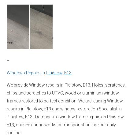
–
Windows Repairs in
Plaistow, E13
We provide Window repairs in
Plaistow, E13
. Holes, scratches,
chips and scratches to UPVC, wood or aluminium window
frames restored to perfect condition. We are leading Window
repairs in
Plaistow, E13
and window restoration Specialist in
Plaistow, E13
. Damages to window frame repairs in
Plaistow,
E13
, caused during works or transportation, are our daily
routine.