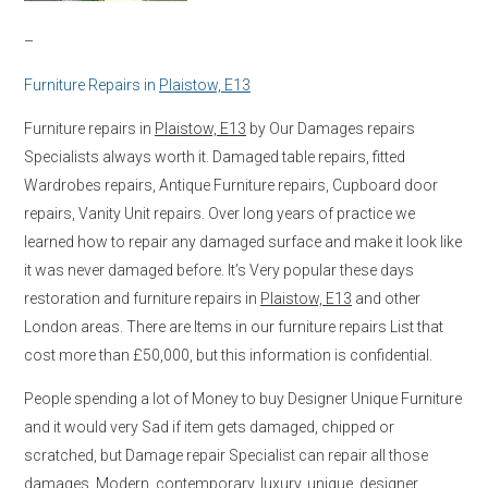
–
Furniture Repairs in
Plaistow, E13
Furniture repairs in
Plaistow, E13
by Our Damages repairs
Specialists always worth it. Damaged table repairs, fitted
Wardrobes repairs, Antique Furniture repairs, Cupboard door
repairs, Vanity Unit repairs. Over long years of practice we
learned how to repair any damaged surface and make it look like
it was never damaged before. It’s Very popular these days
restoration and furniture repairs in
Plaistow, E13
and other
London areas. There are Items in our furniture repairs List that
cost more than £50,000, but this information is confidential.
People spending a lot of Money to buy Designer Unique Furniture
and it would very Sad if item gets damaged, chipped or
scratched, but Damage repair Specialist can repair all those
damages. Modern, contemporary, luxury, unique, designer