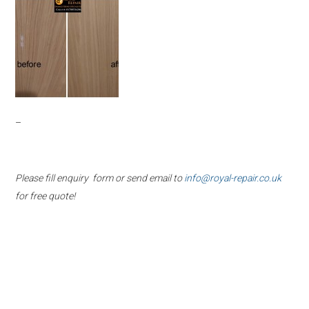
–
Please fill enquiry form or send email to
info@royal-repair.co.uk
for free quote!