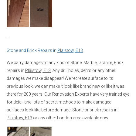
–
Stone and Brick Repairs in
Plaistow, E13
We carry damages to any kind of Stone, Marble, Granite, Brick
repairs in
Plaistow, E13
. Any drill holes, dents or any other
damages we make disappear! We recreate surface to its
previous look, we can make it look like brand new or like it was
there for 200 years. Our Renovation Experts have very trained eye
for detail and lots of secret methods to make damaged
surfaces look like before damage. Stone or brick repairs in
Plaistow, E13
or any other London area available now.