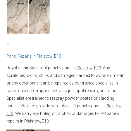
–
Panel Repairs in
Plaistow, E13
Royal repair Specialist panel repairs in
Plaistow, E13
. Any
scratches, dents, chips and damages caused to wooden, metal
or any other panel can be repaired by our trained specialist. In
some cases it’s impossible to do just spot repairs, but all our
Specialist are trained to respray powder coated or cladding
panels. We also provide scratched Lift panel repairs in
Plaistow,
E13
. We carry any holes, scratches or damages to IPS panels
repairs in
Plaistow, E13.