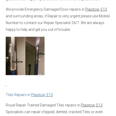
We provide Emergency Damaged Door repairs in
Plaistow, E13
and surrounding areas, if Repair is very urgent please use Mobile
Number to contact our Repair Specialist 24/7. We are always
happy to help and get you out of trouble.
Tiles Repairs in
Plaistow, E13
Royal Repair Trained Damaged Tiles repairs in
Plaistow, E13
Specialists can repair chipped, dented, cracked Tiles or even