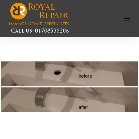
Open
Menu