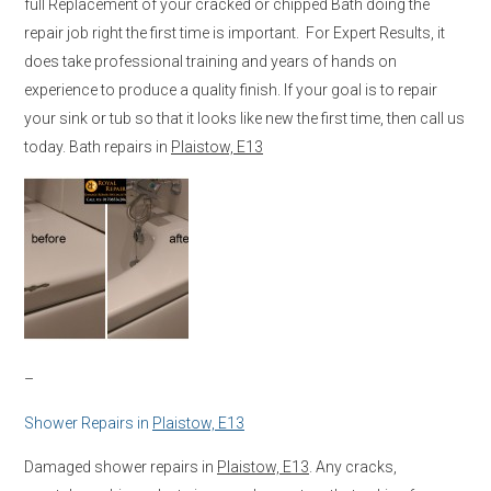
full Replacement of your cracked or chipped Bath doing the
repair job right the first time is important. For Expert Results, it
does take professional training and years of hands on
experience to produce a quality finish. If your goal is to repair
your sink or tub so that it looks like new the first time, then call us
today. Bath repairs in
Plaistow, E13
–
Shower Repairs in
Plaistow, E13
Damaged shower repairs in
Plaistow, E13
. Any cracks,