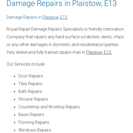
Damage Repairs in Plaistow, E13
Damage Repairs in
Plaistow, E13
Royal-Repair Damage Repairs Specialists is friendly restoration
Company that repairs any hard surface scratches, dents, chips
or any other damages in domestic and residential properties.
Very skilled and fully trained repairs man in
Plaistow, E13.
Our Services include:
Door Repairs
Tiles Repairs
Bath Repairs
Shower Repairs
Countertop and Worktop Repairs
Basin Repairs
Flooring Repairs
Windows Repairs