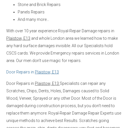
Stone and Brick Repairs
Panels Repairs
And many more…
With over 10 year experience Royal-Repair Damage repairs in
Plaistow, E13
and whole London area we learned how to make
any hard surface damages invisible. All our Specialists hold
CSCS cards. We provide Emergency repairs services in London
area. Our men don’t use magic for repairs.
Door Repairs in
Plaistow, E13
Door Repairs in
Plaistow, E13
Specialists can repair any
Scratches, Chips, Dents, Holes, Damages caused to Solid
Wood, Veneer, Sprayed or any other Door. Most of the Door is
damaged during construction process, but you don’t need to
replace them anymore. Royal-Repair Damage Repair Experts use
unique methods to achieve best Results. Scratches going
across the grain, chip, dents disappears very fast and becomes