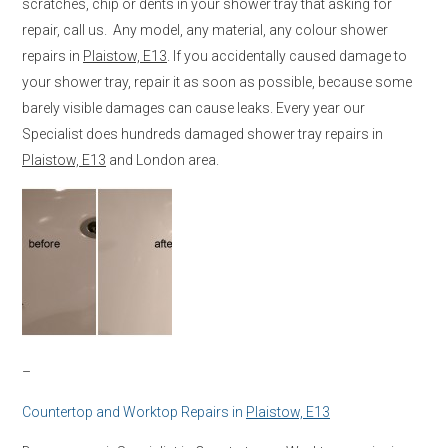
scratches, chip or dents in your shower tray that asking for
repair, call us. Any model, any material, any colour shower
repairs in
Plaistow, E13
. If you accidentally caused damage to
your shower tray, repair it as soon as possible, because some
barely visible damages can cause leaks. Every year our
Specialist does hundreds damaged shower tray repairs in
Plaistow, E13
and London area.
–
Countertop and Worktop Repairs in
Plaistow, E13