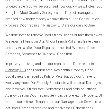
undetectable. You will be surprised how quickly we will clear your
Snag list. Most Quantity Surveyors and Project managers are
amazed how many money we save them during Construction
Process. Door repairs in
Plaistow, E13
are our daily routine.
We don’t need to remove Doors from Hinges or take them away.
We repair all items on Site. All our French Polishers leave clean
and tidy Area after Door Repairs completed. We repair Door
Damages, Scratches to “like new” Condition.
Improve your living and use our repairs man Door repair in
Plaistow, E13
and London area. Residential Property Door
usually gets damaged by Kids or Pets, but you don’t have to
worry anymore. Our Friendly Specialists will repair all Damages
and leave you Stress free.. Sometimes Landlords or Lettings
Agency use our Door repairs Services before letting Property. Of
course sometimes Tenants use our Damage repair Services to
get Door Damages repaired and receive their Deposit back.