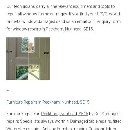
Our technicians carry all the relevant equipment and tools to
repair all window frame damages. If you find your UPVC, wood
or metal window damaged send us an email or fill enquiry form
for window repairs in
Peckham, Nunhead, SE15
.
–
Furniture Repairs in
Peckham, Nunhead, SE15
Furniture repairs in
Peckham, Nunhead, SE15
by Our Damages
repairs Specialists always worth it. Damaged table repairs, fitted
Wardrobes repairs, Antique Furniture repairs, Cupboard door