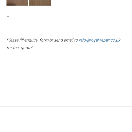
–
Please fill enquiry form or send email to
info@royal-repair.co.uk
for free quote!