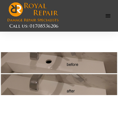
Open
Menu