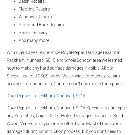
Basin Repairs
Flooring Repairs
Windows Repairs
Stone and Brick Repairs
Panels Repairs
And many more…
With over 10 year experience Royal-Repair Damage repairs in
Peckham, Nunhead, SE15
and whole London area we learned
how to make any hard surface damages invisible. All our
Specialists hold CSCS cards. We provide Emergency repairs
services in London area. Our men don’t use magic for repairs.
Door Repairs in
Peckham, Nunhead, SE15
Door Repairs in
Peckham, Nunhead, SE15
Specialists can repair
any Scratches, Chips, Dents, Holes, Damages caused to Solid
Wood, Veneer, Sprayed or any other Door. Most of the Door is
damaged during construction process, but you don’t need to