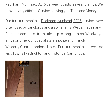
Peckham, Nunhead, SE15
between guests leave and arrive. We
provide very efficient Services saving you Time and Money.
Our furniture repairs in
Peckham, Nunhead, SE15
services very
often used by Landlords and also Tenants. We can repair any
Furniture damages- from little chip to long scratch. We always
arrive on time, our Specialists are polite and friendly.
We carry Central London’s Hotels Furniture repairs, but we also
visit Towns like Brighton and Historical Cambridge.
–