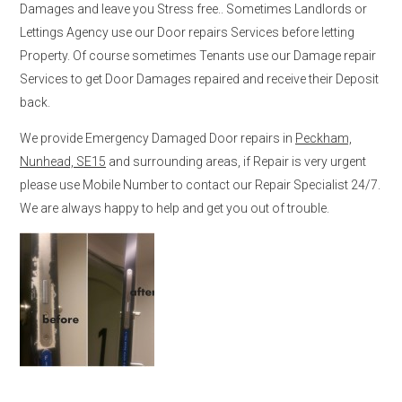
Damages and leave you Stress free.. Sometimes Landlords or
Lettings Agency use our Door repairs Services before letting
Property. Of course sometimes Tenants use our Damage repair
Services to get Door Damages repaired and receive their Deposit
back.
We provide Emergency Damaged Door repairs in
Peckham,
Nunhead, SE15
and surrounding areas, if Repair is very urgent
please use Mobile Number to contact our Repair Specialist 24/7.
We are always happy to help and get you out of trouble.