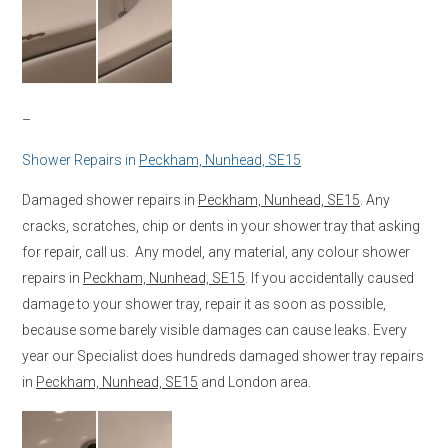
–
Shower Repairs in
Peckham, Nunhead, SE15
Damaged shower repairs in
Peckham, Nunhead, SE15
. Any
cracks, scratches, chip or dents in your shower tray that asking
for repair, call us. Any model, any material, any colour shower
repairs in
Peckham, Nunhead, SE15
. If you accidentally caused
damage to your shower tray, repair it as soon as possible,
because some barely visible damages can cause leaks. Every
year our Specialist does hundreds damaged shower tray repairs
in
Peckham, Nunhead, SE15
and London area.