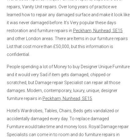
repairs, Vanity Unit repairs. Over long years of practice we
learned how to repair any damaged surface and make it look like
it was never damaged before. It’s Very popular these days
restoration and furniture repairs in
Peckham, Nunhead, SE15
and other London areas. There are Items in our furniture repairs
List that cost more than £50,000, but this information is
confidential.
People spending a lot of Money to buy Designer Unique Furniture
and it would very Sad if item gets damaged, chipped or
scratched, but Damage repair Specialist can repair all those
damages. Modern, contemporary, luxury, unique, designer
furniture repairs in
Peckham, Nunhead, SE15
.
Hotel’s Wardrobes, Tables, Chairs, Beds gets vandalized or
accidentally damaged every day. To replace damaged
Furniture would take time and money loss. Royal Damage repair
Specialists can come in to room and do furniture repairs in