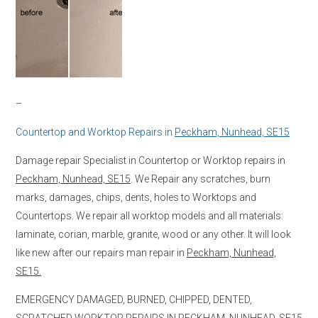
–
Countertop and Worktop Repairs in
Peckham, Nunhead, SE15
Damage repair Specialist in Countertop or Worktop repairs in
Peckham, Nunhead, SE15
. We Repair any scratches, burn
marks, damages, chips, dents, holes to Worktops and
Countertops. We repair all worktop models and all materials:
laminate, corian, marble, granite, wood or any other. It will look
like new after our repairs man repair in
Peckham, Nunhead,
SE15.
EMERGENCY DAMAGED, BURNED, CHIPPED, DENTED,
SCRATCHED WORKTOP REPAIRS IN
PECKHAM, NUNHEAD, SE15