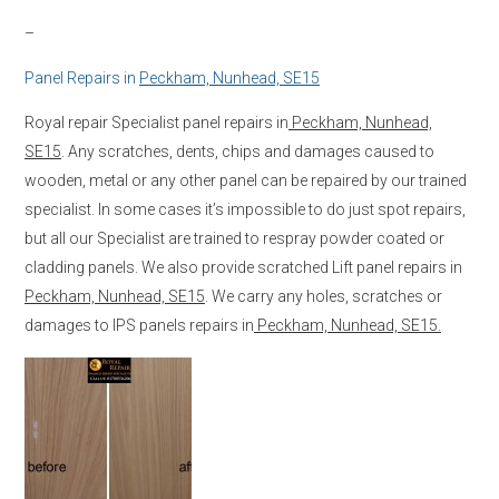
–
Panel Repairs in
Peckham, Nunhead, SE15
Royal repair Specialist panel repairs in
Peckham, Nunhead,
SE15
. Any scratches, dents, chips and damages caused to
wooden, metal or any other panel can be repaired by our trained
specialist. In some cases it’s impossible to do just spot repairs,
but all our Specialist are trained to respray powder coated or
cladding panels. We also provide scratched Lift panel repairs in
Peckham, Nunhead, SE15
. We carry any holes, scratches or
damages to IPS panels repairs in
Peckham, Nunhead, SE15.