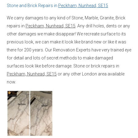
Stone and Brick Repairs in
Peckham, Nunhead, SE15
We carry damages to any kind of Stone, Marble, Granite, Brick
repairs in
Peckham, Nunhead, SE15
. Any drill holes, dents or any
other damages we make disappear! We recreate surface to its
previous look, we can make it look like brand new or like it was
there for 200 years. Our Renovation Experts have very trained eye
for detail and lots of secret methods to make damaged
surfaces look like before damage. Stone or brick repairs in
Peckham, Nunhead, SE15
or any other London area available
now.