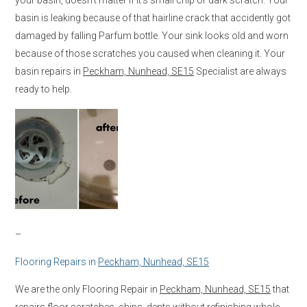
basin is leaking because of that hairline crack that accidently got
damaged by falling Parfum bottle. Your sink looks old and worn
because of those scratches you caused when cleaning it. Your
basin repairs in
Peckham, Nunhead, SE15
Specialist are always
ready to help.
–
Flooring Repairs in
Peckham, Nunhead, SE15
We are the only Flooring Repair in
Peckham, Nunhead, SE15
that
repairs floor scratches, chips, dents without refinishing whole