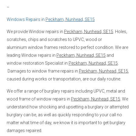
–
Windows Repairs in
Peckham, Nunhead, SE15
We provide Window repairs in
Peckham, Nunhead, SE15
. Holes,
scratches, chips and scratches to UPVC, wood or
aluminium window frames restored to perfect condition. We are
leading Window repairs in
Peckham, Nunhead, SE15
and
window restoration Specialist in
Peckham, Nunhead, SE15
.
Damages to window frame repairs in
Peckham, Nunhead, SE15
,
caused during works or transportation, are our daily routine.
We offer a range of burglary repairs including UPVC, metal and
wood frame of window repairs in
Peckham, Nunhead, SE15
. We
understand how shocking and upsetting a burglary or attempted
burglary can be, as well as quickly responding to your call no
matter what time of day, we know it is important to get burglary
damages repaired.