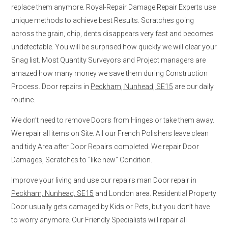
replace them anymore. Royal-Repair Damage Repair Experts use
unique methods to achieve best Results. Scratches going
across the grain, chip, dents disappears very fast and becomes
undetectable. You will be surprised how quickly we will clear your
Snag list. Most Quantity Surveyors and Project managers are
amazed how many money we save them during Construction
Process. Door repairs in
Peckham, Nunhead, SE15
are our daily
routine.
We don’t need to remove Doors from Hinges or take them away.
We repair all items on Site. All our French Polishers leave clean
and tidy Area after Door Repairs completed. We repair Door
Damages, Scratches to “like new” Condition.
Improve your living and use our repairs man Door repair in
Peckham, Nunhead, SE15
and London area. Residential Property
Door usually gets damaged by Kids or Pets, but you don’t have
to worry anymore. Our Friendly Specialists will repair all