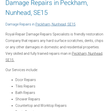
Damage Repairs in Peckham,
Nunhead, SE15
Damage Repairs in
Peckham, Nunhead, SE15
Royal-Repair Damage Repairs Specialists is friendly restoration
Company that repairs any hard surface scratches, dents, chips
or any other damages in domestic and residential properties.
Very skilled and fully trained repairs man in
Peckham, Nunhead,
SE15.
Our Services include:
Door Repairs
Tiles Repairs
Bath Repairs
Shower Repairs
Countertop and Worktop Repairs