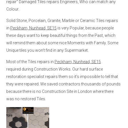
repair” Damaged Tiles repairs Engineers, Who can match any
Colour.
Solid Stone, Porcelain, Granite, Marble or Ceramic Tiles repairs
in
Peckham, Nunhead, SE15
is very Popular, because people
these days want to keep beautiful things from the Past, which
will remind them about some nice Moments with Family. Some
Unique tiles you won’t find in any Supermarket.
Most of the Tiles repairs in
Peckham, Nunhead, SE15
required during Construction Works. Our hard surface
restoration specialist repairs them so it’s impossible to tell that
they were repaired. We saved contractors thousands of pounds
because there is no Construction Site in London where there
was no restored Tiles.