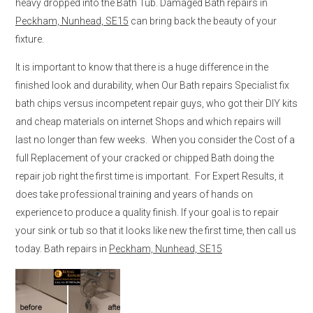
heavy dropped into the Bath Tub. Damaged Bath repairs in
Peckham, Nunhead, SE15
can bring back the beauty of your
fixture.
It is important to know that there is a huge difference in the
finished look and durability, when Our Bath repairs Specialist fix
bath chips versus incompetent repair guys, who got their DIY kits
and cheap materials on internet Shops and which repairs will
last no longer than few weeks. When you consider the Cost of a
full Replacement of your cracked or chipped Bath doing the
repair job right the first time is important. For Expert Results, it
does take professional training and years of hands on
experience to produce a quality finish. If your goal is to repair
your sink or tub so that it looks like new the first time, then call us
today. Bath repairs in
Peckham, Nunhead, SE15