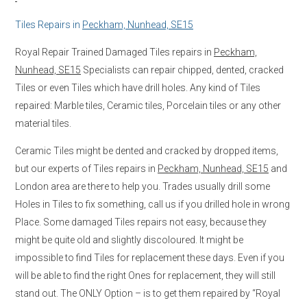
Tiles Repairs in
Peckham, Nunhead, SE15
Royal Repair Trained Damaged Tiles repairs in
Peckham,
Nunhead, SE15
Specialists can repair chipped, dented, cracked
Tiles or even Tiles which have drill holes. Any kind of Tiles
repaired: Marble tiles, Ceramic tiles, Porcelain tiles or any other
material tiles.
Ceramic Tiles might be dented and cracked by dropped items,
but our experts of Tiles repairs in
Peckham, Nunhead, SE15
and
London area are there to help you. Trades usually drill some
Holes in Tiles to fix something, call us if you drilled hole in wrong
Place. Some damaged Tiles repairs not easy, because they
might be quite old and slightly discoloured. It might be
impossible to find Tiles for replacement these days. Even if you
will be able to find the right Ones for replacement, they will still
stand out. The ONLY Option – is to get them repaired by “Royal