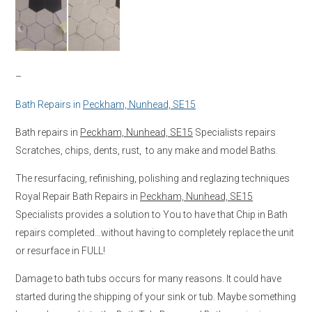
–
Bath Repairs in
Peckham, Nunhead, SE15
Bath repairs in
Peckham, Nunhead, SE15
Specialists repairs
Scratches, chips, dents, rust, to any make and model Baths.
The resurfacing, refinishing, polishing and reglazing techniques
Royal Repair Bath Repairs in
Peckham, Nunhead, SE15
Specialists provides a solution to You to have that Chip in Bath
repairs completed…without having to completely replace the unit
or resurface in FULL!
Damage to bath tubs occurs for many reasons. It could have
started during the shipping of your sink or tub. Maybe something