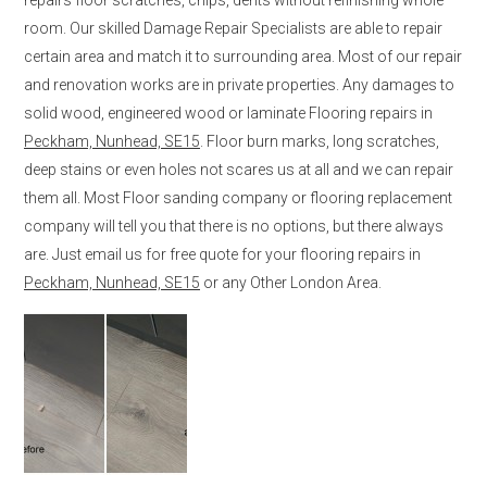
room. Our skilled Damage Repair Specialists are able to repair
certain area and match it to surrounding area. Most of our repair
and renovation works are in private properties. Any damages to
solid wood, engineered wood or laminate Flooring repairs in
Peckham, Nunhead, SE15
. Floor burn marks, long scratches,
deep stains or even holes not scares us at all and we can repair
them all. Most Floor sanding company or flooring replacement
company will tell you that there is no options, but there always
are. Just email us for free quote for your flooring repairs in
Peckham, Nunhead, SE15
or any Other London Area.