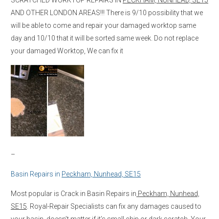
AND OTHER LONDON AREAS!!! There is 9/10 possibility that we
will be able to come and repair your damaged worktop same
day and 10/10 that it will be sorted same week. Do not replace
your damaged Worktop, We can fix it
–
Basin Repairs in
Peckham, Nunhead, SE15
Most popular is Crack in Basin Repairs in
Peckham, Nunhead,
SE15
. Royal-Repair Specialists can fix any damages caused to
your basin, doesn’t matter if it’s small chip or dark scratch. Your