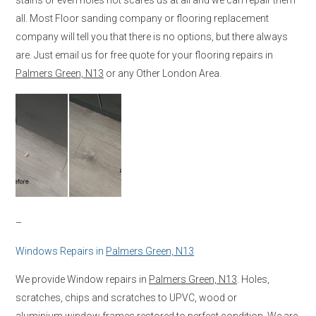
all. Most Floor sanding company or flooring replacement
company will tell you that there is no options, but there always
are. Just email us for free quote for your flooring repairs in
Palmers Green, N13
or any Other London Area.
–
Windows Repairs in
Palmers Green, N13
We provide Window repairs in
Palmers Green, N13
. Holes,
scratches, chips and scratches to UPVC, wood or
aluminium window frames restored to perfect condition. We are