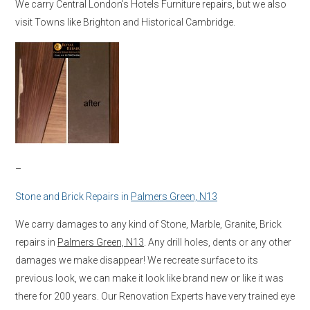
We carry Central London’s Hotels Furniture repairs, but we also
visit Towns like Brighton and Historical Cambridge.
–
Stone and Brick Repairs in
Palmers Green, N13
We carry damages to any kind of Stone, Marble, Granite, Brick
repairs in
Palmers Green, N13
. Any drill holes, dents or any other
damages we make disappear! We recreate surface to its
previous look, we can make it look like brand new or like it was
there for 200 years. Our Renovation Experts have very trained eye