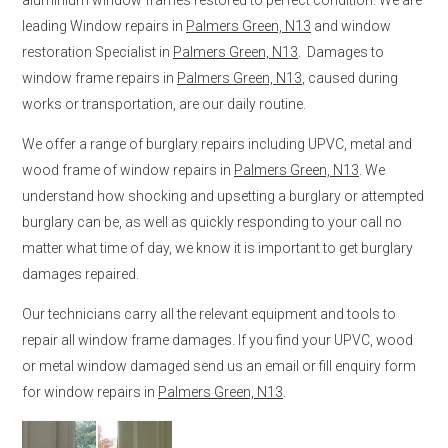
leading Window repairs in
Palmers Green, N13
and window
restoration Specialist in
Palmers Green, N13
. Damages to
window frame repairs in
Palmers Green, N13
, caused during
works or transportation, are our daily routine.
We offer a range of burglary repairs including UPVC, metal and
wood frame of window repairs in
Palmers Green, N13
. We
understand how shocking and upsetting a burglary or attempted
burglary can be, as well as quickly responding to your call no
matter what time of day, we know it is important to get burglary
damages repaired.
Our technicians carry all the relevant equipment and tools to
repair all window frame damages. If you find your UPVC, wood
or metal window damaged send us an email or fill enquiry form
for window repairs in
Palmers Green, N13
.