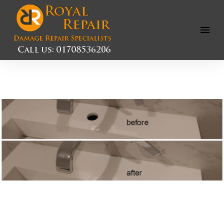
Open
Menu