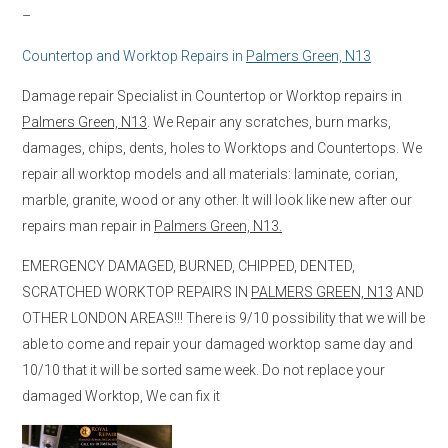
–
Countertop and Worktop Repairs in
Palmers Green, N13
Damage repair Specialist in Countertop or Worktop repairs in
Palmers Green, N13
. We Repair any scratches, burn marks,
damages, chips, dents, holes to Worktops and Countertops. We
repair all worktop models and all materials: laminate, corian,
marble, granite, wood or any other. It will look like new after our
repairs man repair in
Palmers Green, N13.
EMERGENCY DAMAGED, BURNED, CHIPPED, DENTED,
SCRATCHED WORKTOP REPAIRS IN
PALMERS GREEN, N13
AND
OTHER LONDON AREAS!!! There is 9/10 possibility that we will be
able to come and repair your damaged worktop same day and
10/10 that it will be sorted same week. Do not replace your
damaged Worktop, We can fix it