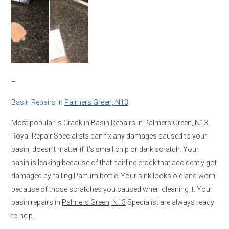
–
Basin Repairs in
Palmers Green, N13
Most popular is Crack in Basin Repairs in
Palmers Green, N13
.
Royal-Repair Specialists can fix any damages caused to your
basin, doesn’t matter if it’s small chip or dark scratch. Your
basin is leaking because of that hairline crack that accidently got
damaged by falling Parfum bottle. Your sink looks old and worn
because of those scratches you caused when cleaning it. Your
basin repairs in
Palmers Green, N13
Specialist are always ready
to help.