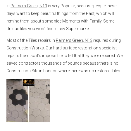
in
Palmers Green, N13
is very Popular, because people these
days want to keep beautiful things from the Past, which will
remind them about some nice Moments with Family. Some
Unique tiles you won’t find in any Supermarket.
Most of the Tiles repairs in
Palmers Green, N13
required during
Construction Works. Our hard surface restoration specialist
repairs them so it’s impossible to tell that they were repaired. We
saved contractors thousands of pounds because there is no
Construction Site in London where there was no restored Tiles.