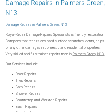
Damage Repairs in Palmers Green,
N13
Damage Repairs in
Palmers Green, N13
Royal-Repair Damage Repairs Specialists is friendly restoration
Company that repairs any hard surface scratches, dents, chips
or any other damages in domestic and residential properties.
Very skilled and fully trained repairs man in
Palmers Green, N13.
Our Services include:
Door Repairs
Tiles Repairs
Bath Repairs
Shower Repairs
Countertop and Worktop Repairs
Basin Repairs