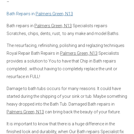
–
Bath Repairs in
Palmers Green, N13
Bath repairs in
Palmers Green, N13
Specialists repairs
Scratches, chips, dents, rust, to any make and model Baths.
The resurfacing, refinishing, polishing and reglazing techniques
Royal Repair Bath Repairs in
Palmers Green, N13
Specialists
provides a solution to You to have that Chip in Bath repairs
completed…without having to completely replace the unit or
resurface in FULL!
Damage to bath tubs occurs for many reasons. It could have
started during the shipping of your sink or tub. Maybe something
heavy dropped into the Bath Tub. Damaged Bath repairs in
Palmers Green, N13
can bring back the beauty of your fixture.
It is important to know that there is a huge difference in the
finished look and durability, when Our Bath repairs Specialist fix