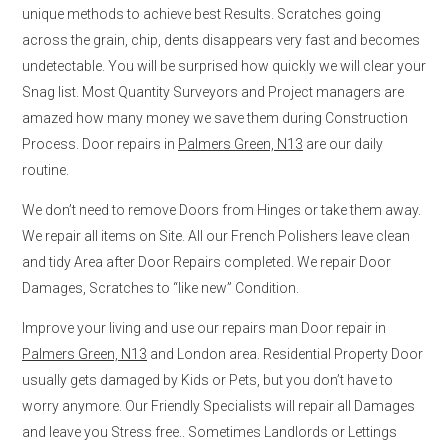
unique methods to achieve best Results. Scratches going
across the grain, chip, dents disappears very fast and becomes
undetectable. You will be surprised how quickly we will clear your
Snag list. Most Quantity Surveyors and Project managers are
amazed how many money we save them during Construction
Process. Door repairs in
Palmers Green, N13
are our daily
routine.
We don’t need to remove Doors from Hinges or take them away.
We repair all items on Site. All our French Polishers leave clean
and tidy Area after Door Repairs completed. We repair Door
Damages, Scratches to “like new” Condition.
Improve your living and use our repairs man Door repair in
Palmers Green, N13
and London area. Residential Property Door
usually gets damaged by Kids or Pets, but you don’t have to
worry anymore. Our Friendly Specialists will repair all Damages
and leave you Stress free.. Sometimes Landlords or Lettings