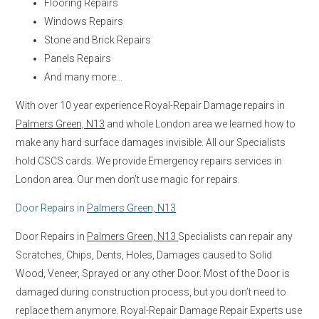
Flooring Repairs
Windows Repairs
Stone and Brick Repairs
Panels Repairs
And many more…
With over 10 year experience Royal-Repair Damage repairs in
Palmers Green, N13
and whole London area we learned how to
make any hard surface damages invisible. All our Specialists
hold CSCS cards. We provide Emergency repairs services in
London area. Our men don’t use magic for repairs.
Door Repairs in
Palmers Green, N13
Door Repairs in
Palmers Green, N13
Specialists can repair any
Scratches, Chips, Dents, Holes, Damages caused to Solid
Wood, Veneer, Sprayed or any other Door. Most of the Door is
damaged during construction process, but you don’t need to
replace them anymore. Royal-Repair Damage Repair Experts use