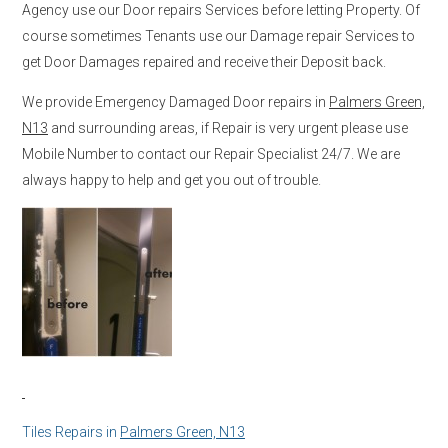
Agency use our Door repairs Services before letting Property. Of
course sometimes Tenants use our Damage repair Services to
get Door Damages repaired and receive their Deposit back.
We provide Emergency Damaged Door repairs in
Palmers Green,
N13
and surrounding areas, if Repair is very urgent please use
Mobile Number to contact our Repair Specialist 24/7. We are
always happy to help and get you out of trouble.
Tiles Repairs in
Palmers Green, N13