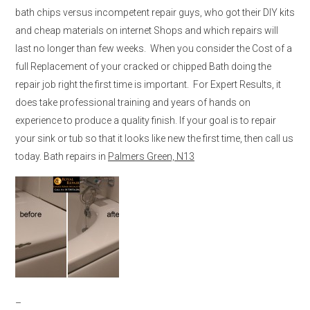
bath chips versus incompetent repair guys, who got their DIY kits
and cheap materials on internet Shops and which repairs will
last no longer than few weeks. When you consider the Cost of a
full Replacement of your cracked or chipped Bath doing the
repair job right the first time is important. For Expert Results, it
does take professional training and years of hands on
experience to produce a quality finish. If your goal is to repair
your sink or tub so that it looks like new the first time, then call us
today. Bath repairs in
Palmers Green, N13
–