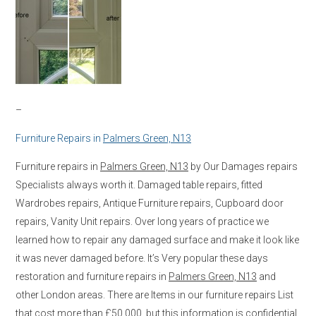
–
Furniture Repairs in
Palmers Green, N13
Furniture repairs in
Palmers Green, N13
by Our Damages repairs
Specialists always worth it. Damaged table repairs, fitted
Wardrobes repairs, Antique Furniture repairs, Cupboard door
repairs, Vanity Unit repairs. Over long years of practice we
learned how to repair any damaged surface and make it look like
it was never damaged before. It’s Very popular these days
restoration and furniture repairs in
Palmers Green, N13
and
other London areas. There are Items in our furniture repairs List
that cost more than £50,000, but this information is confidential.