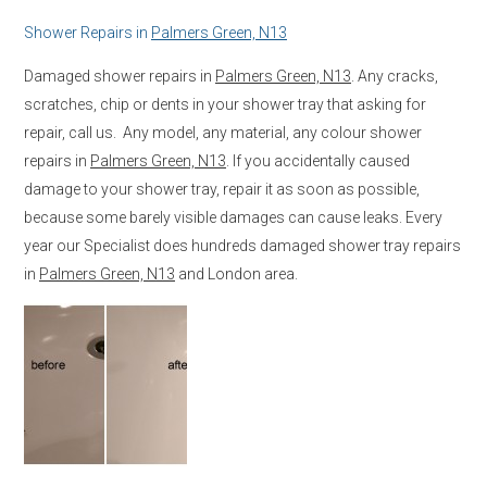
Shower Repairs in
Palmers Green, N13
Damaged shower repairs in
Palmers Green, N13
. Any cracks,
scratches, chip or dents in your shower tray that asking for
repair, call us. Any model, any material, any colour shower
repairs in
Palmers Green, N13
. If you accidentally caused
damage to your shower tray, repair it as soon as possible,
because some barely visible damages can cause leaks. Every
year our Specialist does hundreds damaged shower tray repairs
in
Palmers Green, N13
and London area.