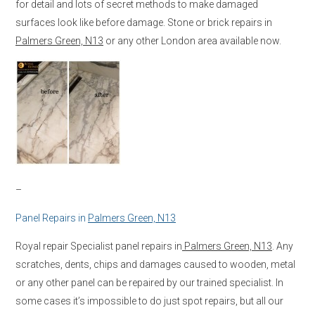
for detail and lots of secret methods to make damaged
surfaces look like before damage. Stone or brick repairs in
Palmers Green, N13
or any other London area available now.
–
Panel Repairs in
Palmers Green, N13
Royal repair Specialist panel repairs in
Palmers Green, N13
. Any
scratches, dents, chips and damages caused to wooden, metal
or any other panel can be repaired by our trained specialist. In
some cases it’s impossible to do just spot repairs, but all our