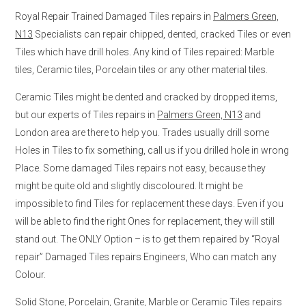
Royal Repair Trained Damaged Tiles repairs in
Palmers Green,
N13
Specialists can repair chipped, dented, cracked Tiles or even
Tiles which have drill holes. Any kind of Tiles repaired: Marble
tiles, Ceramic tiles, Porcelain tiles or any other material tiles.
Ceramic Tiles might be dented and cracked by dropped items,
but our experts of Tiles repairs in
Palmers Green, N13
and
London area are there to help you. Trades usually drill some
Holes in Tiles to fix something, call us if you drilled hole in wrong
Place. Some damaged Tiles repairs not easy, because they
might be quite old and slightly discoloured. It might be
impossible to find Tiles for replacement these days. Even if you
will be able to find the right Ones for replacement, they will still
stand out. The ONLY Option – is to get them repaired by “Royal
repair” Damaged Tiles repairs Engineers, Who can match any
Colour.
Solid Stone, Porcelain, Granite, Marble or Ceramic Tiles repairs