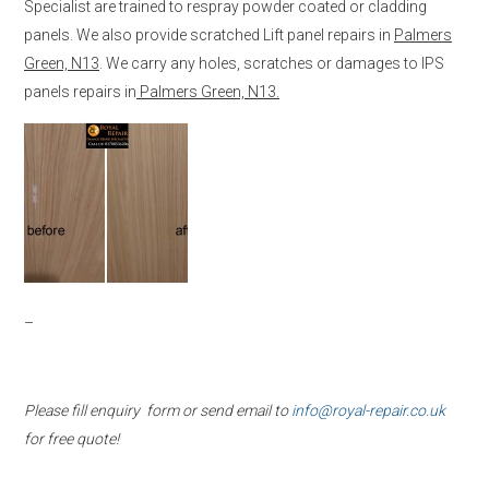
Specialist are trained to respray powder coated or cladding
panels. We also provide scratched Lift panel repairs in
Palmers
Green, N13
. We carry any holes, scratches or damages to IPS
panels repairs in
Palmers Green, N13.
–
Please fill enquiry form or send email to
info@royal-repair.co.uk
for free quote!