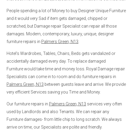
People spending a lot of Money to buy Designer Unique Furniture
and it would very Sad if item gets damaged, chipped or
scratched, but Damage repair Specialist can repair all those
damages. Modern, contemporary, luxury, unique, designer
furniture repairs in
Palmers Green, N13
.
Hotel’s Wardrobes, Tables, Chairs, Beds gets vandalized or
accidentally damaged every day. To replace damaged
Furniture would take time and money loss. Royal Damage repair
Specialists can come in to room and do furniture repairs in
Palmers Green, N13
between guests leave and arrive. We provide
very efficient Services saving you Time and Money.
Our furniture repairs in
Palmers Green, N13
services very often
used by Landlords and also Tenants. We can repair any
Furniture damages- from little chip to long scratch. We always
arrive on time, our Specialists are polite and friendly.