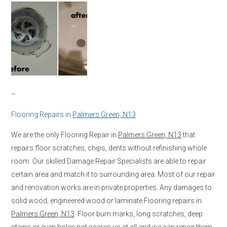
–
Flooring Repairs in
Palmers Green, N13
We are the only Flooring Repair in
Palmers Green, N13
that
repairs floor scratches, chips, dents without refinishing whole
room. Our skilled Damage Repair Specialists are able to repair
certain area and match it to surrounding area. Most of our repair
and renovation works are in private properties. Any damages to
solid wood, engineered wood or laminate Flooring repairs in
Palmers Green, N13
. Floor burn marks, long scratches, deep
stains or even holes not scares us at all and we can repair them