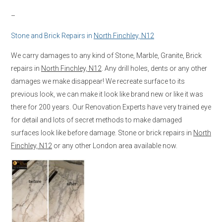
–
Stone and Brick Repairs in
North Finchley, N12
We carry damages to any kind of Stone, Marble, Granite, Brick
repairs in
North Finchley, N12
. Any drill holes, dents or any other
damages we make disappear! We recreate surface to its
previous look, we can make it look like brand new or like it was
there for 200 years. Our Renovation Experts have very trained eye
for detail and lots of secret methods to make damaged
surfaces look like before damage. Stone or brick repairs in
North
Finchley, N12
or any other London area available now.