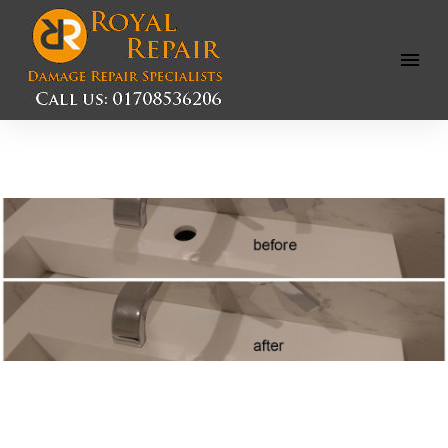
Open
Menu