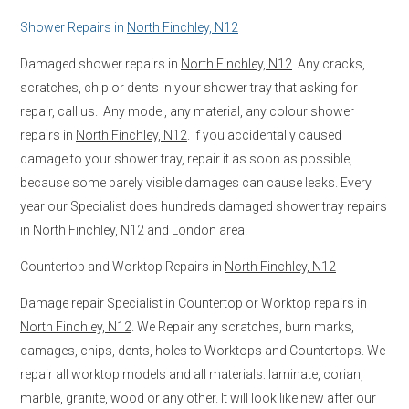
Shower Repairs in
North Finchley, N12
Damaged shower repairs in
North Finchley, N12
. Any cracks,
scratches, chip or dents in your shower tray that asking for
repair, call us. Any model, any material, any colour shower
repairs in
North Finchley, N12
. If you accidentally caused
damage to your shower tray, repair it as soon as possible,
because some barely visible damages can cause leaks. Every
year our Specialist does hundreds damaged shower tray repairs
in
North Finchley, N12
and London area.
Countertop and Worktop Repairs in
North Finchley, N12
Damage repair Specialist in Countertop or Worktop repairs in
North Finchley, N12
. We Repair any scratches, burn marks,
damages, chips, dents, holes to Worktops and Countertops. We
repair all worktop models and all materials: laminate, corian,
marble, granite, wood or any other. It will look like new after our