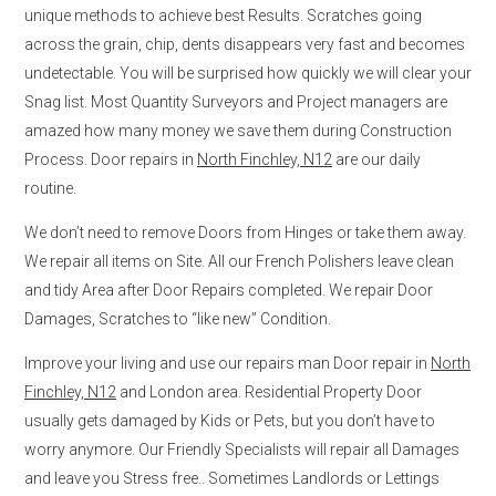
unique methods to achieve best Results. Scratches going
across the grain, chip, dents disappears very fast and becomes
undetectable. You will be surprised how quickly we will clear your
Snag list. Most Quantity Surveyors and Project managers are
amazed how many money we save them during Construction
Process. Door repairs in
North Finchley, N12
are our daily
routine.
We don’t need to remove Doors from Hinges or take them away.
We repair all items on Site. All our French Polishers leave clean
and tidy Area after Door Repairs completed. We repair Door
Damages, Scratches to “like new” Condition.
Improve your living and use our repairs man Door repair in
North
Finchley, N12
and London area. Residential Property Door
usually gets damaged by Kids or Pets, but you don’t have to
worry anymore. Our Friendly Specialists will repair all Damages
and leave you Stress free.. Sometimes Landlords or Lettings