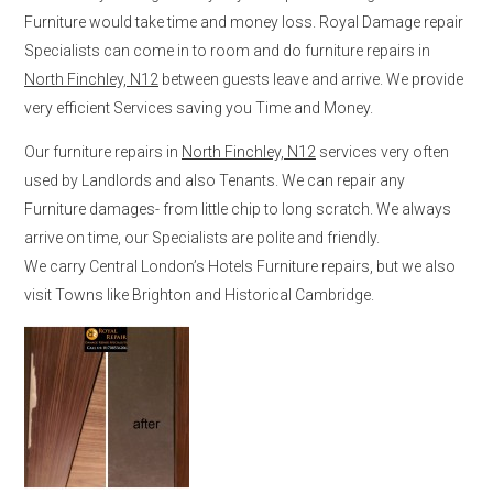
Furniture would take time and money loss. Royal Damage repair
Specialists can come in to room and do furniture repairs in
North Finchley, N12
between guests leave and arrive. We provide
very efficient Services saving you Time and Money.
Our furniture repairs in
North Finchley, N12
services very often
used by Landlords and also Tenants. We can repair any
Furniture damages- from little chip to long scratch. We always
arrive on time, our Specialists are polite and friendly.
We carry Central London’s Hotels Furniture repairs, but we also
visit Towns like Brighton and Historical Cambridge.