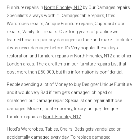
Furniture repairs in
North Finchley, N12
by Our Damages repairs
Specialists always worth it. Damaged table repairs, fitted
Wardrobes repairs, Antique Furniture repairs, Cupboard door
repairs, Vanity Unit repairs. Over long years of practice we
learned how to repair any damaged surface and make it look like
it was never damaged before. It’s Very popular these days
restoration and furniture repairs in
North Finchley, N12
and other
London areas. There are Items in our furniture repairs List that
cost more than £50,000, but this information is confidential.
People spending a lot of Money to buy Designer Unique Furniture
and it would very Sad if item gets damaged, chipped or
scratched, but Damage repair Specialist can repair all those
damages. Modern, contemporary, luxury, unique, designer
furniture repairs in
North Finchley, N12
.
Hotel’s Wardrobes, Tables, Chairs, Beds gets vandalized or
accidentally damaged every day. To replace damaged