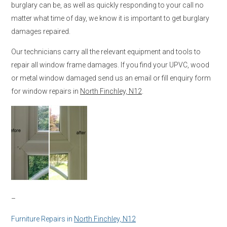
burglary can be, as well as quickly responding to your call no
matter what time of day, we know it is important to get burglary
damages repaired.
Our technicians carry all the relevant equipment and tools to
repair all window frame damages. If you find your UPVC, wood
or metal window damaged send us an email or fill enquiry form
for window repairs in
North Finchley, N12
.
–
Furniture Repairs in
North Finchley, N12