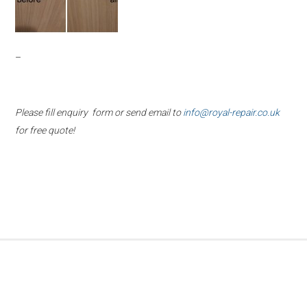
–
Please fill enquiry form or send email to
info@royal-repair.co.uk
for free quote!