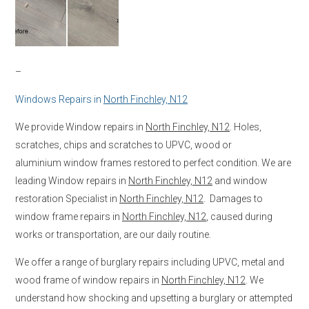
–
Windows Repairs in
North Finchley, N12
We provide Window repairs in
North Finchley, N12
. Holes,
scratches, chips and scratches to UPVC, wood or
aluminium window frames restored to perfect condition. We are
leading Window repairs in
North Finchley, N12
and window
restoration Specialist in
North Finchley, N12
. Damages to
window frame repairs in
North Finchley, N12
, caused during
works or transportation, are our daily routine.
We offer a range of burglary repairs including UPVC, metal and
wood frame of window repairs in
North Finchley, N12
. We
understand how shocking and upsetting a burglary or attempted