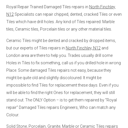
Royal Repair Trained Damaged Tiles repairs in
North Finchley,
N12
Specialists can repair chipped, dented, cracked Tiles or even
Tiles which have drill holes. Any kind of Tiles repaired: Marble
tiles, Ceramic tiles, Porcelain tiles or any other material tiles.
Ceramic Tiles might be dented and cracked by dropped items,
but our experts of Tiles repairs in
North Finchley, N12
and
London area are there to help you. Trades usually drill some
Holes in Tiles to fix something, call us if you drilled hole in wrong
Place. Some damaged Tiles repairs not easy, because they
might be quite old and slightly discoloured. It might be
impossible to find Tiles for replacement these days. Even if you
will be able to find the right Ones for replacement, they will still
stand out. The ONLY Option – is to get them repaired by “Royal
repair” Damaged Tiles repairs Engineers, Who can match any
Colour.
Solid Stone, Porcelain, Granite, Marble or Ceramic Tiles repairs