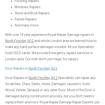
Flooring Repairs
Windows Repairs
Stone and Brick Repairs
Panels Repairs
And many more…
With over 10 year experience Royal-Repair Damage repairs in
North Finchley, N12
and whole London area we learned how to
make any hard surface damages invisible. All our Specialists
hold CSCS cards. We provide Emergency repairs services in
London area. Our men don’t use magic for repairs.
Door Repairs in
North Finchley, N12
Door Repairs in
North Finchley, N12
Specialists can repair any
Scratches, Chips, Dents, Holes, Damages caused to Solid
Wood, Veneer, Sprayed or any other Door. Most of the Door is
damaged during construction process, but you don’t need to
replace them anymore. Royal-Repair Damage Repair Experts use