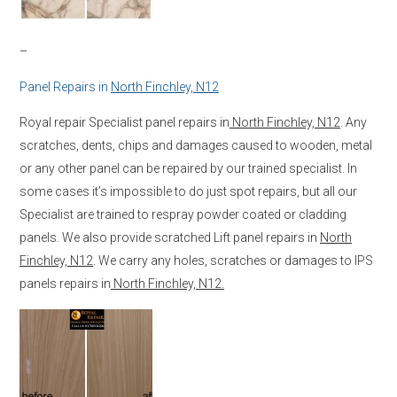
–
Panel Repairs in
North Finchley, N12
Royal repair Specialist panel repairs in
North Finchley, N12
. Any
scratches, dents, chips and damages caused to wooden, metal
or any other panel can be repaired by our trained specialist. In
some cases it’s impossible to do just spot repairs, but all our
Specialist are trained to respray powder coated or cladding
panels. We also provide scratched Lift panel repairs in
North
Finchley, N12
. We carry any holes, scratches or damages to IPS
panels repairs in
North Finchley, N12.