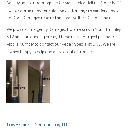
Agency use our Door repairs Services before letting Property. Of
course sometimes Tenants use our Damage repair Services to
get Door Damages repaired and receive their Deposit back.
We provide Emergency Damaged Door repairs in
North Finchley,
N12
and surrounding areas, if Repair is very urgent please use
Mobile Number to contact our Repair Specialist 24/7. We are
always happy to help and get you out of trouble.
Tiles Repairs in
North Finchley, N12