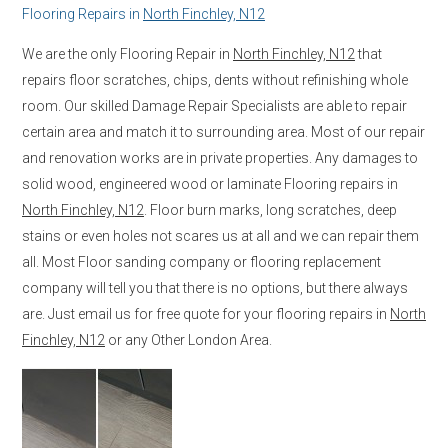
Flooring Repairs in
North Finchley, N12
We are the only Flooring Repair in
North Finchley, N12
that
repairs floor scratches, chips, dents without refinishing whole
room. Our skilled Damage Repair Specialists are able to repair
certain area and match it to surrounding area. Most of our repair
and renovation works are in private properties. Any damages to
solid wood, engineered wood or laminate Flooring repairs in
North Finchley, N12
. Floor burn marks, long scratches, deep
stains or even holes not scares us at all and we can repair them
all. Most Floor sanding company or flooring replacement
company will tell you that there is no options, but there always
are. Just email us for free quote for your flooring repairs in
North
Finchley, N12
or any Other London Area.