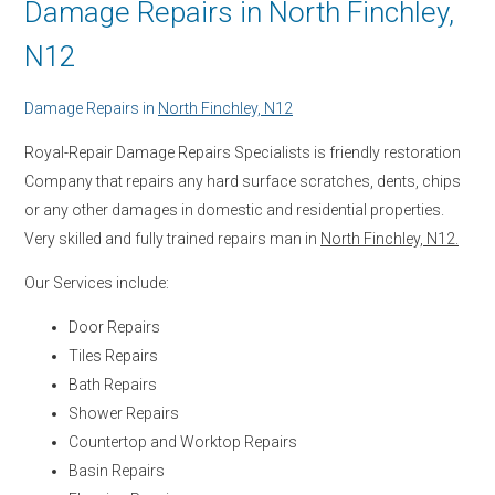
Damage Repairs in North Finchley,
N12
Damage Repairs in
North Finchley, N12
Royal-Repair Damage Repairs Specialists is friendly restoration
Company that repairs any hard surface scratches, dents, chips
or any other damages in domestic and residential properties.
Very skilled and fully trained repairs man in
North Finchley, N12.
Our Services include:
Door Repairs
Tiles Repairs
Bath Repairs
Shower Repairs
Countertop and Worktop Repairs
Basin Repairs