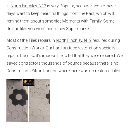
in
North Finchley, N12
is very Popular, because people these
days want to keep beautiful things from the Past, which will
remind them about some nice Moments with Family. Some
Unique tiles you won’t find in any Supermarket.
Most of the Tiles repairs in
North Finchley, N12
required during
Construction Works. Our hard surface restoration specialist
repairs them so it’s impossible to tell that they were repaired. We
saved contractors thousands of pounds because there is no
Construction Site in London where there was no restored Tiles.