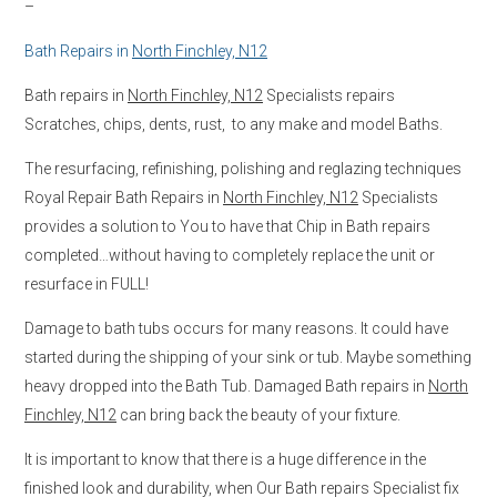
–
Bath Repairs in
North Finchley, N12
Bath repairs in
North Finchley, N12
Specialists repairs
Scratches, chips, dents, rust, to any make and model Baths.
The resurfacing, refinishing, polishing and reglazing techniques
Royal Repair Bath Repairs in
North Finchley, N12
Specialists
provides a solution to You to have that Chip in Bath repairs
completed…without having to completely replace the unit or
resurface in FULL!
Damage to bath tubs occurs for many reasons. It could have
started during the shipping of your sink or tub. Maybe something
heavy dropped into the Bath Tub. Damaged Bath repairs in
North
Finchley, N12
can bring back the beauty of your fixture.
It is important to know that there is a huge difference in the
finished look and durability, when Our Bath repairs Specialist fix