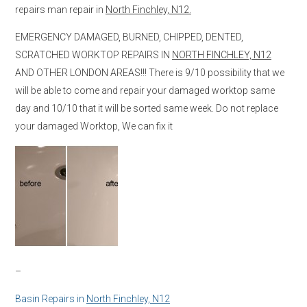
repairs man repair in
North Finchley, N12.
EMERGENCY DAMAGED, BURNED, CHIPPED, DENTED,
SCRATCHED WORKTOP REPAIRS IN
NORTH FINCHLEY, N12
AND OTHER LONDON AREAS!!! There is 9/10 possibility that we
will be able to come and repair your damaged worktop same
day and 10/10 that it will be sorted same week. Do not replace
your damaged Worktop, We can fix it
–
Basin Repairs in
North Finchley, N12