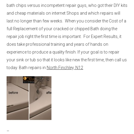
bath chips versus incompetent repair guys, who got their DIY kits
and cheap materials on internet Shops and which repairs will
last no longer than few weeks. When you consider the Cost of a
full Replacement of your cracked or chipped Bath doing the
repair job right the first time is important. For Expert Results, it
does take professional training and years of hands on
experience to produce a quality finish. If your goal is to repair
your sink or tub so that it looks like new the first time, then call us
today. Bath repairs in
North Finchley, N12
–