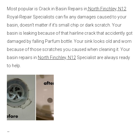
Most popular is Crack in Basin Repairs in
North Finchley, N12
.
Royal-Repair Specialists can fix any damages caused to your
basin, doesn’t matter if it’s small chip or dark scratch. Your
basin is leaking because of that hairline crack that accidently got
damaged by falling Parfum bottle. Your sink looks old and worn
because of those scratches you caused when cleaning it. Your
basin repairs in
North Finchley, N12
Specialist are always ready
to help.
–