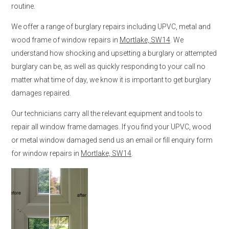
routine.
We offer a range of burglary repairs including UPVC, metal and
wood frame of window repairs in
Mortlake, SW14
. We
understand how shocking and upsetting a burglary or attempted
burglary can be, as well as quickly responding to your call no
matter what time of day, we know it is important to get burglary
damages repaired.
Our technicians carry all the relevant equipment and tools to
repair all window frame damages. If you find your UPVC, wood
or metal window damaged send us an email or fill enquiry form
for window repairs in
Mortlake, SW14
.