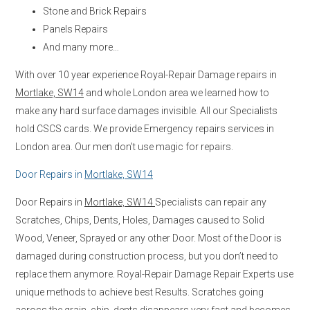
Stone and Brick Repairs
Panels Repairs
And many more…
With over 10 year experience Royal-Repair Damage repairs in
Mortlake, SW14
and whole London area we learned how to
make any hard surface damages invisible. All our Specialists
hold CSCS cards. We provide Emergency repairs services in
London area. Our men don’t use magic for repairs.
Door Repairs in
Mortlake, SW14
Door Repairs in
Mortlake, SW14
Specialists can repair any
Scratches, Chips, Dents, Holes, Damages caused to Solid
Wood, Veneer, Sprayed or any other Door. Most of the Door is
damaged during construction process, but you don’t need to
replace them anymore. Royal-Repair Damage Repair Experts use
unique methods to achieve best Results. Scratches going
across the grain, chip, dents disappears very fast and becomes