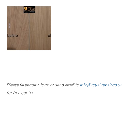
–
Please fill enquiry form or send email to
info@royal-repair.co.uk
for free quote!