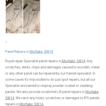
–
Panel Repairs in
Mortlake, SW14
Royal repair Specialist panel repairs in
Mortlake, SW14
. Any
scratches, dents, chips and damages caused to wooden, metal
or any other panel can be repaired by our trained specialist. In
some cases it’s impossible to do just spot repairs, but all our
Specialist are trained to respray powder coated or cladding
panels. We also provide scratched Lift panel repairs in
Mortlake,
SW14
. We carry any holes, scratches or damages to IPS panels
repairs in
Mortlake, SW14.