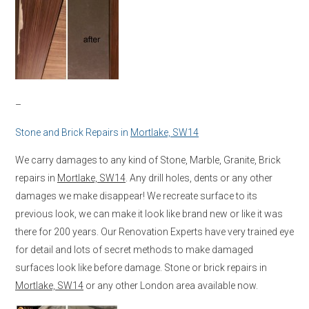
–
Stone and Brick Repairs in
Mortlake, SW14
We carry damages to any kind of Stone, Marble, Granite, Brick
repairs in
Mortlake, SW14
. Any drill holes, dents or any other
damages we make disappear! We recreate surface to its
previous look, we can make it look like brand new or like it was
there for 200 years. Our Renovation Experts have very trained eye
for detail and lots of secret methods to make damaged
surfaces look like before damage. Stone or brick repairs in
Mortlake, SW14
or any other London area available now.