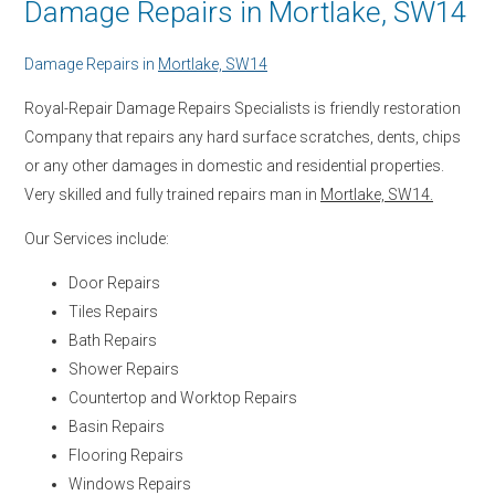
Damage Repairs in Mortlake, SW14
Damage Repairs in
Mortlake, SW14
Royal-Repair Damage Repairs Specialists is friendly restoration
Company that repairs any hard surface scratches, dents, chips
or any other damages in domestic and residential properties.
Very skilled and fully trained repairs man in
Mortlake, SW14.
Our Services include:
Door Repairs
Tiles Repairs
Bath Repairs
Shower Repairs
Countertop and Worktop Repairs
Basin Repairs
Flooring Repairs
Windows Repairs