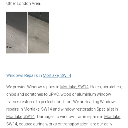
Other London Area.
–
Windows Repairs in
Mortlake, SW14
We provide Window repairs in
Mortlake, SW14
. Holes, scratches,
chips and scratches to UPVC, wood or aluminium window
frames restored to perfect condition. We are leading Window
repairs in
Mortlake, SW14
and window restoration Specialist in
Mortlake, SW14
. Damages to window frame repairs in
Mortlake,
SW14
, caused during works or transportation, are our daily