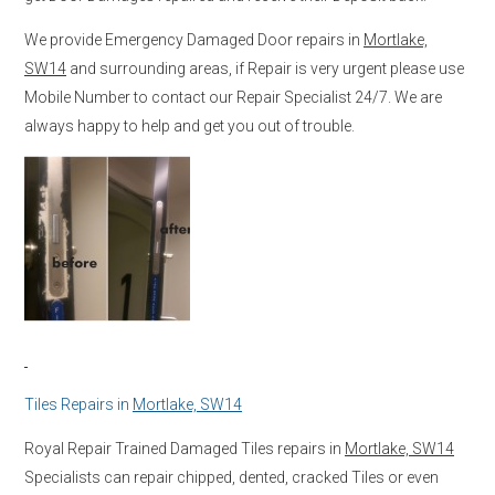
We provide Emergency Damaged Door repairs in
Mortlake,
SW14
and surrounding areas, if Repair is very urgent please use
Mobile Number to contact our Repair Specialist 24/7. We are
always happy to help and get you out of trouble.
Tiles Repairs in
Mortlake, SW14
Royal Repair Trained Damaged Tiles repairs in
Mortlake, SW14
Specialists can repair chipped, dented, cracked Tiles or even