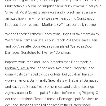
undetectable. You will be surprised how quickly we will clear your
Snag list. Most Quantity Surveyors and Project managers are
amazed how many money we save them during Construction
Process. Door repairs in
Mortlake, SW14
are our daily routine.
We don’t need to remove Doors from Hinges or take them away.
We repair all items on Site. All our French Polishers leave clean
and tidy Area after Door Repairs completed. We repair Door
Damages, Scratches to “like new” Condition.
Improve your living and use our repairs man Door repair in
Mortlake, SW14
and London area. Residential Property Door
usually gets damaged by Kids or Pets, but you don’t have to
worry anymore. Our Friendly Specialists will repair all Damages
and leave you Stress free.. Sometimes Landlords or Lettings
Agency use our Door repairs Services before letting Property. Of
course sometimes Tenants use our Damage repair Services to
get Door Damages repaired and receive their Deposit back.