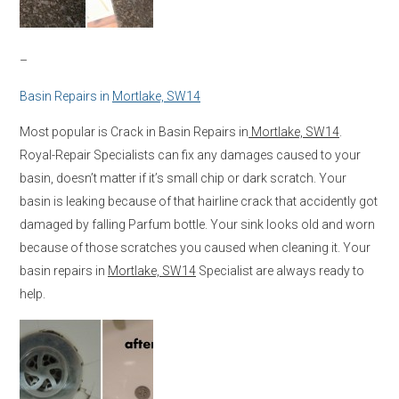
–
Basin Repairs in
Mortlake, SW14
Most popular is Crack in Basin Repairs in
Mortlake, SW14
.
Royal-Repair Specialists can fix any damages caused to your
basin, doesn’t matter if it’s small chip or dark scratch. Your
basin is leaking because of that hairline crack that accidently got
damaged by falling Parfum bottle. Your sink looks old and worn
because of those scratches you caused when cleaning it. Your
basin repairs in
Mortlake, SW14
Specialist are always ready to
help.