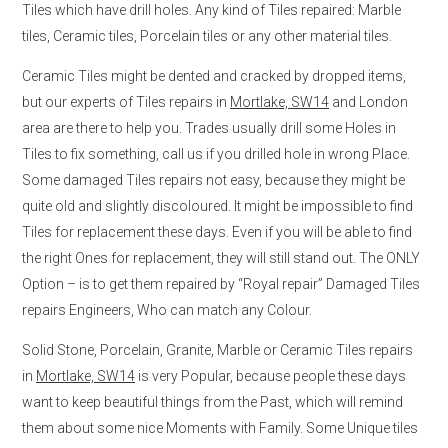
Tiles which have drill holes. Any kind of Tiles repaired: Marble
tiles, Ceramic tiles, Porcelain tiles or any other material tiles.
Ceramic Tiles might be dented and cracked by dropped items,
but our experts of Tiles repairs in
Mortlake, SW14
and London
area are there to help you. Trades usually drill some Holes in
Tiles to fix something, call us if you drilled hole in wrong Place.
Some damaged Tiles repairs not easy, because they might be
quite old and slightly discoloured. It might be impossible to find
Tiles for replacement these days. Even if you will be able to find
the right Ones for replacement, they will still stand out. The ONLY
Option – is to get them repaired by “Royal repair” Damaged Tiles
repairs Engineers, Who can match any Colour.
Solid Stone, Porcelain, Granite, Marble or Ceramic Tiles repairs
in
Mortlake, SW14
is very Popular, because people these days
want to keep beautiful things from the Past, which will remind
them about some nice Moments with Family. Some Unique tiles