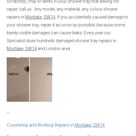
scratches, chip or dents in your shower tray that asking for
repair, call us. Any model, any material, any colour shower
repairs in
Mortlake, SW14
. If you accidentally caused damage to
your shower tray, repair it as soon as possible, because some
barely visible damages can cause leaks. Every year our
Specialist does hundreds damaged shower tray repairs in
Mortlake, SW14
and London area.
–
Countertop and Worktop Repairs in
Mortlake, SW14