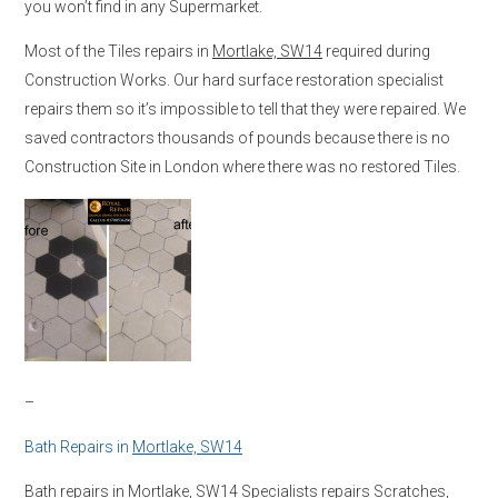
you won’t find in any Supermarket.
Most of the Tiles repairs in
Mortlake, SW14
required during
Construction Works. Our hard surface restoration specialist
repairs them so it’s impossible to tell that they were repaired. We
saved contractors thousands of pounds because there is no
Construction Site in London where there was no restored Tiles.
–
Bath Repairs in
Mortlake, SW14
Bath repairs in
Mortlake, SW14
Specialists repairs Scratches,