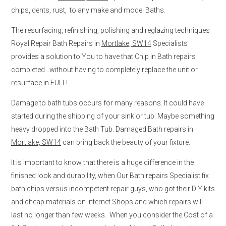
chips, dents, rust, to any make and model Baths.
The resurfacing, refinishing, polishing and reglazing techniques
Royal Repair Bath Repairs in
Mortlake, SW14
Specialists
provides a solution to You to have that Chip in Bath repairs
completed…without having to completely replace the unit or
resurface in FULL!
Damage to bath tubs occurs for many reasons. It could have
started during the shipping of your sink or tub. Maybe something
heavy dropped into the Bath Tub. Damaged Bath repairs in
Mortlake, SW14
can bring back the beauty of your fixture.
It is important to know that there is a huge difference in the
finished look and durability, when Our Bath repairs Specialist fix
bath chips versus incompetent repair guys, who got their DIY kits
and cheap materials on internet Shops and which repairs will
last no longer than few weeks. When you consider the Cost of a