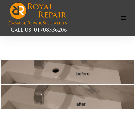
Open
Menu