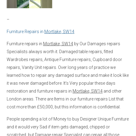
–
Furniture Repairs in
Mortlake, SW14
Furniture repairs in
Mortlake, SW14
by Our Damages repairs
Specialists always worth it. Damaged table repairs, fitted
Wardrobes repairs, Antique Furniture repairs, Cupboard door
repairs, Vanity Unit repairs. Over long years of practice we
learned how to repair any damaged surface and make it look like
it was never damaged before. It’s Very popular these days
restoration and furniture repairs in
Mortlake, SW14
and other
London areas. There are Items in our furniture repairs List that
cost more than £50,000, but this information is confidential.
People spending a lot of Money to buy Designer Unique Furniture
and it would very Sad if item gets damaged, chipped or
scratched, but Damage repair Specialist can repair all those