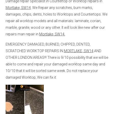
Damage repair Specialist in Countertop or Worktop repairs in
Mortlake, SW14
. We Repair any scratches, burn marks,
damages, chips, dents, holes to Worktops and Countertops. We
repair all worktop models and all materials: laminate, corian,
marble, granite, wood or any other. It will look like new after our
repairs man repair in
Mortlake, SW14.
EMERGENCY DAMAGED, BURNED, CHIPPED, DENTED,
SCRATCHED WORKTOP REPAIRS IN
MORTLAKE, SW14
AND
OTHER LONDON AREAS!!! There is 9/10 possibility that we will be
able to come and repair your damaged worktop same day and
10/10 that it will be sorted same week. Do not replace your
damaged Worktop, We can fix it