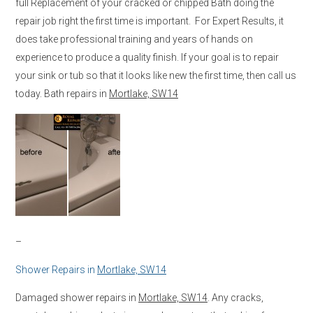
full Replacement of your cracked or chipped Bath doing the
repair job right the first time is important. For Expert Results, it
does take professional training and years of hands on
experience to produce a quality finish. If your goal is to repair
your sink or tub so that it looks like new the first time, then call us
today. Bath repairs in
Mortlake, SW14
–
Shower Repairs in
Mortlake, SW14
Damaged shower repairs in
Mortlake, SW14
. Any cracks,