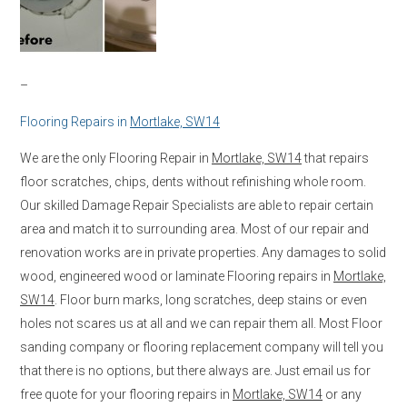
–
Flooring Repairs in
Mortlake, SW14
We are the only Flooring Repair in
Mortlake, SW14
that repairs
floor scratches, chips, dents without refinishing whole room.
Our skilled Damage Repair Specialists are able to repair certain
area and match it to surrounding area. Most of our repair and
renovation works are in private properties. Any damages to solid
wood, engineered wood or laminate Flooring repairs in
Mortlake,
SW14
. Floor burn marks, long scratches, deep stains or even
holes not scares us at all and we can repair them all. Most Floor
sanding company or flooring replacement company will tell you
that there is no options, but there always are. Just email us for
free quote for your flooring repairs in
Mortlake, SW14
or any