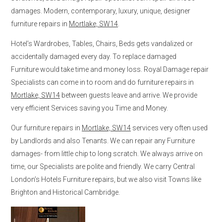
damages. Modern, contemporary, luxury, unique, designer
furniture repairs in
Mortlake, SW14
.
Hotel’s Wardrobes, Tables, Chairs, Beds gets vandalized or
accidentally damaged every day. To replace damaged
Furniture would take time and money loss. Royal Damage repair
Specialists can come in to room and do furniture repairs in
Mortlake, SW14
between guests leave and arrive. We provide
very efficient Services saving you Time and Money.
Our furniture repairs in
Mortlake, SW14
services very often used
by Landlords and also Tenants. We can repair any Furniture
damages- from little chip to long scratch. We always arrive on
time, our Specialists are polite and friendly. We carry Central
London’s Hotels Furniture repairs, but we also visit Towns like
Brighton and Historical Cambridge.