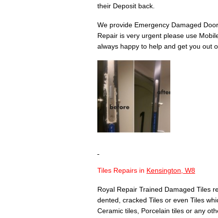
their Deposit back.
We provide Emergency Damaged Door 
Repair is very urgent please use Mobil
always happy to help and get you out of
Tiles Repairs in
Kensington, W8
Royal Repair Trained Damaged Tiles re
dented, cracked Tiles or even Tiles whic
Ceramic tiles, Porcelain tiles or any othe