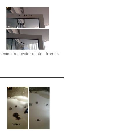
luminium powder coated frames