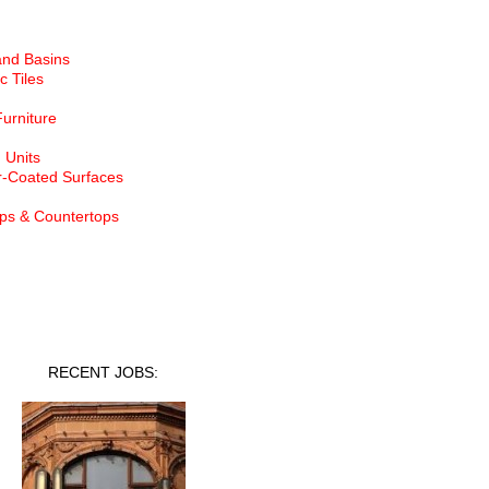
and Basins
c Tiles
Furniture
 Units
-Coated Surfaces
ps & Countertops
nt Jobs
RECENT JOBS: