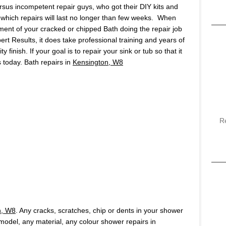
ersus incompetent repair guys, who got their DIY kits and
which repairs will last no longer than few weeks. When
ment of your cracked or chipped Bath doing the repair job
pert Results, it does take professional training and years of
finish. If your goal is to repair your sink or tub so that it
us today. Bath repairs in
Kensington, W8
R
n, W8
. Any cracks, scratches, chip or dents in your shower
y model, any material, any colour shower repairs in