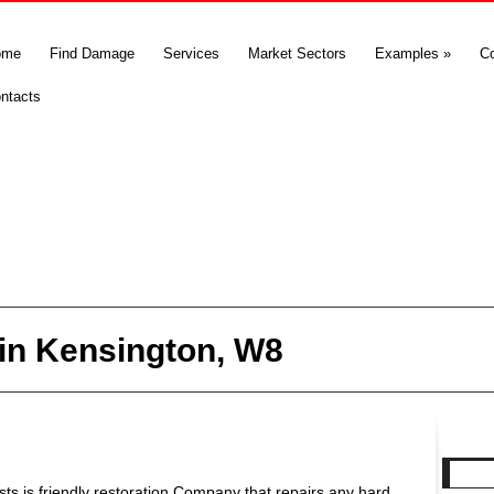
ome
Find Damage
Services
Market Sectors
Examples
»
C
ntacts
in Kensington, W8
s is friendly restoration Company that repairs any hard