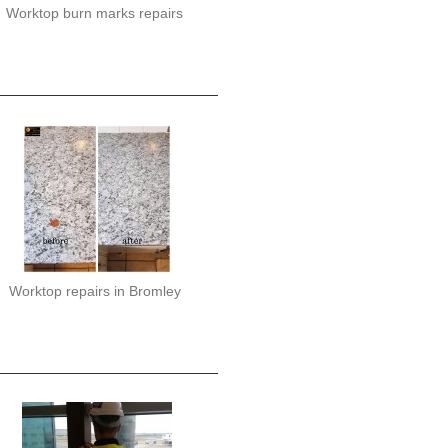
Worktop burn marks repairs
Worktop repairs in Bromley