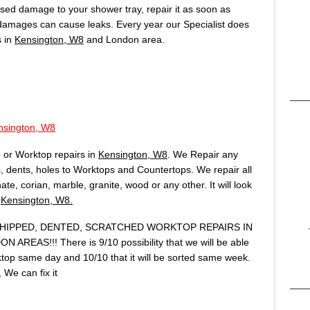
aused damage to your shower tray, repair it as soon as
 damages can cause leaks. Every year our Specialist does
s in
Kensington, W8
and London area.
nsington, W8
 or Worktop repairs in
Kensington, W8
. We Repair any
 dents, holes to Worktops and Countertops. We repair all
te, corian, marble, granite, wood or any other. It will look
n
Kensington, W8.
IPPED, DENTED, SCRATCHED WORKTOP REPAIRS IN
REAS!!! There is 9/10 possibility that we will be able
op same day and 10/10 that it will be sorted same week.
We can fix it