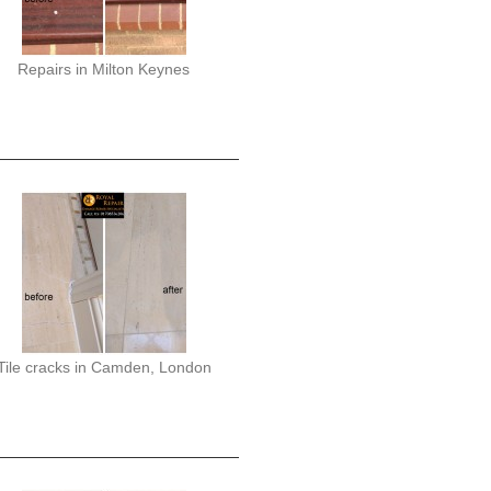
Repairs in Milton Keynes
Tile cracks in Camden, London