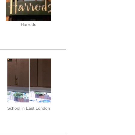
Harrods
School in East London