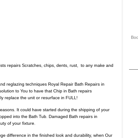
Boo
sts repairs Scratches, chips, dents, rust, to any make and
 and reglazing techniques Royal Repair Bath Repairs in
solution to You to have that Chip in Bath repairs
 replace the unit or resurface in FULL!
asons. It could have started during the shipping of your
opped into the Bath Tub. Damaged Bath repairs in
ty of your fixture.
huge difference in the finished look and durability, when Our