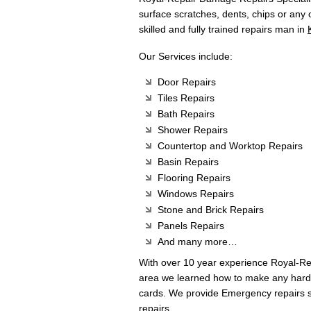
surface scratches, dents, chips or any
skilled and fully trained repairs man in
Our Services include:
Door Repairs
Tiles Repairs
Bath Repairs
Shower Repairs
Countertop and Worktop Repairs
Basin Repairs
Flooring Repairs
Windows Repairs
Stone and Brick Repairs
Panels Repairs
And many more…
With over 10 year experience Royal-R
area we learned how to make any hard 
cards. We provide Emergency repairs s
repairs.