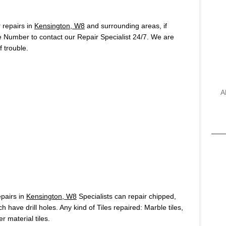
repairs in
Kensington, W8
and surrounding areas, if
e Number to contact our Repair Specialist 24/7. We are
 trouble.
A
pairs in
Kensington, W8
Specialists can repair chipped,
h have drill holes. Any kind of Tiles repaired: Marble tiles,
r material tiles.