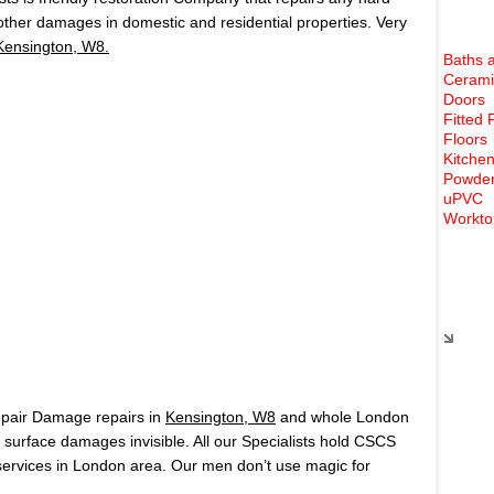
 other damages in domestic and residential properties. Very
Kensington, W8.
Baths 
Cerami
Doors
Fitted 
Floors
Kitchen
Powder
uPVC
Workto
Rece
epair Damage repairs in
Kensington, W8
and whole London
surface damages invisible. All our Specialists hold CSCS
ervices in London area. Our men don’t use magic for