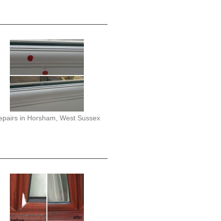
epairs in Horsham, West Sussex