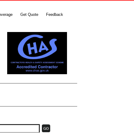
overage
Get Quote
Feedback