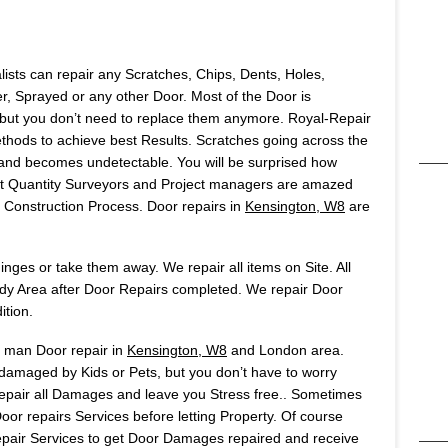
lists can repair any Scratches, Chips, Dents, Holes,
 Sprayed or any other Door. Most of the Door is
but you don’t need to replace them anymore. Royal-Repair
ods to achieve best Results. Scratches going across the
t and becomes undetectable. You will be surprised how
Most Quantity Surveyors and Project managers are amazed
onstruction Process. Door repairs in
Kensington, W8
are
ges or take them away. We repair all items on Site. All
idy Area after Door Repairs completed. We repair Door
ition.
s man Door repair in
Kensington, W8
and London area.
 damaged by Kids or Pets, but you don’t have to worry
 repair all Damages and leave you Stress free.. Sometimes
or repairs Services before letting Property. Of course
air Services to get Door Damages repaired and receive