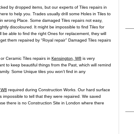
ked by dropped items, but our experts of Tiles repairs in
re to help you. Trades usually drill some Holes in Tiles to
ole in wrong Place. Some damaged Tiles repairs not easy,
htly discoloured. It might be impossible to find Tiles for
 be able to find the right Ones for replacement, they will
o get them repaired by “Royal repair” Damaged Tiles repairs
 or Ceramic Tiles repairs in
Kensington, W8
is very
t to keep beautiful things from the Past, which will remind
ily. Some Unique tiles you won’t find in any
, W8
required during Construction Works. Our hard surface
t’s impossible to tell that they were repaired. We saved
se there is no Construction Site in London where there