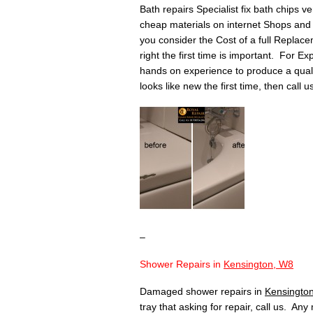
Bath repairs Specialist fix bath chips v
cheap materials on internet Shops and 
you consider the Cost of a full Replace
right the first time is important. For Ex
hands on experience to produce a quality 
looks like new the first time, then call 
–
Shower Repairs in
Kensington, W8
Damaged shower repairs in
Kensingto
tray that asking for repair, call us. An