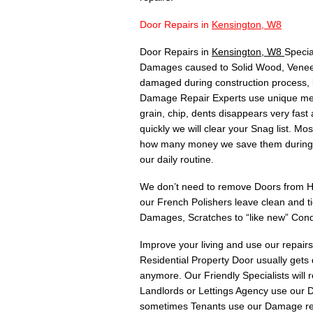
Door Repairs in
Kensington, W8
Door Repairs in
Kensington, W8
Specia
Damages caused to Solid Wood, Veneer,
damaged during construction process, 
Damage Repair Experts use unique meth
grain, chip, dents disappears very fas
quickly we will clear your Snag list. 
how many money we save them during C
our daily routine.
We don’t need to remove Doors from Hin
our French Polishers leave clean and t
Damages, Scratches to “like new” Cond
Improve your living and use our repair
Residential Property Door usually gets
anymore. Our Friendly Specialists will
Landlords or Lettings Agency use our Do
sometimes Tenants use our Damage rep