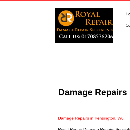
H
Co
Damage Repairs 
Damage Repairs in
Kensington, W8
Royal-Repair Damage Repairs Specialist