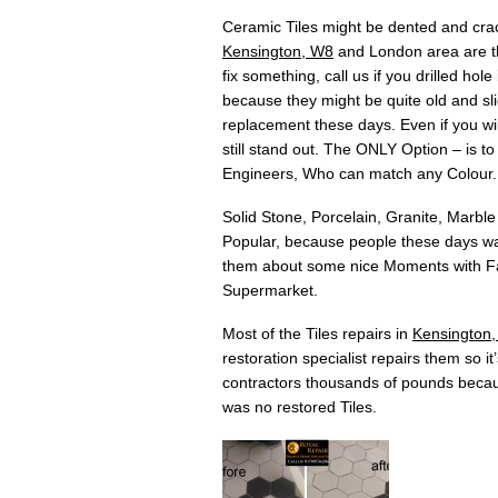
Ceramic Tiles might be dented and crac
Kensington, W8
and London area are the
fix something, call us if you drilled h
because they might be quite old and slig
replacement these days. Even if you will
still stand out. The ONLY Option – is t
Engineers, Who can match any Colour.
Solid Stone, Porcelain, Granite, Marble
Popular, because people these days wan
them about some nice Moments with Fam
Supermarket.
Most of the Tiles repairs in
Kensington
restoration specialist repairs them so i
contractors thousands of pounds becau
was no restored Tiles.