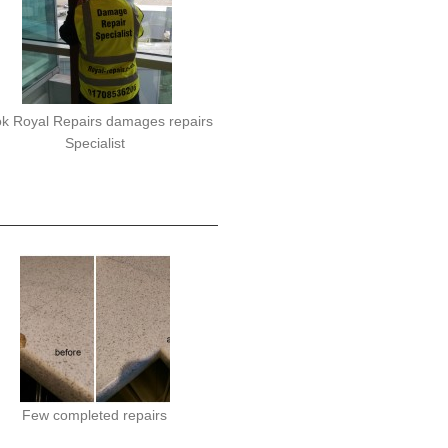
k Royal Repairs damages repairs
Specialist
Few completed repairs