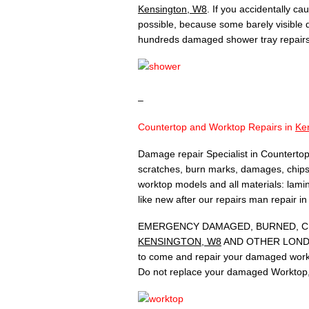
Kensington, W8
. If you accidentally c
possible, because some barely visible
hundreds damaged shower tray repair
–
Countertop and Worktop Repairs in
Ke
Damage repair Specialist in Countertop
scratches, burn marks, damages, chips,
worktop models and all materials: lamina
like new after our repairs man repair i
EMERGENCY DAMAGED, BURNED, CH
KENSINGTON, W8
AND OTHER LONDON A
to come and repair your damaged workt
Do not replace your damaged Worktop, 