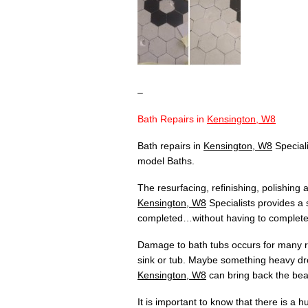
–
Bath Repairs in
Kensington, W8
Bath repairs in
Kensington, W8
Speciali
model Baths.
The resurfacing, refinishing, polishing
Kensington, W8
Specialists provides a 
completed…without having to completely
Damage to bath tubs occurs for many re
sink or tub. Maybe something heavy dr
Kensington, W8
can bring back the beau
It is important to know that there is a 