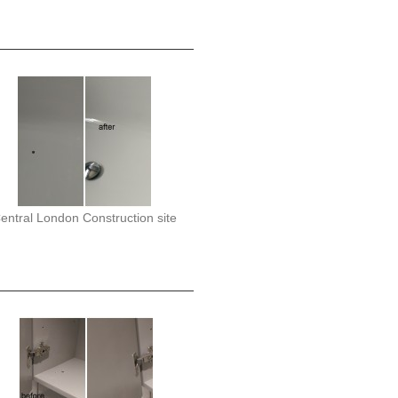
entral London Construction site