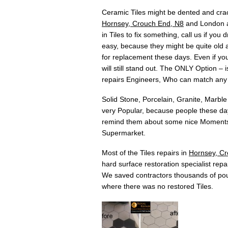
Ceramic Tiles might be dented and crac
Hornsey, Crouch End, N8
and London ar
in Tiles to fix something, call us if yo
easy, because they might be quite old an
for replacement these days. Even if you 
will still stand out. The ONLY Option –
repairs Engineers, Who can match any
Solid Stone, Porcelain, Granite, Marble
very Popular, because people these days
remind them about some nice Moments w
Supermarket.
Most of the Tiles repairs in
Hornsey, Cr
hard surface restoration specialist repai
We saved contractors thousands of pou
where there was no restored Tiles.