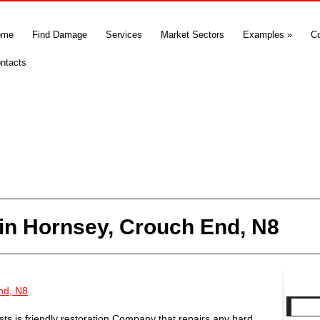
ome
Find Damage
Services
Market Sectors
Examples
»
C
ntacts
in Hornsey, Crouch End, N8
nd, N8
s is friendly restoration Company that repairs any hard