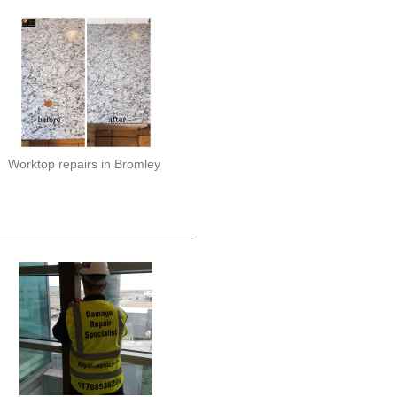
Worktop repairs in Bromley