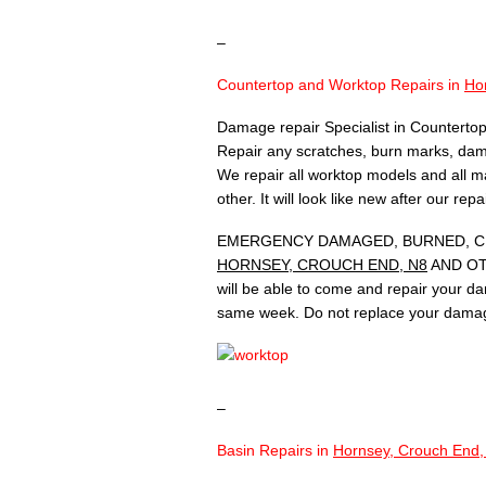
–
Countertop and Worktop Repairs in
Ho
Damage repair Specialist in Countertop
Repair any scratches, burn marks, dam
We repair all worktop models and all ma
other. It will look like new after our rep
EMERGENCY DAMAGED, BURNED, CH
HORNSEY, CROUCH END, N8
AND OTH
will be able to come and repair your d
same week. Do not replace your damag
–
Basin Repairs in
Hornsey, Crouch End,