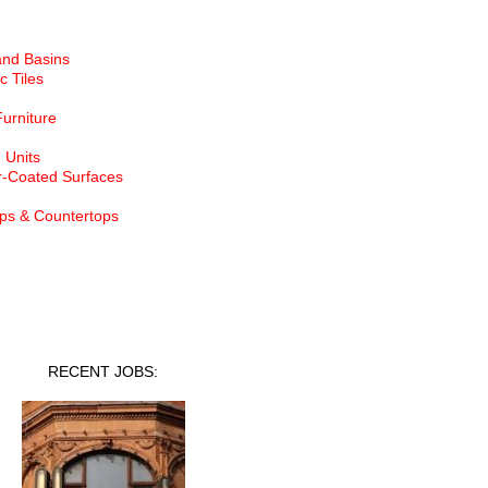
and Basins
c Tiles
Furniture
 Units
-Coated Surfaces
ps & Countertops
nt Jobs
RECENT JOBS: