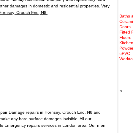
 other damages in domestic and residential properties. Very
Hornsey, Crouch End, N8.
Baths 
Cerami
Doors
Fitted 
Floors
Kitchen
Powder
uPVC
Workto
Rece
epair Damage repairs in
Hornsey, Crouch End, N8
and
ake any hard surface damages invisible. All our
de Emergency repairs services in London area. Our men