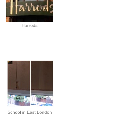
Harrods
School in East London