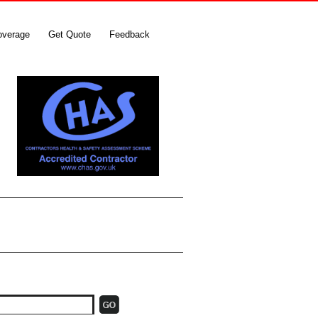
overage
Get Quote
Feedback