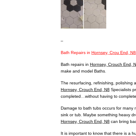
–
Bath Repairs in
Hornsey, Crou End, N8
Bath repairs in
Hornsey, Crouch End, 
make and model Baths.
The resurfacing, refinishing, polishing
Hornsey, Crouch End, N8
Specialists pr
completed…without having to completely
Damage to bath tubs occurs for many re
sink or tub. Maybe something heavy dr
Hornsey, Crouch End, N8
can bring bac
It is important to know that there is a 