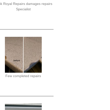
k Royal Repairs damages repairs
Specialist
Few completed repairs