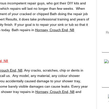
ersus incompetent repair guys, who got their DIY kits and
which repairs will last no longer than few weeks. When
ment of your cracked or chipped Bath doing the repair job
pert Results, it does take professional training and years of
finish. If your goal is to repair your sink or tub so that it
us today. Bath repairs in
Hornsey, Crouch End, N8
R
d, N8
Crouch End, N8
. Any cracks, scratches, chip or dents in
, call us. Any model, any material, any colour shower
f you accidentally caused damage to your shower tray,
 some barely visible damages can cause leaks. Every year
shower tray repairs in
Hornsey, Crouch End, N8
and