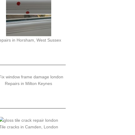
epairs in Horsham, West Sussex
Repairs in Milton Keynes
Tile cracks in Camden, London