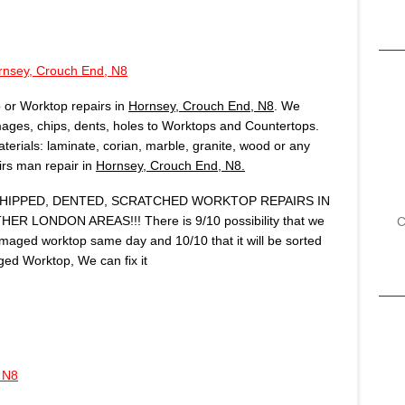
rnsey, Crouch End, N8
 or Worktop repairs in
Hornsey, Crouch End, N8
. We
ages, chips, dents, holes to Worktops and Countertops.
terials: laminate, corian, marble, granite, wood or any
airs man repair in
Hornsey, Crouch End, N8.
IPPED, DENTED, SCRATCHED WORKTOP REPAIRS IN
ER LONDON AREAS!!! There is 9/10 possibility that we
C
amaged worktop same day and 10/10 that it will be sorted
ed Worktop, We can fix it
 N8