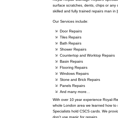
surface scratches, dents, chips or any
skilled and fully trained repairs man in
Our Services include:
Door Repairs
Tiles Repairs
Bath Repairs
Shower Repairs
Countertop and Worktop Repairs
Basin Repairs
Flooring Repairs
Windows Repairs
Stone and Brick Repairs
Panels Repairs
And many more…
With over 10 year experience Royal-R
whole London area we learned how to m
Specialists hold CSCS cards. We provi
don’t use magic for repairs.