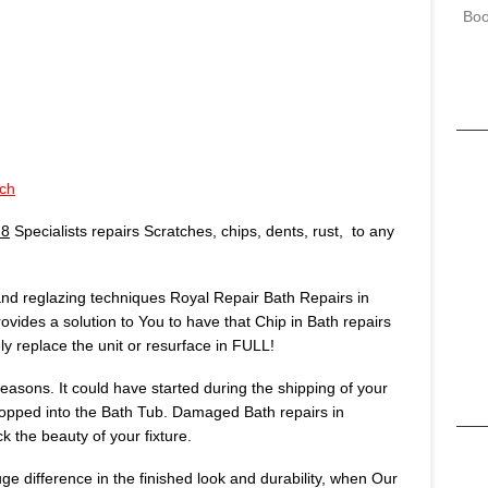
Boo
ch
N8
Specialists repairs Scratches, chips, dents, rust, to any
 and reglazing techniques Royal Repair Bath Repairs in
ovides a solution to You to have that Chip in Bath repairs
 replace the unit or resurface in FULL!
asons. It could have started during the shipping of your
opped into the Bath Tub. Damaged Bath repairs in
k the beauty of your fixture.
huge difference in the finished look and durability, when Our