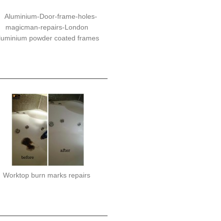
luminium powder coated frames
Worktop burn marks repairs