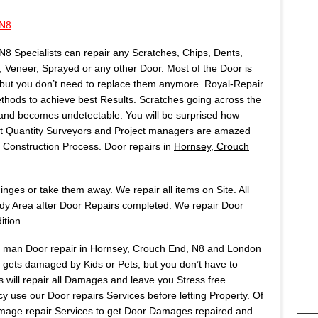
 N8
 N8
Specialists can repair any Scratches, Chips, Dents,
Veneer, Sprayed or any other Door. Most of the Door is
but you don’t need to replace them anymore. Royal-Repair
ods to achieve best Results. Scratches going across the
t and becomes undetectable. You will be surprised how
Most Quantity Surveyors and Project managers are amazed
onstruction Process. Door repairs in
Hornsey, Crouch
ges or take them away. We repair all items on Site. All
idy Area after Door Repairs completed. We repair Door
ition.
s man Door repair in
Hornsey, Crouch End, N8
and London
y gets damaged by Kids or Pets, but you don’t have to
 will repair all Damages and leave you Stress free..
 use our Door repairs Services before letting Property. Of
age repair Services to get Door Damages repaired and