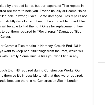
ked by dropped items, but our experts of Tiles repairs in
ea are there to help you. Trades usually drill some Holes
u drilled hole in wrong Place. Some damaged Tiles repairs not
d slightly discoloured. It might be impossible to find Tiles
will be able to find the right Ones for replacement, they
 is to get them repaired by “Royal repair” Damaged Tiles
 Colour.
 or Ceramic Tiles repairs in
Hornsey, Crouch End, N8
is
 want to keep beautiful things from the Past, which will
ith Family. Some Unique tiles you won’t find in any
ouch End, N8
required during Construction Works. Our
rs them so it’s impossible to tell that they were repaired.
nds because there is no Construction Site in London