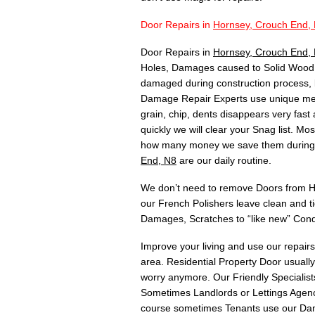
Door Repairs in
Hornsey, Crouch End,
Door Repairs in
Hornsey, Crouch End,
Holes, Damages caused to Solid Wood, 
damaged during construction process, 
Damage Repair Experts use unique meth
grain, chip, dents disappears very fas
quickly we will clear your Snag list. 
how many money we save them during C
End, N8
are our daily routine.
We don’t need to remove Doors from Hin
our French Polishers leave clean and t
Damages, Scratches to “like new” Cond
Improve your living and use our repair
area. Residential Property Door usuall
worry anymore. Our Friendly Specialists
Sometimes Landlords or Lettings Agency
course sometimes Tenants use our Dam