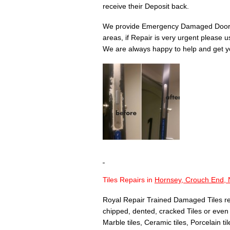
receive their Deposit back.
We provide Emergency Damaged Door 
areas, if Repair is very urgent please 
We are always happy to help and get yo
Tiles Repairs in
Hornsey, Crouch End, 
Royal Repair Trained Damaged Tiles re
chipped, dented, cracked Tiles or even T
Marble tiles, Ceramic tiles, Porcelain til