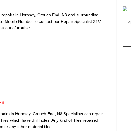
repairs in
Hornsey, Crouch End, N8
and surrounding
use Mobile Number to contact our Repair Specialist 24/7.
A
u out of trouble.
N8
pairs in
Hornsey, Crouch End, N8
Specialists can repair
iles which have drill holes. Any kind of Tiles repaired:
es or any other material tiles.