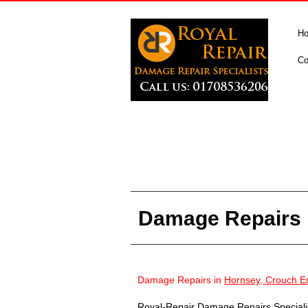
H
Co
Damage Repairs 
Damage Repairs in
Hornsey, Crouch E
Royal-Repair Damage Repairs Specialist