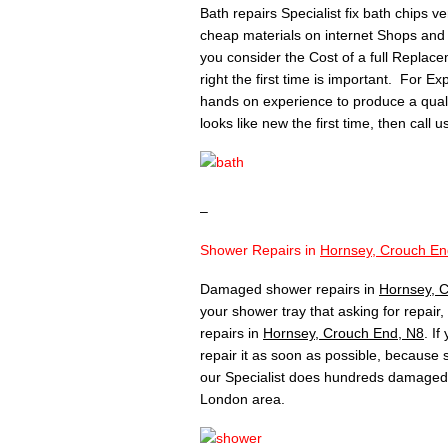
Bath repairs Specialist fix bath chips v
cheap materials on internet Shops and 
you consider the Cost of a full Replace
right the first time is important. For Ex
hands on experience to produce a quality 
looks like new the first time, then call 
–
Shower Repairs in
Hornsey, Crouch En
Damaged shower repairs in
Hornsey, 
your shower tray that asking for repair
repairs in
Hornsey, Crouch End, N8
. I
repair it as soon as possible, because
our Specialist does hundreds damaged 
London area.