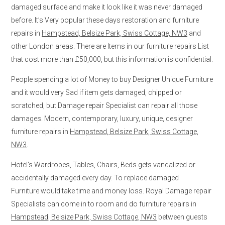
damaged surface and make it look like it was never damaged
before. It’s Very popular these days restoration and furniture
repairs in
Hampstead, Belsize Park, Swiss Cottage, NW3
and
other London areas. There are Items in our furniture repairs List
that cost more than £50,000, but this information is confidential.
People spending a lot of Money to buy Designer Unique Furniture
and it would very Sad if item gets damaged, chipped or
scratched, but Damage repair Specialist can repair all those
damages. Modern, contemporary, luxury, unique, designer
furniture repairs in
Hampstead, Belsize Park, Swiss Cottage,
NW3
.
Hotel’s Wardrobes, Tables, Chairs, Beds gets vandalized or
accidentally damaged every day. To replace damaged
Furniture would take time and money loss. Royal Damage repair
Specialists can come in to room and do furniture repairs in
Hampstead, Belsize Park, Swiss Cottage, NW3
between guests