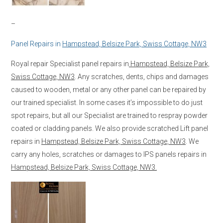
–
Panel Repairs in
Hampstead, Belsize Park, Swiss Cottage, NW3
Royal repair Specialist panel repairs in
Hampstead, Belsize Park,
Swiss Cottage, NW3
. Any scratches, dents, chips and damages
caused to wooden, metal or any other panel can be repaired by
our trained specialist. In some cases it’s impossible to do just
spot repairs, but all our Specialist are trained to respray powder
coated or cladding panels. We also provide scratched Lift panel
repairs in
Hampstead, Belsize Park, Swiss Cottage, NW3
. We
carry any holes, scratches or damages to IPS panels repairs in
Hampstead, Belsize Park, Swiss Cottage, NW3.