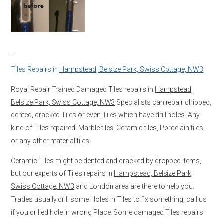
Tiles Repairs in
Hampstead, Belsize Park, Swiss Cottage, NW3
Royal Repair Trained Damaged Tiles repairs in
Hampstead,
Belsize Park, Swiss Cottage, NW3
Specialists can repair chipped,
dented, cracked Tiles or even Tiles which have drill holes. Any
kind of Tiles repaired: Marble tiles, Ceramic tiles, Porcelain tiles
or any other material tiles.
Ceramic Tiles might be dented and cracked by dropped items,
but our experts of Tiles repairs in
Hampstead, Belsize Park,
Swiss Cottage, NW3
and London area are there to help you.
Trades usually drill some Holes in Tiles to fix something, call us
if you drilled hole in wrong Place. Some damaged Tiles repairs