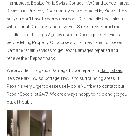
Hampstead, Belsize Park, Swiss Cottage, NW3
and London area.
Residential Property Door usually gets damaged by Kids or Pets,
but you don’t have to worry anymore. Our Friendly Specialists
will repair all Damages and leave you Stress free.. Sometimes
Landlords or Lettings Agency use our Door repairs Services
before letting Property. Of course sometimes Tenants use our
Damage repair Services to get Door Damages repaired and
receive their Deposit back.
We provide Emergency Damaged Door repairs in
Hampstead,
Belsize Park, Swiss Cottage, NW3
and surrounding areas, if
Repair is very urgent please use Mobile Number to contact our
Repair Specialist 24/7. We are always happy to help and get you
out of trouble.