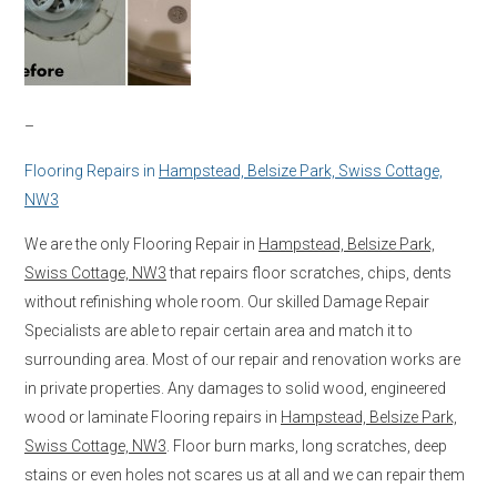
–
Flooring Repairs in
Hampstead, Belsize Park, Swiss Cottage,
NW3
We are the only Flooring Repair in
Hampstead, Belsize Park,
Swiss Cottage, NW3
that repairs floor scratches, chips, dents
without refinishing whole room. Our skilled Damage Repair
Specialists are able to repair certain area and match it to
surrounding area. Most of our repair and renovation works are
in private properties. Any damages to solid wood, engineered
wood or laminate Flooring repairs in
Hampstead, Belsize Park,
Swiss Cottage, NW3
. Floor burn marks, long scratches, deep
stains or even holes not scares us at all and we can repair them