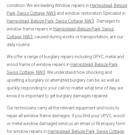
condition. We are leading Window repairs in
Hampstead, Belsize
Park, Swiss Cottage, NW3
and window restoration Specialist in
Hampstead, Belsize Park, Swiss Cottage, NW3
. Damages to
window frame repairs in
Hampstead, Belsize Park, Swiss
Cottage, NW3
, caused during works or transportation, are our
daily routine.
We offer a range of burglary repairs including UPVC, metal and
wood frame of window repairs in
Hampstead, Belsize Park,
Swiss Cottage, NW3
. We understand how shocking and
upsetting a burglary or attempted burglary can be, as well as
quickly responding to your call no matter what time of day, we
know it is important to get burglary damages repaired.
Our technicians carry all the relevant equipment and tools to
repair all window frame damages. If you find your UPVC, wood
or metal window damaged send us an email or fill enquiry form
for window repairs in
Hampstead, Belsize Park, Swiss Cottage,