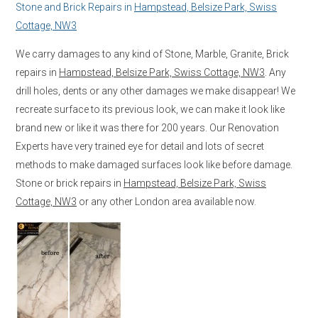
Stone and Brick Repairs in
Hampstead, Belsize Park, Swiss
Cottage, NW3
We carry damages to any kind of Stone, Marble, Granite, Brick
repairs in
Hampstead, Belsize Park, Swiss Cottage, NW3
. Any
drill holes, dents or any other damages we make disappear! We
recreate surface to its previous look, we can make it look like
brand new or like it was there for 200 years. Our Renovation
Experts have very trained eye for detail and lots of secret
methods to make damaged surfaces look like before damage.
Stone or brick repairs in
Hampstead, Belsize Park, Swiss
Cottage, NW3
or any other London area available now.