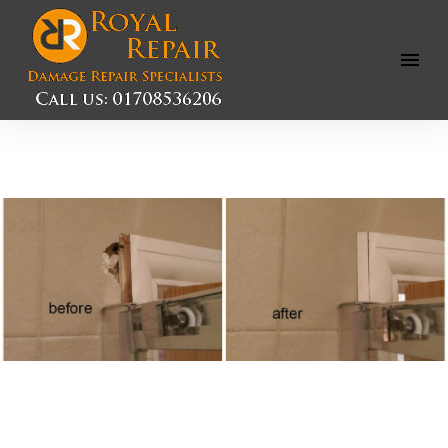
Open
Menu