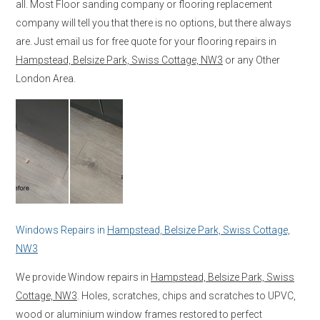
all. Most Floor sanding company or flooring replacement
company will tell you that there is no options, but there always
are. Just email us for free quote for your flooring repairs in
Hampstead, Belsize Park, Swiss Cottage, NW3
or any Other
London Area.
Windows Repairs in
Hampstead, Belsize Park, Swiss Cottage,
NW3
We provide Window repairs in
Hampstead, Belsize Park, Swiss
Cottage, NW3
. Holes, scratches, chips and scratches to UPVC,
wood or aluminium window frames restored to perfect