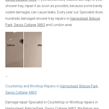
shower tray, repair it as soon as possible, because some barely
visible damages can cause leaks. Every year our Specialist does
hundreds damaged shower tray repairs in
Hampstead, Belsize
Park, Swiss Cottage, NW3
and London area.
–
Countertop and Worktop Repairs in
Hampstead, Belsize Park,
Swiss Cottage, NW3
Damage repair Specialist in Countertop or Worktop repairs in
Hampstead, Belsize Park, Swiss Cottage, NW3
. We Repair any