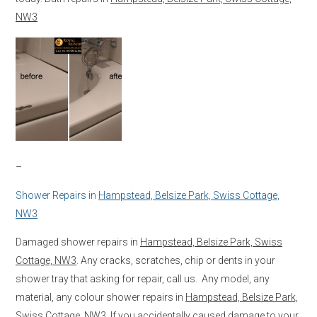
NW3
–
Shower Repairs in
Hampstead, Belsize Park, Swiss Cottage,
NW3
Damaged shower repairs in
Hampstead, Belsize Park, Swiss
Cottage, NW3
. Any cracks, scratches, chip or dents in your
shower tray that asking for repair, call us. Any model, any
material, any colour shower repairs in
Hampstead, Belsize Park,
Swiss Cottage, NW3
. If you accidentally caused damage to your