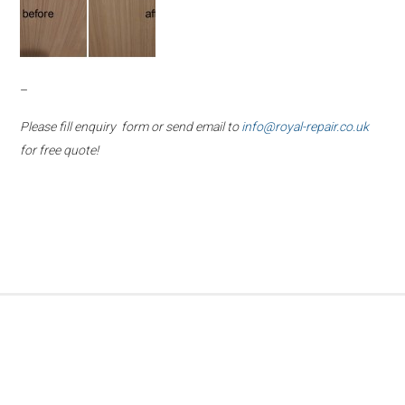
–
Please fill enquiry form or send email to
info@royal-repair.co.uk
for free quote!