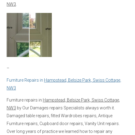
NW3
.
–
Furniture Repairs in
Hampstead, Belsize Park, Swiss Cottage,
NW3
Furniture repairs in
Hampstead, Belsize Park, Swiss Cottage,
NW3
by Our Damages repairs Specialists always worth it.
Damaged table repairs, fitted Wardrobes repairs, Antique
Furniture repairs, Cupboard door repairs, Vanity Unit repairs.
Over long years of practice we learned how to repair any