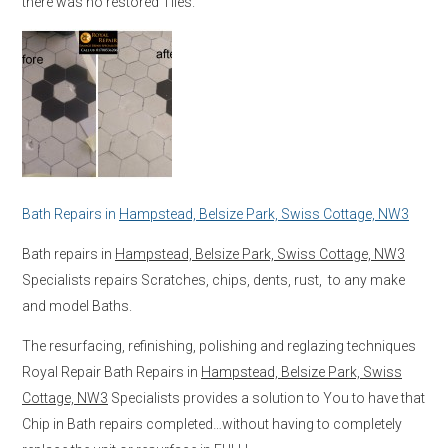
there was no restored Tiles.
Bath Repairs in
Hampstead, Belsize Park, Swiss Cottage, NW3
Bath repairs in
Hampstead, Belsize Park, Swiss Cottage, NW3
Specialists repairs Scratches, chips, dents, rust, to any make
and model Baths.
The resurfacing, refinishing, polishing and reglazing techniques
Royal Repair Bath Repairs in
Hampstead, Belsize Park, Swiss
Cottage, NW3
Specialists provides a solution to You to have that
Chip in Bath repairs completed…without having to completely