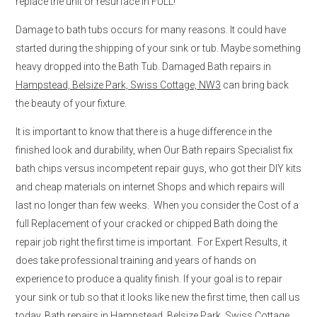
replace the unit or resurface in FULL!
Damage to bath tubs occurs for many reasons. It could have
started during the shipping of your sink or tub. Maybe something
heavy dropped into the Bath Tub. Damaged Bath repairs in
Hampstead, Belsize Park, Swiss Cottage, NW3
can bring back
the beauty of your fixture.
It is important to know that there is a huge difference in the
finished look and durability, when Our Bath repairs Specialist fix
bath chips versus incompetent repair guys, who got their DIY kits
and cheap materials on internet Shops and which repairs will
last no longer than few weeks. When you consider the Cost of a
full Replacement of your cracked or chipped Bath doing the
repair job right the first time is important. For Expert Results, it
does take professional training and years of hands on
experience to produce a quality finish. If your goal is to repair
your sink or tub so that it looks like new the first time, then call us
today. Bath repairs in
Hampstead, Belsize Park, Swiss Cottage,