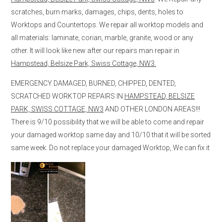
scratches, burn marks, damages, chips, dents, holes to
Worktops and Countertops. We repair all worktop models and
all materials: laminate, corian, marble, granite, wood or any
other. It will look like new after our repairs man repair in
Hampstead, Belsize Park, Swiss Cottage, NW3.
EMERGENCY DAMAGED, BURNED, CHIPPED, DENTED,
SCRATCHED WORKTOP REPAIRS IN
HAMPSTEAD, BELSIZE
PARK, SWISS COTTAGE, NW3
AND OTHER LONDON AREAS!!!
There is 9/10 possibility that we will be able to come and repair
your damaged worktop same day and 10/10 that it will be sorted
same week. Do not replace your damaged Worktop, We can fix it