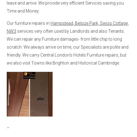
leave and arrive. We provide very efficient Services saving you
Time and Money.
Our furniture repairs in
Hampstead, Belsize Park, Swiss Cottage,
NW3
services very often used by Landlords and also Tenants.
We can repair any Furniture damages- from little chip to long
scratch. We always arrive on time, our Specialists are polite and
friendly. We carry Central London’s Hotels Furniture repairs, but
we also visit Towns like Brighton and Historical Cambridge.
–