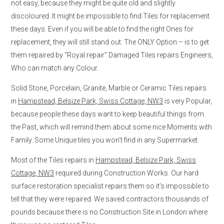
not easy, because they might be quite old and slightly
discoloured. It might be impossible to find Tiles for replacement
these days. Even if you will be able to find the right Ones for
replacement, they will still stand out. The ONLY Option – is to get
them repaired by “Royal repair” Damaged Tiles repairs Engineers,
Who can match any Colour.
Solid Stone, Porcelain, Granite, Marble or Ceramic Tiles repairs
in
Hampstead, Belsize Park, Swiss Cottage, NW3
is very Popular,
because people these days want to keep beautiful things from
the Past, which will remind them about some nice Moments with
Family. Some Unique tiles you won’t find in any Supermarket.
Most of the Tiles repairs in
Hampstead, Belsize Park, Swiss
Cottage, NW3
required during Construction Works. Our hard
surface restoration specialist repairs them so it’s impossible to
tell that they were repaired. We saved contractors thousands of
pounds because there is no Construction Site in London where