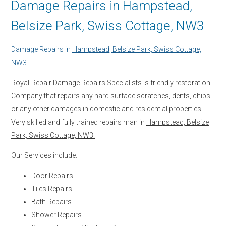
Damage Repairs in Hampstead,
Belsize Park, Swiss Cottage, NW3
Damage Repairs in
Hampstead, Belsize Park, Swiss Cottage,
NW3
Royal-Repair Damage Repairs Specialists is friendly restoration
Company that repairs any hard surface scratches, dents, chips
or any other damages in domestic and residential properties.
Very skilled and fully trained repairs man in
Hampstead, Belsize
Park, Swiss Cottage, NW3.
Our Services include:
Door Repairs
Tiles Repairs
Bath Repairs
Shower Repairs