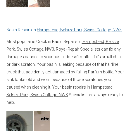
–
Basin Repairs in
Hampstead, Belsize Park, Swiss Cottage, NW3
Most popular is Crack in Basin Repairs in
Hampstead, Belsize
Park, Swiss Cottage, NW3
. Royal-Repair Specialists can fix any
damages caused to your basin, doesn’t matter if it’s small chip
or dark scratch. Your basin is leaking because of that hairline
crack that accidently got damaged by falling Parfum bottle. Your
sink looks old and worn because of those scratches you
caused when cleaning it. Your basin repairs in
Hampstead,
Belsize Park, Swiss Cottage, NW3
Specialist are always ready to
help.