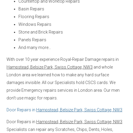
Countertop and Worktop Repairs
Basin Repairs
Flooring Repairs
Windows Repairs
Stone and Brick Repairs
Panels Repairs
And many more…
With over 10 year experience Royal-Repair Damage repairs in
Hampstead, Belsize Park, Swiss Cottage, NW3
and whole
London area we learned how to make any hard surface
damages invisible. All our Specialists hold CSCS cards. We
provide Emergency repairs services in London area. Our men
don’t use magic for repairs.
Door Repairs in
Hampstead, Belsize Park, Swiss Cottage, NW3
Door Repairs in
Hampstead, Belsize Park, Swiss Cottage, NW3
Specialists can repair any Scratches, Chips, Dents, Holes,