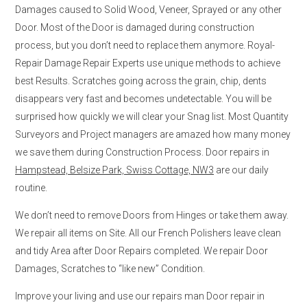
Damages caused to Solid Wood, Veneer, Sprayed or any other
Door. Most of the Door is damaged during construction
process, but you don’t need to replace them anymore. Royal-
Repair Damage Repair Experts use unique methods to achieve
best Results. Scratches going across the grain, chip, dents
disappears very fast and becomes undetectable. You will be
surprised how quickly we will clear your Snag list. Most Quantity
Surveyors and Project managers are amazed how many money
we save them during Construction Process. Door repairs in
Hampstead, Belsize Park, Swiss Cottage, NW3
are our daily
routine.
We don’t need to remove Doors from Hinges or take them away.
We repair all items on Site. All our French Polishers leave clean
and tidy Area after Door Repairs completed. We repair Door
Damages, Scratches to “like new” Condition.
Improve your living and use our repairs man Door repair in