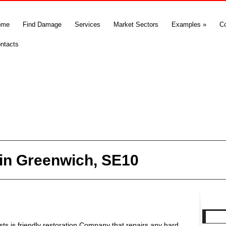
ome
Find Damage
Services
Market Sectors
Examples
»
C
ntacts
in Greenwich, SE10
s is friendly restoration Company that repairs any hard