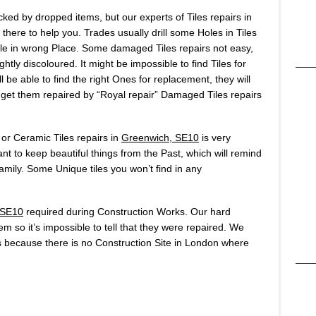
ked by dropped items, but our experts of Tiles repairs in
here to help you. Trades usually drill some Holes in Tiles
 hole in wrong Place. Some damaged Tiles repairs not easy,
htly discoloured. It might be impossible to find Tiles for
 be able to find the right Ones for replacement, they will
o get them repaired by “Royal repair” Damaged Tiles repairs
 or Ceramic Tiles repairs in
Greenwich, SE10
is very
t to keep beautiful things from the Past, which will remind
ily. Some Unique tiles you won’t find in any
 SE10
required during Construction Works. Our hard
hem so it’s impossible to tell that they were repaired. We
 because there is no Construction Site in London where