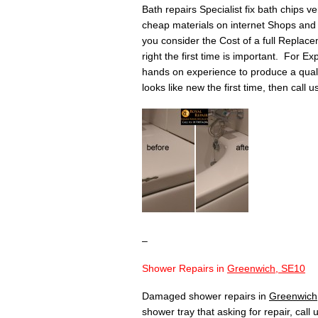
Bath repairs Specialist fix bath chips v
cheap materials on internet Shops and 
you consider the Cost of a full Replace
right the first time is important. For Ex
hands on experience to produce a quality 
looks like new the first time, then call 
–
Shower Repairs in
Greenwich, SE10
Damaged shower repairs in
Greenwich
shower tray that asking for repair, call