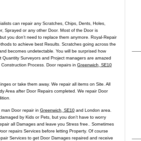
ialists can repair any Scratches, Chips, Dents, Holes,
 Sprayed or any other Door. Most of the Door is
but you don’t need to replace them anymore. Royal-Repair
ods to achieve best Results. Scratches going across the
t and becomes undetectable. You will be surprised how
Most Quantity Surveyors and Project managers are amazed
onstruction Process. Door repairs in
Greenwich, SE10
ges or take them away. We repair all items on Site. All
idy Area after Door Repairs completed. We repair Door
ition.
s man Door repair in
Greenwich, SE10
and London area.
 damaged by Kids or Pets, but you don’t have to worry
 repair all Damages and leave you Stress free.. Sometimes
or repairs Services before letting Property. Of course
air Services to get Door Damages repaired and receive