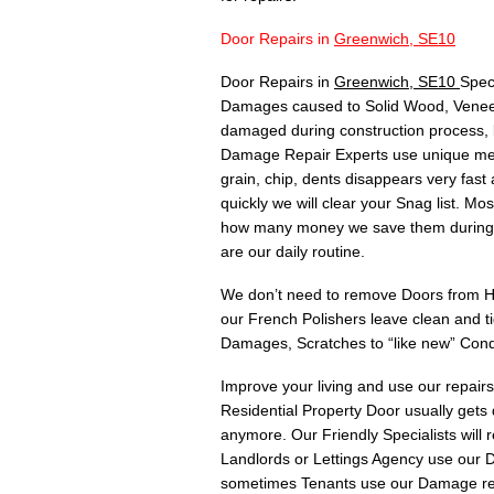
Door Repairs in
Greenwich, SE10
Door Repairs in
Greenwich, SE10
Spec
Damages caused to Solid Wood, Veneer,
damaged during construction process, 
Damage Repair Experts use unique meth
grain, chip, dents disappears very fas
quickly we will clear your Snag list. 
how many money we save them during C
are our daily routine.
We don’t need to remove Doors from Hin
our French Polishers leave clean and t
Damages, Scratches to “like new” Cond
Improve your living and use our repair
Residential Property Door usually gets
anymore. Our Friendly Specialists will
Landlords or Lettings Agency use our Do
sometimes Tenants use our Damage rep