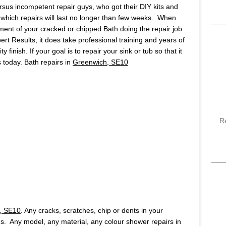
ersus incompetent repair guys, who got their DIY kits and
which repairs will last no longer than few weeks. When
ment of your cracked or chipped Bath doing the repair job
pert Results, it does take professional training and years of
finish. If your goal is to repair your sink or tub so that it
us today. Bath repairs in
Greenwich, SE10
R
, SE10
. Any cracks, scratches, chip or dents in your
 us. Any model, any material, any colour shower repairs in