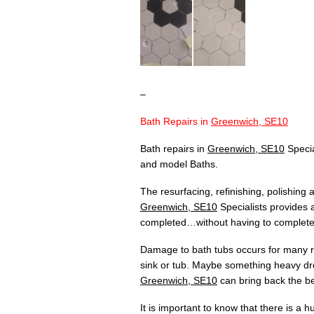
–
Bath Repairs in
Greenwich, SE10
Bath repairs in
Greenwich, SE10
Specia
and model Baths.
The resurfacing, refinishing, polishing
Greenwich, SE10
Specialists provides a
completed…without having to completely
Damage to bath tubs occurs for many re
sink or tub. Maybe something heavy dr
Greenwich, SE10
can bring back the bea
It is important to know that there is a 