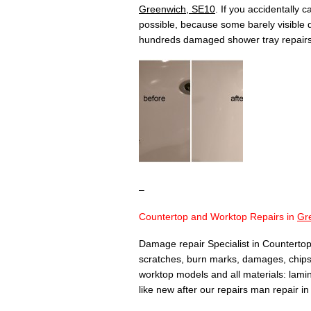
Greenwich, SE10
. If you accidentally 
possible, because some barely visible
hundreds damaged shower tray repair
–
Countertop and Worktop Repairs in
Gr
Damage repair Specialist in Countertop
scratches, burn marks, damages, chips,
worktop models and all materials: lamina
like new after our repairs man repair i