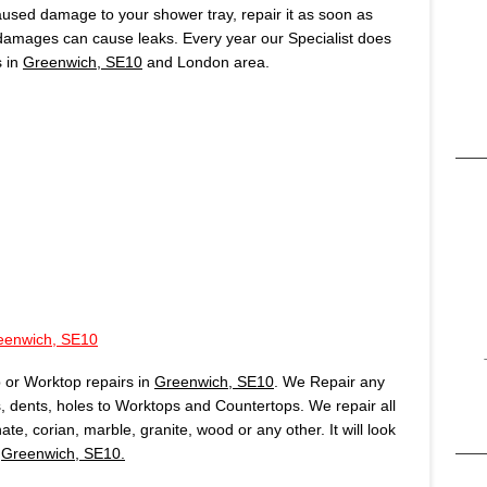
caused damage to your shower tray, repair it as soon as
 damages can cause leaks. Every year our Specialist does
s in
Greenwich, SE10
and London area.
eenwich, SE10
 or Worktop repairs in
Greenwich, SE10
. We Repair any
 dents, holes to Worktops and Countertops. We repair all
te, corian, marble, granite, wood or any other. It will look
n
Greenwich, SE10.