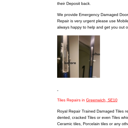
their Deposit back.
We provide Emergency Damaged Door 
Repair is very urgent please use Mobil
always happy to help and get you out of
Tiles Repairs in
Greenwich, SE10
Royal Repair Trained Damaged Tiles re
dented, cracked Tiles or even Tiles whic
Ceramic tiles, Porcelain tiles or any othe