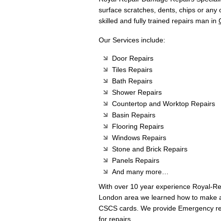
surface scratches, dents, chips or any
skilled and fully trained repairs man in
Our Services include:
Door Repairs
Tiles Repairs
Bath Repairs
Shower Repairs
Countertop and Worktop Repairs
Basin Repairs
Flooring Repairs
Windows Repairs
Stone and Brick Repairs
Panels Repairs
And many more…
With over 10 year experience Royal-R
London area we learned how to make any
CSCS cards. We provide Emergency rep
for repairs.