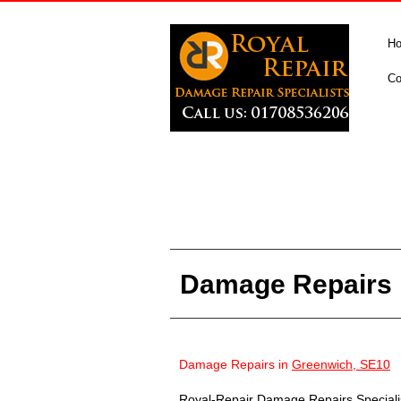
H
Co
Damage Repairs 
Damage Repairs in
Greenwich, SE10
Royal-Repair Damage Repairs Specialist