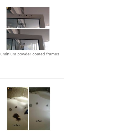
luminium powder coated frames