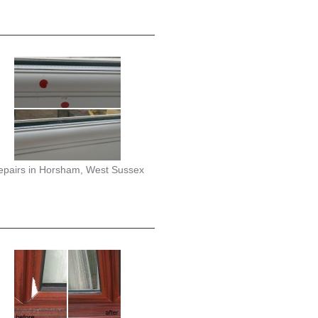
epairs in Horsham, West Sussex