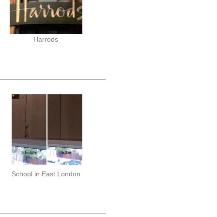
Harrods
School in East London