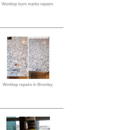
Worktop burn marks repairs
Worktop repairs in Bromley