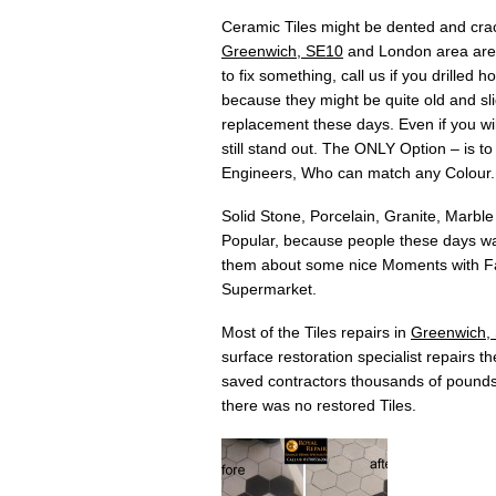
Ceramic Tiles might be dented and crac
Greenwich, SE10
and London area are t
to fix something, call us if you drilled
because they might be quite old and slig
replacement these days. Even if you will
still stand out. The ONLY Option – is t
Engineers, Who can match any Colour.
Solid Stone, Porcelain, Granite, Marble
Popular, because people these days wan
them about some nice Moments with Fam
Supermarket.
Most of the Tiles repairs in
Greenwich,
surface restoration specialist repairs t
saved contractors thousands of pounds
there was no restored Tiles.