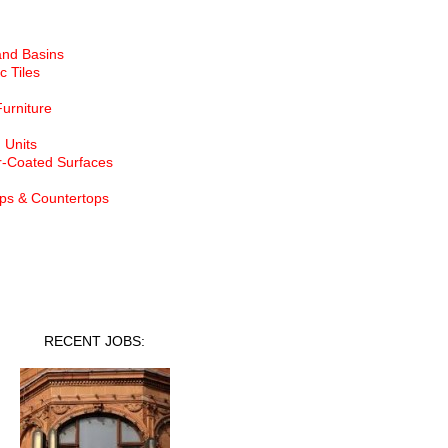
and Basins
c Tiles
Furniture
 Units
-Coated Surfaces
ps & Countertops
nt Jobs
RECENT JOBS: