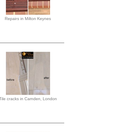
Repairs in Milton Keynes
Tile cracks in Camden, London