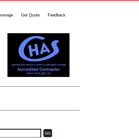
overage
Get Quote
Feedback