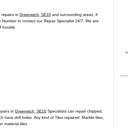
repairs in
Greenwich, SE10
and surrounding areas, if
e Number to contact our Repair Specialist 24/7. We are
 trouble.
A
pairs in
Greenwich, SE10
Specialists can repair chipped,
h have drill holes. Any kind of Tiles repaired: Marble tiles,
r material tiles.