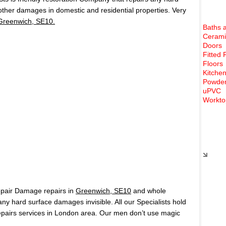
 other damages in domestic and residential properties. Very
Greenwich, SE10.
Baths 
Cerami
Doors
Fitted 
Floors
Kitchen
Powder
uPVC
Workto
Rece
epair Damage repairs in
Greenwich, SE10
and whole
 hard surface damages invisible. All our Specialists hold
airs services in London area. Our men don’t use magic