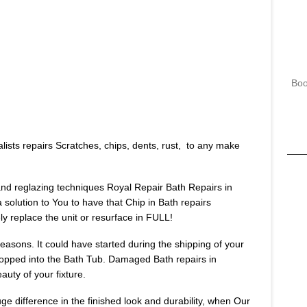
Boo
lists repairs Scratches, chips, dents, rust, to any make
 and reglazing techniques Royal Repair Bath Repairs in
 solution to You to have that Chip in Bath repairs
 replace the unit or resurface in FULL!
asons. It could have started during the shipping of your
opped into the Bath Tub. Damaged Bath repairs in
uty of your fixture.
huge difference in the finished look and durability, when Our