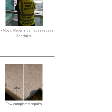
k Royal Repairs damages repairs
Specialist
Few completed repairs