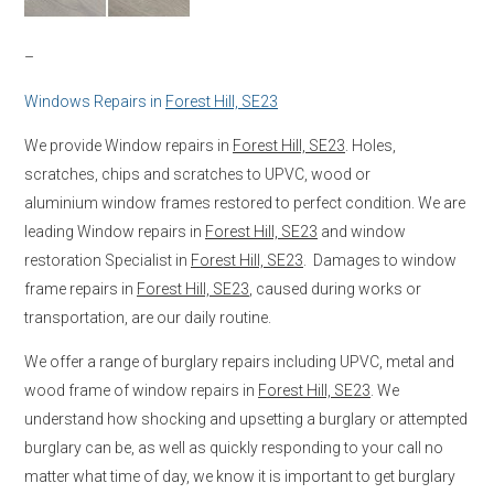
–
Windows Repairs in
Forest Hill, SE23
We provide Window repairs in
Forest Hill, SE23
. Holes,
scratches, chips and scratches to UPVC, wood or
aluminium window frames restored to perfect condition. We are
leading Window repairs in
Forest Hill, SE23
and window
restoration Specialist in
Forest Hill, SE23
. Damages to window
frame repairs in
Forest Hill, SE23
, caused during works or
transportation, are our daily routine.
We offer a range of burglary repairs including UPVC, metal and
wood frame of window repairs in
Forest Hill, SE23
. We
understand how shocking and upsetting a burglary or attempted
burglary can be, as well as quickly responding to your call no
matter what time of day, we know it is important to get burglary