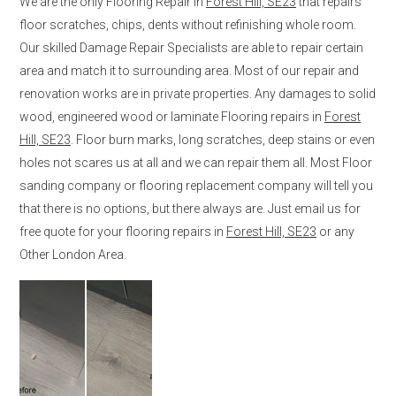
We are the only Flooring Repair in
Forest Hill, SE23
that repairs
floor scratches, chips, dents without refinishing whole room.
Our skilled Damage Repair Specialists are able to repair certain
area and match it to surrounding area. Most of our repair and
renovation works are in private properties. Any damages to solid
wood, engineered wood or laminate Flooring repairs in
Forest
Hill, SE23
. Floor burn marks, long scratches, deep stains or even
holes not scares us at all and we can repair them all. Most Floor
sanding company or flooring replacement company will tell you
that there is no options, but there always are. Just email us for
free quote for your flooring repairs in
Forest Hill, SE23
or any
Other London Area.