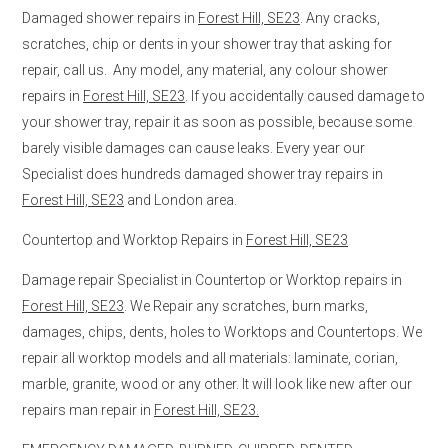
Damaged shower repairs in
Forest Hill, SE23
. Any cracks,
scratches, chip or dents in your shower tray that asking for
repair, call us. Any model, any material, any colour shower
repairs in
Forest Hill, SE23
. If you accidentally caused damage to
your shower tray, repair it as soon as possible, because some
barely visible damages can cause leaks. Every year our
Specialist does hundreds damaged shower tray repairs in
Forest Hill, SE23
and London area.
Countertop and Worktop Repairs in
Forest Hill, SE23
Damage repair Specialist in Countertop or Worktop repairs in
Forest Hill, SE23
. We Repair any scratches, burn marks,
damages, chips, dents, holes to Worktops and Countertops. We
repair all worktop models and all materials: laminate, corian,
marble, granite, wood or any other. It will look like new after our
repairs man repair in
Forest Hill, SE23.