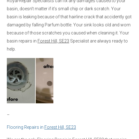
Royal-Repair Specialists can fix any damages caused to your
basin, doesn’t matter if it’s small chip or dark scratch. Your
basin is leaking because of that hairline crack that accidently got
damaged by falling Parfum bottle. Your sink looks old and worn
because of those scratches you caused when cleaning it. Your
basin repairs in
Forest Hill, SE23
Specialist are always ready to
help.
–
Flooring Repairs in
Forest Hill, SE23