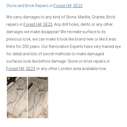
Stone and Brick Repairs in
Forest Hill, SE23
We carry damages to any kind of Stone, Marble, Granite, Brick
repairs in
Forest Hill, SE23
. Any drill holes, dents or any other
damages we make disappear! We recreate surface to its
previous look, we can make it look like brand new or like it was
there for 200 years. Our Renovation Experts have very trained eye
for detail and lots of secret methods to make damaged
surfaces look like before damage. Stone or brick repairs in
Forest Hill, SE23
or any other London area available now.