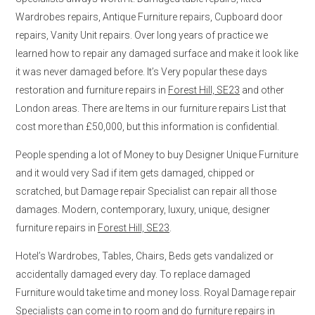
Wardrobes repairs, Antique Furniture repairs, Cupboard door
repairs, Vanity Unit repairs. Over long years of practice we
learned how to repair any damaged surface and make it look like
it was never damaged before. It’s Very popular these days
restoration and furniture repairs in
Forest Hill, SE23
and other
London areas. There are Items in our furniture repairs List that
cost more than £50,000, but this information is confidential.
People spending a lot of Money to buy Designer Unique Furniture
and it would very Sad if item gets damaged, chipped or
scratched, but Damage repair Specialist can repair all those
damages. Modern, contemporary, luxury, unique, designer
furniture repairs in
Forest Hill, SE23
.
Hotel’s Wardrobes, Tables, Chairs, Beds gets vandalized or
accidentally damaged every day. To replace damaged
Furniture would take time and money loss. Royal Damage repair
Specialists can come in to room and do furniture repairs in