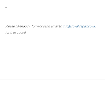
–
Please fill enquiry form or send email to
info@royal-repair.co.uk
for free quote!