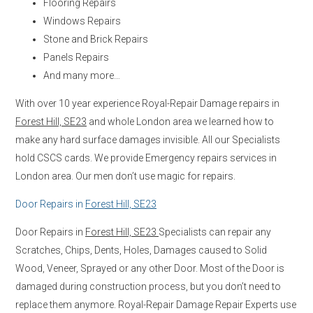
Flooring Repairs
Windows Repairs
Stone and Brick Repairs
Panels Repairs
And many more…
With over 10 year experience Royal-Repair Damage repairs in
Forest Hill, SE23
and whole London area we learned how to
make any hard surface damages invisible. All our Specialists
hold CSCS cards. We provide Emergency repairs services in
London area. Our men don’t use magic for repairs.
Door Repairs in
Forest Hill, SE23
Door Repairs in
Forest Hill, SE23
Specialists can repair any
Scratches, Chips, Dents, Holes, Damages caused to Solid
Wood, Veneer, Sprayed or any other Door. Most of the Door is
damaged during construction process, but you don’t need to
replace them anymore. Royal-Repair Damage Repair Experts use