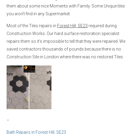
them about some nice Moments with Family. Some Unique tiles
you won’t find in any Supermarket.
Most of the Tiles repairs in
Forest Hill, SE23
required during
Construction Works. Our hard surface restoration specialist
repairs them so it’s impossible to tell that they were repaired. We
saved contractors thousands of pounds because there is no
Construction Site in London where there was no restored Tiles.
–
Bath Repairs in
Forest Hill, SE23