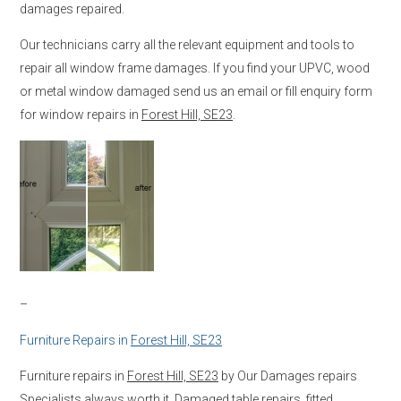
damages repaired.
Our technicians carry all the relevant equipment and tools to
repair all window frame damages. If you find your UPVC, wood
or metal window damaged send us an email or fill enquiry form
for window repairs in
Forest Hill, SE23
.
–
Furniture Repairs in
Forest Hill, SE23
Furniture repairs in
Forest Hill, SE23
by Our Damages repairs
Specialists always worth it. Damaged table repairs, fitted