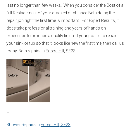
last no longer than few weeks. When you consider the Cost of a
full Replacement of your cracked or chipped Bath doing the
repair job right the first time is important. For Expert Results, it
does take professional training and years of hands on
experience to produce a quality finish. If your goal is to repair
your sink or tub so that it looks like new the first time, then call us
today. Bath repairs in
Forest Hill, SE23
–
Shower Repairs in
Forest Hill, SE23