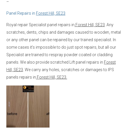
–
Panel Repairs in
Forest Hill, SE23
Royal repair Specialist panel repairs in
Forest Hill, SE23
. Any
scratches, dents, chips and damages caused to wooden, metal
or any other panel can be repaired by our trained specialist. In
some cases it’s impossible to do just spot repairs, but all our
Specialist are trained to respray powder coated or cladding
panels. We also provide scratched Lift panel repairs in
Forest
Hill, SE23
. We carry any holes, scratches or damages to IPS
panels repairs in
Forest Hill, SE23.