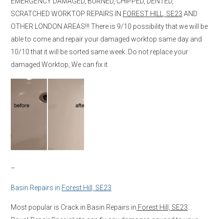
EMERGENCY DAMAGED, BURNED, CHIPPED, DENTED,
SCRATCHED WORKTOP REPAIRS IN
FOREST HILL, SE23
AND
OTHER LONDON AREAS!!! There is 9/10 possibility that we will be
able to come and repair your damaged worktop same day and
10/10 that it will be sorted same week. Do not replace your
damaged Worktop, We can fix it
–
Basin Repairs in
Forest Hill, SE23
Most popular is Crack in Basin Repairs in
Forest Hill, SE23
.