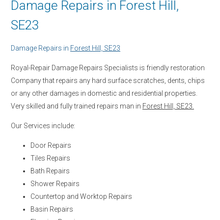
Damage Repairs in Forest Hill,
SE23
Damage Repairs in
Forest Hill, SE23
Royal-Repair Damage Repairs Specialists is friendly restoration
Company that repairs any hard surface scratches, dents, chips
or any other damages in domestic and residential properties.
Very skilled and fully trained repairs man in
Forest Hill, SE23.
Our Services include:
Door Repairs
Tiles Repairs
Bath Repairs
Shower Repairs
Countertop and Worktop Repairs
Basin Repairs