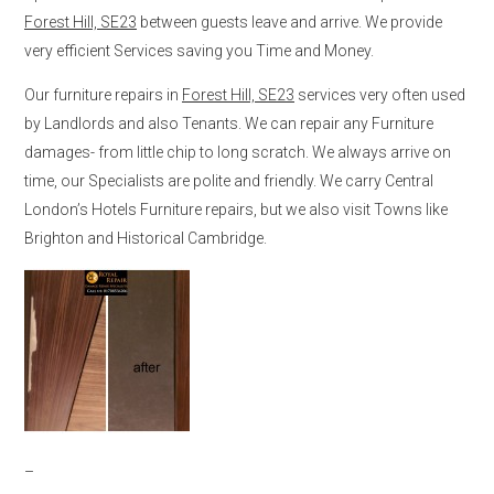
Forest Hill, SE23
between guests leave and arrive. We provide
very efficient Services saving you Time and Money.
Our furniture repairs in
Forest Hill, SE23
services very often used
by Landlords and also Tenants. We can repair any Furniture
damages- from little chip to long scratch. We always arrive on
time, our Specialists are polite and friendly. We carry Central
London’s Hotels Furniture repairs, but we also visit Towns like
Brighton and Historical Cambridge.
–