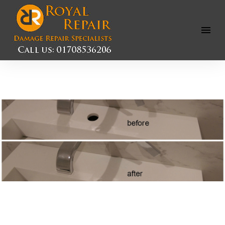
Open
Menu