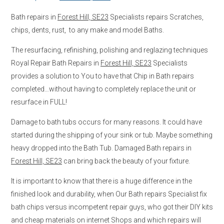
Bath repairs in
Forest Hill, SE23
Specialists repairs Scratches,
chips, dents, rust, to any make and model Baths.
The resurfacing, refinishing, polishing and reglazing techniques
Royal Repair Bath Repairs in
Forest Hill, SE23
Specialists
provides a solution to You to have that Chip in Bath repairs
completed…without having to completely replace the unit or
resurface in FULL!
Damage to bath tubs occurs for many reasons. It could have
started during the shipping of your sink or tub. Maybe something
heavy dropped into the Bath Tub. Damaged Bath repairs in
Forest Hill, SE23
can bring back the beauty of your fixture.
It is important to know that there is a huge difference in the
finished look and durability, when Our Bath repairs Specialist fix
bath chips versus incompetent repair guys, who got their DIY kits
and cheap materials on internet Shops and which repairs will