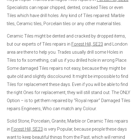
Specialists can repair chipped, dented, cracked Tiles or even
Tiles which have drill holes. Any kind of Tiles repaired: Marble
tiles, Ceramic tiles, Porcelain tiles or any other material tiles.
Ceramic Tiles might be dented and cracked by dropped items,
but our experts of Tiles repairs in
Forest Hill, SE23
and London
area are there to help you. Trades usually drill some Holes in
Tiles to fix something, call us if you drilled hole in wrong Place.
Some damaged Tiles repairs not easy, because they might be
quite old and slightly discoloured. It might be impossible to find
Tiles for replacement these days. Even if you will be able to find
the right Ones for replacement, they will still stand out. The ONLY
Option – is to get them repaired by “Royal repair” Damaged Tiles
repairs Engineers, Who can match any Colour.
Solid Stone, Porcelain, Granite, Marble or Ceramic Tiles repairs
in
Forest Hill, SE23
is very Popular, because people these days
want to keep beautiful things from the Past, which will remind