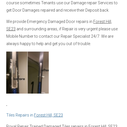
course sometimes Tenants use our Damage repair Services to
get Door Damages repaired and receive their Deposit back.
We provide Emergency Damaged Door repairs in
Forest Hill,
SE23
and surrounding areas, if Repair is very urgent please use
Mobile Number to contact our Repair Specialist 24/7. We are
always happy to help and get you out of trouble.
Tiles Repairs in
Forest Hill, SE23
Royal Repair Trained Damaged Tiles repairs in
Forest Hill, SE23