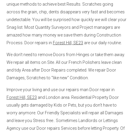
unique methods to achieve best Results. Scratches going
across the grain, chip, dents disappears very fast and becomes
undetectable. You will be surprised how quickly we will clear your
Snag list. Most Quantity Surveyors and Project managers are
amazed how many money we save them during Construction
Process. Door repairs in
Forest Hill, SE23
are our daily routine.
We don’t need to remove Doors from Hinges or take them away.
We repair all items on Site. All our French Polishers leave clean
and tidy Area after Door Repairs completed. We repair Door
Damages, Scratches to “like new” Condition.
Improve your living and use our repairs man Door repair in
Forest Hill, SE23
and London area. Residential Property Door
usually gets damaged by Kids or Pets, but you don’t have to
worry anymore. Our Friendly Specialists will repair all Damages
and leave you Stress free.. Sometimes Landlords or Lettings
Agency use our Door repairs Services before letting Property. Of