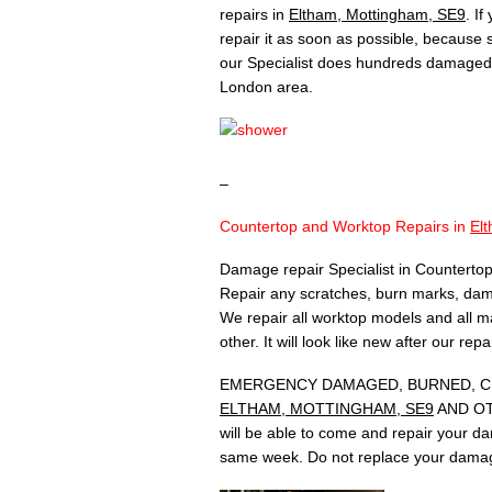
repairs in
Eltham, Mottingham, SE9
. I
repair it as soon as possible, because
our Specialist does hundreds damaged 
London area.
–
Countertop and Worktop Repairs in
El
Damage repair Specialist in Countertop
Repair any scratches, burn marks, dam
We repair all worktop models and all ma
other. It will look like new after our rep
EMERGENCY DAMAGED, BURNED, CH
ELTHAM, MOTTINGHAM, SE9
AND OTH
will be able to come and repair your d
same week. Do not replace your damag