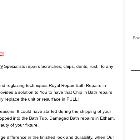
Boo
E9
E9
Specialists repairs Scratches, chips, dents, rust, to any
 and reglazing techniques Royal Repair Bath Repairs in
ovides a solution to You to have that Chip in Bath repairs
 replace the unit or resurface in FULL!
asons. It could have started during the shipping of your
opped into the Bath Tub. Damaged Bath repairs in
Eltham,
uty of your fixture.
huge difference in the finished look and durability, when Our