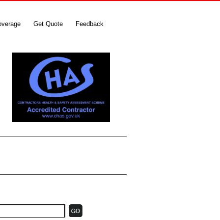
overage
Get Quote
Feedback