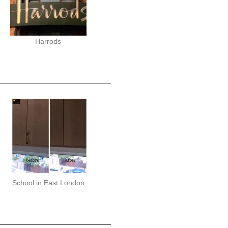
Harrods
School in East London