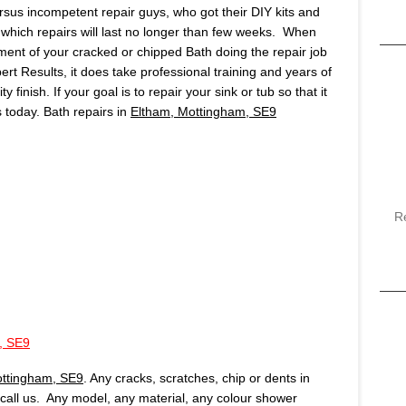
ersus incompetent repair guys, who got their DIY kits and
which repairs will last no longer than few weeks. When
ment of your cracked or chipped Bath doing the repair job
pert Results, it does take professional training and years of
finish. If your goal is to repair your sink or tub so that it
us today. Bath repairs in
Eltham, Mottingham, SE9
R
, SE9
ottingham, SE9
. Any cracks, scratches, chip or dents in
, call us. Any model, any material, any colour shower