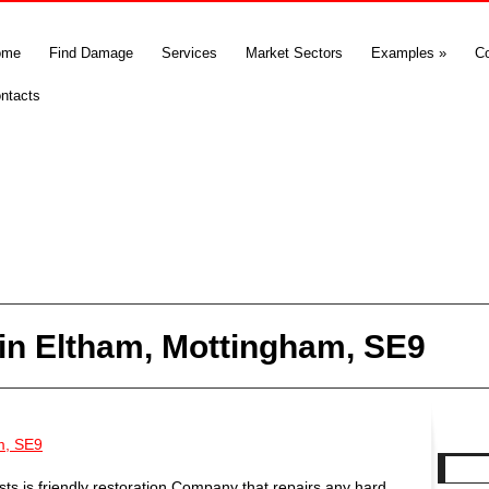
ome
Find Damage
Services
Market Sectors
Examples
»
C
ntacts
in Eltham, Mottingham, SE9
m, SE9
s is friendly restoration Company that repairs any hard