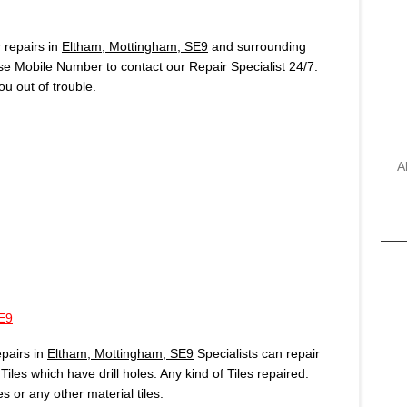
repairs in
Eltham, Mottingham, SE9
and surrounding
use Mobile Number to contact our Repair Specialist 24/7.
u out of trouble.
A
E9
pairs in
Eltham, Mottingham, SE9
Specialists can repair
iles which have drill holes. Any kind of Tiles repaired:
es or any other material tiles.