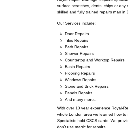
surface scratches, dents, chips or any
skilled and fully trained repairs man in
Our Services include:
Door Repairs
Tiles Repairs
Bath Repairs
Shower Repairs
Countertop and Worktop Repairs
Basin Repairs
Flooring Repairs
Windows Repairs
Stone and Brick Repairs
Panels Repairs
And many more…
With over 10 year experience Royal-R
whole London area we learned how to m
Specialists hold CSCS cards. We provi
don’t use magic for repairs.