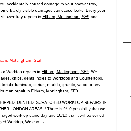
f you accidentally caused damage to your shower tray,
 some barely visible damages can cause leaks. Every year
shower tray repairs in
Eltham, Mottingham, SE9
and
tham, Mottingham, SE9
 or Worktop repairs in
Eltham, Mottingham, SE9
. We
ages, chips, dents, holes to Worktops and Countertops.
terials: laminate, corian, marble, granite, wood or any
airs man repair in
Eltham, Mottingham, SE9.
IPPED, DENTED, SCRATCHED WORKTOP REPAIRS IN
ER LONDON AREAS!!! There is 9/10 possibility that we
amaged worktop same day and 10/10 that it will be sorted
ed Worktop, We can fix it