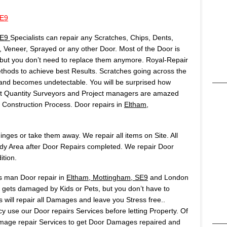
SE9
SE9
Specialists can repair any Scratches, Chips, Dents,
Veneer, Sprayed or any other Door. Most of the Door is
but you don’t need to replace them anymore. Royal-Repair
ods to achieve best Results. Scratches going across the
t and becomes undetectable. You will be surprised how
Most Quantity Surveyors and Project managers are amazed
onstruction Process. Door repairs in
Eltham,
ges or take them away. We repair all items on Site. All
idy Area after Door Repairs completed. We repair Door
ition.
rs man Door repair in
Eltham, Mottingham, SE9
and London
y gets damaged by Kids or Pets, but you don’t have to
 will repair all Damages and leave you Stress free..
 use our Door repairs Services before letting Property. Of
age repair Services to get Door Damages repaired and