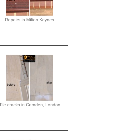
Repairs in Milton Keynes
Tile cracks in Camden, London