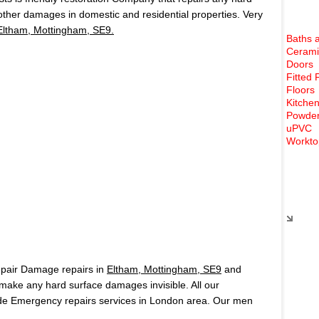
 other damages in domestic and residential properties. Very
Eltham, Mottingham, SE9.
Baths 
Cerami
Doors
Fitted 
Floors
Kitchen
Powder
uPVC
Workto
Rece
epair Damage repairs in
Eltham, Mottingham, SE9
and
ake any hard surface damages invisible. All our
de Emergency repairs services in London area. Our men