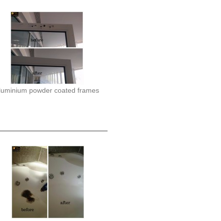
luminium powder coated frames