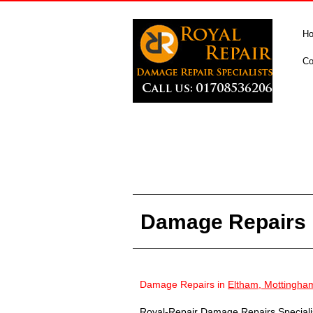
H
Co
Damage Repairs 
Damage Repairs in
Eltham, Mottingha
Royal-Repair Damage Repairs Specialist