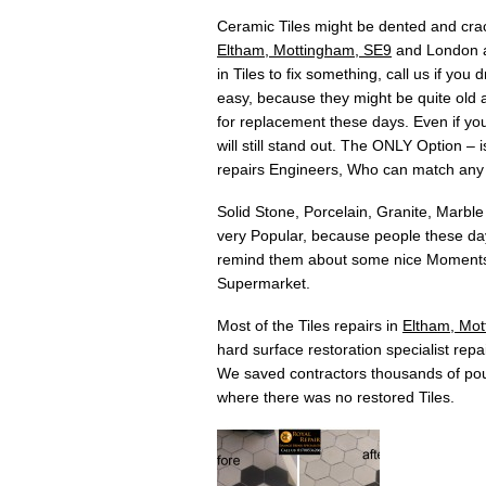
Ceramic Tiles might be dented and crac
Eltham, Mottingham, SE9
and London ar
in Tiles to fix something, call us if yo
easy, because they might be quite old an
for replacement these days. Even if you 
will still stand out. The ONLY Option –
repairs Engineers, Who can match any
Solid Stone, Porcelain, Granite, Marble
very Popular, because people these days
remind them about some nice Moments w
Supermarket.
Most of the Tiles repairs in
Eltham, Mot
hard surface restoration specialist repai
We saved contractors thousands of pou
where there was no restored Tiles.