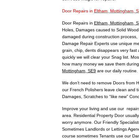
Door Repairs in
Eltham, Mottingham, 
Door Repairs in
Eltham, Mottingham, 
Holes, Damages caused to Solid Wood, 
damaged during construction process, 
Damage Repair Experts use unique meth
grain, chip, dents disappears very fas
quickly we will clear your Snag list. 
how many money we save them during C
Mottingham, SE9
are our daily routine.
We don’t need to remove Doors from Hin
our French Polishers leave clean and t
Damages, Scratches to “like new” Cond
Improve your living and use our repai
area. Residential Property Door usuall
worry anymore. Our Friendly Specialists
Sometimes Landlords or Lettings Agency
course sometimes Tenants use our Dam