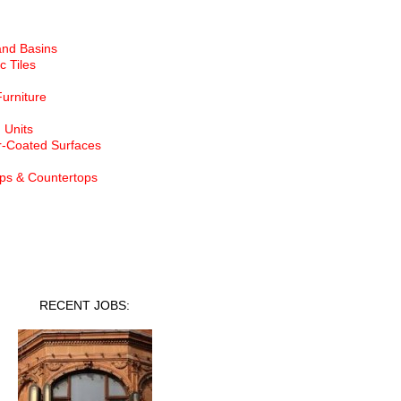
and Basins
c Tiles
Furniture
 Units
-Coated Surfaces
ps & Countertops
nt Jobs
RECENT JOBS: