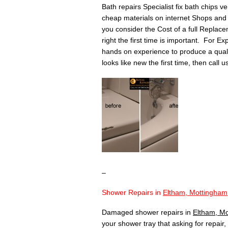
Bath repairs Specialist fix bath chips v
cheap materials on internet Shops and 
you consider the Cost of a full Replace
right the first time is important. For Ex
hands on experience to produce a quality 
looks like new the first time, then call 
–
Shower Repairs in
Eltham, Mottingham
Damaged shower repairs in
Eltham, M
your shower tray that asking for repair