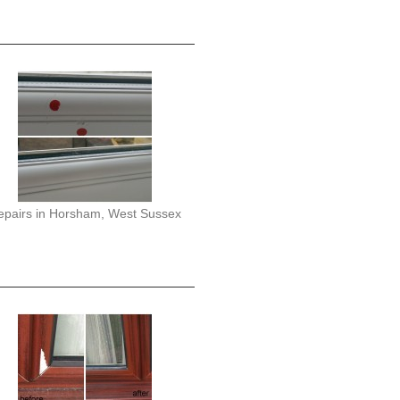
epairs in Horsham, West Sussex