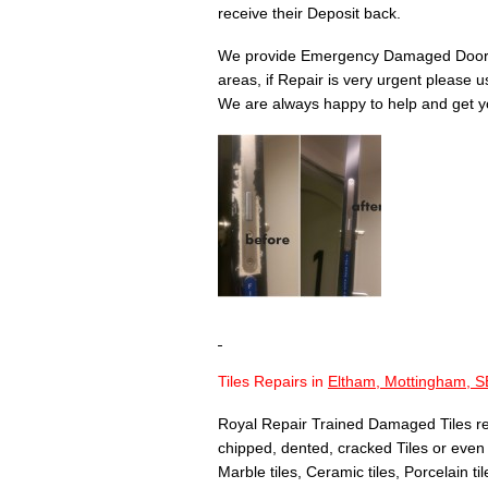
receive their Deposit back.
We provide Emergency Damaged Door 
areas, if Repair is very urgent please 
We are always happy to help and get yo
Tiles Repairs in
Eltham, Mottingham, S
Royal Repair Trained Damaged Tiles re
chipped, dented, cracked Tiles or even T
Marble tiles, Ceramic tiles, Porcelain til