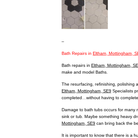
–
Bath Repairs in
Eltham, Mottingham, S
Bath repairs in
Eltham, Mottingham, S
make and model Baths.
The resurfacing, refinishing, polishing
Eltham, Mottingham, SE9
Specialists pr
completed…without having to completely
Damage to bath tubs occurs for many re
sink or tub. Maybe something heavy dr
Mottingham, SE9
can bring back the bea
It is important to know that there is a 