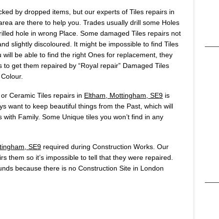
ked by dropped items, but our experts of Tiles repairs in
ea are there to help you. Trades usually drill some Holes
u drilled hole in wrong Place. Some damaged Tiles repairs not
d slightly discoloured. It might be impossible to find Tiles
will be able to find the right Ones for replacement, they
 is to get them repaired by “Royal repair” Damaged Tiles
 Colour.
 or Ceramic Tiles repairs in
Eltham, Mottingham, SE9
is
 want to keep beautiful things from the Past, which will
ith Family. Some Unique tiles you won’t find in any
tingham, SE9
required during Construction Works. Our
rs them so it’s impossible to tell that they were repaired.
nds because there is no Construction Site in London