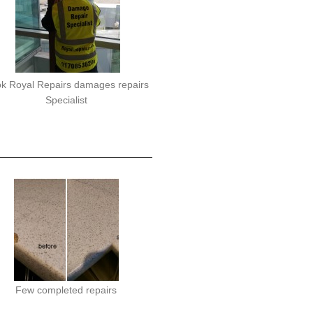
k Royal Repairs damages repairs
Specialist
Few completed repairs