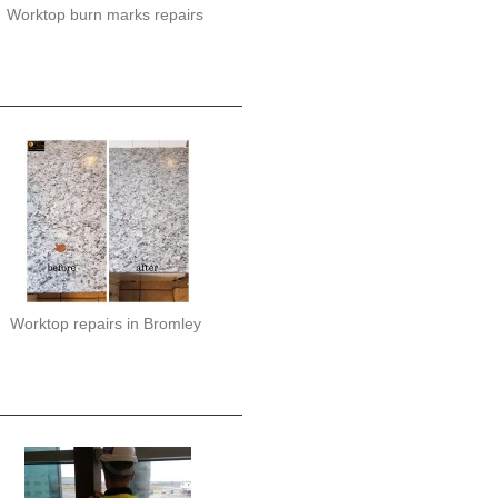
Worktop burn marks repairs
Worktop repairs in Bromley