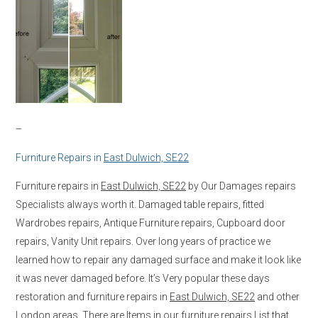
–
Furniture Repairs in
East Dulwich, SE22
Furniture repairs in
East Dulwich, SE22
by Our Damages repairs
Specialists always worth it. Damaged table repairs, fitted
Wardrobes repairs, Antique Furniture repairs, Cupboard door
repairs, Vanity Unit repairs. Over long years of practice we
learned how to repair any damaged surface and make it look like
it was never damaged before. It’s Very popular these days
restoration and furniture repairs in
East Dulwich, SE22
and other
London areas. There are Items in our furniture repairs List that