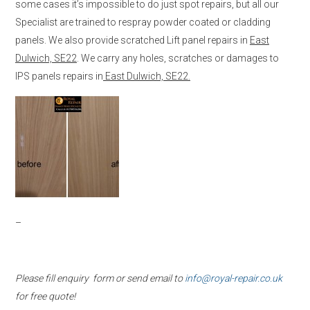
some cases it’s impossible to do just spot repairs, but all our
Specialist are trained to respray powder coated or cladding
panels. We also provide scratched Lift panel repairs in
East
Dulwich, SE22
. We carry any holes, scratches or damages to
IPS panels repairs in
East Dulwich, SE22.
–
Please fill enquiry form or send email to
info@royal-repair.co.uk
for free quote!