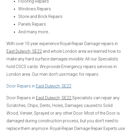
Flooring Repairs
Windows Repairs
Stone and Brick Repairs
Panels Repairs
And many more…
With over 10 year experience Royal-Repair Damage repairs in
East Dulwich, SE22
and whole London area we learned how to
make any hard surface damages invisible. All our Specialists
hold CSCS cards. We provide Emergency repairs services in
London area. Our men don’t use magic for repairs.
Door Repairs in
East Dulwich, SE22
Door Repairs in
East Dulwich, SE22
Specialists can repair any
Scratches, Chips, Dents, Holes, Damages caused to Solid
Wood, Veneer, Sprayed or any other Door. Most of the Door is
damaged during construction process, but you don’t need to
replace them anymore. Royal-Repair Damage Repair Experts use