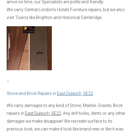
arrive on time, our Specialists are polite and friendly.
We carry Central London’s Hotels Furniture repairs, but we also
visit Towns like Brighton and Historical Cambridge.
–
Stone and Brick Repairs in
East Dulwich, SE22
We carry damages to any kind of Stone, Marble, Granite, Brick
repairs in
East Dulwich, SE22
. Any drill holes, dents or any other
damages we make disappear! We recreate surface to its
previous look, we can make it look like brand new or like it was