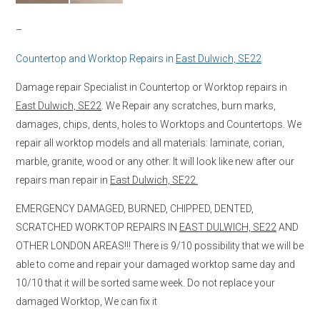
–
Countertop and Worktop Repairs in
East Dulwich, SE22
Damage repair Specialist in Countertop or Worktop repairs in
East Dulwich, SE22
. We Repair any scratches, burn marks,
damages, chips, dents, holes to Worktops and Countertops. We
repair all worktop models and all materials: laminate, corian,
marble, granite, wood or any other. It will look like new after our
repairs man repair in
East Dulwich, SE22.
EMERGENCY DAMAGED, BURNED, CHIPPED, DENTED,
SCRATCHED WORKTOP REPAIRS IN
EAST DULWICH, SE22
AND
OTHER LONDON AREAS!!! There is 9/10 possibility that we will be
able to come and repair your damaged worktop same day and
10/10 that it will be sorted same week. Do not replace your
damaged Worktop, We can fix it