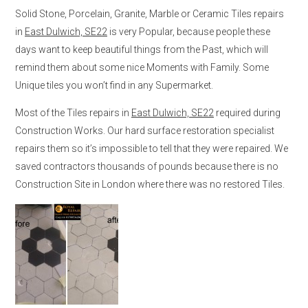
Solid Stone, Porcelain, Granite, Marble or Ceramic Tiles repairs
in
East Dulwich, SE22
is very Popular, because people these
days want to keep beautiful things from the Past, which will
remind them about some nice Moments with Family. Some
Unique tiles you won’t find in any Supermarket.
Most of the Tiles repairs in
East Dulwich, SE22
required during
Construction Works. Our hard surface restoration specialist
repairs them so it’s impossible to tell that they were repaired. We
saved contractors thousands of pounds because there is no
Construction Site in London where there was no restored Tiles.