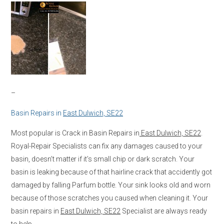
–
Basin Repairs in
East Dulwich, SE22
Most popular is Crack in Basin Repairs in
East Dulwich, SE22
.
Royal-Repair Specialists can fix any damages caused to your
basin, doesn’t matter if it’s small chip or dark scratch. Your
basin is leaking because of that hairline crack that accidently got
damaged by falling Parfum bottle. Your sink looks old and worn
because of those scratches you caused when cleaning it. Your
basin repairs in
East Dulwich, SE22
Specialist are always ready
to help.