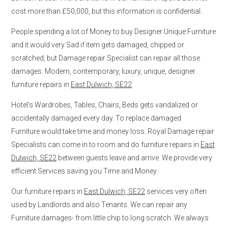
cost more than £50,000, but this information is confidential.
People spending a lot of Money to buy Designer Unique Furniture
and it would very Sad if item gets damaged, chipped or
scratched, but Damage repair Specialist can repair all those
damages. Modern, contemporary, luxury, unique, designer
furniture repairs in
East Dulwich, SE22
.
Hotel’s Wardrobes, Tables, Chairs, Beds gets vandalized or
accidentally damaged every day. To replace damaged
Furniture would take time and money loss. Royal Damage repair
Specialists can come in to room and do furniture repairs in
East
Dulwich, SE22
between guests leave and arrive. We provide very
efficient Services saving you Time and Money.
Our furniture repairs in
East Dulwich, SE22
services very often
used by Landlords and also Tenants. We can repair any
Furniture damages- from little chip to long scratch. We always