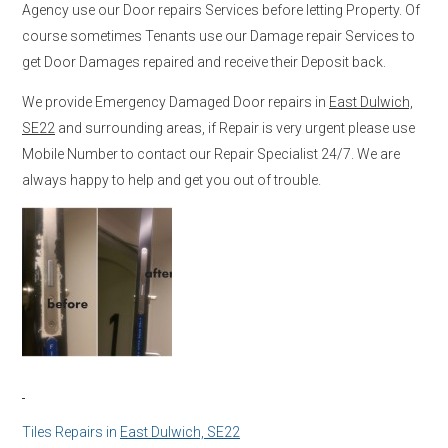
Agency use our Door repairs Services before letting Property. Of
course sometimes Tenants use our Damage repair Services to
get Door Damages repaired and receive their Deposit back.
We provide Emergency Damaged Door repairs in
East Dulwich,
SE22
and surrounding areas, if Repair is very urgent please use
Mobile Number to contact our Repair Specialist 24/7. We are
always happy to help and get you out of trouble.
Tiles Repairs in
East Dulwich, SE22