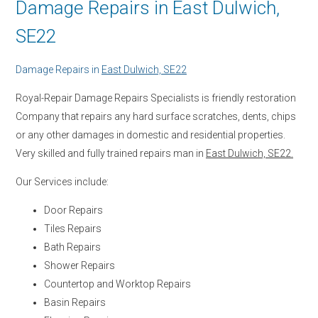
Damage Repairs in East Dulwich,
SE22
Damage Repairs in
East Dulwich, SE22
Royal-Repair Damage Repairs Specialists is friendly restoration
Company that repairs any hard surface scratches, dents, chips
or any other damages in domestic and residential properties.
Very skilled and fully trained repairs man in
East Dulwich, SE22.
Our Services include:
Door Repairs
Tiles Repairs
Bath Repairs
Shower Repairs
Countertop and Worktop Repairs
Basin Repairs