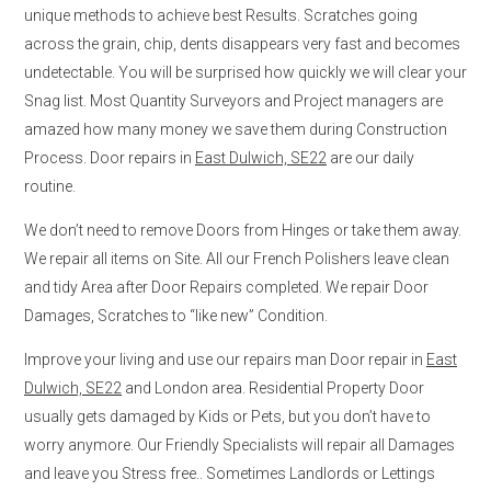
unique methods to achieve best Results. Scratches going
across the grain, chip, dents disappears very fast and becomes
undetectable. You will be surprised how quickly we will clear your
Snag list. Most Quantity Surveyors and Project managers are
amazed how many money we save them during Construction
Process. Door repairs in
East Dulwich, SE22
are our daily
routine.
We don’t need to remove Doors from Hinges or take them away.
We repair all items on Site. All our French Polishers leave clean
and tidy Area after Door Repairs completed. We repair Door
Damages, Scratches to “like new” Condition.
Improve your living and use our repairs man Door repair in
East
Dulwich, SE22
and London area. Residential Property Door
usually gets damaged by Kids or Pets, but you don’t have to
worry anymore. Our Friendly Specialists will repair all Damages
and leave you Stress free.. Sometimes Landlords or Lettings