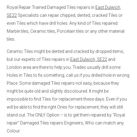
Royal Repair Trained Damaged Tiles repairs in
East Dulwich,
SE22
Specialists can repair chipped, dented, cracked Tiles or
even Tiles which have drill holes. Any kind of Tiles repaired:
Marble tiles, Ceramic tiles, Porcelain tiles or any other material
tiles.
Ceramic Tiles might be dented and cracked by dropped items,
but our experts of Tiles repairs in
East Dulwich, SE22
and
London area are there to help you. Trades usually drill some
Holes in Tiles to fix something, call us if you drilled hole in wrong
Place. Some damaged Tiles repairs not easy, because they
might be quite old and slightly discoloured. It might be
impossible to find Tiles for replacement these days. Even if you
will be able to find the right Ones for replacement, they will still
stand out. The ONLY Option – is to get them repaired by “Royal
repair” Damaged Tiles repairs Engineers, Who can match any
Colour.