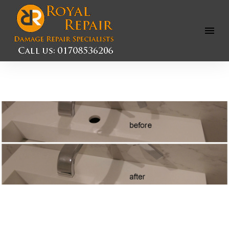
Open
Menu