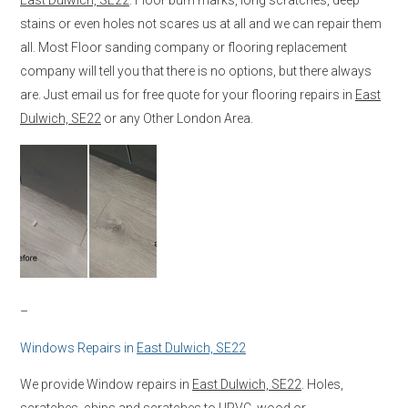
stains or even holes not scares us at all and we can repair them
all. Most Floor sanding company or flooring replacement
company will tell you that there is no options, but there always
are. Just email us for free quote for your flooring repairs in
East
Dulwich, SE22
or any Other London Area.
–
Windows Repairs in
East Dulwich, SE22
We provide Window repairs in
East Dulwich, SE22
. Holes,
scratches, chips and scratches to UPVC, wood or