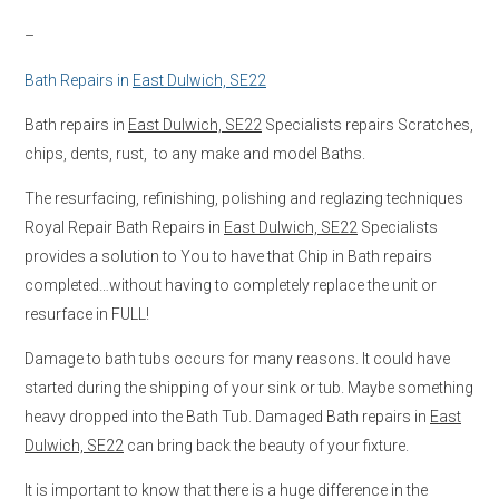
–
Bath Repairs in
East Dulwich, SE22
Bath repairs in
East Dulwich, SE22
Specialists repairs Scratches,
chips, dents, rust, to any make and model Baths.
The resurfacing, refinishing, polishing and reglazing techniques
Royal Repair Bath Repairs in
East Dulwich, SE22
Specialists
provides a solution to You to have that Chip in Bath repairs
completed…without having to completely replace the unit or
resurface in FULL!
Damage to bath tubs occurs for many reasons. It could have
started during the shipping of your sink or tub. Maybe something
heavy dropped into the Bath Tub. Damaged Bath repairs in
East
Dulwich, SE22
can bring back the beauty of your fixture.
It is important to know that there is a huge difference in the