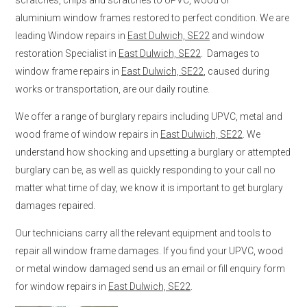
aluminium window frames restored to perfect condition. We are
leading Window repairs in
East Dulwich, SE22
and window
restoration Specialist in
East Dulwich, SE22
. Damages to
window frame repairs in
East Dulwich, SE22
, caused during
works or transportation, are our daily routine.
We offer a range of burglary repairs including UPVC, metal and
wood frame of window repairs in
East Dulwich, SE22
. We
understand how shocking and upsetting a burglary or attempted
burglary can be, as well as quickly responding to your call no
matter what time of day, we know it is important to get burglary
damages repaired.
Our technicians carry all the relevant equipment and tools to
repair all window frame damages. If you find your UPVC, wood
or metal window damaged send us an email or fill enquiry form
for window repairs in
East Dulwich, SE22
.