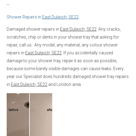
–
Shower Repairs in
East Dulwich, SE22
Damaged shower repairs in
East Dulwich, SE22
. Any cracks,
scratches, chip or dents in your shower tray that asking for
repair, call us. Any model, any material, any colour shower
repairs in
East Dulwich, SE22
. If you accidentally caused
damage to your shower tray, repair it as soon as possible,
because some barely visible damages can cause leaks. Every
year our Specialist does hundreds damaged shower tray repairs
in
East Dulwich, SE22
and London area.