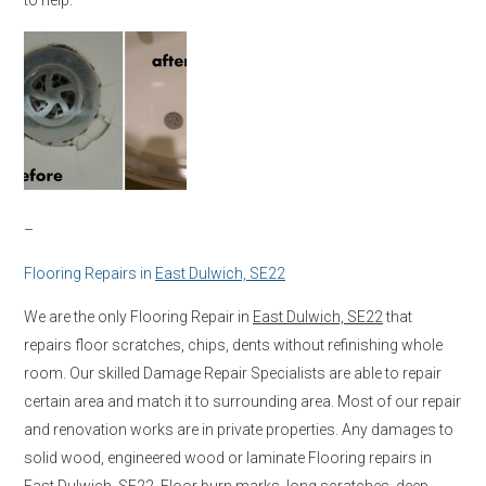
–
Flooring Repairs in
East Dulwich, SE22
We are the only Flooring Repair in
East Dulwich, SE22
that
repairs floor scratches, chips, dents without refinishing whole
room. Our skilled Damage Repair Specialists are able to repair
certain area and match it to surrounding area. Most of our repair
and renovation works are in private properties. Any damages to
solid wood, engineered wood or laminate Flooring repairs in
East Dulwich, SE22
. Floor burn marks, long scratches, deep