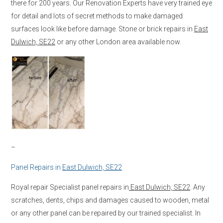
there for 200 years. Our Renovation Experts have very trained eye
for detail and lots of secret methods to make damaged
surfaces look like before damage. Stone or brick repairs in
East
Dulwich, SE22
or any other London area available now.
–
Panel Repairs in
East Dulwich, SE22
Royal repair Specialist panel repairs in
East Dulwich, SE22
. Any
scratches, dents, chips and damages caused to wooden, metal
or any other panel can be repaired by our trained specialist. In