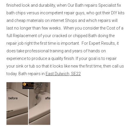
finished look and durability, when Our Bath repairs Specialist fix
bath chips versus incompetent repair guys, who got their DIY kits
and cheap materials on internet Shops and which repairs will
last no longer than few weeks. When you consider the Cost of a
full Replacement of your cracked or chipped Bath doing the
repair job right the first time is important. For Expert Results, it
does take professional training and years of hands on
experience to produce a quality finish. If your goal is to repair
your sink or tub so that it looks like new the first time, then call us
today. Bath repairs in
East Dulwich, SE22