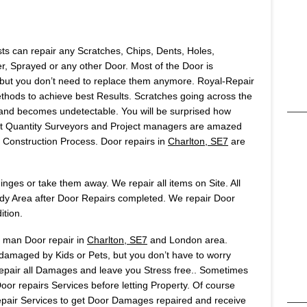
sts can repair any Scratches, Chips, Dents, Holes,
 Sprayed or any other Door. Most of the Door is
but you don’t need to replace them anymore. Royal-Repair
ods to achieve best Results. Scratches going across the
t and becomes undetectable. You will be surprised how
Most Quantity Surveyors and Project managers are amazed
onstruction Process. Door repairs in
Charlton, SE7
are
ges or take them away. We repair all items on Site. All
idy Area after Door Repairs completed. We repair Door
ition.
s man Door repair in
Charlton, SE7
and London area.
 damaged by Kids or Pets, but you don’t have to worry
 repair all Damages and leave you Stress free.. Sometimes
or repairs Services before letting Property. Of course
air Services to get Door Damages repaired and receive