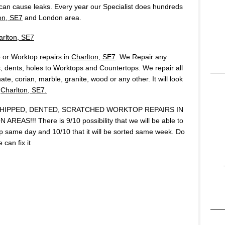
an cause leaks. Every year our Specialist does hundreds
on, SE7
and London area.
arlton, SE7
 or Worktop repairs in
Charlton, SE7
. We Repair any
 dents, holes to Worktops and Countertops. We repair all
te, corian, marble, granite, wood or any other. It will look
n
Charlton, SE7.
IPPED, DENTED, SCRATCHED WORKTOP REPAIRS IN
AS!!! There is 9/10 possibility that we will be able to
same day and 10/10 that it will be sorted same week. Do
can fix it