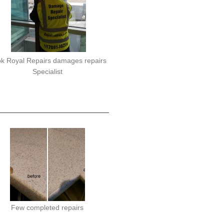
k Royal Repairs damages repairs
Specialist
Few completed repairs