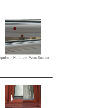
epairs in Horsham, West Sussex