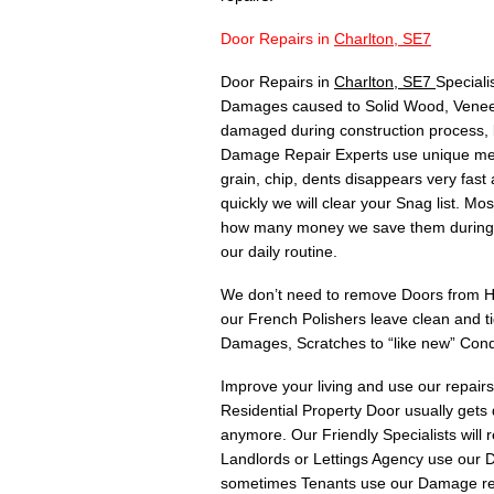
Door Repairs in
Charlton, SE7
Door Repairs in
Charlton, SE7
Speciali
Damages caused to Solid Wood, Veneer,
damaged during construction process, 
Damage Repair Experts use unique meth
grain, chip, dents disappears very fas
quickly we will clear your Snag list. 
how many money we save them during C
our daily routine.
We don’t need to remove Doors from Hin
our French Polishers leave clean and t
Damages, Scratches to “like new” Cond
Improve your living and use our repair
Residential Property Door usually gets
anymore. Our Friendly Specialists will
Landlords or Lettings Agency use our Do
sometimes Tenants use our Damage rep