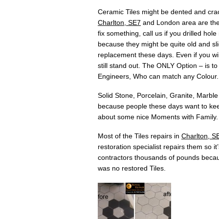
Ceramic Tiles might be dented and crac
Charlton, SE7
and London area are there
fix something, call us if you drilled h
because they might be quite old and slig
replacement these days. Even if you will
still stand out. The ONLY Option – is t
Engineers, Who can match any Colour.
Solid Stone, Porcelain, Granite, Marble
because people these days want to keep
about some nice Moments with Family. 
Most of the Tiles repairs in
Charlton, S
restoration specialist repairs them so i
contractors thousands of pounds becau
was no restored Tiles.