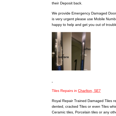
their Deposit back.
We provide Emergency Damaged Door 
is very urgent please use Mobile Numbe
happy to help and get you out of troubl
Tiles Repairs in
Charlton, SE7
Royal Repair Trained Damaged Tiles re
dented, cracked Tiles or even Tiles whic
Ceramic tiles, Porcelain tiles or any othe