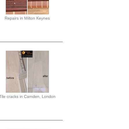
Repairs in Milton Keynes
Tile cracks in Camden, London