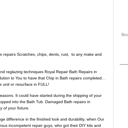
Boo
s repairs Scratches, chips, dents, rust, to any make and
 and reglazing techniques Royal Repair Bath Repairs in
lution to You to have that Chip in Bath repairs completed…
e unit or resurface in FULL!
asons. It could have started during the shipping of your
opped into the Bath Tub. Damaged Bath repairs in
 of your fixture.
huge difference in the finished look and durability, when Our
ersus incompetent repair guys, who got their DIY kits and