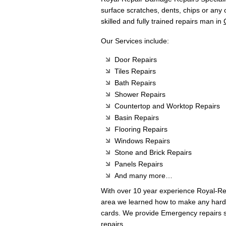
surface scratches, dents, chips or any
skilled and fully trained repairs man in
Our Services include:
Door Repairs
Tiles Repairs
Bath Repairs
Shower Repairs
Countertop and Worktop Repairs
Basin Repairs
Flooring Repairs
Windows Repairs
Stone and Brick Repairs
Panels Repairs
And many more…
With over 10 year experience Royal-R
area we learned how to make any hard 
cards. We provide Emergency repairs s
repairs.