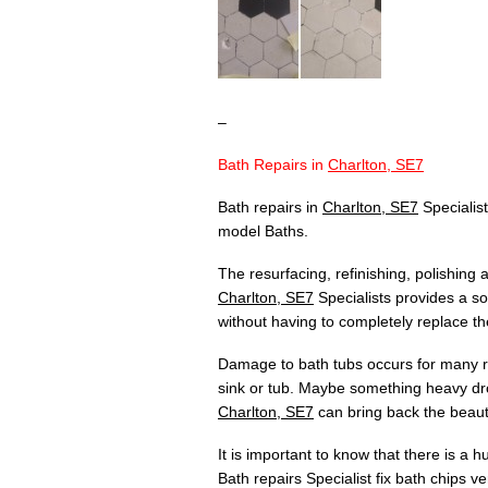
–
Bath Repairs in
Charlton, SE7
Bath repairs in
Charlton, SE7
Specialist
model Baths.
The resurfacing, refinishing, polishing
Charlton, SE7
Specialists provides a so
without having to completely replace th
Damage to bath tubs occurs for many re
sink or tub. Maybe something heavy dr
Charlton, SE7
can bring back the beauty
It is important to know that there is a 
Bath repairs Specialist fix bath chips v