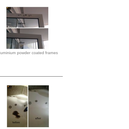
luminium powder coated frames