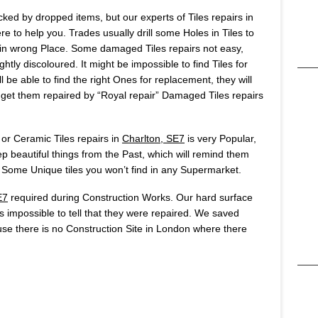
ked by dropped items, but our experts of Tiles repairs in
 to help you. Trades usually drill some Holes in Tiles to
ole in wrong Place. Some damaged Tiles repairs not easy,
htly discoloured. It might be impossible to find Tiles for
 be able to find the right Ones for replacement, they will
o get them repaired by “Royal repair” Damaged Tiles repairs
 or Ceramic Tiles repairs in
Charlton, SE7
is very Popular,
 beautiful things from the Past, which will remind them
Some Unique tiles you won’t find in any Supermarket.
E7
required during Construction Works. Our hard surface
t’s impossible to tell that they were repaired. We saved
se there is no Construction Site in London where there