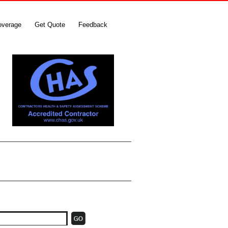
overage
Get Quote
Feedback