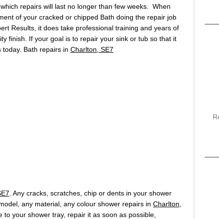
which repairs will last no longer than few weeks. When
ment of your cracked or chipped Bath doing the repair job
pert Results, it does take professional training and years of
finish. If your goal is to repair your sink or tub so that it
us today. Bath repairs in
Charlton, SE7
R
SE7
. Any cracks, scratches, chip or dents in your shower
y model, any material, any colour shower repairs in
Charlton,
 to your shower tray, repair it as soon as possible,