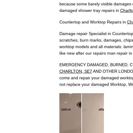
because some barely visible damages c
damaged shower tray repairs in
Charlt
Countertop and Worktop Repairs in
Ch
Damage repair Specialist in Countertop
scratches, burn marks, damages, chips,
worktop models and all materials: lamina
like new after our repairs man repair i
EMERGENCY DAMAGED, BURNED, CH
CHARLTON, SE7
AND OTHER LONDON ARE
come and repair your damaged worktop 
not replace your damaged Worktop, We 