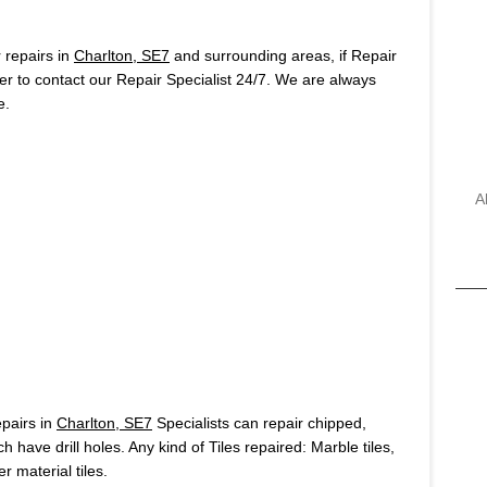
repairs in
Charlton, SE7
and surrounding areas, if Repair
r to contact our Repair Specialist 24/7. We are always
e.
A
pairs in
Charlton, SE7
Specialists can repair chipped,
h have drill holes. Any kind of Tiles repaired: Marble tiles,
r material tiles.