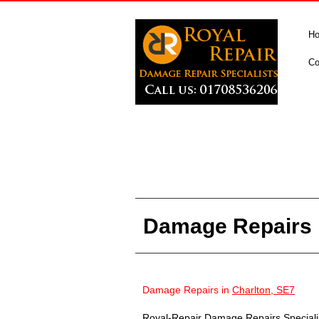
H
Co
Damage Repairs i
Damage Repairs in
Charlton, SE7
Royal-Repair Damage Repairs Specialist