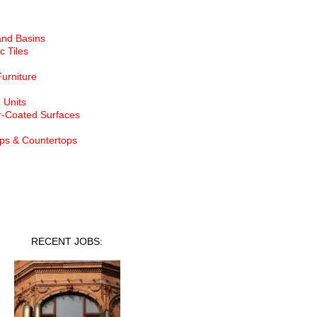
and Basins
c Tiles
Furniture
 Units
-Coated Surfaces
ps & Countertops
nt Jobs
RECENT JOBS: