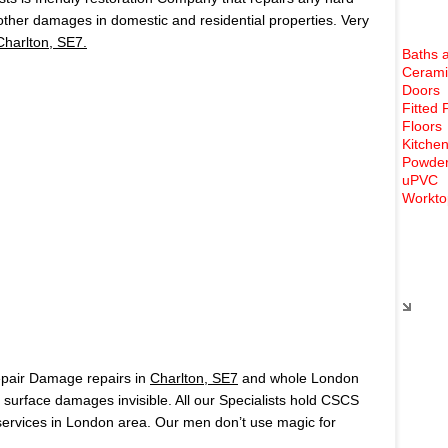
 other damages in domestic and residential properties. Very
Charlton, SE7.
Baths 
Cerami
Doors
Fitted 
Floors
Kitchen
Powder
uPVC
Workto
Rece
epair Damage repairs in
Charlton, SE7
and whole London
surface damages invisible. All our Specialists hold CSCS
ervices in London area. Our men don’t use magic for