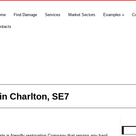
ome
Find Damage
Services
Market Sectors
Examples
»
C
ntacts
n Charlton, SE7
s is friendly restoration Company that repairs any hard