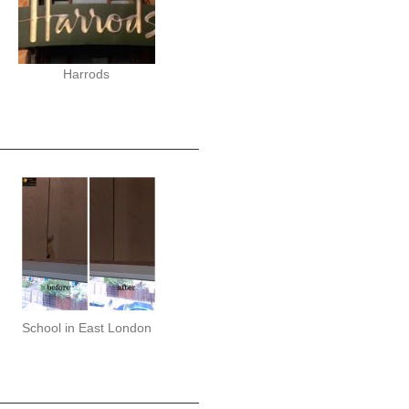
Harrods
School in East London