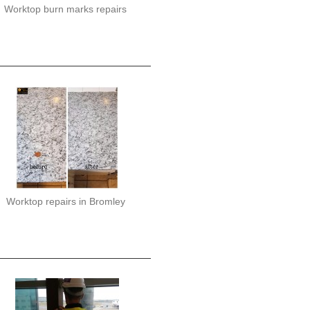
Worktop burn marks repairs
Worktop repairs in Bromley