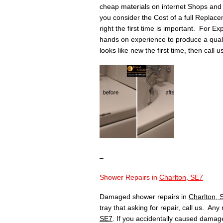
cheap materials on internet Shops and 
you consider the Cost of a full Replace
right the first time is important. For Ex
hands on experience to produce a quality 
looks like new the first time, then call 
–
Shower Repairs in
Charlton, SE7
Damaged shower repairs in
Charlton, 
tray that asking for repair, call us. An
SE7
. If you accidentally caused damage