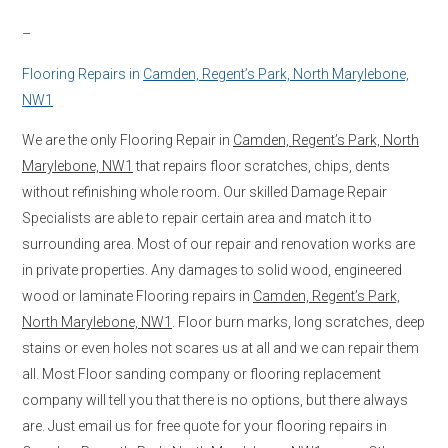
–
Flooring Repairs in
Camden, Regent’s Park, North Marylebone,
NW1
We are the only Flooring Repair in
Camden, Regent’s Park, North
Marylebone, NW1
that repairs floor scratches, chips, dents
without refinishing whole room. Our skilled Damage Repair
Specialists are able to repair certain area and match it to
surrounding area. Most of our repair and renovation works are
in private properties. Any damages to solid wood, engineered
wood or laminate Flooring repairs in
Camden, Regent’s Park,
North Marylebone, NW1
. Floor burn marks, long scratches, deep
stains or even holes not scares us at all and we can repair them
all. Most Floor sanding company or flooring replacement
company will tell you that there is no options, but there always
are. Just email us for free quote for your flooring repairs in