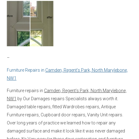
–
Furniture Repairs in
Camden, Regent’s Park, North Marylebone,
NW1
Furniture repairs in
Camden, Regent’s Park, North Marylebone,
NW1
by Our Damages repairs Specialists always worth it.
Damaged table repairs, fitted Wardrobes repairs, Antique
Furniture repairs, Cupboard door repairs, Vanity Unit repairs.
Over long years of practice we learned how to repair any
damaged surface and make it look like it was never damaged
before. It’s Very popular these days restoration and furniture