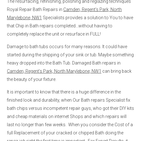
The resurfacing, refinishing, polishing and reglazing techniques
Royal Repair Bath Repairs in
Camden, Regent’s Park, North
Marylebone, NW1
Specialists provides a solution to You to have
that Chip in Bath repairs completed…without having to
completely replace the unit or resurface in FULL!
Damage to bath tubs occurs for many reasons. It could have
started during the shipping of your sink or tub. Maybe something
heavy dropped into the Bath Tub. Damaged Bath repairs in
Camden, Regent’s Park, North Marylebone, NW1
can bring back
the beauty of your fixture.
It is important to know that there is a huge difference in the
finished look and durability, when Our Bath repairs Specialist fix
bath chips versus incompetent repair guys, who got their DIY kits
and cheap materials on internet Shops and which repairs will
last no longer than few weeks. When you consider the Cost of a
full Replacement of your cracked or chipped Bath doing the
repair job right the first time is important. For Expert Results, it