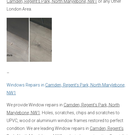
Camden, Regent’s Park, North Marylebone, NW1
or any Other
London Area.
–
Windows Repairs in
Camden, Regent’s Park, North Marylebone,
NW1
We provide Window repairs in
Camden, Regent’s Park, North
Marylebone, NW1
. Holes, scratches, chips and scratches to
UPVC, wood or aluminium window frames restored to perfect
condition. We are leading Window repairs in
Camden, Regent’s