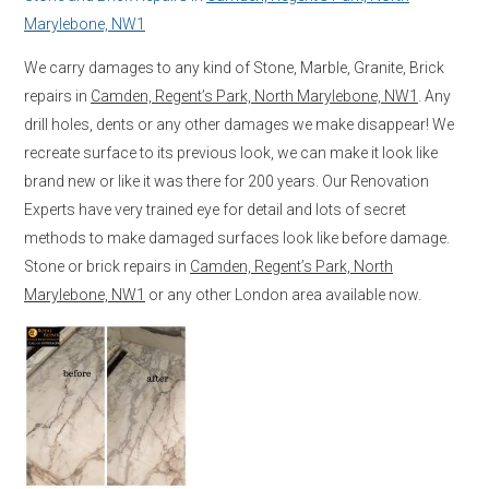
Marylebone, NW1
We carry damages to any kind of Stone, Marble, Granite, Brick
repairs in
Camden, Regent’s Park, North Marylebone, NW1
. Any
drill holes, dents or any other damages we make disappear! We
recreate surface to its previous look, we can make it look like
brand new or like it was there for 200 years. Our Renovation
Experts have very trained eye for detail and lots of secret
methods to make damaged surfaces look like before damage.
Stone or brick repairs in
Camden, Regent’s Park, North
Marylebone, NW1
or any other London area available now.