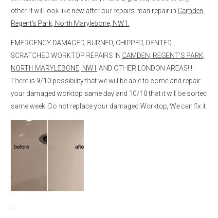
other. It will look like new after our repairs man repair in
Camden,
Regent’s Park, North Marylebone, NW1.
EMERGENCY DAMAGED, BURNED, CHIPPED, DENTED,
SCRATCHED WORKTOP REPAIRS IN
CAMDEN, REGENT’S PARK,
NORTH MARYLEBONE, NW1
AND OTHER LONDON AREAS!!!
There is 9/10 possibility that we will be able to come and repair
your damaged worktop same day and 10/10 that it will be sorted
same week. Do not replace your damaged Worktop, We can fix it
–