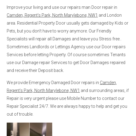
Improve your living and use our repairs man Door repair in
Camden, Regent’s Park, North Marylebone, NW1
and London
area. Residential Property Door usually gets damaged by Kids or
Pets, but you don’t have to worry anymore. Our Friendly
Specialists will repair all Damages and leave you Stress free..
Sometimes Landlords or Lettings Agency use our Door repairs
Services before letting Property. Of course sometimes Tenants
use our Damage repair Services to get Door Damages repaired
and receive their Deposit back.
We provide Emergency Damaged Door repairs in
Camden,
Regent’s Park, North Marylebone, NW1
and surrounding areas, if
Repair is very urgent please use Mobile Number to contact our
Repair Specialist 24/7. We are always happy to help and get you
out of trouble.