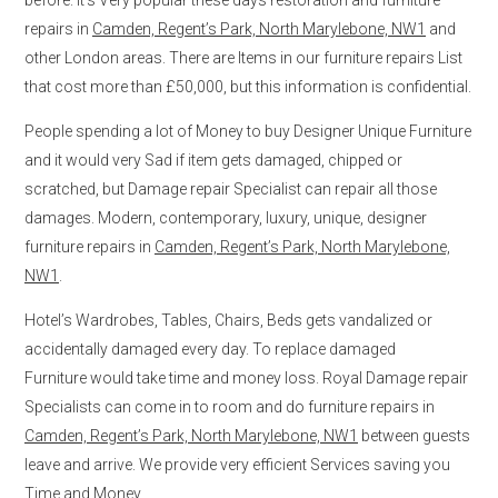
repairs in
Camden, Regent’s Park, North Marylebone, NW1
and
other London areas. There are Items in our furniture repairs List
that cost more than £50,000, but this information is confidential.
People spending a lot of Money to buy Designer Unique Furniture
and it would very Sad if item gets damaged, chipped or
scratched, but Damage repair Specialist can repair all those
damages. Modern, contemporary, luxury, unique, designer
furniture repairs in
Camden, Regent’s Park, North Marylebone,
NW1
.
Hotel’s Wardrobes, Tables, Chairs, Beds gets vandalized or
accidentally damaged every day. To replace damaged
Furniture would take time and money loss. Royal Damage repair
Specialists can come in to room and do furniture repairs in
Camden, Regent’s Park, North Marylebone, NW1
between guests
leave and arrive. We provide very efficient Services saving you
Time and Money.