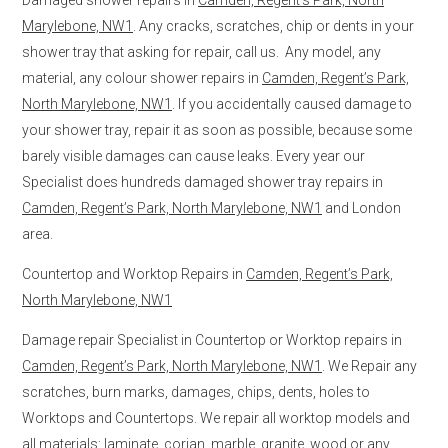
Marylebone, NW1
. Any cracks, scratches, chip or dents in your
shower tray that asking for repair, call us. Any model, any
material, any colour shower repairs in
Camden, Regent’s Park,
North Marylebone, NW1
. If you accidentally caused damage to
your shower tray, repair it as soon as possible, because some
barely visible damages can cause leaks. Every year our
Specialist does hundreds damaged shower tray repairs in
Camden, Regent’s Park, North Marylebone, NW1
and London
area.
Countertop and Worktop Repairs in
Camden, Regent’s Park,
North Marylebone, NW1
Damage repair Specialist in Countertop or Worktop repairs in
Camden, Regent’s Park, North Marylebone, NW1
. We Repair any
scratches, burn marks, damages, chips, dents, holes to
Worktops and Countertops. We repair all worktop models and
all materials: laminate, corian, marble, granite, wood or any