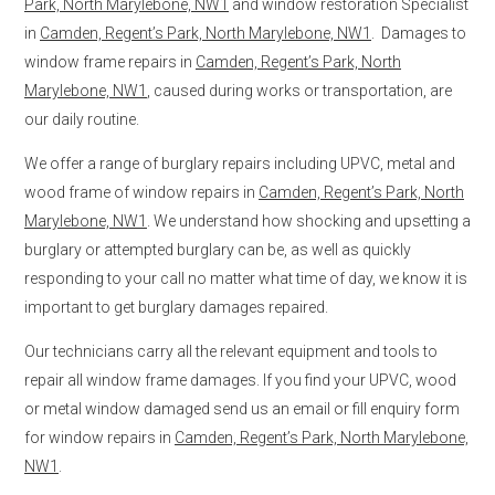
Park, North Marylebone, NW1
and window restoration Specialist
in
Camden, Regent’s Park, North Marylebone, NW1
. Damages to
window frame repairs in
Camden, Regent’s Park, North
Marylebone, NW1
, caused during works or transportation, are
our daily routine.
We offer a range of burglary repairs including UPVC, metal and
wood frame of window repairs in
Camden, Regent’s Park, North
Marylebone, NW1
. We understand how shocking and upsetting a
burglary or attempted burglary can be, as well as quickly
responding to your call no matter what time of day, we know it is
important to get burglary damages repaired.
Our technicians carry all the relevant equipment and tools to
repair all window frame damages. If you find your UPVC, wood
or metal window damaged send us an email or fill enquiry form
for window repairs in
Camden, Regent’s Park, North Marylebone,
NW1
.