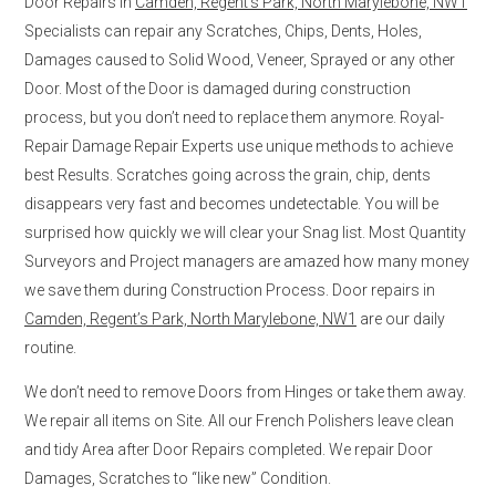
Door Repairs in
Camden, Regent’s Park, North Marylebone, NW1
Specialists can repair any Scratches, Chips, Dents, Holes,
Damages caused to Solid Wood, Veneer, Sprayed or any other
Door. Most of the Door is damaged during construction
process, but you don’t need to replace them anymore. Royal-
Repair Damage Repair Experts use unique methods to achieve
best Results. Scratches going across the grain, chip, dents
disappears very fast and becomes undetectable. You will be
surprised how quickly we will clear your Snag list. Most Quantity
Surveyors and Project managers are amazed how many money
we save them during Construction Process. Door repairs in
Camden, Regent’s Park, North Marylebone, NW1
are our daily
routine.
We don’t need to remove Doors from Hinges or take them away.
We repair all items on Site. All our French Polishers leave clean
and tidy Area after Door Repairs completed. We repair Door
Damages, Scratches to “like new” Condition.