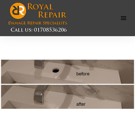
Open
Menu