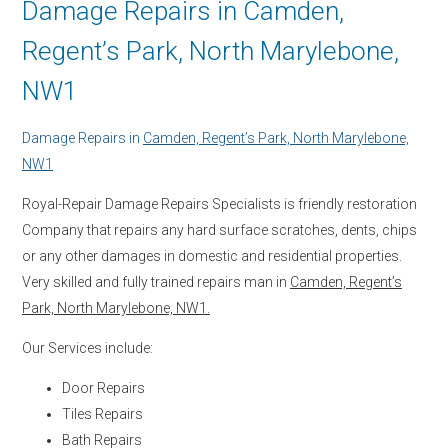
Damage Repairs in Camden,
Regent’s Park, North Marylebone,
NW1
Damage Repairs in
Camden, Regent’s Park, North Marylebone,
NW1
Royal-Repair Damage Repairs Specialists is friendly restoration
Company that repairs any hard surface scratches, dents, chips
or any other damages in domestic and residential properties.
Very skilled and fully trained repairs man in
Camden, Regent’s
Park, North Marylebone, NW1.
Our Services include:
Door Repairs
Tiles Repairs
Bath Repairs