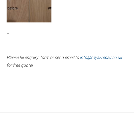
–
Please fill enquiry form or send email to
info@royal-repair.co.uk
for free quote!