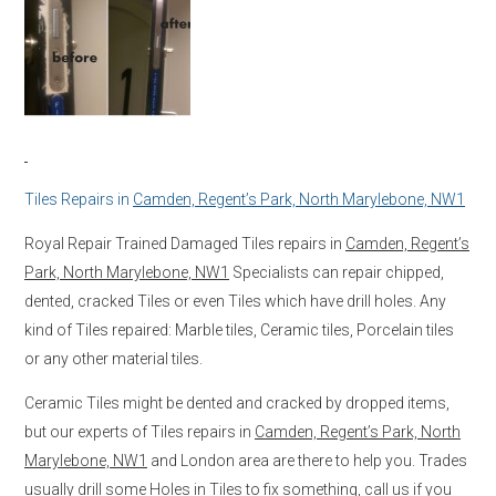
Tiles Repairs in
Camden, Regent’s Park, North Marylebone, NW1
Royal Repair Trained Damaged Tiles repairs in
Camden, Regent’s
Park, North Marylebone, NW1
Specialists can repair chipped,
dented, cracked Tiles or even Tiles which have drill holes. Any
kind of Tiles repaired: Marble tiles, Ceramic tiles, Porcelain tiles
or any other material tiles.
Ceramic Tiles might be dented and cracked by dropped items,
but our experts of Tiles repairs in
Camden, Regent’s Park, North
Marylebone, NW1
and London area are there to help you. Trades
usually drill some Holes in Tiles to fix something, call us if you