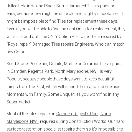
drilled hole in wrong Place. Some damaged Tiles repairs not
easy, because they might be quite old and slightly discoloured. It
might be impossible to find Tiles for replacement these days.
Even if you will be able to find the right Ones for replacement, they
will still stand out. The ONLY Option – is to get them repaired by
“Royal repair” Damaged Tiles repairs Engineers, Who can match
any Colour.
Solid Stone, Porcelain, Granite, Marble or Ceramic Tiles repairs
in
Camden, Regent’s Park, North Marylebone, NW1
is very
Popular, because people these days want to keep beautiful
things from the Past, which will remind them about some nice
Moments with Family. Some Unique tiles you won’t find in any
Supermarket.
Most of the Tiles repairs in
Camden, Regent’s Park, North
Marylebone, NW1
required during Construction Works. Our hard
surface restoration specialist repairs them so it’s impossible to