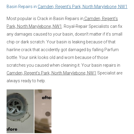
Basin Repairs in
Camden, Regent’s Park, North Marylebone, NW1
Most popular is Crack in Basin Repairs in
Camden, Regent’s
Park, North Marylebone, NW1
. Royal-Repair Specialists can fix
any damages caused to your basin, doesn’t matter if it’s small
chip or dark scratch. Your basin is leaking because of that
hairline crack that accidently got damaged by falling Parfum
bottle. Your sink looks old and worn because of those
scratches you caused when cleaning it. Your basin repairs in
Camden, Regent’s Park, North Marylebone, NW1
Specialist are
always ready to help.