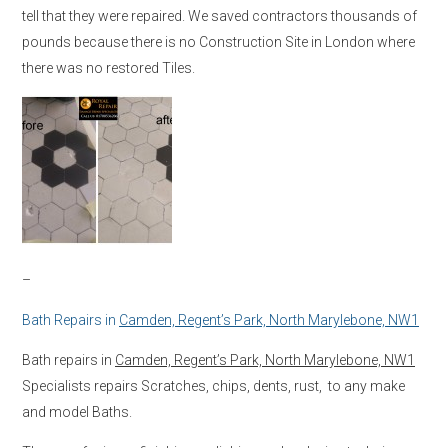
tell that they were repaired. We saved contractors thousands of
pounds because there is no Construction Site in London where
there was no restored Tiles.
–
Bath Repairs in
Camden, Regent’s Park, North Marylebone, NW1
Bath repairs in
Camden, Regent’s Park, North Marylebone, NW1
Specialists repairs Scratches, chips, dents, rust, to any make
and model Baths.