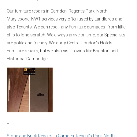
Our furniture repairs in
Camden, Regent’s Park, North
Marylebone, NW1
services very often used by Landlords and
also Tenants. We can repair any Furniture damages- from little
chip to long scratch. We always arrive on time, our Specialists
are polite and friendly. We carry Central London’s Hotels
Furniture repairs, but we also visit Towns like Brighton and
Historical Cambridge.
–
Stone and Brick Repairs in
Camden, Regent’s Park, North