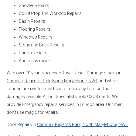
Shower Repairs
Countertop and Worktop Repairs
Basin Repairs
Flooring Repairs
Windows Repairs
Stone and Brick Repairs
Panels Repairs
And many more…
With over 10 year experience Royal-Repair Damage repairs in
Camden, Regent’s Park, North Marylebone, NW1
and whole
London area we learned how to make any hard surface
damages invisible. All our Specialists hold CSCS cards. We
provide Emergency repairs services in London area. Our men
don’t use magic for repairs.
Door Repairs in
Camden, Regent’s Park, North Marylebone, NW1