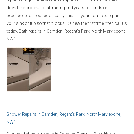
does take professional training and years of hands on
experience to produce a quality finish. If your goal is to repair
your sink or tub so that it looks like new the first time, then call us
today. Bath repairs in
Camden, Regent’s Park, North Marylebone,
NW1
–
Shower Repairs in
Camden, Regent’s Park, North Marylebone,
NW1
Damaged shower repairs in
Camden, Regent’s Park, North