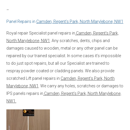
–
Panel Repairs in
Camden, Regent’s Park, North Marylebone, NW1
Royal repair Specialist panel repairs in
Camden, Regent’s Park,
North Marylebone, NW1
. Any scratches, dents, chips and
damages caused to wooden, metal or any other panel can be
repaired by our trained specialist. In some cases it’s impossible
to do just spot repairs, but all our Specialist are trained to
respray powder coated or cladding panels. We also provide
scratched Lift panel repairs in
Camden, Regent’s Park, North
Marylebone, NW1
. We carry any holes, scratches or damages to
IPS panels repairs in
Camden, Regent’s Park, North Marylebone,
NW1.