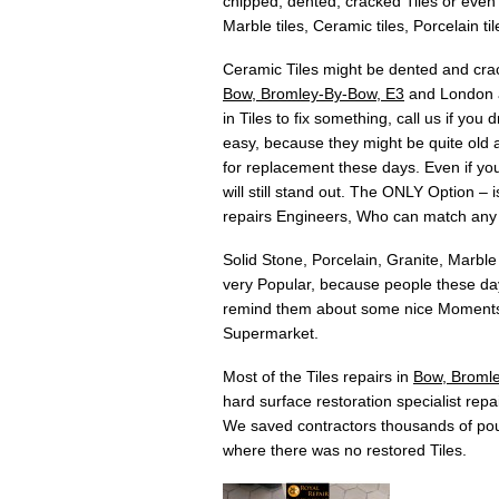
chipped, dented, cracked Tiles or even T
Marble tiles, Ceramic tiles, Porcelain til
Ceramic Tiles might be dented and crac
Bow, Bromley-By-Bow, E3
and London ar
in Tiles to fix something, call us if yo
easy, because they might be quite old an
for replacement these days. Even if you 
will still stand out. The ONLY Option –
repairs Engineers, Who can match any
Solid Stone, Porcelain, Granite, Marble
very Popular, because people these days
remind them about some nice Moments w
Supermarket.
Most of the Tiles repairs in
Bow, Broml
hard surface restoration specialist repai
We saved contractors thousands of pou
where there was no restored Tiles.