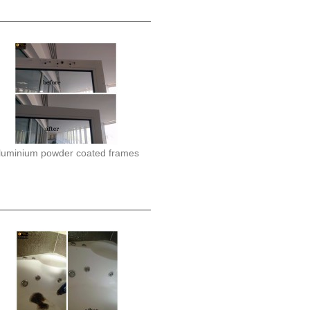
luminium powder coated frames