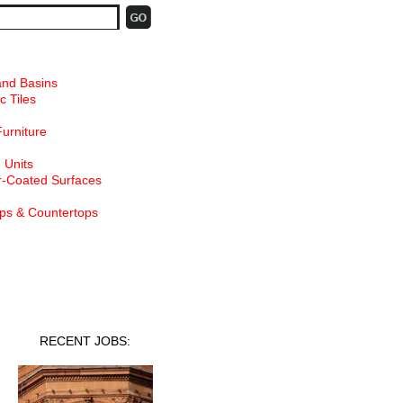
and Basins
c Tiles
Furniture
 Units
-Coated Surfaces
ps & Countertops
nt Jobs
RECENT JOBS: