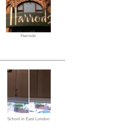
Harrods
School in East London