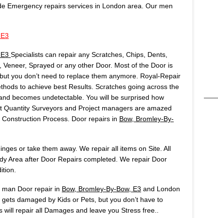
de Emergency repairs services in London area. Our men
 E3
, E3
Specialists can repair any Scratches, Chips, Dents,
Veneer, Sprayed or any other Door. Most of the Door is
but you don’t need to replace them anymore. Royal-Repair
ods to achieve best Results. Scratches going across the
t and becomes undetectable. You will be surprised how
Most Quantity Surveyors and Project managers are amazed
onstruction Process. Door repairs in
Bow, Bromley-By-
ges or take them away. We repair all items on Site. All
idy Area after Door Repairs completed. We repair Door
ition.
s man Door repair in
Bow, Bromley-By-Bow, E3
and London
y gets damaged by Kids or Pets, but you don’t have to
ts will repair all Damages and leave you Stress free..