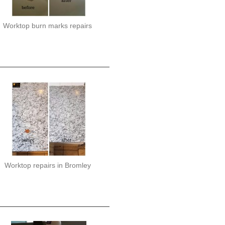
Worktop burn marks repairs
Worktop repairs in Bromley