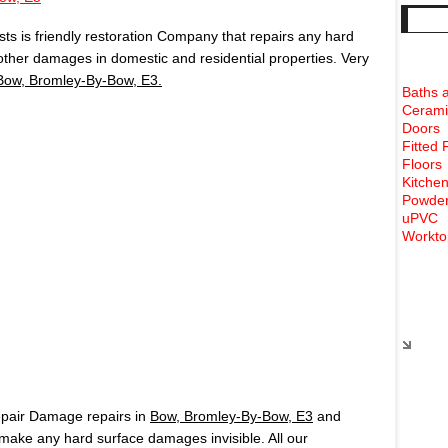
s is friendly restoration Company that repairs any hard
 other damages in domestic and residential properties. Very
Bow, Bromley-By-Bow, E3.
Baths 
Cerami
Doors
Fitted 
Floors
Kitchen
Powder
uPVC
Workto
Rece
epair Damage repairs in
Bow, Bromley-By-Bow, E3
and
ake any hard surface damages invisible. All our