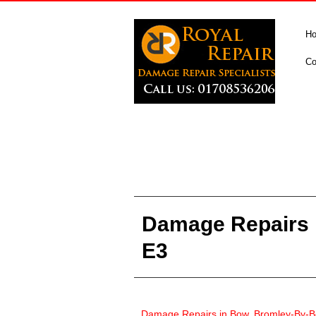
H
Co
Damage Repairs 
E3
Damage Repairs in
Bow, Bromley-By-B