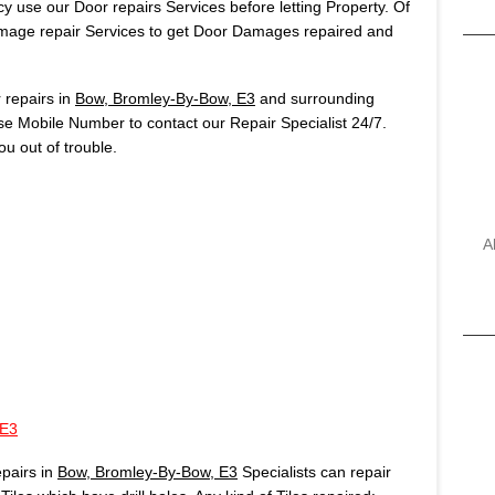
 use our Door repairs Services before letting Property. Of
age repair Services to get Door Damages repaired and
repairs in
Bow, Bromley-By-Bow, E3
and surrounding
use Mobile Number to contact our Repair Specialist 24/7.
u out of trouble.
A
 E3
pairs in
Bow, Bromley-By-Bow, E3
Specialists can repair