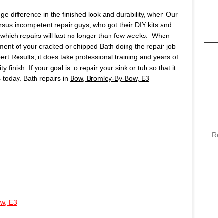
huge difference in the finished look and durability, when Our
ersus incompetent repair guys, who got their DIY kits and
which repairs will last no longer than few weeks. When
ment of your cracked or chipped Bath doing the repair job
pert Results, it does take professional training and years of
finish. If your goal is to repair your sink or tub so that it
us today. Bath repairs in
Bow, Bromley-By-Bow, E3
R
w, E3