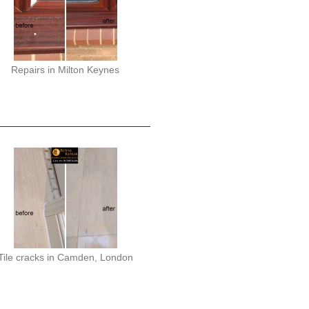
Repairs in Milton Keynes
Tile cracks in Camden, London