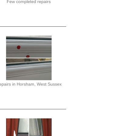
Few completed repairs
epairs in Horsham, West Sussex