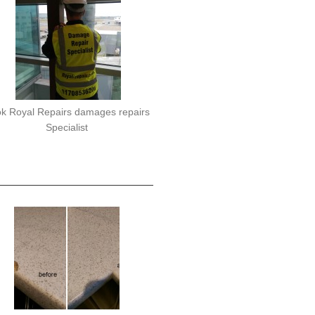
k Royal Repairs damages repairs
Specialist