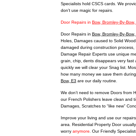
Specialists hold CSCS cards. We provi
don’t use magic for repairs.
Door Repairs in
Bow, Bromley-By-Bow,
Door Repairs in
Bow, Bromley-By-Bow
Holes, Damages caused to Solid Wood, 
damaged during construction process, 
Damage Repair Experts use unique meth
grain, chip, dents disappears very fas
quickly we will clear your Snag list. 
how many money we save them during C
Bow, E3
are our daily routine.
We don’t need to remove Doors from Hin
our French Polishers leave clean and t
Damages, Scratches to “like new” Cond
Improve your living and use our repair
area. Residential Property Door usuall
worry
anymore
. Our Friendly Specialis