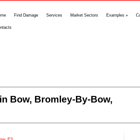
ome
Find Damage
Services
Market Sectors
Examples
»
C
ntacts
in Bow, Bromley-By-Bow,
ow, E3