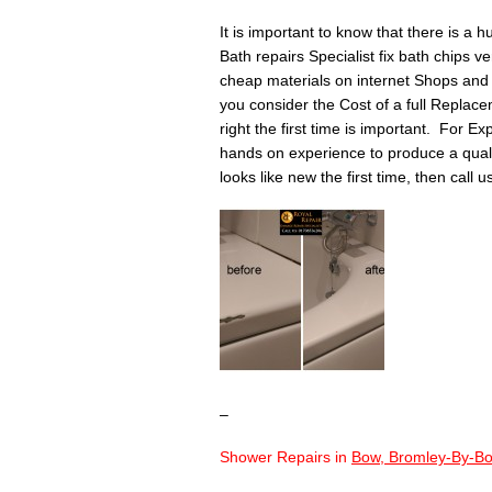
It is important to know that there is a 
Bath repairs Specialist fix bath chips v
cheap materials on internet Shops and 
you consider the Cost of a full Replace
right the first time is important. For Ex
hands on experience to produce a quality 
looks like new the first time, then call 
–
Shower Repairs in
Bow, Bromley-By-Bo