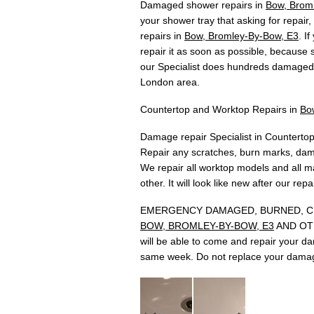
Damaged shower repairs in
Bow, Brom
your shower tray that asking for repair
repairs in
Bow, Bromley-By-Bow, E3
. I
repair it as soon as possible, because
our Specialist does hundreds damaged 
London area.
Countertop and Worktop Repairs in
Bo
Damage repair Specialist in Countertop
Repair any scratches, burn marks, dam
We repair all worktop models and all ma
other. It will look like new after our rep
EMERGENCY DAMAGED, BURNED, CH
BOW, BROMLEY-BY-BOW, E3
AND OTHE
will be able to come and repair your d
same week. Do not replace your damag