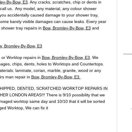
ley-By-Bow, E3
. Any cracks, scratches, chip or dents in
, call us. Any model, any material, any colour shower
f you accidentally caused damage to your shower tray,
 some barely visible damages can cause leaks. Every year
shower tray repairs in
Bow, Bromley-By-Bow, E3
and
w, Bromley-By-Bow, E3
 or Worktop repairs in
Bow, Bromley-By-Bow, E3
. We
ages, chips, dents, holes to Worktops and Countertops.
terials: laminate, corian, marble, granite, wood or any
airs man repair in
Bow, Bromley-By-Bow, E3.
IPPED, DENTED, SCRATCHED WORKTOP REPAIRS IN
R LONDON AREAS!!! There is 9/10 possibility that we
amaged worktop same day and 10/10 that it will be sorted
ed Worktop, We can fix it