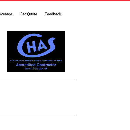
overage
Get Quote
Feedback