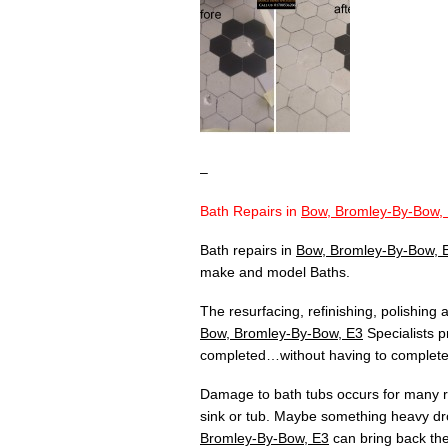
–
Bath Repairs in
Bow, Bromley-By-Bow,
Bath repairs in
Bow, Bromley-By-Bow, 
make and model Baths.
The resurfacing, refinishing, polishing
Bow, Bromley-By-Bow, E3
Specialists p
completed…without having to completely
Damage to bath tubs occurs for many re
sink or tub. Maybe something heavy dr
Bromley-By-Bow, E3
can bring back the 