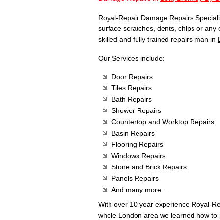
Royal-Repair Damage Repairs Specialist
surface scratches, dents, chips or any
skilled and fully trained repairs man in
Our Services include:
Door Repairs
Tiles Repairs
Bath Repairs
Shower Repairs
Countertop and Worktop Repairs
Basin Repairs
Flooring Repairs
Windows Repairs
Stone and Brick Repairs
Panels Repairs
And many more…
With over 10 year experience Royal-R
whole London area we learned how to m