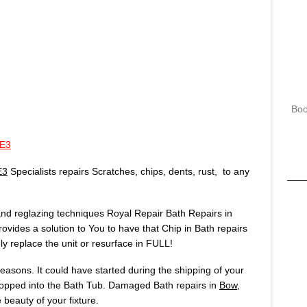
Boo
 E3
E3
Specialists repairs Scratches, chips, dents, rust, to any
 and reglazing techniques Royal Repair Bath Repairs in
rovides a solution to You to have that Chip in Bath repairs
 replace the unit or resurface in FULL!
asons. It could have started during the shipping of your
opped into the Bath Tub. Damaged Bath repairs in
Bow,
beauty of your fixture.