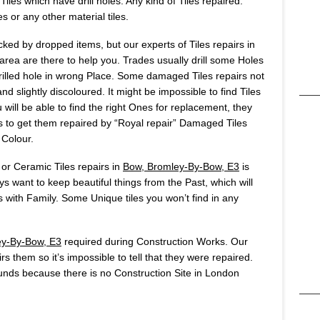
iles which have drill holes. Any kind of Tiles repaired:
es or any other material tiles.
ked by dropped items, but our experts of Tiles repairs in
ea are there to help you. Trades usually drill some Holes
u drilled hole in wrong Place. Some damaged Tiles repairs not
d slightly discoloured. It might be impossible to find Tiles
will be able to find the right Ones for replacement, they
 is to get them repaired by “Royal repair” Damaged Tiles
 Colour.
 or Ceramic Tiles repairs in
Bow, Bromley-By-Bow, E3
is
 want to keep beautiful things from the Past, which will
ith Family. Some Unique tiles you won’t find in any
ey-By-Bow, E3
required during Construction Works. Our
rs them so it’s impossible to tell that they were repaired.
nds because there is no Construction Site in London