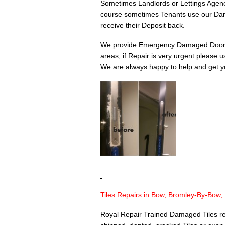
Sometimes Landlords or Lettings Agency
course sometimes Tenants use our Dam
receive their Deposit back.
We provide Emergency Damaged Door 
areas, if Repair is very urgent please 
We are always happy to help and get yo
Tiles Repairs in
Bow, Bromley-By-Bow,
Royal Repair Trained Damaged Tiles re