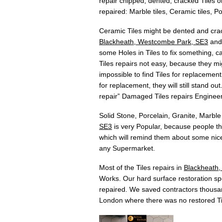
repair chipped, dented, cracked Tiles or
repaired: Marble tiles, Ceramic tiles, Por
Ceramic Tiles might be dented and crac
Blackheath, Westcombe Park, SE3
and 
some Holes in Tiles to fix something, c
Tiles repairs not easy, because they mig
impossible to find Tiles for replacement
for replacement, they will still stand o
repair” Damaged Tiles repairs Enginee
Solid Stone, Porcelain, Granite, Marble
SE3
is very Popular, because people th
which will remind them about some nice
any Supermarket.
Most of the Tiles repairs in
Blackheath
Works. Our hard surface restoration spec
repaired. We saved contractors thousan
London where there was no restored Ti