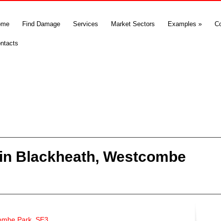
ome
Find Damage
Services
Market Sectors
Examples
»
C
ntacts
in Blackheath, Westcombe
ombe Park, SE3