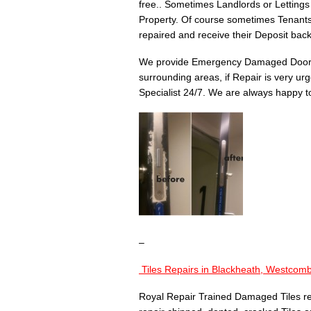
free.. Sometimes Landlords or Lettings
Property. Of course sometimes Tenant
repaired and receive their Deposit back
We provide Emergency Damaged Door 
surrounding areas, if Repair is very u
Specialist 24/7. We are always happy to
–
Tiles Repairs in
Blackheath, Westcomb
Royal Repair Trained Damaged Tiles re