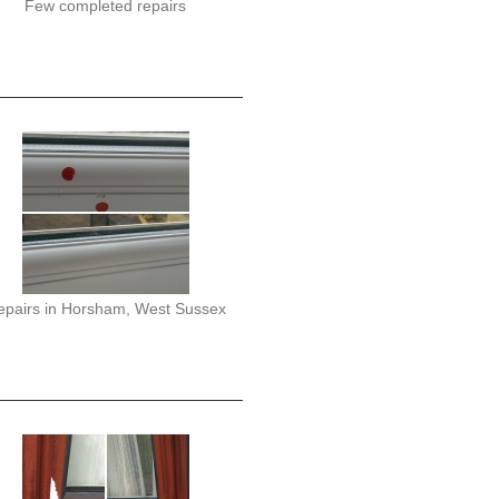
Few completed repairs
epairs in Horsham, West Sussex