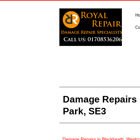
H
Co
Damage Repairs 
Park, SE3
Damage Repairs in
Blackheath, Westc