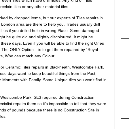
 even Tiles which have drill holes. Any kind of Tiles
celain tiles or any other material tiles.
ked by dropped items, but our experts of Tiles repairs in
London area are there to help you. Trades usually drill
all us if you drilled hole in wrong Place. Some damaged
ht be quite old and slightly discoloured. It might be
 these days. Even if you will be able to find the right Ones
ut. The ONLY Option – is to get them repaired by “Royal
rs, Who can match any Colour.
 or Ceramic Tiles repairs in
Blackheath, Westcombe Park,
ese days want to keep beautiful things from the Past,
 Moments with Family. Some Unique tiles you won’t find in
, Westcombe Park, SE3
required during Construction
ialist repairs them so it’s impossible to tell that they were
ds of pounds because there is no Construction Site in
les.