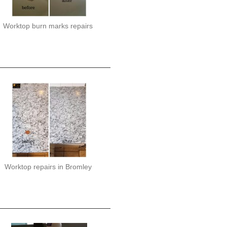
Worktop burn marks repairs
Worktop repairs in Bromley