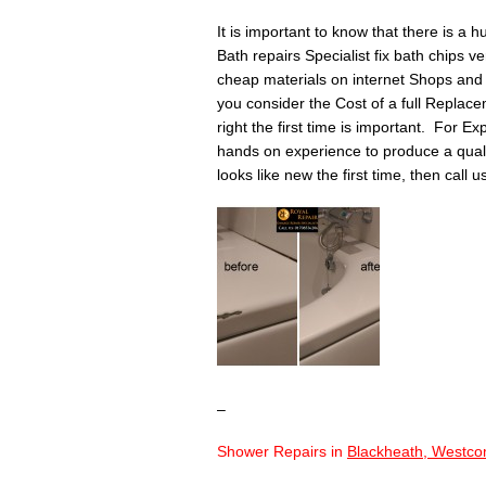
It is important to know that there is a 
Bath repairs Specialist fix bath chips v
cheap materials on internet Shops and 
you consider the Cost of a full Replace
right the first time is important. For Ex
hands on experience to produce a quality 
looks like new the first time, then call 
–
Shower Repairs in
Blackheath, Westco