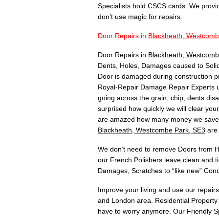
Specialists hold CSCS cards. We provi
don’t use magic for repairs.
Door Repairs in
Blackheath, Westcomb
Door Repairs in
Blackheath, Westcomb
Dents, Holes, Damages caused to Solid
Door is damaged during construction p
Royal-Repair Damage Repair Experts u
going across the grain, chip, dents di
surprised how quickly we will clear yo
are amazed how many money we save th
Blackheath, Westcombe Park, SE3
are 
We don’t need to remove Doors from Hin
our French Polishers leave clean and t
Damages, Scratches to “like new” Cond
Improve your living and use our repair
and London area. Residential Property 
have to worry anymore. Our Friendly Sp