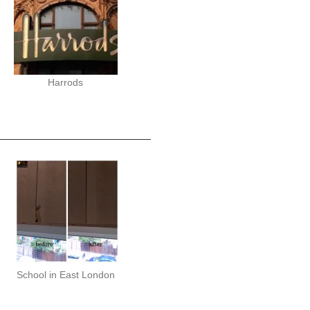
Harrods
School in East London