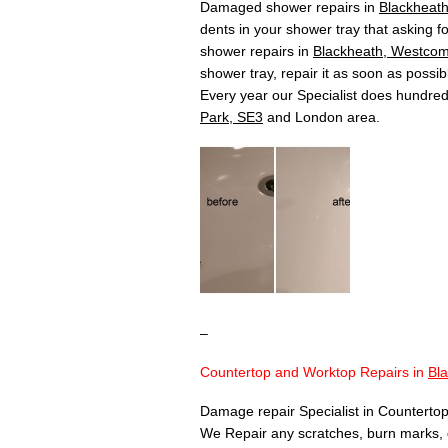
Damaged shower repairs in
Blackheat
dents in your shower tray that asking fo
shower repairs in
Blackheath, Westcom
shower tray, repair it as soon as poss
Every year our Specialist does hundre
Park, SE3
and London area.
–
Countertop and Worktop Repairs in
Bl
Damage repair Specialist in Countertop
We Repair any scratches, burn marks, 