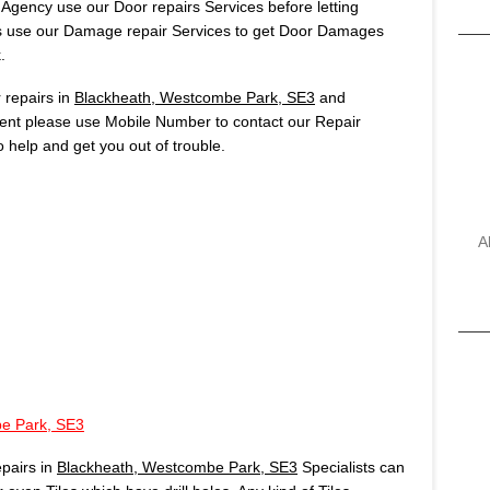
 Agency use our Door repairs Services before letting
s use our Damage repair Services to get Door Damages
.
repairs in
Blackheath, Westcombe Park, SE3
and
rgent please use Mobile Number to contact our Repair
 help and get you out of trouble.
A
e Park, SE3
pairs in
Blackheath, Westcombe Park, SE3
Specialists can