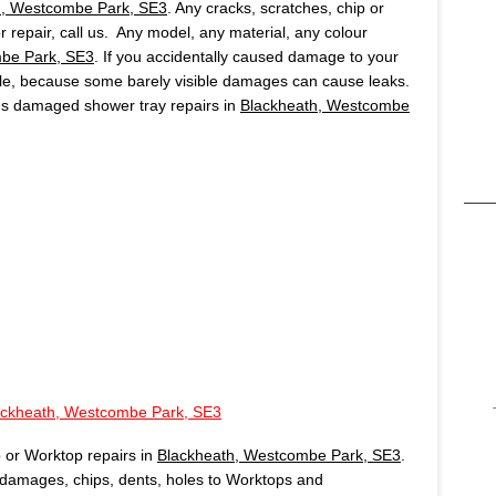
h, Westcombe Park, SE3
. Any cracks, scratches, chip or
r repair, call us. Any model, any material, any colour
be Park, SE3
. If you accidentally caused damage to your
ible, because some barely visible damages can cause leaks.
ds damaged shower tray repairs in
Blackheath, Westcombe
ackheath, Westcombe Park, SE3
 or Worktop repairs in
Blackheath, Westcombe Park, SE3
.
damages, chips, dents, holes to Worktops and