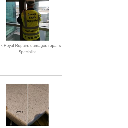
k Royal Repairs damages repairs
Specialist