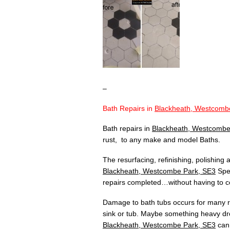
–
Bath Repairs in
Blackheath, Westcomb
Bath repairs in
Blackheath, Westcombe
rust, to any make and model Baths.
The resurfacing, refinishing, polishing
Blackheath, Westcombe Park, SE3
Spec
repairs completed…without having to co
Damage to bath tubs occurs for many re
sink or tub. Maybe something heavy dr
Blackheath, Westcombe Park, SE3
can 