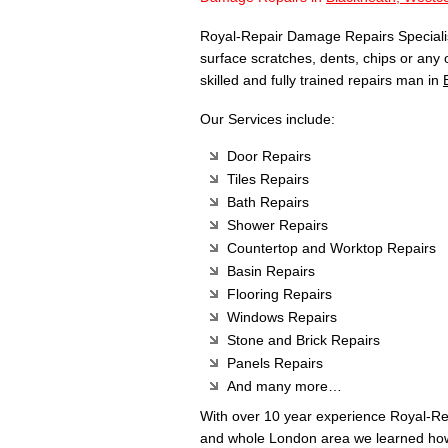
Royal-Repair Damage Repairs Specialist
surface scratches, dents, chips or any
skilled and fully trained repairs man in
Our Services include:
Door Repairs
Tiles Repairs
Bath Repairs
Shower Repairs
Countertop and Worktop Repairs
Basin Repairs
Flooring Repairs
Windows Repairs
Stone and Brick Repairs
Panels Repairs
And many more…
With over 10 year experience Royal-R
and whole London area we learned how 