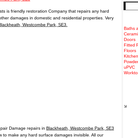
s is friendly restoration Company that repairs any hard
 other damages in domestic and residential properties. Very
Blackheath, Westcombe Park, SE3.
Baths 
Cerami
Doors
Fitted 
Floors
Kitchen
Powder
uPVC
Workto
Rece
epair Damage repairs in
Blackheath, Westcombe Park, SE3
to make any hard surface damages invisible. All our