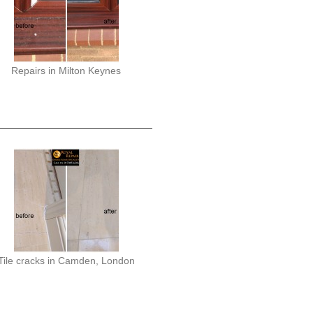
Repairs in Milton Keynes
Tile cracks in Camden, London