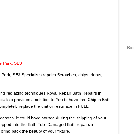
Boo
e Park, SE3
 Park, SE3
Specialists repairs Scratches, chips, dents,
 and reglazing techniques Royal Repair Bath Repairs in
ialists provides a solution to You to have that Chip in Bath
mpletely replace the unit or resurface in FULL!
asons. It could have started during the shipping of your
opped into the Bath Tub. Damaged Bath repairs in
bring back the beauty of your fixture.