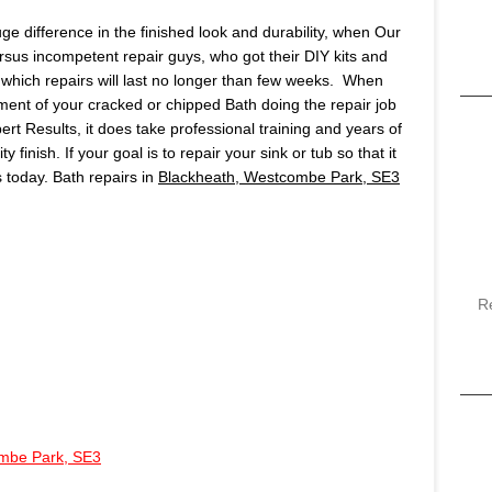
huge difference in the finished look and durability, when Our
ersus incompetent repair guys, who got their DIY kits and
which repairs will last no longer than few weeks. When
ment of your cracked or chipped Bath doing the repair job
pert Results, it does take professional training and years of
finish. If your goal is to repair your sink or tub so that it
us today. Bath repairs in
Blackheath, Westcombe Park, SE3
R
mbe Park, SE3