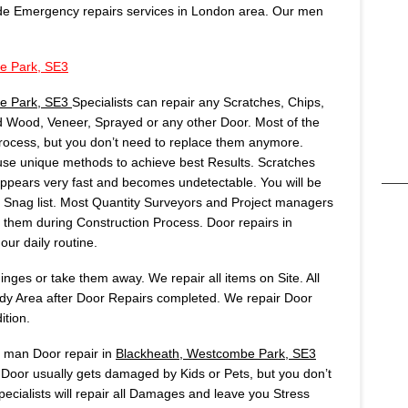
de Emergency repairs services in London area. Our men
e Park, SE3
e Park, SE3
Specialists can repair any Scratches, Chips,
 Wood, Veneer, Sprayed or any other Door. Most of the
rocess, but you don’t need to replace them anymore.
se unique methods to achieve best Results. Scratches
sappears very fast and becomes undetectable. You will be
ur Snag list. Most Quantity Surveyors and Project managers
em during Construction Process. Door repairs in
our daily routine.
ges or take them away. We repair all items on Site. All
idy Area after Door Repairs completed. We repair Door
ition.
s man Door repair in
Blackheath, Westcombe Park, SE3
Door usually gets damaged by Kids or Pets, but you don’t
ecialists will repair all Damages and leave you Stress