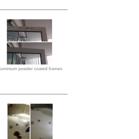
luminium powder coated frames