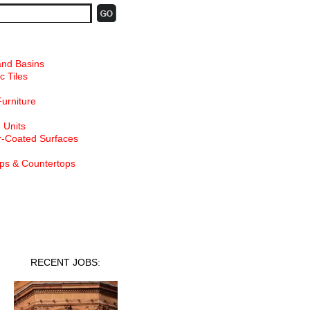
and Basins
c Tiles
Furniture
 Units
-Coated Surfaces
ps & Countertops
nt Jobs
RECENT JOBS: