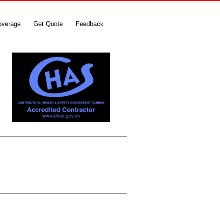
overage
Get Quote
Feedback